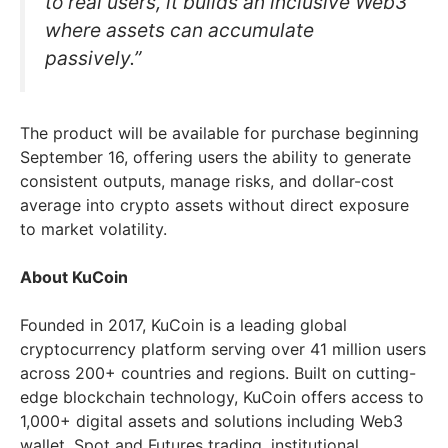
to real users, it builds an inclusive Web3
where assets can accumulate
passively.”
The product will be available for purchase beginning
September 16, offering users the ability to generate
consistent outputs, manage risks, and dollar-cost
average into crypto assets without direct exposure
to market volatility.
About KuCoin
Founded in 2017, KuCoin is a leading global
cryptocurrency platform serving over 41 million users
across 200+ countries and regions. Built on cutting-
edge blockchain technology, KuCoin offers access to
1,000+ digital assets and solutions including Web3
wallet, Spot and Futures trading, institutional