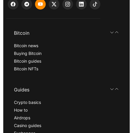
Bitcoin
Bitcoin news
Buying Bitcoin
Bitcoin guides
Bitcoin NFTs
Guides
Crypto basics
How to
Airdrops
Casino guides