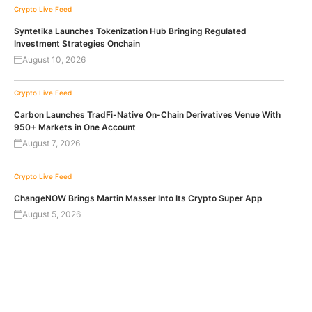
Crypto Live Feed
Syntetika Launches Tokenization Hub Bringing Regulated
Investment Strategies Onchain
August 10, 2026
Crypto Live Feed
Carbon Launches TradFi-Native On-Chain Derivatives Venue With
950+ Markets in One Account
August 7, 2026
Crypto Live Feed
ChangeNOW Brings Martin Masser Into Its Crypto Super App
August 5, 2026