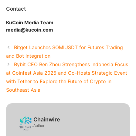
Contact
KuCoin Media Team
media@kucoin.com
Bitget Launches SOMIUSDT for Futures Trading
and Bot Integration
Bybit CEO Ben Zhou Strengthens Indonesia Focus
at Coinfest Asia 2025 and Co-Hosts Strategic Event
with Tether to Explore the Future of Crypto in
Southeast Asia
Chainwire
Author