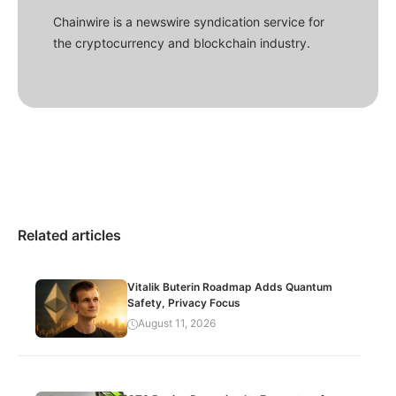
Chainwire is a newswire syndication service for
the cryptocurrency and blockchain industry.
Related articles
Vitalik Buterin Roadmap Adds Quantum
Safety, Privacy Focus
August 11, 2026