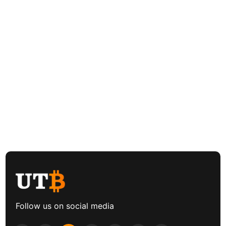
Follow us on social media