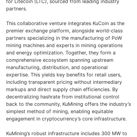
for Litecoin (LTC), sourced from leading industry
partners.
This collaborative venture integrates KuCoin as the
premier exchange platform, alongside world-class
partners specializing in the manufacturing of PoW
mining machines and experts in mining operations
and energy optimization. Together, they form a
comprehensive ecosystem spanning upstream
manufacturing, distribution, and operational
expertise. This yields key benefits for retail users,
including transparent pricing without intermediary
markups and direct supply chain efficiencies. By
decentralizing hashrate from institutional control
back to the community, KuMining offers the industry’s
simplest method of mining, enabling equitable
engagement in cryptocurrency’s core infrastructure.
KuMining’s robust infrastructure includes 300 MW to