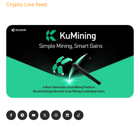
Crypto Live Feed