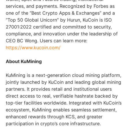
services, and payments. Recognized by Forbes as
one of the “Best Crypto Apps & Exchanges” and a
“Top 50 Global Unicorn” by Hurun, KuCoin is ISO
27001:2022 certified and committed to security,
compliance, and innovation under the leadership of
CEO BC Wong. Users can learn more:
https://www.kucoin.com/
About KuMining
KuMining is a next-generation cloud mining platform,
jointly launched by KuCoin and leading global mining
partners. It provides retail and institutional users
direct access to real, verifiable hashrate backed by
top-tier facilities worldwide. Integrated with KuCoin’s
ecosystem, KuMining enables seamless settlement,
enhanced rewards through KCS, and greater
participation in crypto’s core infrastructure.