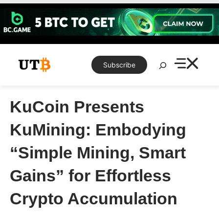
Skip
to
content
Search
Subscribe
KuCoin Presents
KuMining: Embodying
“Simple Mining, Smart
Gains” for Effortless
Crypto Accumulation