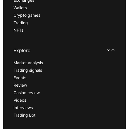
Exchanges
Wallets
Crypto games
Trading
NFTs
Explore
Market analysis
Trading signals
Events
Review
Casino review
Videos
Interviews
Trading Bot