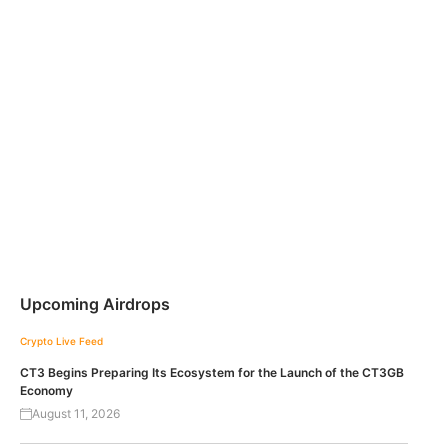
Upcoming Airdrops
Crypto Live Feed
CT3 Begins Preparing Its Ecosystem for the Launch of the CT3GB
Economy
August 11, 2026