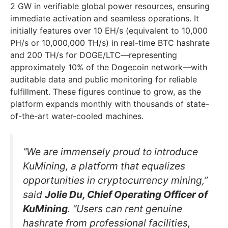
2 GW in verifiable global power resources, ensuring
immediate activation and seamless operations. It
initially features over 10 EH/s (equivalent to 10,000
PH/s or 10,000,000 TH/s) in real-time BTC hashrate
and 200 TH/s for DOGE/LTC—representing
approximately 10% of the Dogecoin network—with
auditable data and public monitoring for reliable
fulfillment. These figures continue to grow, as the
platform expands monthly with thousands of state-
of-the-art water-cooled machines.
“We are immensely proud to introduce
KuMining, a platform that equalizes
opportunities in cryptocurrency mining,”
said
Jolie Du, Chief Operating Officer of
KuMining
. “Users can rent genuine
hashrate from professional facilities,