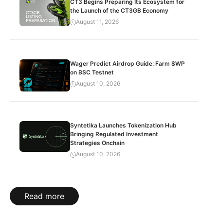
CT3 Begins Preparing Its Ecosystem for
the Launch of the CT3GB Economy
August 11, 2026
Wager Predict Airdrop Guide: Farm $WP
on BSC Testnet
August 10, 2026
Syntetika Launches Tokenization Hub
Bringing Regulated Investment
Strategies Onchain
August 10, 2026
Read more