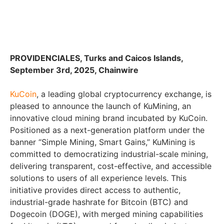
PROVIDENCIALES, Turks and Caicos Islands,
September 3rd, 2025, Chainwire
KuCoin
, a leading global cryptocurrency exchange, is
pleased to announce the launch of KuMining, an
innovative cloud mining brand incubated by KuCoin.
Positioned as a next-generation platform under the
banner “Simple Mining, Smart Gains,” KuMining is
committed to democratizing industrial-scale mining,
delivering transparent, cost-effective, and accessible
solutions to users of all experience levels. This
initiative provides direct access to authentic,
industrial-grade hashrate for Bitcoin (BTC) and
Dogecoin (DOGE), with merged mining capabilities