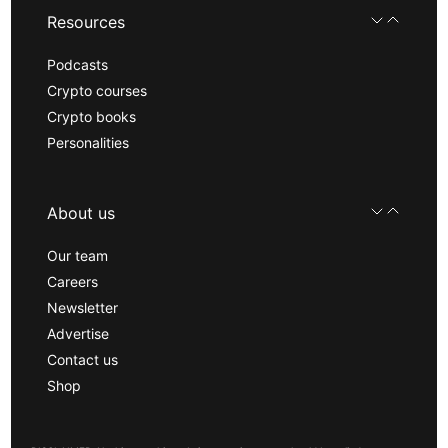
Resources
Podcasts
Crypto courses
Crypto books
Personalities
About us
Our team
Careers
Newsletter
Advertise
Contact us
Shop