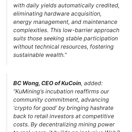
with daily yields automatically credited,
eliminating hardware acquisition,
energy management, and maintenance
complexities. This low-barrier approach
suits those seeking stable participation
without technical resources, fostering
sustainable wealth.”
BC Wong, CEO of KuCoin
, added:
“KuMining’s incubation reaffirms our
community commitment, advancing
‘crypto for good’ by bringing hashrate
back to retail investors at competitive
costs. By decentralizing mining power