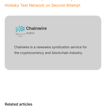
Holesky Test Network on Second Attempt
Chainwire
Author
Chainwire is a newswire syndication service for
the cryptocurrency and blockchain industry.
Related articles