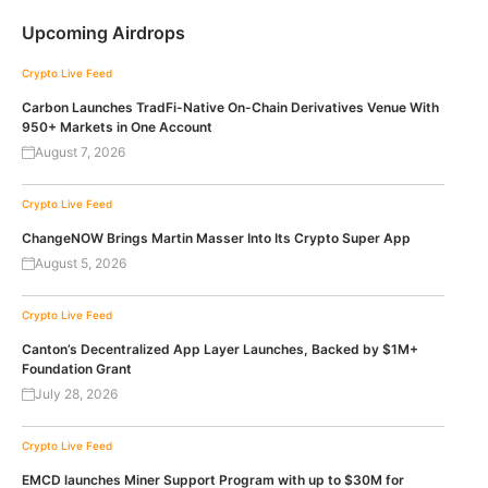
Upcoming Airdrops
Crypto Live Feed
Carbon Launches TradFi-Native On-Chain Derivatives Venue With
950+ Markets in One Account
August 7, 2026
Crypto Live Feed
ChangeNOW Brings Martin Masser Into Its Crypto Super App
August 5, 2026
Crypto Live Feed
Canton’s Decentralized App Layer Launches, Backed by $1M+
Foundation Grant
July 28, 2026
Crypto Live Feed
EMCD launches Miner Support Program with up to $30M for