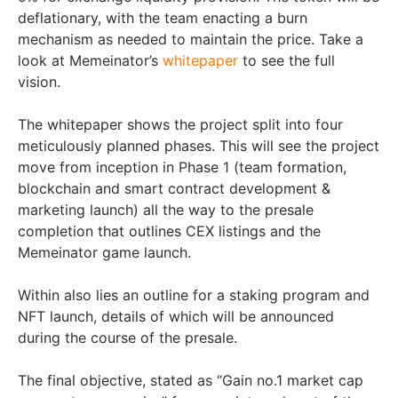
deflationary, with the team enacting a burn
mechanism as needed to maintain the price. Take a
look at Memeinator’s
whitepaper
to see the full
vision.
The whitepaper shows the project split into four
meticulously planned phases. This will see the project
move from inception in Phase 1 (team formation,
blockchain and smart contract development &
marketing launch) all the way to the presale
completion that outlines CEX listings and the
Memeinator game launch.
Within also lies an outline for a staking program and
NFT launch, details of which will be announced
during the course of the presale.
The final objective, stated as “Gain no.1 market cap