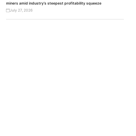
miners amid industry’s steepest profitability squeeze
July 27, 2026