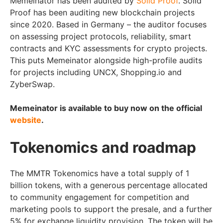
Memeinator has been audited by
Solid Proof
. Solid
Proof has been auditing new blockchain projects
since 2020. Based in Germany – the auditor focuses
on assessing project protocols, reliability, smart
contracts and KYC assessments for crypto projects.
This puts Memeinator alongside high-profile audits
for projects including UNCX, Shopping.io and
ZyberSwap.
Memeinator is available to buy now on the official
website
.
Tokenomics and roadmap
The MMTR Tokenomics have a total supply of 1
billion tokens, with a generous percentage allocated
to community engagement for competition and
marketing pools to support the presale, and a further
5% for exchange liquidity provision. The token will be