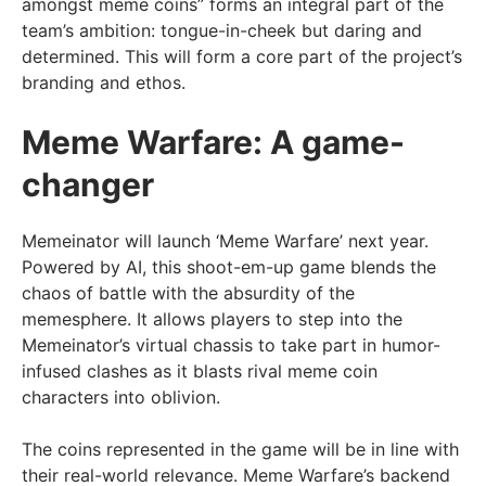
amongst meme coins” forms an integral part of the
team’s ambition: tongue-in-cheek but daring and
determined. This will form a core part of the project’s
branding and ethos.
Meme Warfare: A game-
changer
Memeinator will launch ‘Meme Warfare’ next year.
Powered by AI, this shoot-em-up game blends the
chaos of battle with the absurdity of the
memesphere. It allows players to step into the
Memeinator’s virtual chassis to take part in humor-
infused clashes as it blasts rival meme coin
characters into oblivion.
The coins represented in the game will be in line with
their real-world relevance. Meme Warfare’s backend