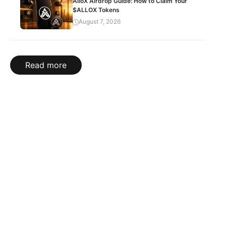
AlloX Airdrop Guide: How to Claim Your
$ALLOX Tokens
August 7, 2026
Read more