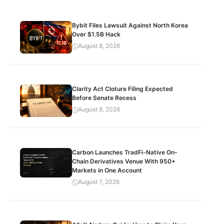
Bybit Files Lawsuit Against North Korea
Over $1.5B Hack
August 8, 2026
Clarity Act Cloture Filing Expected
Before Senate Recess
August 8, 2026
Carbon Launches TradFi-Native On-
Chain Derivatives Venue With 950+
Markets in One Account
August 7, 2026