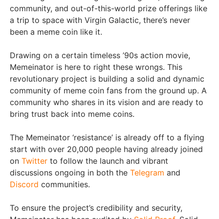
community, and out-of-this-world prize offerings like
a trip to space with Virgin Galactic, there’s never
been a meme coin like it.
Drawing on a certain timeless ’90s action movie,
Memeinator is here to right these wrongs. This
revolutionary project is building a solid and dynamic
community of meme coin fans from the ground up. A
community who shares in its vision and are ready to
bring trust back into meme coins.
The Memeinator ‘resistance’ is already off to a flying
start with over 20,000 people having already joined
on
Twitter
to follow the launch and vibrant
discussions ongoing in both the
Telegram
and
Discord
communities.
To ensure the project’s credibility and security,