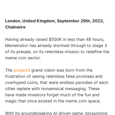
London, United Kingdom, September 29th, 2023,
Chainwire
Having already raised $500K in less than 48 hours,
Memeinator has already stormed through to stage 3
of its presale, on its relentless mission to redefine the
meme coin sector.
The
project’s
grand vision was born from the
frustration of seeing relentless false promises and
overhyped coins, that were endless parodies of each
other replete with nonsensical messaging. These
have made investors forget much of the fun and
magic that once existed in the meme coin space.
With its groundbreaking AI-driven game, blossoming