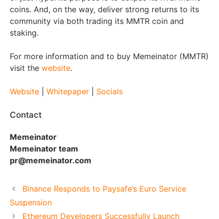
coins. And, on the way, deliver strong returns to its
community via both trading its MMTR coin and
staking.
For more information and to buy Memeinator (MMTR)
visit the
website
.
Website
|
Whitepaper
|
Socials
Contact
Memeinator
Memeinator team
pr@memeinator.com
Binance Responds to Paysafe’s Euro Service
Suspension
Ethereum Developers Successfully Launch