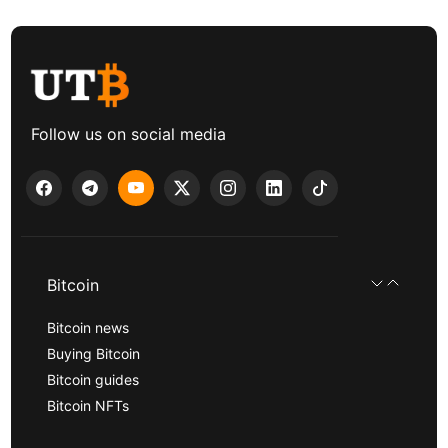
Follow us on social media
Bitcoin
Bitcoin news
Buying Bitcoin
Bitcoin guides
Bitcoin NFTs