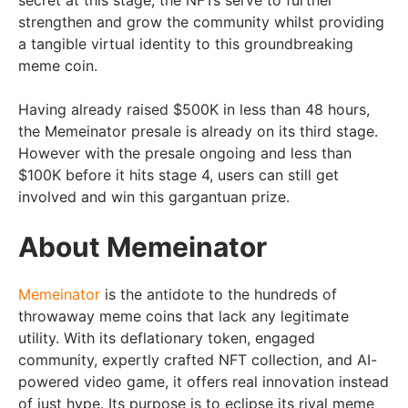
strengthen and grow the community whilst providing
a tangible virtual identity to this groundbreaking
meme coin.
Having already raised $500K in less than 48 hours,
the Memeinator presale is already on its third stage.
However with the presale ongoing and less than
$100K before it hits stage 4, users can still get
involved and win this gargantuan prize.
About Memeinator
Memeinator
is the antidote to the hundreds of
throwaway meme coins that lack any legitimate
utility. With its deflationary token, engaged
community, expertly crafted NFT collection, and AI-
powered video game, it offers real innovation instead
of just hype. Its purpose is to eclipse its rival meme