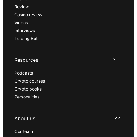
Review
Casino review
Videos
Interviews
Trading Bot
Resources
Podcasts
Crypto courses
Crypto books
Personalities
About us
Our team