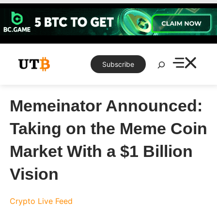
Skip
to
content
Search
Subscribe
Memeinator Announced:
Taking on the Meme Coin
Market With a $1 Billion
Vision
Crypto Live Feed