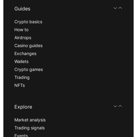
Guides
Crypto basics
How to
Airdrops
Casino guides
Exchanges
Wallets
Crypto games
Trading
NFTs
Explore
Market analysis
Trading signals
Events