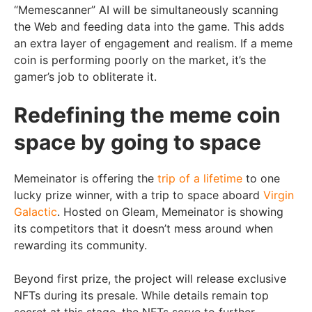
“Memescanner” AI will be simultaneously scanning
the Web and feeding data into the game. This adds
an extra layer of engagement and realism. If a meme
coin is performing poorly on the market, it’s the
gamer’s job to obliterate it.
Redefining the meme coin
space by going to space
Memeinator is offering the
trip of a lifetime
to one
lucky prize winner, with a trip to space aboard
Virgin
Galactic
. Hosted on Gleam, Memeinator is showing
its competitors that it doesn’t mess around when
rewarding its community.
Beyond first prize, the project will release exclusive
NFTs during its presale. While details remain top
secret at this stage, the NFTs serve to further