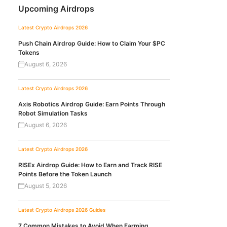
Upcoming Airdrops
Latest Crypto Airdrops 2026
Push Chain Airdrop Guide: How to Claim Your $PC
Tokens
August 6, 2026
Latest Crypto Airdrops 2026
Axis Robotics Airdrop Guide: Earn Points Through
Robot Simulation Tasks
August 6, 2026
Latest Crypto Airdrops 2026
RISEx Airdrop Guide: How to Earn and Track RISE
Points Before the Token Launch
August 5, 2026
Latest Crypto Airdrops 2026
Guides
7 Common Mistakes to Avoid When Farming