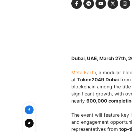
Dubai, UAE, March 27th, 
Meta Earth
, a modular bloc
at
Token2049 Dubai
fro
blockchain among the title
significant growth, with o
nearly
600,000 completing
The event will feature key 
and engagement opportuni
representatives from
top-t