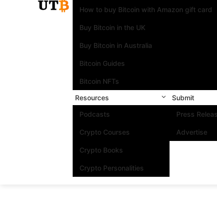
How to buy Bitcoin with Amazon gift card
Buy Bitcoin in the UK
Buy Bitcoin in Australia
Bitcoin Guides
Bitcoin NFTs
Resources
Submit
Podcasts
Press Relea
Crypto Courses
Advertise
Crypto Books
Crypto Personalities