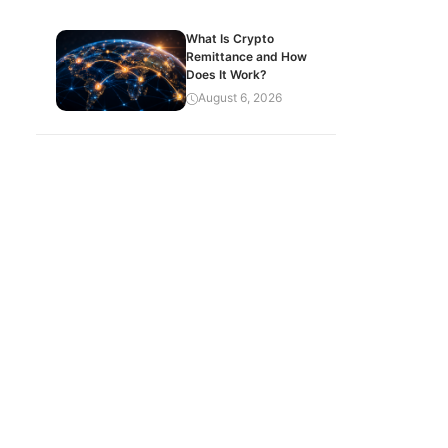
What Is Crypto
Remittance and How
Does It Work?
August 6, 2026