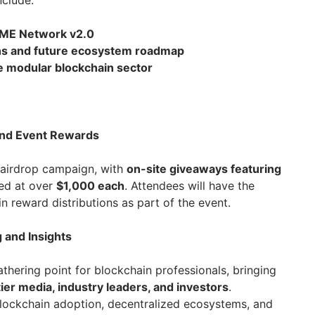
nclude:
n ME Network v2.0
ans and future ecosystem roadmap
e modular blockchain sector
and Event Rewards
 airdrop campaign, with
on-site giveaways featuring
ed at over
$1,000 each
. Attendees will have the
in reward distributions as part of the event.
 and Insights
athering point for blockchain professionals, bringing
er media, industry leaders, and investors
.
blockchain adoption, decentralized ecosystems, and