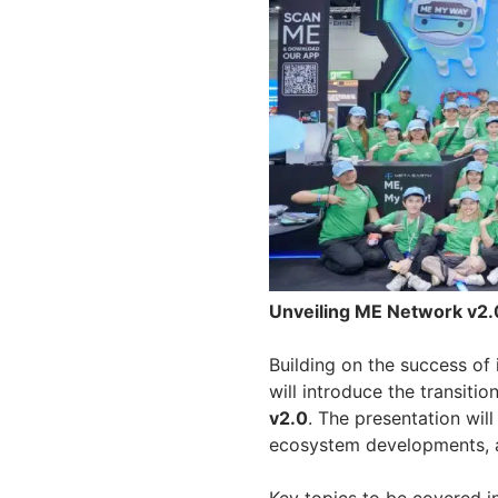
Unveiling ME Network v2
Building on the success of 
will introduce the transiti
v2.0
. The presentation wil
ecosystem developments, an