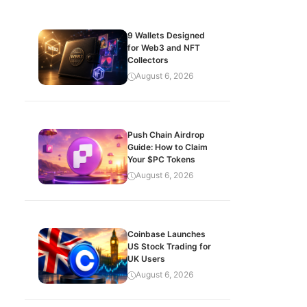
9 Wallets Designed
for Web3 and NFT
Collectors
August 6, 2026
Push Chain Airdrop
Guide: How to Claim
Your $PC Tokens
August 6, 2026
Coinbase Launches
US Stock Trading for
UK Users
August 6, 2026