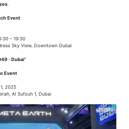
izes
.
nch Event
6:30 – 19:30
dress Sky View, Downtown Dubai
9 · Dubai”
to Event
 1, 2025
rah, Al Sufouh 1, Dubai