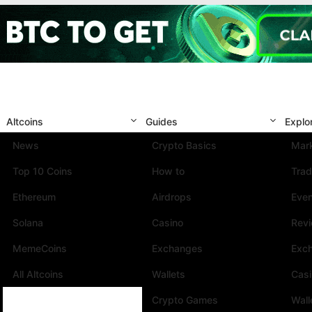
Altcoins
Guides
Explo
News
Crypto Basics
Mark
Top 10 Coins
How to
Trad
Ethereum
Airdrops
Eve
Solana
Casino
Rev
MemeCoins
Exchanges
Exc
All Altcoins
Wallets
Cas
Crypto Games
Wall