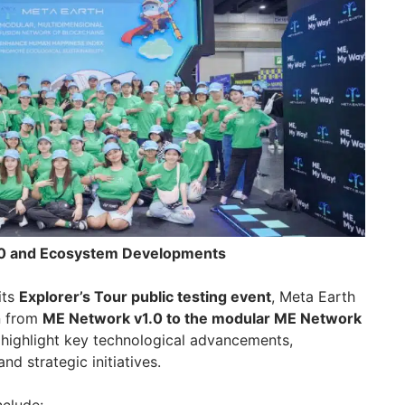
.0 and Ecosystem Developments
its
Explorer’s Tour public testing event
, Meta Earth
on from
ME Network v1.0 to the modular ME Network
l highlight key technological advancements,
d strategic initiatives.