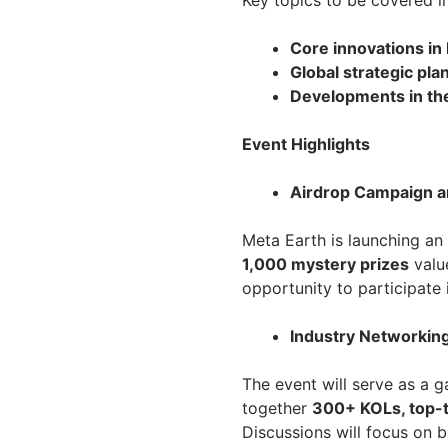
Key topics to be covered i
Core innovations i
Global strategic pl
Developments in th
Event Highlights
Airdrop Campaign 
Meta Earth is launching an
1,000 mystery prizes
valu
opportunity to participate 
Industry Networking
The event will serve as a g
together
300+ KOLs, top-ti
Discussions will focus on 