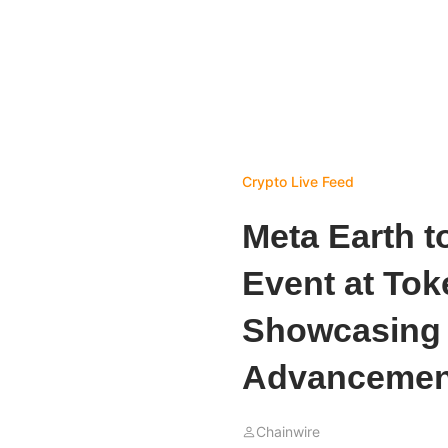
Crypto Live Feed
Meta Earth t
Event at Tok
Showcasing 
Advancemen
Chainwire