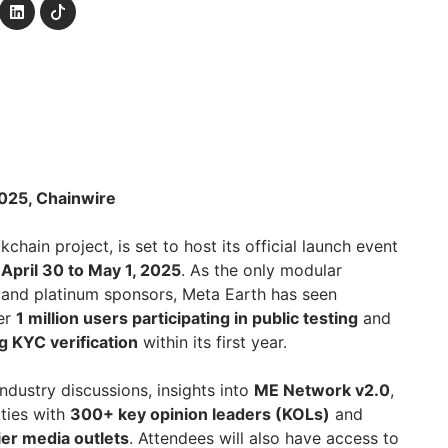
2025, Chainwire
kchain project, is set to host its official launch event
m
April 30 to May 1, 2025
. As the only modular
 and platinum sponsors, Meta Earth has seen
ver
1 million users participating in public testing
and
 KYC verification
within its first year.
industry discussions, insights into
ME Network v2.0
,
ties with
300+ key opinion leaders (KOLs)
and
ier media outlets
. Attendees will also have access to