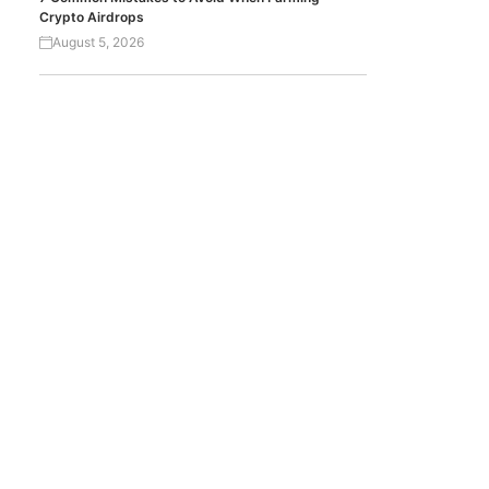
Crypto Airdrops
August 5, 2026