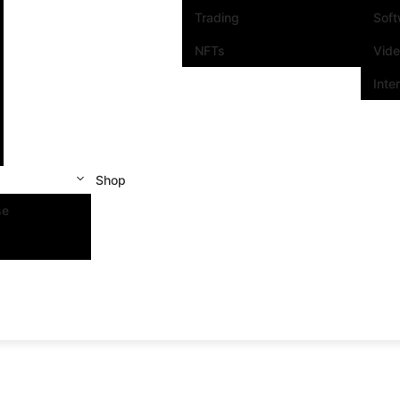
Trading
Sof
NFTs
Vid
Inte
Shop
se