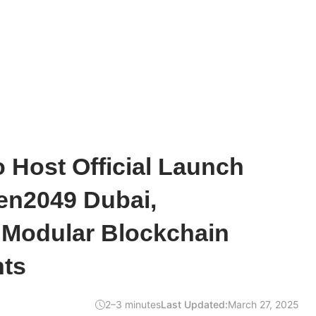
o Host Official Launch
en2049 Dubai,
Modular Blockchain
ts
2–3 minutes
Last Updated:
March 27, 2025