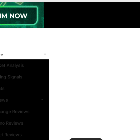
re
et Analysis
ing Signals
nts
iews
hange Reviews
ino Reviews
et Reviews
Search