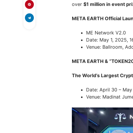
over
$1 million in event pr
META EARTH Official Lau
ME Network V2.0
Date: May 1, 2025, 1
Venue: Ballroom, Ad
META EARTH & “TOKEN204
The World’s Largest Cryp
Date: April 30 – May
Venue: Madinat Jumei