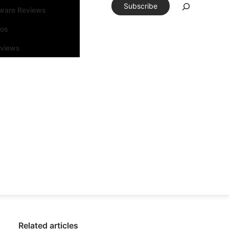
Subscribe
tware Reviews
eos
rviews
Related articles