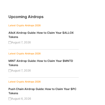
Upcoming Airdrops
Latest Crypto Airdrops 2026
AlloX Airdrop Guide: How to Claim Your $ALLOX
Tokens
August 7, 2026
Latest Crypto Airdrops 2026
MINT Airdrop Guide: How to Claim Your $MNTD
Tokens
August 7, 2026
Latest Crypto Airdrops 2026
Push Chain Airdrop Guide: How to Claim Your $PC
Tokens
August 6, 2026