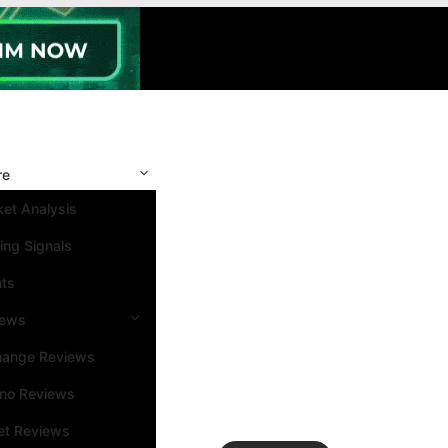
re
et Analysis
ing Signals
nts
iews
hange Reviews
ino Reviews
et Reviews
Search