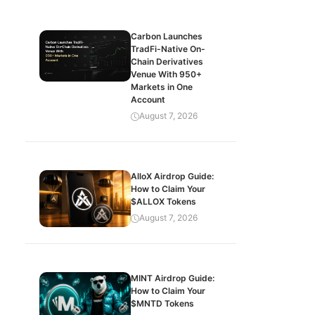
Carbon Launches
TradFi-Native On-
Chain Derivatives
Venue With 950+
Markets in One
Account
August 7, 2026
AlloX Airdrop Guide:
How to Claim Your
$ALLOX Tokens
August 7, 2026
MINT Airdrop Guide:
How to Claim Your
$MNTD Tokens