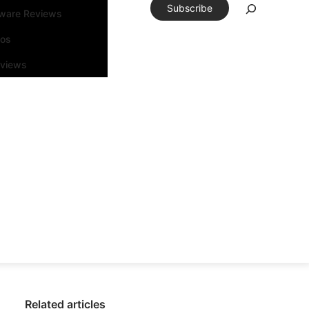
Subscribe
tware Reviews
eos
rviews
Related articles