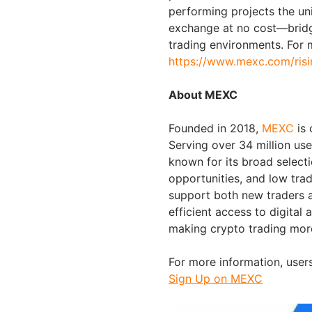
performing projects the un
exchange at no cost—bridg
trading environments. For m
https://www.mexc.com/risi
About MEXC
Founded in 2018,
MEXC
is
Serving over 34 million us
known for its broad selecti
opportunities, and low trad
support both new traders a
efficient access to digital 
making crypto trading mor
For more information, users
Sign Up on MEXC