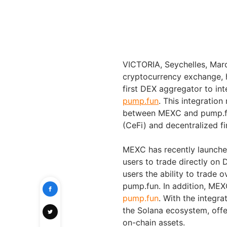
VICTORIA, Seychelles, Ma
cryptocurrency exchange,
first DEX aggregator to i
pump.fun
. This integration
between MEXC and pump.fun,
(CeFi) and decentralized fi
MEXC has recently launched
users to trade directly on
users the ability to trade
pump.fun. In addition, MEX
pump.fun
. With the integr
the Solana ecosystem, offer
on-chain assets.