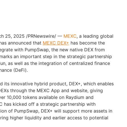
rch 25, 2025 /PRNewswire/ —
MEXC
, a leading global
 has announced that
MEXC DEX+
has become the
ntegrate with PumpSwap, the new native DEX from
 marks an important step in the strategic partnership
 as well as the integration of centralized finance
nance (DeFi).
 its innovative hybrid product, DEX+, which enables
 DEXs through the MEXC App and website, giving
 over 10,000 tokens available on Raydium and
C has kicked off a strategic partnership with
ation of PumpSwap, DEX+ will support more assets in
ing higher liquidity and earlier access to potential