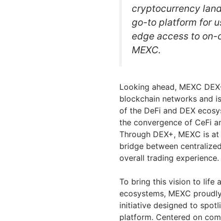
cryptocurrency lands
go-to platform for u
edge access to on-c
MEXC.
Looking ahead, MEXC DEX+ 
blockchain networks and is 
of the DeFi and DEX ecosy
the convergence of CeFi an
Through DEX+, MEXC is at th
bridge between centralized
overall trading experience.
To bring this vision to lif
ecosystems, MEXC proudly 
initiative designed to spo
platform. Centered on com