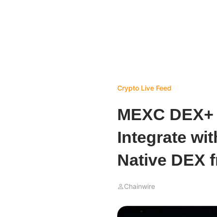
Crypto Live Feed
MEXC DEX+ B
Integrate w
Native DEX 
Chainwire