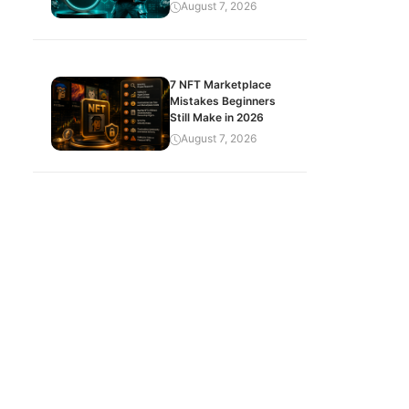
August 7, 2026
7 NFT Marketplace
Mistakes Beginners
Still Make in 2026
August 7, 2026