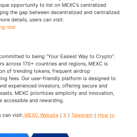
ique opportunity to list on MEXC’s centralized
ing the gap between decentralized and centralized
ore details, users can visit:
ng-star
 committed to being “Your Easiest Way to Crypto”.
ers across 170+ countries and regions, MEXC is
on of trending tokens, frequent airdrop
ing fees. Our user-friendly platform is designed to
nd experienced investors, offering secure and
assets. MEXC prioritizes simplicity and innovation,
e accessible and rewarding.
 can visit:
MEXC Website
｜
X
｜
Telegram
｜
How to