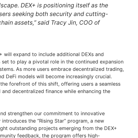
cape. DEX+ is positioning itself as the
sers seeking both security and cutting-
hain assets,” said Tracy Jin, COO of
will expand to include additional DEXs and
set to play a pivotal role in the continued expansion
stems. As more users embrace decentralized trading,
d DeFi models will become increasingly crucial.
e forefront of this shift, offering users a seamless
 and decentralized finance while enhancing the
e and strengthen our commitment to innovative
introduces the “Rising Star” program, a new
tlight outstanding projects emerging from the DEX+
munity feedback, the program offers high-