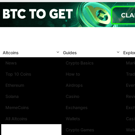
Altcoins
Guides
Explo
News
Crypto Basics
Mark
Top 10 Coins
How to
Trad
Ethereum
Airdrops
Eve
Solana
Casino
Rev
MemeCoins
Exchanges
Exc
All Altcoins
Wallets
Cas
Crypto Games
Wall