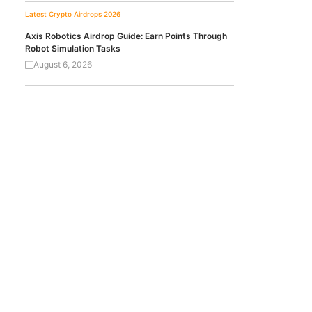
Latest Crypto Airdrops 2026
Axis Robotics Airdrop Guide: Earn Points Through
Robot Simulation Tasks
August 6, 2026