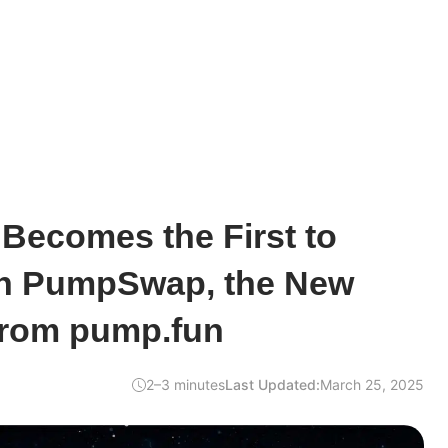
ecomes the First to
ith PumpSwap, the New
from pump.fun
2–3 minutes
Last Updated:
March 25, 2025