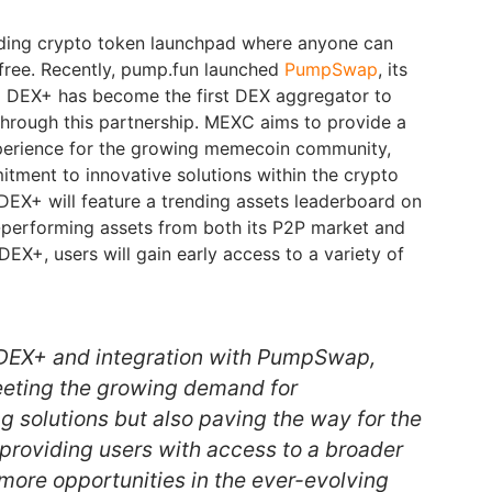
eading crypto token launchpad where anyone can
 free. Recently, pump.fun launched
PumpSwap
, its
 DEX+ has become the first DEX aggregator to
hrough this partnership. MEXC aims to provide a
xperience for the growing memecoin community,
mitment to innovative solutions within the crypto
DEX+ will feature a trending assets leaderboard on
performing assets from both its P2P market and
EX+, users will gain early access to a variety of
 DEX+ and integration with PumpSwap,
eeting the growing demand for
g solutions but also paving the way for the
 providing users with access to a broader
 more opportunities in the ever-evolving