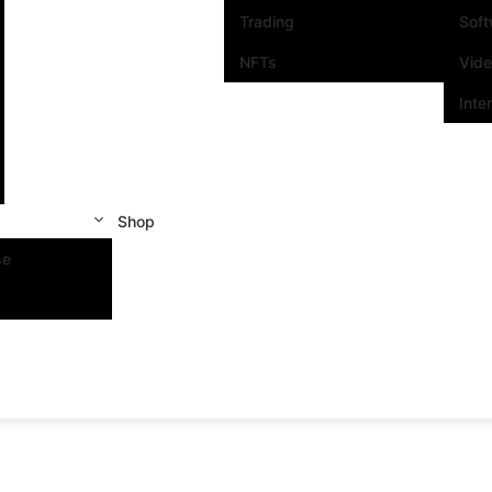
Trading
Sof
NFTs
Vid
Inte
Shop
se