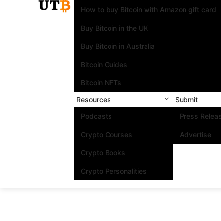
How to buy Bitcoin with Amazon gift card
Buy Bitcoin in the UK
Buy Bitcoin in Australia
Bitcoin Guides
Bitcoin NFTs
Resources
Submit
Podcasts
Press Relea
Crypto Courses
Advertise
Crypto Books
Crypto Personalities