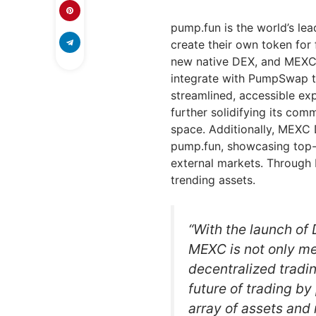
pump.fun is the world’s l
create their own token for
new native DEX, and MEXC
integrate with PumpSwap t
streamlined, accessible e
further solidifying its com
space. Additionally, MEXC 
pump.fun, showcasing top-
external markets. Through D
trending assets.
“With the launch of
MEXC is not only m
decentralized tradin
future of trading by
array of assets and