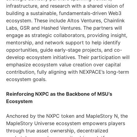
infrastructure, and research with a shared vision of
building a sustainable, fundamentals-driven Web3
ecosystem. These include Altos Ventures, Chainlink
Labs, GSR and Hashed Ventures. The partners will
engage as strategic collaborators, providing insight,
mentorship, and network support to help identify
opportunities, guide early-stage projects, and co-
develop ecosystem initiatives. Their participation will
emphasize ecosystem value creation over capital
contribution, fully aligning with NEXPACE’s long-term
ecosystem goals.
Reinforcing NXPC as the Backbone of MSU’s
Ecosystem
Anchored by the NXPC token and MapleStory N, the
MapleStory Universe ecosystem empowers players
through true asset ownership, decentralized