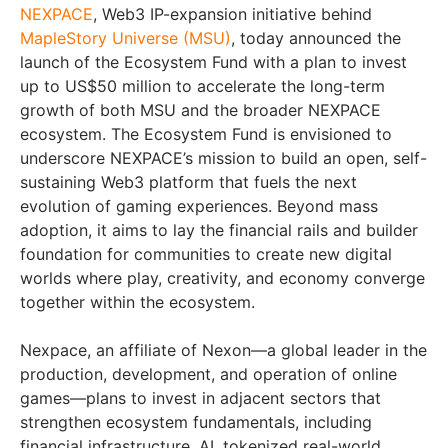
NEXPACE
, Web3 IP-expansion initiative behind
MapleStory Universe (MSU)
, today announced the
launch of the Ecosystem Fund with a plan to invest
up to US$50 million to accelerate the long-term
growth of both MSU and the broader NEXPACE
ecosystem. The Ecosystem Fund is envisioned to
underscore NEXPACE’s mission to build an open, self-
sustaining Web3 platform that fuels the next
evolution of gaming experiences. Beyond mass
adoption, it aims to lay the financial rails and builder
foundation for communities to create new digital
worlds where play, creativity, and economy converge
together within the ecosystem.
Nexpace, an affiliate of Nexon—a global leader in the
production, development, and operation of online
games—plans to invest in adjacent sectors that
strengthen ecosystem fundamentals, including
financial infrastructure, AI, tokenized real-world