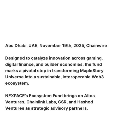
Abu Dhabi, UAE, November 19th, 2025, Chainwire
Designed to catalyze innovation across gaming,
digital finance, and builder economies, the fund
marks a pivotal step in transforming MapleStory
Universe into a sustainable, interoperable Web3
ecosystem.
NEXPACE’s Ecosystem Fund brings on Altos
Ventures, Chainlink Labs, GSR, and Hashed
Ventures as strategic advisory partners.