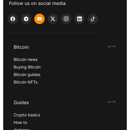
Follow us on social media
Bitcoin
Bitcoin news
Buying Bitcoin
Bitcoin guides
Bitcoin NFTs
Guides
Crypto basics
How to
Airdrops