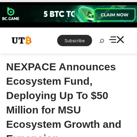
Skip
to
content
Search
Subscribe
NEXPACE Announces
Ecosystem Fund,
Deploying Up To $50
Million for MSU
Ecosystem Growth and