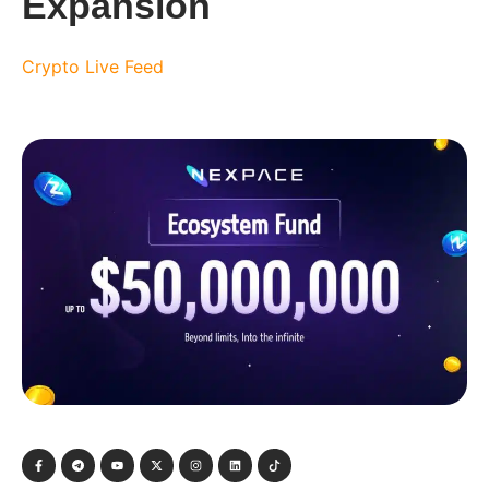
Expansion
Crypto Live Feed