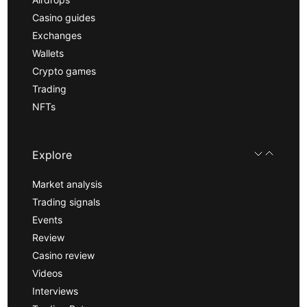
Casino guides
Exchanges
Wallets
Crypto games
Trading
NFTs
Explore
Market analysis
Trading signals
Events
Review
Casino review
Videos
Interviews