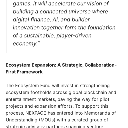
games. It will accelerate our vision of
building a connected universe where
digital finance, AI, and builder
innovation together form the foundation
of a sustainable, player-driven
economy.”
Ecosystem Expansion: A Strategic, Collaboration-
First Framework
The Ecosystem Fund will invest in strengthening
ecosystem footholds across global blockchain and
entertainment markets, paving the way for pilot
projects and expansion efforts. To support this
process, NEXPACE has entered into Memoranda of
Understanding (MOUs) with a curated group of
strategic advisory partners spanning venture,