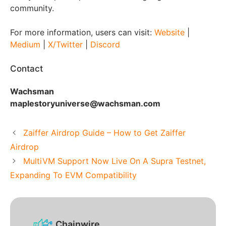
community.
For more information, users can visit:
Website
|
Medium
|
X/Twitter
|
Discord
Contact
Wachsman
maplestoryuniverse@wachsman.com
Zaiffer Airdrop Guide – How to Get Zaiffer
Airdrop
MultiVM Support Now Live On A Supra Testnet,
Expanding To EVM Compatibility
Chainwire