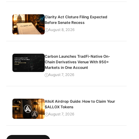
Clarity Act Cloture Filing Expected
Before Senate Recess
August 8, 2026
Carbon Launches TradFi-Native On-
Chain Derivatives Venue With 950+
Markets in One Account
August 7, 2026
AlloX Airdrop Guide: How to Claim Your
$ALLOX Tokens
August 7, 2026