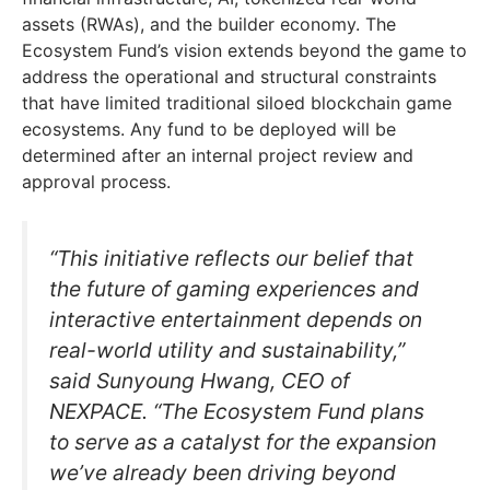
assets (RWAs), and the builder economy. The
Ecosystem Fund’s vision extends beyond the game to
address the operational and structural constraints
that have limited traditional siloed blockchain game
ecosystems. Any fund to be deployed will be
determined after an internal project review and
approval process.
“This initiative reflects our belief that
the future of gaming experiences and
interactive entertainment depends on
real-world utility and sustainability,”
said Sunyoung Hwang, CEO of
NEXPACE. “The Ecosystem Fund plans
to serve as a catalyst for the expansion
we’ve already been driving beyond