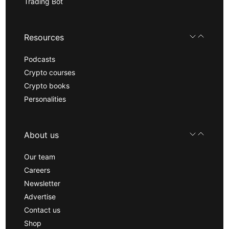
Trading Bot
Resources
Podcasts
Crypto courses
Crypto books
Personalities
About us
Our team
Careers
Newsletter
Advertise
Contact us
Shop