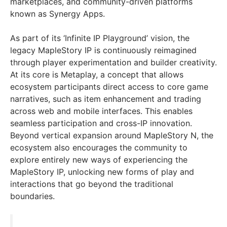
marketplaces, and community-driven platforms
known as Synergy Apps.
As part of its ‘Infinite IP Playground’ vision, the
legacy MapleStory IP is continuously reimagined
through player experimentation and builder creativity.
At its core is Metaplay, a concept that allows
ecosystem participants direct access to core game
narratives, such as item enhancement and trading
across web and mobile interfaces. This enables
seamless participation and cross-IP innovation.
Beyond vertical expansion around MapleStory N, the
ecosystem also encourages the community to
explore entirely new ways of experiencing the
MapleStory IP, unlocking new forms of play and
interactions that go beyond the traditional
boundaries.