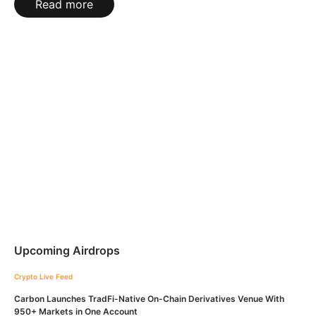
Read more
Upcoming Airdrops
Crypto Live Feed
Carbon Launches TradFi-Native On-Chain Derivatives Venue With
950+ Markets in One Account