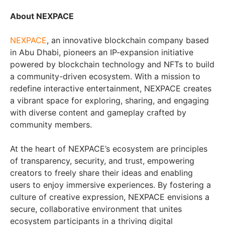
About NEXPACE
NEXPACE
, an innovative blockchain company based
in Abu Dhabi, pioneers an IP-expansion initiative
powered by blockchain technology and NFTs to build
a community-driven ecosystem. With a mission to
redefine interactive entertainment, NEXPACE creates
a vibrant space for exploring, sharing, and engaging
with diverse content and gameplay crafted by
community members.
At the heart of NEXPACE’s ecosystem are principles
of transparency, security, and trust, empowering
creators to freely share their ideas and enabling
users to enjoy immersive experiences. By fostering a
culture of creative expression, NEXPACE envisions a
secure, collaborative environment that unites
ecosystem participants in a thriving digital