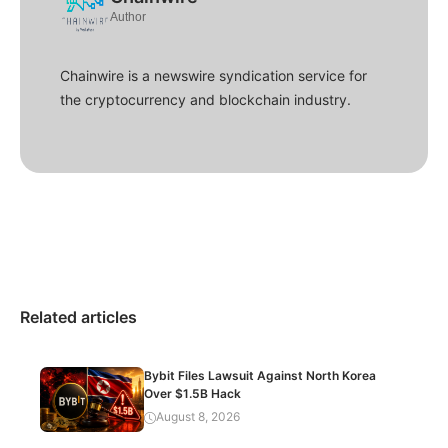
Author
Chainwire is a newswire syndication service for
the cryptocurrency and blockchain industry.
Related articles
Bybit Files Lawsuit Against North Korea
Over $1.5B Hack
August 8, 2026