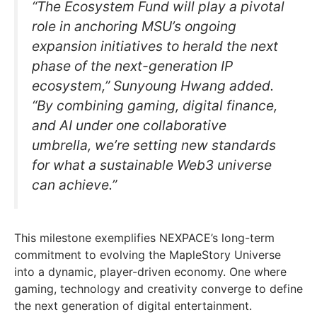
“The Ecosystem Fund will play a pivotal
role in anchoring MSU’s ongoing
expansion initiatives to herald the next
phase of the next-generation IP
ecosystem,” Sunyoung Hwang added.
“By combining gaming, digital finance,
and AI under one collaborative
umbrella, we’re setting new standards
for what a sustainable Web3 universe
can achieve.”
This milestone exemplifies NEXPACE’s long-term
commitment to evolving the MapleStory Universe
into a dynamic, player-driven economy. One where
gaming, technology and creativity converge to define
the next generation of digital entertainment.