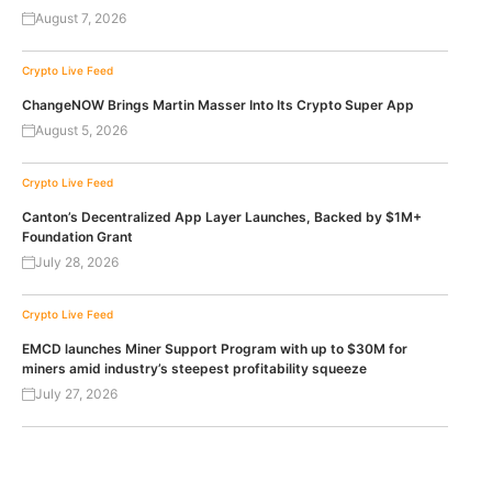
August 7, 2026
Crypto Live Feed
ChangeNOW Brings Martin Masser Into Its Crypto Super App
August 5, 2026
Crypto Live Feed
Canton’s Decentralized App Layer Launches, Backed by $1M+
Foundation Grant
July 28, 2026
Crypto Live Feed
EMCD launches Miner Support Program with up to $30M for
miners amid industry’s steepest profitability squeeze
July 27, 2026