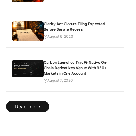
Clarity Act Cloture Filing Expected
Before Senate Recess
August 8, 2026
Carbon Launches TradFi-Native On-
Chain Derivatives Venue With 950+
Markets in One Account
August 7, 2026
Read more