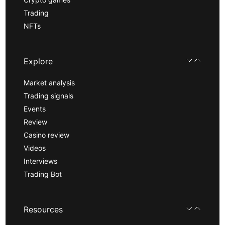
Trading
NFTs
Explore
Market analysis
Trading signals
Events
Review
Casino review
Videos
Interviews
Trading Bot
Resources