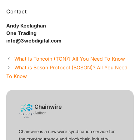
Contact
Andy Keelaghan
One Trading
info@3webdigital.com
What Is Toncoin (TON)? All You Need To Know
What is Boson Protocol (BOSON)? All You Need
To Know
Chainwire
Author
Chainwire is a newswire syndication service for
the cryptocurrency and blockchain industry.