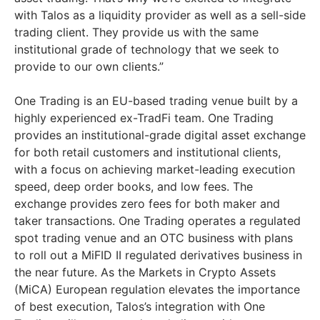
with Talos as a liquidity provider as well as a sell-side
trading client. They provide us with the same
institutional grade of technology that we seek to
provide to our own clients.”
One Trading is an EU-based trading venue built by a
highly experienced ex-TradFi team. One Trading
provides an institutional-grade digital asset exchange
for both retail customers and institutional clients,
with a focus on achieving market-leading execution
speed, deep order books, and low fees. The
exchange provides zero fees for both maker and
taker transactions. One Trading operates a regulated
spot trading venue and an OTC business with plans
to roll out a MiFID II regulated derivatives business in
the near future. As the Markets in Crypto Assets
(MiCA) European regulation elevates the importance
of best execution, Talos’s integration with One