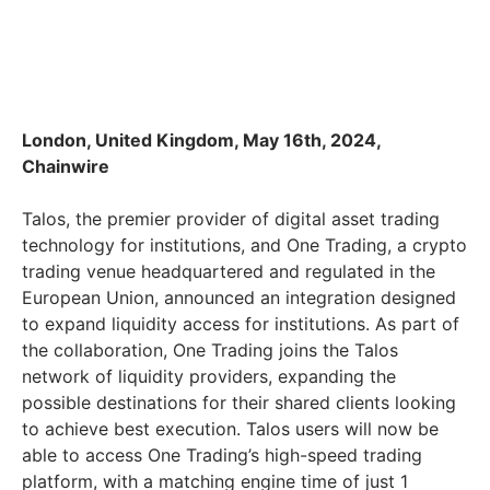
London, United Kingdom, May 16th, 2024,
Chainwire
Talos, the premier provider of digital asset trading
technology for institutions, and One Trading, a crypto
trading venue headquartered and regulated in the
European Union, announced an integration designed
to expand liquidity access for institutions. As part of
the collaboration, One Trading joins the Talos
network of liquidity providers, expanding the
possible destinations for their shared clients looking
to achieve best execution. Talos users will now be
able to access One Trading’s high-speed trading
platform, with a matching engine time of just 1