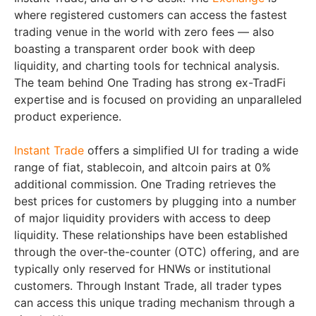
where registered customers can access the fastest
trading venue in the world with zero fees — also
boasting a transparent order book with deep
liquidity, and charting tools for technical analysis.
The team behind One Trading has strong ex-TradFi
expertise and is focused on providing an unparalleled
product experience.
Instant Trade
offers a simplified UI for trading a wide
range of fiat, stablecoin, and altcoin pairs at 0%
additional commission. One Trading retrieves the
best prices for customers by plugging into a number
of major liquidity providers with access to deep
liquidity. These relationships have been established
through the over-the-counter (OTC) offering, and are
typically only reserved for HNWs or institutional
customers. Through Instant Trade, all trader types
can access this unique trading mechanism through a