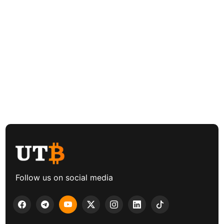
Follow us on social media