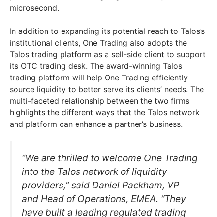
microsecond.
In addition to expanding its potential reach to Talos’s
institutional clients, One Trading also adopts the
Talos trading platform as a sell-side client to support
its OTC trading desk. The award-winning Talos
trading platform will help One Trading efficiently
source liquidity to better serve its clients’ needs. The
multi-faceted relationship between the two firms
highlights the different ways that the Talos network
and platform can enhance a partner’s business.
“We are thrilled to welcome One Trading
into the Talos network of liquidity
providers,” said Daniel Packham, VP
and Head of Operations, EMEA. “They
have built a leading regulated trading