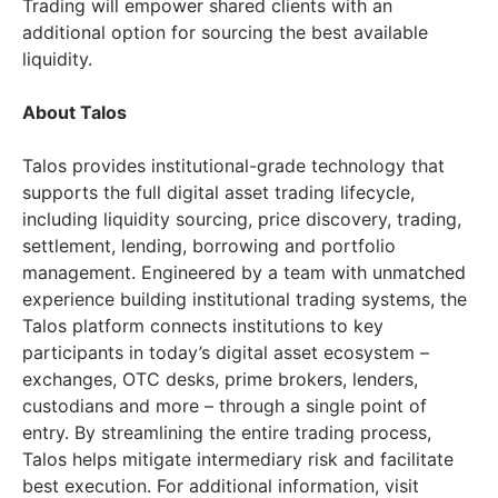
Trading will empower shared clients with an
additional option for sourcing the best available
liquidity.
About Talos
Talos provides institutional-grade technology that
supports the full digital asset trading lifecycle,
including liquidity sourcing, price discovery, trading,
settlement, lending, borrowing and portfolio
management. Engineered by a team with unmatched
experience building institutional trading systems, the
Talos platform connects institutions to key
participants in today’s digital asset ecosystem –
exchanges, OTC desks, prime brokers, lenders,
custodians and more – through a single point of
entry. By streamlining the entire trading process,
Talos helps mitigate intermediary risk and facilitate
best execution. For additional information, visit