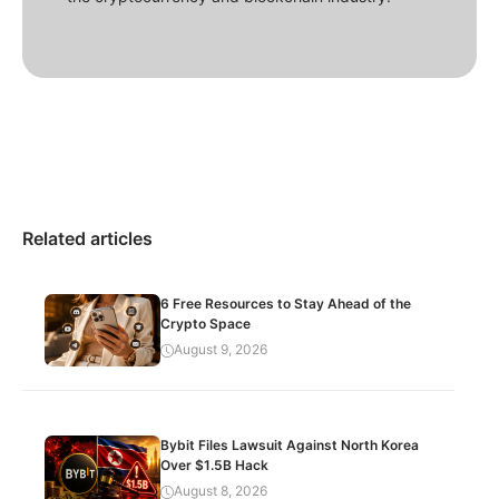
Related articles
6 Free Resources to Stay Ahead of the
Crypto Space
August 9, 2026
Bybit Files Lawsuit Against North Korea
Over $1.5B Hack
August 8, 2026