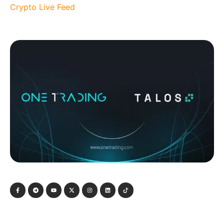
Crypto Live Feed