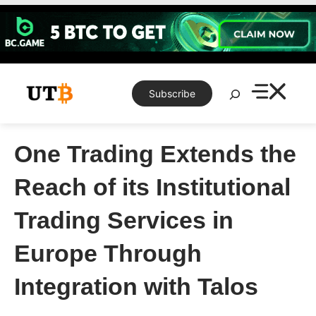
Skip
to
content
Search
Subscribe
One Trading Extends the
Reach of its Institutional
Trading Services in
Europe Through
Integration with Talos