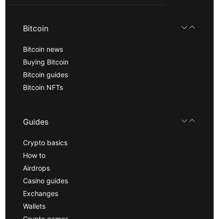
Bitcoin
Bitcoin news
Buying Bitcoin
Bitcoin guides
Bitcoin NFTs
Guides
Crypto basics
How to
Airdrops
Casino guides
Exchanges
Wallets
Crypto games