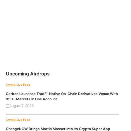
Upcoming Airdrops
Crypto Live Feed
Carbon Launches TradFi-Native On-Chain Derivatives Venue With
950+ Markets in One Account
August 7, 2026
Crypto Live Feed
ChangeNOW Brings Martin Masser Into Its Crypto Super App