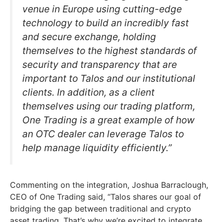
venue in Europe using cutting-edge
technology to build an incredibly fast
and secure exchange, holding
themselves to the highest standards of
security and transparency that are
important to Talos and our institutional
clients. In addition, as a client
themselves using our trading platform,
One Trading is a great example of how
an OTC dealer can leverage Talos to
help manage liquidity efficiently.”
Commenting on the integration, Joshua Barraclough,
CEO of One Trading said, “Talos shares our goal of
bridging the gap between traditional and crypto
asset trading. That’s why we’re excited to integrate