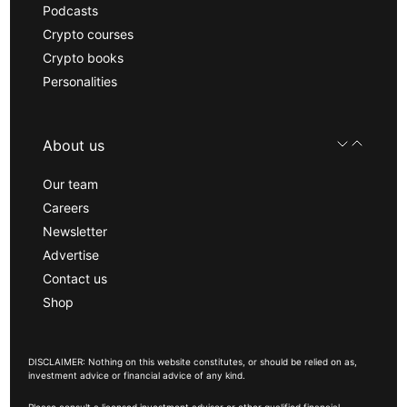
Podcasts
Crypto courses
Crypto books
Personalities
About us
Our team
Careers
Newsletter
Advertise
Contact us
Shop
DISCLAIMER: Nothing on this website constitutes, or should be relied on as,
investment advice or financial advice of any kind.