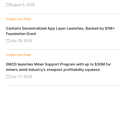
August 5, 2026
Crypto Live Feed
Canton’s Decentralized App Layer Launches, Backed by $1M+
Foundation Grant
July 28, 2026
Crypto Live Feed
EMCD launches Miner Support Program with up to $30M for
miners amid industry’s steepest profitability squeeze
July 27, 2026