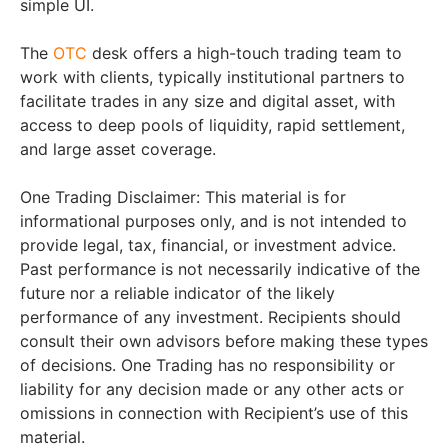
simple UI.
The
OTC
desk offers a high-touch trading team to
work with clients, typically institutional partners to
facilitate trades in any size and digital asset, with
access to deep pools of liquidity, rapid settlement,
and large asset coverage.
One Trading Disclaimer: This material is for
informational purposes only, and is not intended to
provide legal, tax, financial, or investment advice.
Past performance is not necessarily indicative of the
future nor a reliable indicator of the likely
performance of any investment. Recipients should
consult their own advisors before making these types
of decisions. One Trading has no responsibility or
liability for any decision made or any other acts or
omissions in connection with Recipient’s use of this
material.