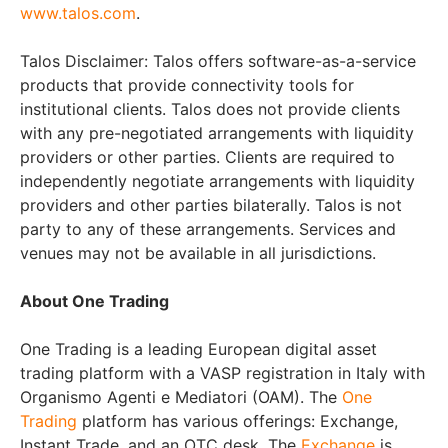
www.talos.com
.
Talos Disclaimer: Talos offers software-as-a-service
products that provide connectivity tools for
institutional clients. Talos does not provide clients
with any pre-negotiated arrangements with liquidity
providers or other parties. Clients are required to
independently negotiate arrangements with liquidity
providers and other parties bilaterally. Talos is not
party to any of these arrangements. Services and
venues may not be available in all jurisdictions.
About One Trading
One Trading is a leading European digital asset
trading platform with a VASP registration in Italy with
Organismo Agenti e Mediatori (OAM). The
One
Trading
platform has various offerings: Exchange,
Instant Trade, and an OTC desk. The
Exchange
is