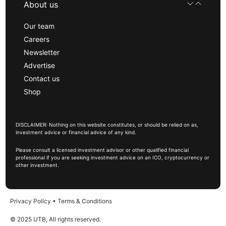
About us
Our team
Careers
Newsletter
Advertise
Contact us
Shop
DISCLAIMER: Nothing on this website constitutes, or should be relied on as,
investment advice or financial advice of any kind.
Please consult a licensed investment advisor or other qualified financial
professional if you are seeking investment advice on an ICO, cryptocurrency or
other investment.
Privacy Policy
•
Terms & Conditions
© 2025 UTB, All rights reserved.