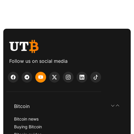
Follow us on social media
Bitcoin
Bitcoin news
Buying Bitcoin