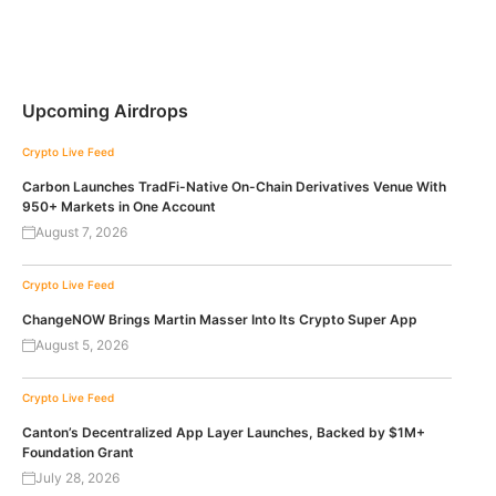
Upcoming Airdrops
Crypto Live Feed
Carbon Launches TradFi-Native On-Chain Derivatives Venue With
950+ Markets in One Account
August 7, 2026
Crypto Live Feed
ChangeNOW Brings Martin Masser Into Its Crypto Super App
August 5, 2026
Crypto Live Feed
Canton’s Decentralized App Layer Launches, Backed by $1M+
Foundation Grant
July 28, 2026