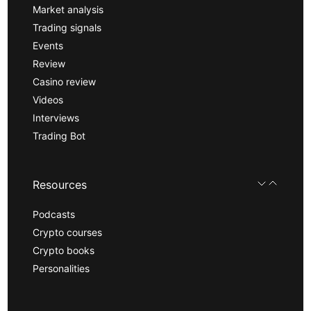
Market analysis
Trading signals
Events
Review
Casino review
Videos
Interviews
Trading Bot
Resources
Podcasts
Crypto courses
Crypto books
Personalities