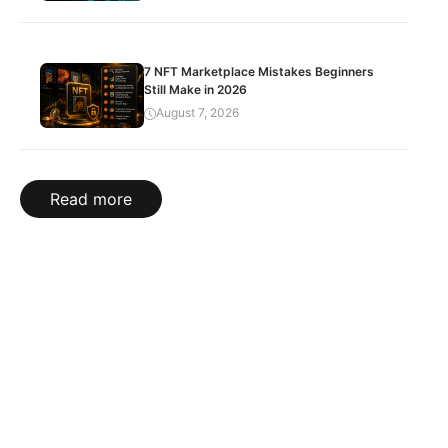
7 NFT Marketplace Mistakes Beginners
Still Make in 2026
August 7, 2026
Read more