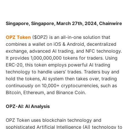
Singapore, Singapore, March 27th, 2024, Chainwire
OPZ Token
($OPZ) is an all-in-one solution that
combines a wallet on iOS & Android, decentralized
exchange, advanced AI trading, and NFC technology.
It provides 1,000,000,000 tokens for traders. Using
ERC-20, this token employs powerful AI trading
technology to handle users’ trades. Traders buy and
hold the tokens, AI system then takes over, trading
continuously on 10,000+ cryptocurrencies, such as
Bitcoin, Ethereum, and Binance Coin.
OPZ-AI: AI Analysis
OPZ Token uses blockchain technology and
sophisticated Artificial Intelligence (AI) technology to