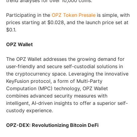
trend analyses for over 10,000 coins.
Participating in the
OPZ Token Presale
is simple, with
prices starting at $0.028, and the launch price set at
$0.1.
OPZ Wallet
The OPZ Wallet addresses the growing demand for
user-friendly and secure self-custodial solutions in
the cryptocurrency space. Leveraging the innovative
KeyFusion protocol, a form of Multi-Party
Computation (MPC) technology, OPZ Wallet
combines advanced security measures with
intelligent, AI-driven insights to offer a superior self-
custody experience.
OPZ-DEX: Revolutionizing Bitcoin DeFi