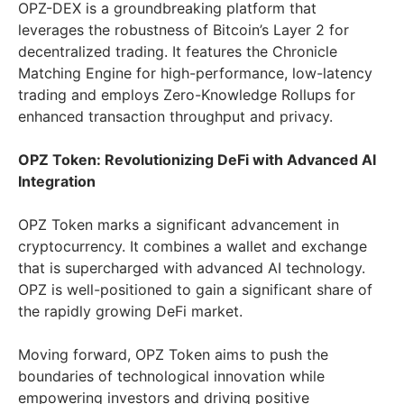
OPZ-DEX is a groundbreaking platform that
leverages the robustness of Bitcoin’s Layer 2 for
decentralized trading. It features the Chronicle
Matching Engine for high-performance, low-latency
trading and employs Zero-Knowledge Rollups for
enhanced transaction throughput and privacy.
OPZ Token: Revolutionizing DeFi with Advanced AI
Integration
OPZ Token marks a significant advancement in
cryptocurrency. It combines a wallet and exchange
that is supercharged with advanced AI technology.
OPZ is well-positioned to gain a significant share of
the rapidly growing DeFi market.
Moving forward, OPZ Token aims to push the
boundaries of technological innovation while
empowering investors and driving positive