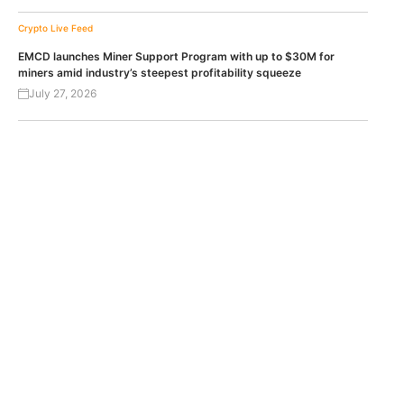
Crypto Live Feed
EMCD launches Miner Support Program with up to $30M for
miners amid industry’s steepest profitability squeeze
July 27, 2026