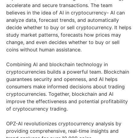
accelerate and secure transactions. The team
believes in the idea of AI in cryptocurrency- AI can
analyze data, forecast trends, and automatically
decide whether to buy or sell cryptocurrency. It helps
study market patterns, forecasts how prices may
change, and even decides whether to buy or sell
coins without human assistance.
Combining AI and blockchain technology in
cryptocurrencies builds a powerful team. Blockchain
guarantees security and openness, and AI helps
consumers make informed decisions about trading
cryptocurrencies. Together, blockchain and AI
improve the effectiveness and potential profitability
of cryptocurrency trading.
OPZ-AI revolutionizes cryptocurrency analysis by
providing comprehensive, real-time insights and