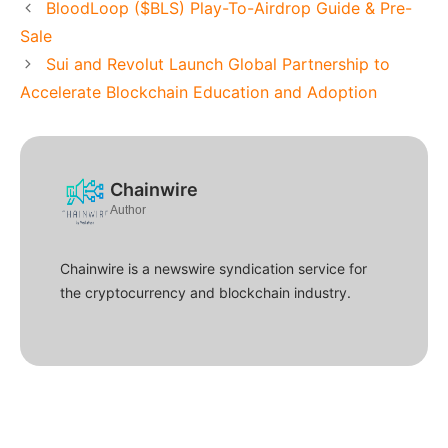
BloodLoop ($BLS) Play-To-Airdrop Guide & Pre-
Sale
Sui and Revolut Launch Global Partnership to
Accelerate Blockchain Education and Adoption
Chainwire
Author
Chainwire is a newswire syndication service for
the cryptocurrency and blockchain industry.