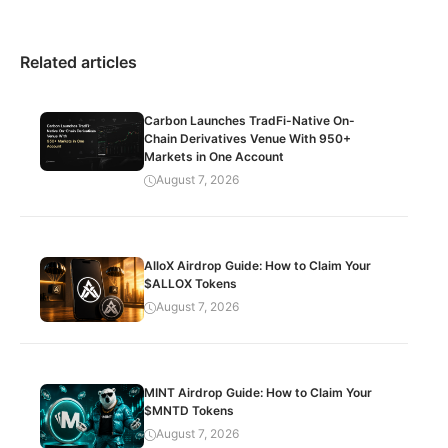
Related articles
Carbon Launches TradFi-Native On-
Chain Derivatives Venue With 950+
Markets in One Account
August 7, 2026
AlloX Airdrop Guide: How to Claim Your
$ALLOX Tokens
August 7, 2026
MINT Airdrop Guide: How to Claim Your
$MNTD Tokens
August 7, 2026