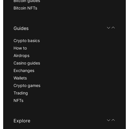
Bitcoin guides
Bitcoin NFTs
Guides
Crypto basics
How to
Airdrops
Casino guides
Exchanges
Wallets
Crypto games
Trading
NFTs
Explore