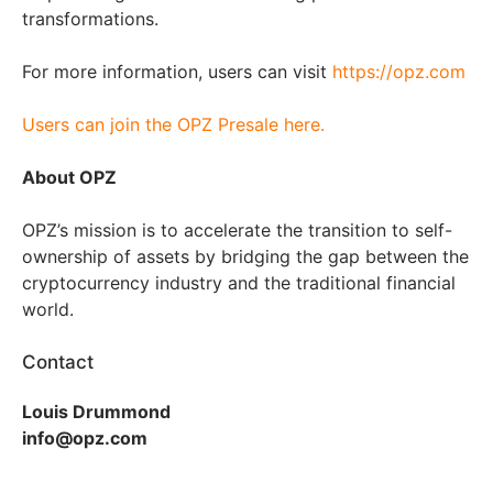
transformations.
For more information, users can visit
https://opz.com
Users can join the OPZ Presale here.
About OPZ
OPZ’s mission is to accelerate the transition to self-
ownership of assets by bridging the gap between the
cryptocurrency industry and the traditional financial
world.
Contact
Louis Drummond
info@opz.com