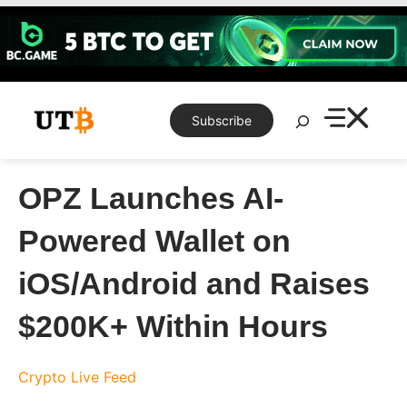
Skip
to
content
Search
Subscribe
OPZ Launches AI-
Powered Wallet on
iOS/Android and Raises
$200K+ Within Hours
Crypto Live Feed