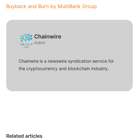
Buyback and Burn by MultiBank Group
Chainwire
Author
Chainwire is a newswire syndication service for
the cryptocurrency and blockchain industry.
Related articles