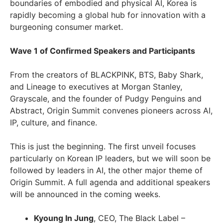
boundaries of embodied and physical AI, Korea is
rapidly becoming a global hub for innovation with a
burgeoning consumer market.
Wave 1 of Confirmed Speakers and Participants
From the creators of BLACKPINK, BTS, Baby Shark,
and Lineage to executives at Morgan Stanley,
Grayscale, and the founder of Pudgy Penguins and
Abstract, Origin Summit convenes pioneers across AI,
IP, culture, and finance.
This is just the beginning. The first unveil focuses
particularly on Korean IP leaders, but we will soon be
followed by leaders in AI, the other major theme of
Origin Summit. A full agenda and additional speakers
will be announced in the coming weeks.
Kyoung In Jung
, CEO, The Black Label –