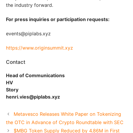
the industry forward.
For press inquiries or participation requests:
events@piplabs.xyz
https://www.originsummit.xyz
Contact
Head of Communications
HV
Story
henri.vies@piplabs.xyz
Metavesco Releases White Paper on Tokenizing
the OTC in Advance of Crypto Roundtable with SEC
$MBG Token Supply Reduced by 4.86M in First