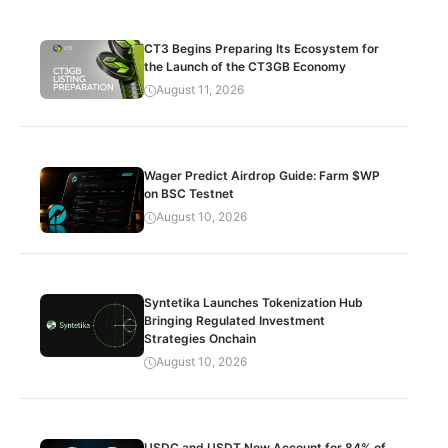
CT3 Begins Preparing Its Ecosystem for
the Launch of the CT3GB Economy
August 11, 2026
Wager Predict Airdrop Guide: Farm $WP
on BSC Testnet
August 10, 2026
Syntetika Launches Tokenization Hub
Bringing Regulated Investment
Strategies Onchain
August 10, 2026
USDC and USDT Now Account for 84% of