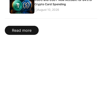
Crypto Card Spending
August 10, 2026
Read more