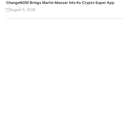
ChangeNOW Brings Martin Masser Into Its Crypto Super App
August 5, 2026