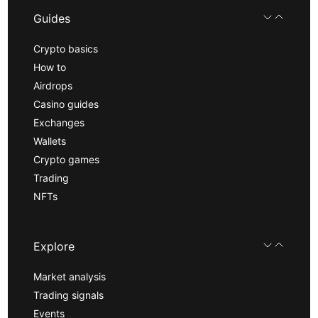
Guides
Crypto basics
How to
Airdrops
Casino guides
Exchanges
Wallets
Crypto games
Trading
NFTs
Explore
Market analysis
Trading signals
Events