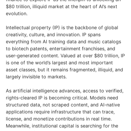
$80 trillion, illiquid market at the heart of AI’s next
evolution.
Intellectual property (IP) is the backbone of global
creativity, culture, and innovation. IP spans
everything from AI training data and music catalogs
to biotech patents, entertainment franchises, and
user-generated content. Valued at over $80 trillion, IP
is one of the world’s largest and most important
asset classes, but it remains fragmented, illiquid, and
largely invisible to markets.
As artificial intelligence advances, access to verified,
rights-cleared IP is becoming critical. Models need
structured data, not scraped content, and AI-native
applications require infrastructure that can trace,
license, and monetize contributions in real time.
Meanwhile, institutional capital is searching for the