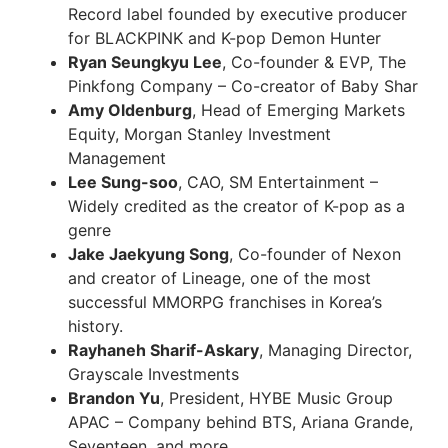
Record label founded by executive producer
for BLACKPINK and K-pop Demon Hunter
Ryan Seungkyu Lee
, Co-founder & EVP, The
Pinkfong Company – Co-creator of Baby Shar
Amy Oldenburg
, Head of Emerging Markets
Equity, Morgan Stanley Investment
Management
Lee Sung-soo
, CAO, SM Entertainment –
Widely credited as the creator of K-pop as a
genre
Jake Jaekyung Song
, Co-founder of Nexon
and creator of Lineage, one of the most
successful MMORPG franchises in Korea’s
history.
Rayhaneh Sharif-Askary
, Managing Director,
Grayscale Investments
Brandon Yu
, President, HYBE Music Group
APAC – Company behind BTS, Ariana Grande,
Seventeen, and more