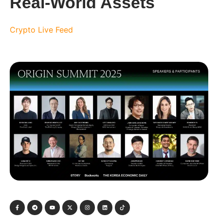
Real-World Assets
Crypto Live Feed