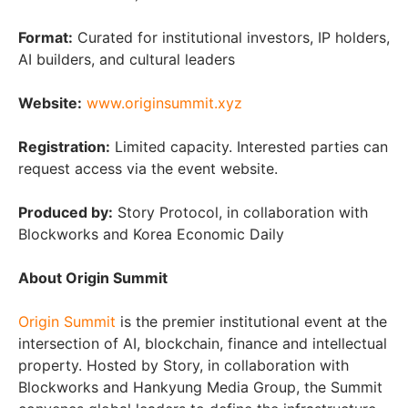
Format:
Curated for institutional investors, IP holders,
AI builders, and cultural leaders
Website:
www.originsummit.xyz
Registration:
Limited capacity. Interested parties can
request access via the event website.
Produced by:
Story Protocol, in collaboration with
Blockworks and Korea Economic Daily
About Origin Summit
Origin Summit
is the premier institutional event at the
intersection of AI, blockchain, finance and intellectual
property. Hosted by Story, in collaboration with
Blockworks and Hankyung Media Group, the Summit