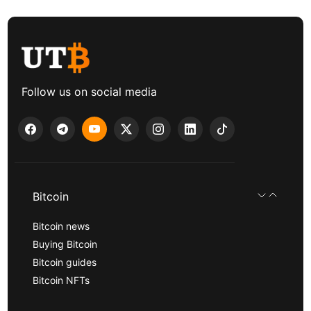
Follow us on social media
Bitcoin
Bitcoin news
Buying Bitcoin
Bitcoin guides
Bitcoin NFTs