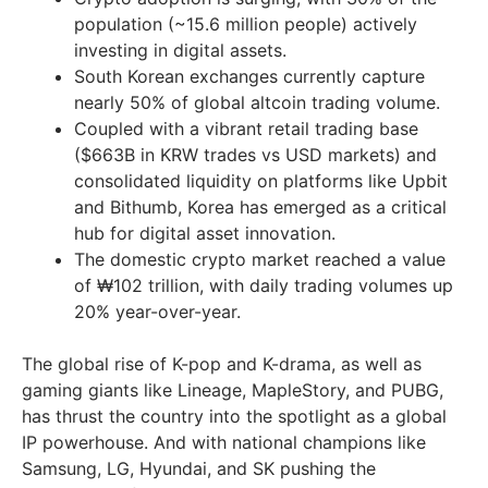
population (~15.6 million people) actively
investing in digital assets.
South Korean exchanges currently capture
nearly 50% of global altcoin trading volume.
Coupled with a vibrant retail trading base
($663B in KRW trades vs USD markets) and
consolidated liquidity on platforms like Upbit
and Bithumb, Korea has emerged as a critical
hub for digital asset innovation.
The domestic crypto market reached a value
of ₩102 trillion, with daily trading volumes up
20% year-over-year.
The global rise of K-pop and K-drama, as well as
gaming giants like Lineage, MapleStory, and PUBG,
has thrust the country into the spotlight as a global
IP powerhouse. And with national champions like
Samsung, LG, Hyundai, and SK pushing the