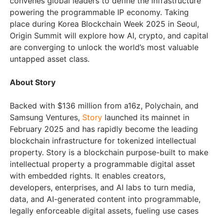
convenes global leaders to define the infrastructure
powering the programmable IP economy. Taking
place during Korea Blockchain Week 2025 in Seoul,
Origin Summit will explore how AI, crypto, and capital
are converging to unlock the world’s most valuable
untapped asset class.
About Story
Backed with $136 million from a16z, Polychain, and
Samsung Ventures,
Story
launched its mainnet in
February 2025 and has rapidly become the leading
blockchain infrastructure for tokenized intellectual
property. Story is a blockchain purpose-built to make
intellectual property a programmable digital asset
with embedded rights. It enables creators,
developers, enterprises, and AI labs to turn media,
data, and AI-generated content into programmable,
legally enforceable digital assets, fueling use cases