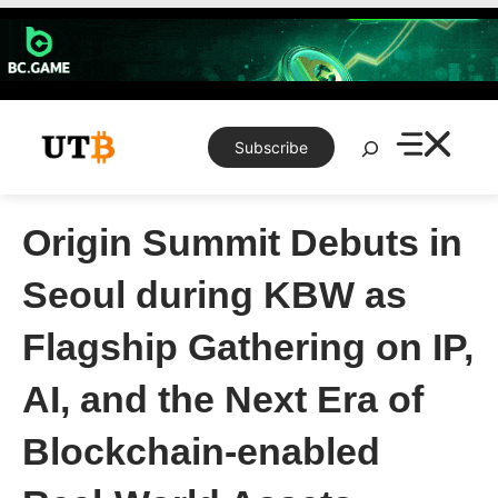
Skip
to
content
Search
Subscribe
Origin Summit Debuts in
Seoul during KBW as
Flagship Gathering on IP,
AI, and the Next Era of
Blockchain-enabled