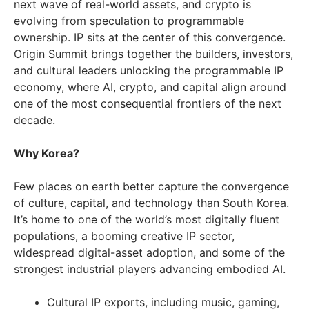
next wave of real-world assets, and crypto is
evolving from speculation to programmable
ownership. IP sits at the center of this convergence.
Origin Summit brings together the builders, investors,
and cultural leaders unlocking the programmable IP
economy, where AI, crypto, and capital align around
one of the most consequential frontiers of the next
decade.
Why Korea?
Few places on earth better capture the convergence
of culture, capital, and technology than South Korea.
It’s home to one of the world’s most digitally fluent
populations, a booming creative IP sector,
widespread digital-asset adoption, and some of the
strongest industrial players advancing embodied AI.
Cultural IP exports, including music, gaming,