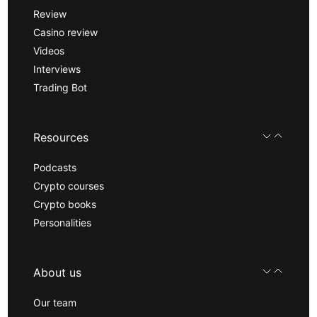
Review
Casino review
Videos
Interviews
Trading Bot
Resources
Podcasts
Crypto courses
Crypto books
Personalities
About us
Our team