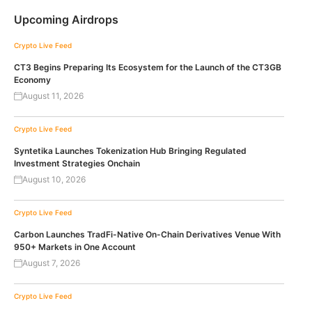
Upcoming Airdrops
Crypto Live Feed
CT3 Begins Preparing Its Ecosystem for the Launch of the CT3GB
Economy
August 11, 2026
Crypto Live Feed
Syntetika Launches Tokenization Hub Bringing Regulated
Investment Strategies Onchain
August 10, 2026
Crypto Live Feed
Carbon Launches TradFi-Native On-Chain Derivatives Venue With
950+ Markets in One Account
August 7, 2026
Crypto Live Feed