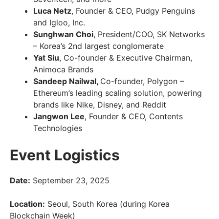
Luca Netz
, Founder & CEO, Pudgy Penguins
and Igloo, Inc.
Sunghwan Choi
, President/COO, SK Networks
– Korea’s 2nd largest conglomerate
Yat Siu
, Co-founder & Executive Chairman,
Animoca Brands
Sandeep Nailwal,
Co-founder, Polygon –
Ethereum’s leading scaling solution, powering
brands like Nike, Disney, and Reddit
Jangwon Lee
, Founder & CEO, Contents
Technologies
Event Logistics
Date:
September 23, 2025
Location:
Seoul, South Korea (during Korea
Blockchain Week)