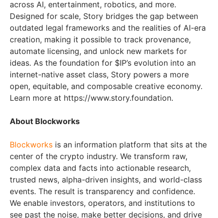
across AI, entertainment, robotics, and more.
Designed for scale, Story bridges the gap between
outdated legal frameworks and the realities of AI-era
creation, making it possible to track provenance,
automate licensing, and unlock new markets for
ideas. As the foundation for $IP’s evolution into an
internet-native asset class, Story powers a more
open, equitable, and composable creative economy.
Learn more at https://www.story.foundation.
About Blockworks
Blockworks
is an information platform that sits at the
center of the crypto industry. We transform raw,
complex data and facts into actionable research,
trusted news, alpha-driven insights, and world-class
events. The result is transparency and confidence.
We enable investors, operators, and institutions to
see past the noise, make better decisions, and drive