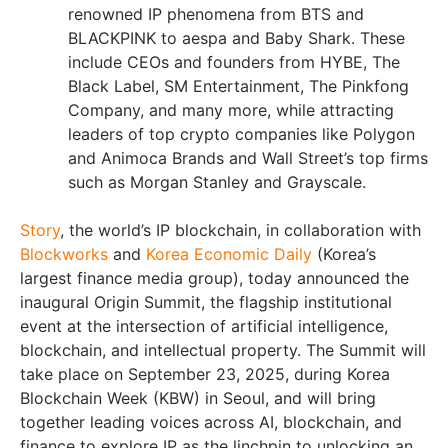
renowned IP phenomena from BTS and
BLACKPINK to aespa and Baby Shark. These
include CEOs and founders from HYBE, The
Black Label, SM Entertainment, The Pinkfong
Company, and many more, while attracting
leaders of top crypto companies like Polygon
and Animoca Brands and Wall Street’s top firms
such as Morgan Stanley and Grayscale.
Story
, the world’s IP blockchain, in collaboration with
Blockworks
and
Korea Economic Daily
(Korea’s
largest finance media group), today announced the
inaugural Origin Summit, the flagship institutional
event at the intersection of artificial intelligence,
blockchain, and intellectual property. The Summit will
take place on September 23, 2025, during Korea
Blockchain Week (KBW) in Seoul, and will bring
together leading voices across AI, blockchain, and
finance to explore IP as the linchpin to unlocking an