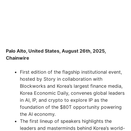
Palo Alto, United States, August 26th, 2025,
Chainwire
First edition of the flagship institutional event,
hosted by Story in collaboration with
Blockworks and Korea’s largest finance media,
Korea Economic Daily, convenes global leaders
in AI, IP, and crypto to explore IP as the
foundation of the $80T opportunity powering
the AI economy.
The first lineup of speakers highlights the
leaders and masterminds behind Korea’s world-