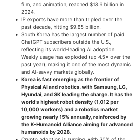
film, and animation, reached $13.6 billion in
2024.
IP exports have more than tripled over the
past decade, hitting $9.85 billion.
South Korea has the largest number of paid
ChatGPT subscribers outside the U.S.,
reflecting its world-leading AI adoption.
Weekly usage has exploded (up 4.5× over the
past year), making it one of the most dynamic
and AI-savvy markets globally.
Korea is fast emerging as the frontier of
Physical AI and robotics, with Samsung, LG,
Hyundai, and SK leading the charge. It has the
world’s highest robot density (1,012 per
10,000 workers) and a robotics market
growing nearly 15% annually, reinforced by
the K-Humanoid Alliance aiming for advanced
humanoids by 2028.
Crypto adoption is surging, with 30% of the