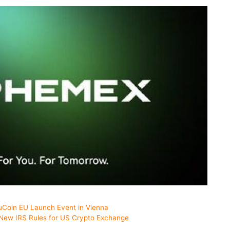
uCoin EU Launch Event in Vienna
 New IRS Rules for US Crypto Exchange