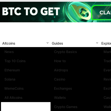
Altcoins
Guides
Explo
News
Crypto Basics
Mark
Top 10 Coins
How to
Trad
Ethereum
Airdrops
Eve
Solana
Casino
Rev
MemeCoins
Exchanges
Exc
All Altcoins
Wallets
Cas
Crypto Games
Wall