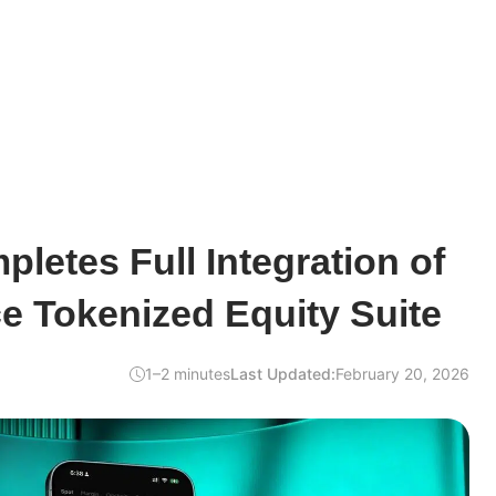
etes Full Integration of
e Tokenized Equity Suite
1–2 minutes
Last Updated:
February 20, 2026