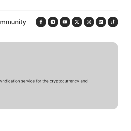
ommunity
syndication service for the cryptocurrency and