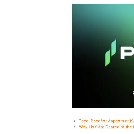
Tadej Pogačar Appears at K
Why Half Are Scared of the