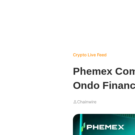
Crypto Live Feed
Phemex Compl
Ondo Financ
Chainwire