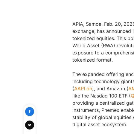
APIA, Samoa, Feb. 20, 20
exchange, has announced its
tokenized equities. This po
World Asset (RWA) revolutio
exposure to a comprehensive
tokenized format.
The expanded offering enc
including technology giant
(
AAPLon
), and Amazon (
A
like the Nasdaq 100 ETF (
Q
providing a centralized gat
instruments, Phemex enables
stability of global equities
digital asset ecosystem.