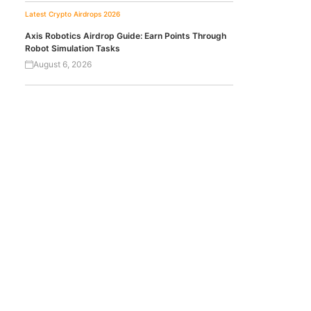
Latest Crypto Airdrops 2026
Axis Robotics Airdrop Guide: Earn Points Through
Robot Simulation Tasks
August 6, 2026