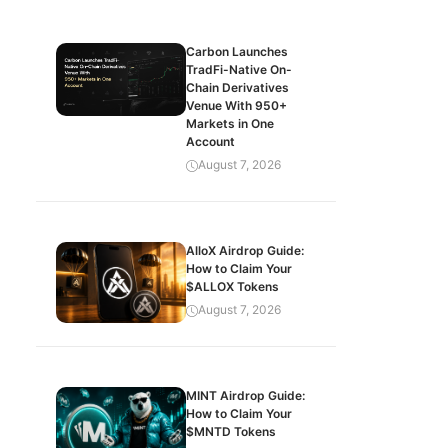
Carbon Launches
TradFi-Native On-
Chain Derivatives
Venue With 950+
Markets in One
Account
August 7, 2026
AlloX Airdrop Guide:
How to Claim Your
$ALLOX Tokens
August 7, 2026
MINT Airdrop Guide:
How to Claim Your
$MNTD Tokens