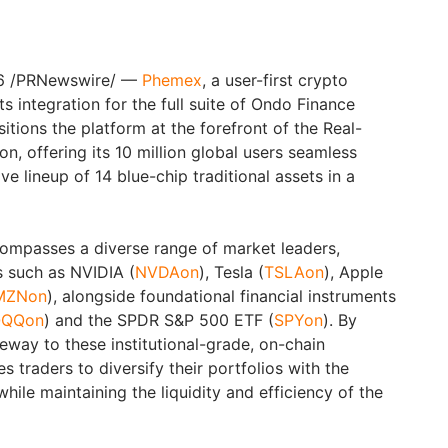
26 /PRNewswire/ —
Phemex
, a user-first crypto
 integration for the full suite of Ondo Finance
sitions the platform at the forefront of the Real-
n, offering its 10 million global users seamless
 lineup of 14 blue-chip traditional assets in a
ompasses a diverse range of market leaders,
s such as NVIDIA (
NVDAon
), Tesla (
TSLAon
), Apple
MZNon
), alongside foundational financial instruments
QQon
) and the SPDR S&P 500 ETF (
SPYon
). By
eway to these institutional-grade, on-chain
 traders to diversify their portfolios with the
 while maintaining the liquidity and efficiency of the