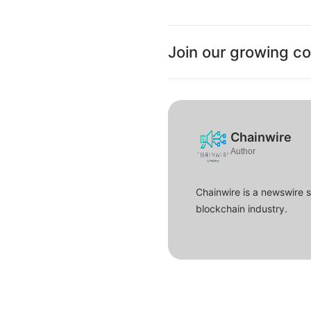
Join our growing c
Chainwire
Author
Chainwire is a newswire 
blockchain industry.