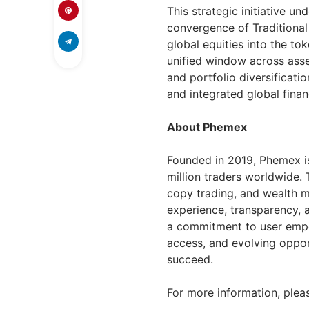
This strategic initiative 
convergence of Traditiona
global equities into the t
unified window across asset
and portfolio diversificati
and integrated global finan
About Phemex
Founded in 2019, Phemex is
million traders worldwide. 
copy trading, and wealth m
experience, transparency, 
a commitment to user empow
access, and evolving opport
succeed.
For more information, pleas