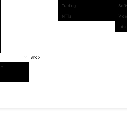
Trading
Sof
NFTs
Vid
Inte
Shop
se