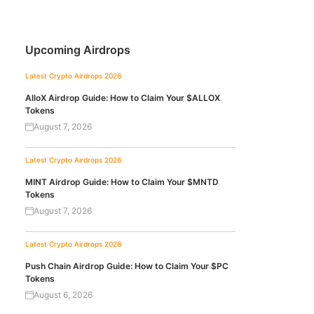
Upcoming Airdrops
Latest Crypto Airdrops 2026
AlloX Airdrop Guide: How to Claim Your $ALLOX
Tokens
August 7, 2026
Latest Crypto Airdrops 2026
MINT Airdrop Guide: How to Claim Your $MNTD
Tokens
August 7, 2026
Latest Crypto Airdrops 2026
Push Chain Airdrop Guide: How to Claim Your $PC
Tokens
August 6, 2026