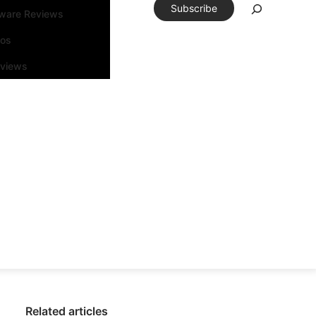
Subscribe
tware Reviews
eos
rviews
Related articles