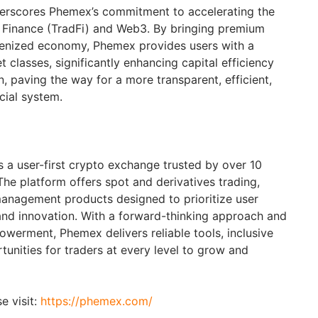
underscores Phemex’s commitment to accelerating the
l Finance (TradFi) and Web3. By bringing premium
okenized economy, Phemex provides users with a
 classes, significantly enhancing capital efficiency
on, paving the way for a more transparent, efficient,
cial system.
 a user-first crypto exchange trusted by over 10
The platform offers spot and derivatives trading,
anagement products designed to prioritize user
and innovation. With a forward-thinking approach and
erment, Phemex delivers reliable tools, inclusive
unities for traders at every level to grow and
e visit:
https://phemex.com/