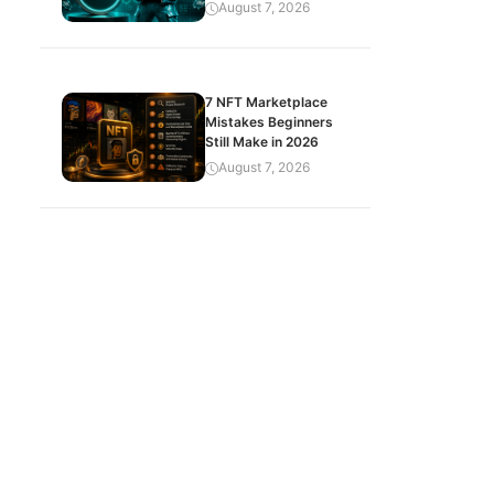
August 7, 2026
7 NFT Marketplace
Mistakes Beginners
Still Make in 2026
August 7, 2026