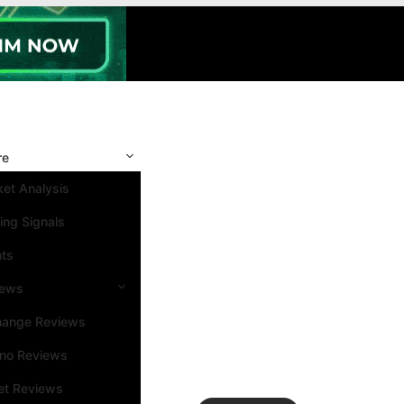
re
et Analysis
ing Signals
nts
iews
hange Reviews
ino Reviews
et Reviews
Search