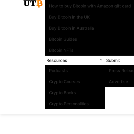
How to buy Bitcoin with Amazon gift card
Buy Bitcoin in the UK
Buy Bitcoin in Australia
Bitcoin Guides
Bitcoin NFTs
Resources
Submit
Podcasts
Press Relea
Crypto Courses
Advertise
Crypto Books
Crypto Personalities