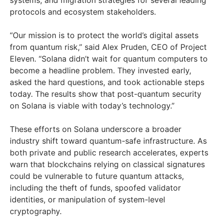
systems, and migration strategies for several leading
protocols and ecosystem stakeholders.
“Our mission is to protect the world’s digital assets
from quantum risk,” said Alex Pruden, CEO of Project
Eleven. “Solana didn’t wait for quantum computers to
become a headline problem. They invested early,
asked the hard questions, and took actionable steps
today. The results show that post-quantum security
on Solana is viable with today’s technology.”
These efforts on Solana underscore a broader
industry shift toward quantum-safe infrastructure. As
both private and public research accelerates, experts
warn that blockchains relying on classical signatures
could be vulnerable to future quantum attacks,
including the theft of funds, spoofed validator
identities, or manipulation of system-level
cryptography.