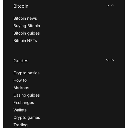
Bitcoin
Bitcoin news
Buying Bitcoin
Bitcoin guides
Bitcoin NFTs
Guides
Crypto basics
How to
Airdrops
Casino guides
Exchanges
Wallets
Crypto games
Trading