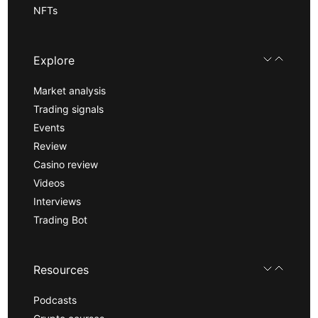
NFTs
Explore
Market analysis
Trading signals
Events
Review
Casino review
Videos
Interviews
Trading Bot
Resources
Podcasts