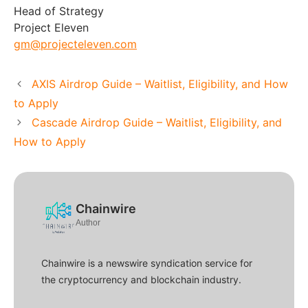
Head of Strategy
Project Eleven
gm@projecteleven.com
AXIS Airdrop Guide – Waitlist, Eligibility, and How
to Apply
Cascade Airdrop Guide – Waitlist, Eligibility, and
How to Apply
Chainwire
Author
Chainwire is a newswire syndication service for
the cryptocurrency and blockchain industry.