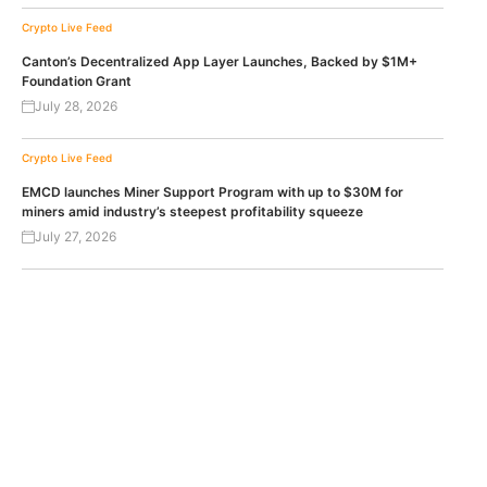
Crypto Live Feed
Canton’s Decentralized App Layer Launches, Backed by $1M+
Foundation Grant
July 28, 2026
Crypto Live Feed
EMCD launches Miner Support Program with up to $30M for
miners amid industry’s steepest profitability squeeze
July 27, 2026