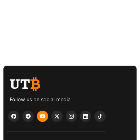
Follow us on social media