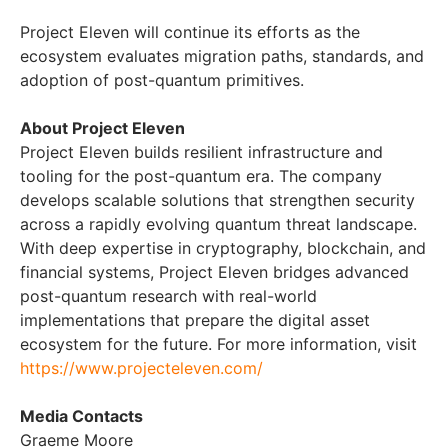
Project Eleven will continue its efforts as the
ecosystem evaluates migration paths, standards, and
adoption of post-quantum primitives.
About Project Eleven
Project Eleven builds resilient infrastructure and
tooling for the post-quantum era. The company
develops scalable solutions that strengthen security
across a rapidly evolving quantum threat landscape.
With deep expertise in cryptography, blockchain, and
financial systems, Project Eleven bridges advanced
post-quantum research with real-world
implementations that prepare the digital asset
ecosystem for the future. For more information, visit
https://www.projecteleven.com/
Media Contacts
Graeme Moore