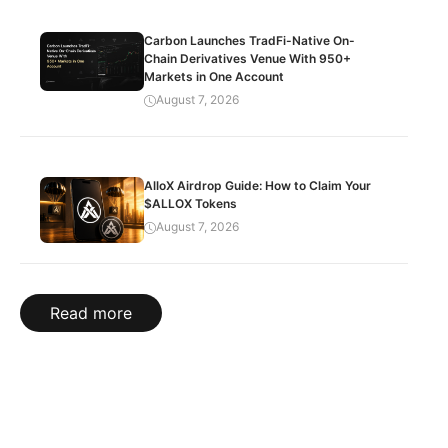
Carbon Launches TradFi-Native On-
Chain Derivatives Venue With 950+
Markets in One Account
August 7, 2026
AlloX Airdrop Guide: How to Claim Your
$ALLOX Tokens
August 7, 2026
Read more