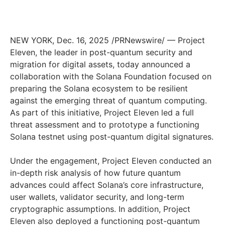
NEW YORK
,
Dec. 16, 2025
/PRNewswire/ — Project
Eleven, the leader in post-quantum security and
migration for digital assets, today announced a
collaboration with the Solana Foundation focused on
preparing the Solana ecosystem to be resilient
against the emerging threat of quantum computing.
As part of this initiative, Project Eleven led a full
threat assessment and to prototype a functioning
Solana testnet using post-quantum digital signatures.
Under the engagement, Project Eleven conducted an
in-depth risk analysis of how future quantum
advances could affect Solana’s core infrastructure,
user wallets, validator security, and long-term
cryptographic assumptions. In addition, Project
Eleven also deployed a functioning post-quantum