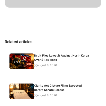
Related articles
Bybit Files Lawsuit Against North Korea
Over $1.5B Hack
August 8, 2026
Clarity Act Cloture Filing Expected
Before Senate Recess
August 8, 2026