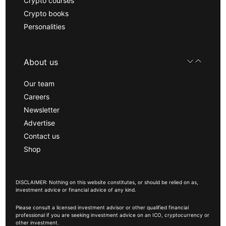
Crypto courses
Crypto books
Personalities
About us
Our team
Careers
Newsletter
Advertise
Contact us
Shop
DISCLAIMER: Nothing on this website constitutes, or should be relied on as,
investment advice or financial advice of any kind.
Please consult a licensed investment advisor or other qualified financial
professional if you are seeking investment advice on an ICO, cryptocurrency or
other investment.