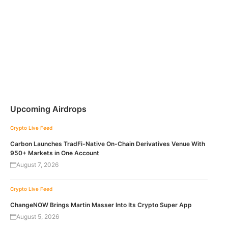
Upcoming Airdrops
Crypto Live Feed
Carbon Launches TradFi-Native On-Chain Derivatives Venue With
950+ Markets in One Account
August 7, 2026
Crypto Live Feed
ChangeNOW Brings Martin Masser Into Its Crypto Super App
August 5, 2026