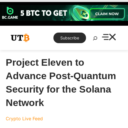
Skip
to
content
Search
Subscribe
Project Eleven to
Advance Post-Quantum
Security for the Solana
Network
Crypto Live Feed