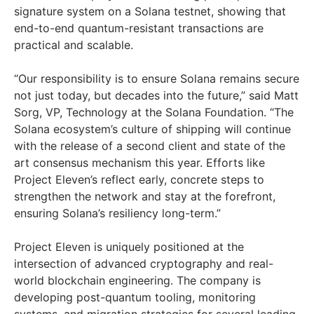
signature system on a Solana testnet, showing that
end-to-end quantum-resistant transactions are
practical and scalable.
“Our responsibility is to ensure Solana remains secure
not just today, but decades into the future,” said Matt
Sorg, VP, Technology at the Solana Foundation. “The
Solana ecosystem’s culture of shipping will continue
with the release of a second client and state of the
art consensus mechanism this year. Efforts like
Project Eleven’s reflect early, concrete steps to
strengthen the network and stay at the forefront,
ensuring Solana’s resiliency long-term.”
Project Eleven is uniquely positioned at the
intersection of advanced cryptography and real-
world blockchain engineering. The company is
developing post-quantum tooling, monitoring