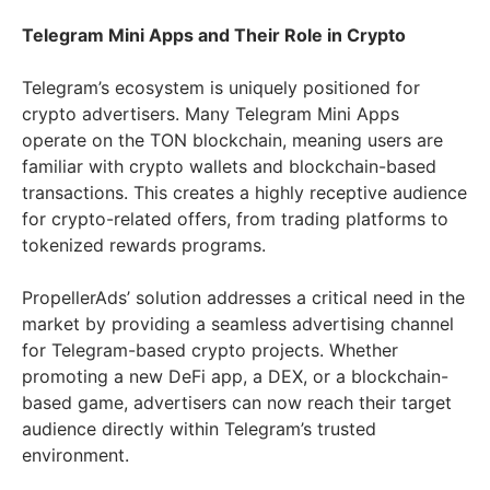
Telegram Mini Apps and Their Role in Crypto
Telegram’s ecosystem is uniquely positioned for
crypto advertisers. Many Telegram Mini Apps
operate on the TON blockchain, meaning users are
familiar with crypto wallets and blockchain-based
transactions. This creates a highly receptive audience
for crypto-related offers, from trading platforms to
tokenized rewards programs.
PropellerAds’ solution addresses a critical need in the
market by providing a seamless advertising channel
for Telegram-based crypto projects. Whether
promoting a new DeFi app, a DEX, or a blockchain-
based game, advertisers can now reach their target
audience directly within Telegram’s trusted
environment.