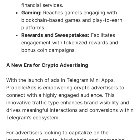
financial services.
Gaming:
Reaches gamers engaging with
blockchain-based games and play-to-earn
platforms.
Rewards and Sweepstakes:
Facilitates
engagement with tokenized rewards and
bonus coin campaigns.
A New Era for Crypto Advertising
With the launch of ads in Telegram Mini Apps,
PropellerAds is empowering crypto advertisers to
connect with a highly engaged audience. This
innovative traffic type enhances brand visibility and
drives meaningful interactions and conversions within
Telegram’s ecosystem.
For advertisers looking to capitalize on the