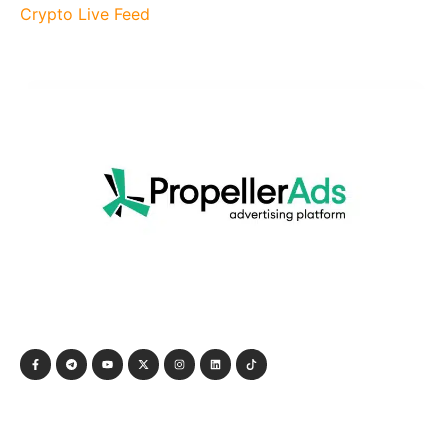
Crypto Live Feed