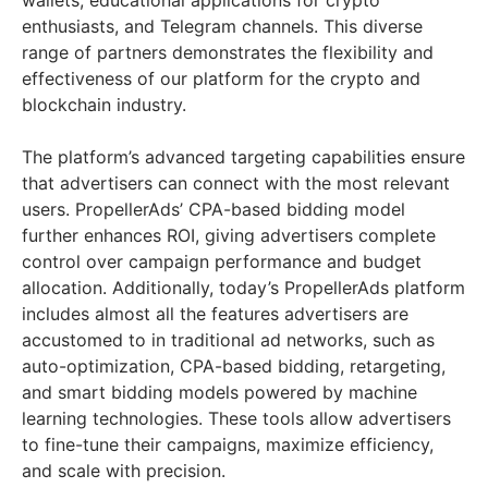
wallets, educational applications for crypto
enthusiasts, and Telegram channels. This diverse
range of partners demonstrates the flexibility and
effectiveness of our platform for the crypto and
blockchain industry.
The platform’s advanced targeting capabilities ensure
that advertisers can connect with the most relevant
users. PropellerAds’ CPA-based bidding model
further enhances ROI, giving advertisers complete
control over campaign performance and budget
allocation. Additionally, today’s PropellerAds platform
includes almost all the features advertisers are
accustomed to in traditional ad networks, such as
auto-optimization, CPA-based bidding, retargeting,
and smart bidding models powered by machine
learning technologies. These tools allow advertisers
to fine-tune their campaigns, maximize efficiency,
and scale with precision.