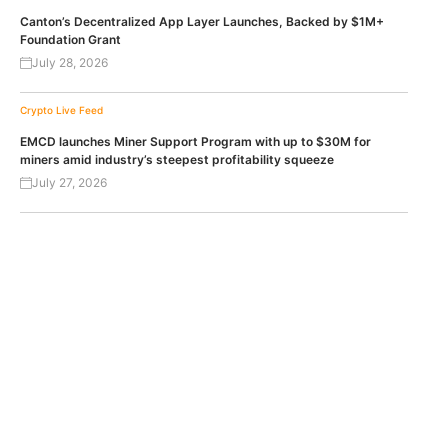
Canton’s Decentralized App Layer Launches, Backed by $1M+
Foundation Grant
July 28, 2026
Crypto Live Feed
EMCD launches Miner Support Program with up to $30M for
miners amid industry’s steepest profitability squeeze
July 27, 2026