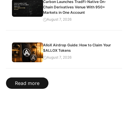
Carbon Launches TradFi-Native On-
Chain Derivatives Venue With 950+
Markets in One Account
August 7, 2026
AlloX Airdrop Guide: How to Claim Your
$ALLOX Tokens
August 7, 2026
Read more