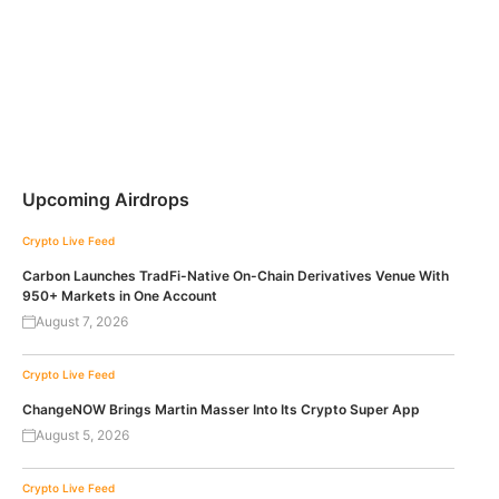
Upcoming Airdrops
Crypto Live Feed
Carbon Launches TradFi-Native On-Chain Derivatives Venue With
950+ Markets in One Account
August 7, 2026
Crypto Live Feed
ChangeNOW Brings Martin Masser Into Its Crypto Super App
August 5, 2026
Crypto Live Feed