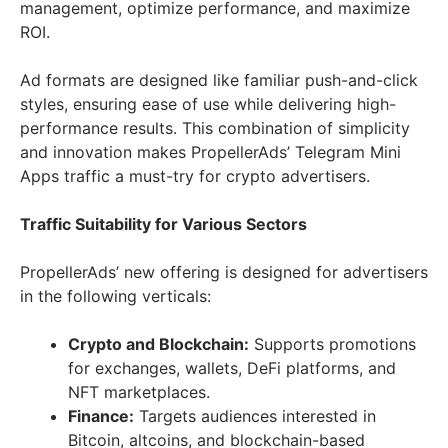
management, optimize performance, and maximize
ROI.
Ad formats are designed like familiar push-and-click
styles, ensuring ease of use while delivering high-
performance results. This combination of simplicity
and innovation makes PropellerAds’ Telegram Mini
Apps traffic a must-try for crypto advertisers.
Traffic Suitability for Various Sectors
PropellerAds’ new offering is designed for advertisers
in the following verticals:
Crypto and Blockchain:
Supports promotions
for exchanges, wallets, DeFi platforms, and
NFT marketplaces.
Finance:
Targets audiences interested in
Bitcoin, altcoins, and blockchain-based