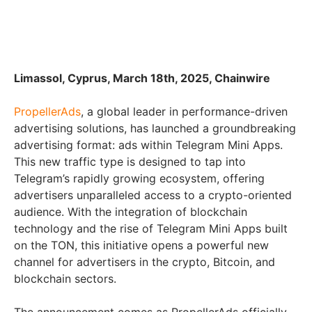
Limassol, Cyprus, March 18th, 2025, Chainwire
PropellerAds
, a global leader in performance-driven
advertising solutions, has launched a groundbreaking
advertising format: ads within Telegram Mini Apps.
This new traffic type is designed to tap into
Telegram’s rapidly growing ecosystem, offering
advertisers unparalleled access to a crypto-oriented
audience. With the integration of blockchain
technology and the rise of Telegram Mini Apps built
on the TON, this initiative opens a powerful new
channel for advertisers in the crypto, Bitcoin, and
blockchain sectors.