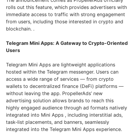
The announcement comes as PropellerAds officially
rolls out this feature, which provides advertisers with
immediate access to traffic with strong engagement
from users, including those interested in crypto and
blockchain. .
Telegram Mini Apps: A Gateway to Crypto-Oriented
Users
Telegram Mini Apps are lightweight applications
hosted within the Telegram messenger. Users can
access a wide range of services — from crypto
wallets to decentralized finance (DeFi) platforms —
without leaving the app. PropellerAds’ new
advertising solution allows brands to reach this
highly engaged audience through ad formats natively
integrated into Mini Apps , including interstitial ads,
task-list placements, and banners, seamlessly
integrated into the Telegram Mini Apps experience.