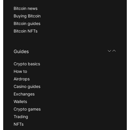
Bitcoin news
Buying Bitcoin
Bitcoin guides
Bitcoin NFTs
Guides
Crypto basics
How to
Airdrops
Casino guides
Exchanges
Wallets
Crypto games
Trading
NFTs