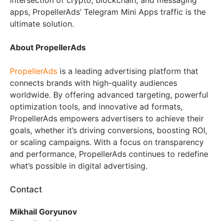
intersection of crypto, blockchain, and messaging
apps, PropellerAds’ Telegram Mini Apps traffic is the
ultimate solution.
About PropellerAds
PropellerAds
is a leading advertising platform that
connects brands with high-quality audiences
worldwide. By offering advanced targeting, powerful
optimization tools, and innovative ad formats,
PropellerAds empowers advertisers to achieve their
goals, whether it’s driving conversions, boosting ROI,
or scaling campaigns. With a focus on transparency
and performance, PropellerAds continues to redefine
what’s possible in digital advertising.
Contact
Mikhail Goryunov