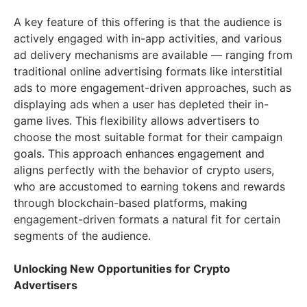
A key feature of this offering is that the audience is
actively engaged with in-app activities, and various
ad delivery mechanisms are available — ranging from
traditional online advertising formats like interstitial
ads to more engagement-driven approaches, such as
displaying ads when a user has depleted their in-
game lives. This flexibility allows advertisers to
choose the most suitable format for their campaign
goals. This approach enhances engagement and
aligns perfectly with the behavior of crypto users,
who are accustomed to earning tokens and rewards
through blockchain-based platforms, making
engagement-driven formats a natural fit for certain
segments of the audience.
Unlocking New Opportunities for Crypto
Advertisers