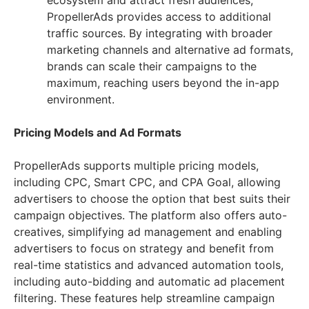
ecosystem and attract fresh audiences,
PropellerAds provides access to additional
traffic sources. By integrating with broader
marketing channels and alternative ad formats,
brands can scale their campaigns to the
maximum, reaching users beyond the in-app
environment.
Pricing Models and Ad Formats
PropellerAds supports multiple pricing models,
including CPC, Smart CPC, and CPA Goal, allowing
advertisers to choose the option that best suits their
campaign objectives. The platform also offers auto-
creatives, simplifying ad management and enabling
advertisers to focus on strategy and benefit from
real-time statistics and advanced automation tools,
including auto-bidding and automatic ad placement
filtering. These features help streamline campaign