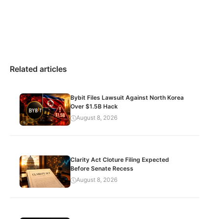
Related articles
Bybit Files Lawsuit Against North Korea
Over $1.5B Hack
August 8, 2026
Clarity Act Cloture Filing Expected
Before Senate Recess
August 8, 2026