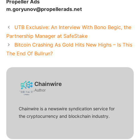
Propeller Ads
m.goryunov@propellerads.net
UTB Exclusive: An Interview With Bono Begic, the
Partnership Manager at SafeStake
Bitcoin Crashing As Gold Hits New Highs – Is This
The End Of Bullrun?
Chainwire
Author
Chainwire is a newswire syndication service for
the cryptocurrency and blockchain industry.