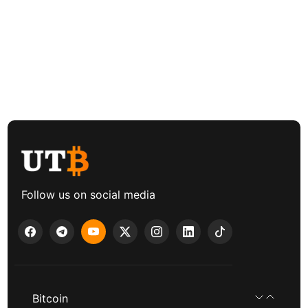
Follow us on social media
Bitcoin