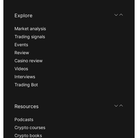
Explore
Market analysis
Trading signals
Events
Review
Casino review
Videos
Interviews
Trading Bot
Resources
Podcasts
Crypto courses
Crypto books