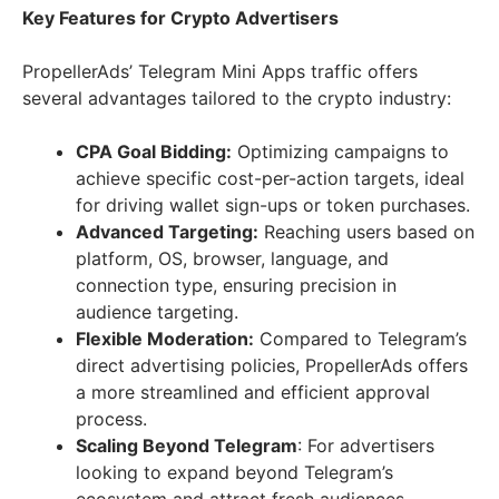
Key Features for Crypto Advertisers
PropellerAds’ Telegram Mini Apps traffic offers
several advantages tailored to the crypto industry:
CPA Goal Bidding:
Optimizing campaigns to
achieve specific cost-per-action targets, ideal
for driving wallet sign-ups or token purchases.
Advanced Targeting:
Reaching users based on
platform, OS, browser, language, and
connection type, ensuring precision in
audience targeting.
Flexible Moderation:
Compared to Telegram’s
direct advertising policies, PropellerAds offers
a more streamlined and efficient approval
process.
Scaling Beyond Telegram
: For advertisers
looking to expand beyond Telegram’s