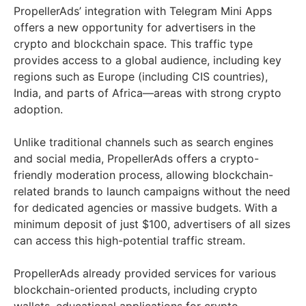
PropellerAds’ integration with Telegram Mini Apps
offers a new opportunity for advertisers in the
crypto and blockchain space. This traffic type
provides access to a global audience, including key
regions such as Europe (including CIS countries),
India, and parts of Africa—areas with strong crypto
adoption.
Unlike traditional channels such as search engines
and social media, PropellerAds offers a crypto-
friendly moderation process, allowing blockchain-
related brands to launch campaigns without the need
for dedicated agencies or massive budgets. With a
minimum deposit of just $100, advertisers of all sizes
can access this high-potential traffic stream.
PropellerAds already provided services for various
blockchain-oriented products, including crypto