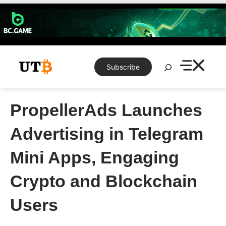
Skip
to
content
Search
Subscribe
PropellerAds Launches
Advertising in Telegram
Mini Apps, Engaging
Crypto and Blockchain
Users