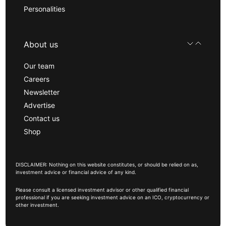
Personalities
About us
Our team
Careers
Newsletter
Advertise
Contact us
Shop
DISCLAIMER: Nothing on this website constitutes, or should be relied on as,
investment advice or financial advice of any kind.
Please consult a licensed investment advisor or other qualified financial
professional if you are seeking investment advice on an ICO, cryptocurrency or
other investment.