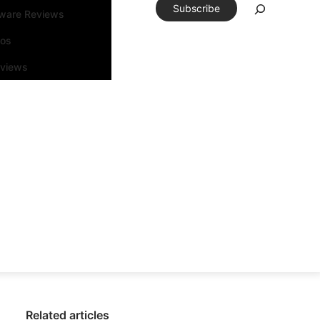
Subscribe
tware Reviews
eos
rviews
Related articles