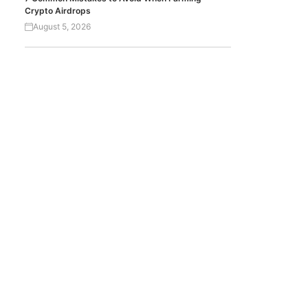
Crypto Airdrops
August 5, 2026