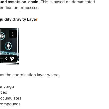
und assets on-chain
. This is based on documented
erification processes.
uidity Gravity Laye
r
as the coordination layer where:
converge
rced
 accumulates
 compounds