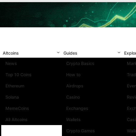
Altcoins
Guides
Explo
News
Crypto Basics
Mark
Top 10 Coins
How to
Trad
Ethereum
Airdrops
Eve
Solana
Casino
Rev
MemeCoins
Exchanges
Exc
All Altcoins
Wallets
Cas
Crypto Games
Wall