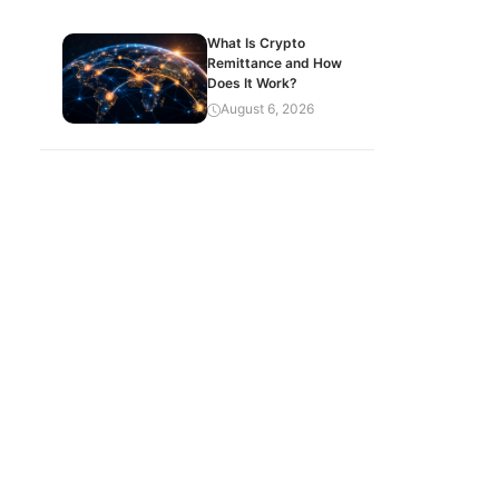
What Is Crypto
Remittance and How
Does It Work?
August 6, 2026