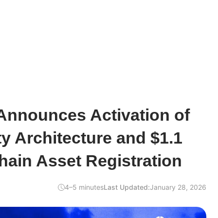
nnounces Activation of
y Architecture and $1.1
Chain Asset Registration
4–5 minutes
Last Updated:
January 28, 2026