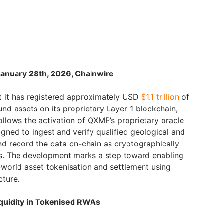
January 28th, 2026, Chainwire
 it has registered approximately USD
$1.1 trillion
of
ound assets on its proprietary Layer-1 blockchain,
lows the activation of QXMP’s proprietary oracle
signed to ingest and verify qualified geological and
nd record the data on-chain as cryptographically
es. The development marks a step toward enabling
l-world asset tokenisation and settlement using
cture.
quidity in Tokenised RWAs