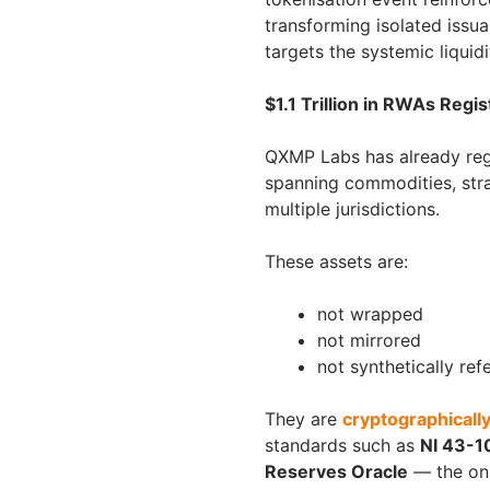
transforming isolated issu
targets the systemic liquid
$1.1 Trillion in RWAs Reg
QXMP Labs has already re
spanning commodities, stra
multiple jurisdictions.
These assets are:
not wrapped
not mirrored
not synthetically re
They are
cryptographically
standards such as
NI 43-1
Reserves Oracle
— the onl