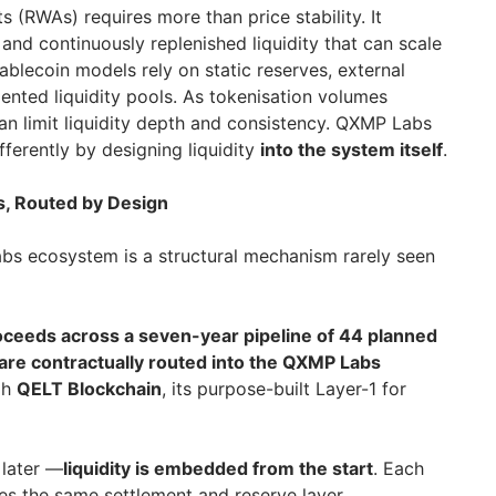
s (RWAs) requires more than price stability. It
 and continuously replenished liquidity that can scale
blecoin models rely on static reserves, external
nted liquidity pools. As tokenisation volumes
an limit liquidity depth and consistency. QXMP Labs
ferently by designing liquidity
into the system itself
.
s, Routed by Design
bs ecosystem is a structural mechanism rarely seen
roceeds across a seven-year pipeline of 44 planned
ne are contractually routed into the QXMP Labs
ugh
QELT Blockchain
, its purpose-built Layer-1 for
g later —
liquidity is embedded from the start
. Each
ces the same settlement and reserve layer,