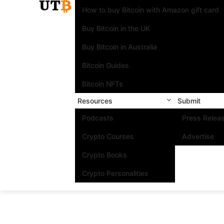
How to buy Bitcoin with Amazon gift card
Buy Bitcoin in the UK
Buy Bitcoin in Australia
Bitcoin Guides
Bitcoin NFTs
Resources
Submit
Podcasts
Press Relea
Crypto Courses
Advertise
Crypto Books
Crypto Personalities