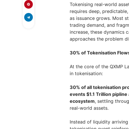
Tokenising real-world asset
requires deep, predictable,
as issuance grows. Most sta
trading demand, and fragme
increase, these dynamics c
approaches the problem dif
30% of Tokenisation Flow
At the core of the QXMP La
in tokenisation:
30% of all tokenisation p
events $1.1 Trillion pipli
ecosystem
, settling thro
real-world assets.
Instead of liquidity arrivin
tokenisation event reinfor