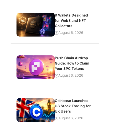
9 Wallets Designed
for Web3 and NFT
Collectors
August 6, 2026
Push Chain Airdrop
Guide: How to Claim
Your $PC Tokens
August 6, 2026
Coinbase Launches
US Stock Trading for
UK Users
August 6, 2026