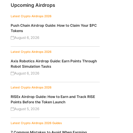
Upcoming Airdrops
Latest Crypto Airdrops 2026
Push Chain Airdrop Guide: How to Claim Your $PC
Tokens
August 6, 2026
Latest Crypto Airdrops 2026
Axis Robotics Airdrop Guide: Earn Points Through
Robot Simulation Tasks
August 6, 2026
Latest Crypto Airdrops 2026
RISEx Airdrop Guide: How to Earn and Track RISE
Points Before the Token Launch
August 5, 2026
Latest Crypto Airdrops 2026
Guides
7 Common Mistakes to Avoid When Farming