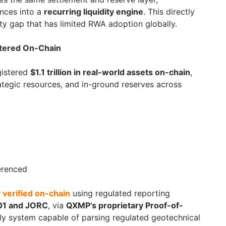
ances into a
recurring liquidity engine
. This directly
ity gap that has limited RWA adoption globally.
istered On-Chain
gistered
$1.1 trillion in real-world assets on-chain
,
tegic resources, and in-ground reserves across
ferenced
 verified on-chain
using regulated reporting
01 and JORC
, via
QXMP’s proprietary Proof-of-
y system capable of parsing regulated geotechnical