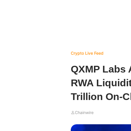
Crypto Live Feed
QXMP Labs A
RWA Liquidit
Trillion On-
Chainwire