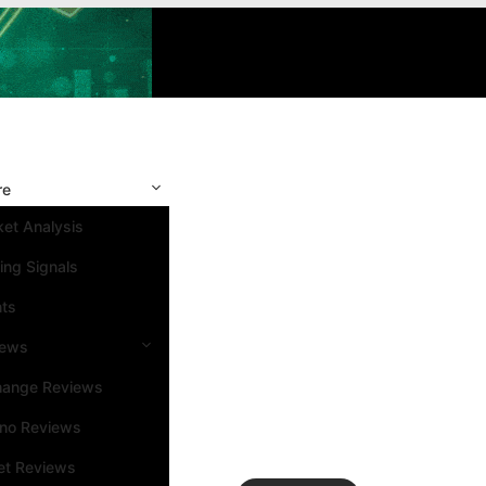
re
et Analysis
ing Signals
nts
iews
hange Reviews
ino Reviews
et Reviews
Search