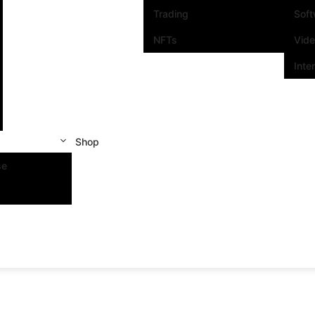
Trading
Sof
NFTs
Vid
Inte
Shop
se