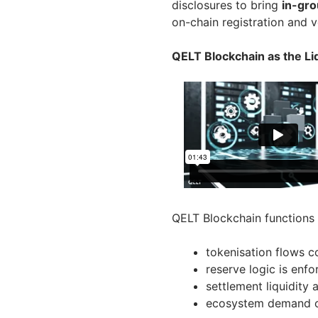
disclosures to bring
in-gro
on-chain registration and v
QELT Blockchain as the Liq
QELT Blockchain functions 
tokenisation flows 
reserve logic is enfo
settlement liquidity
ecosystem demand