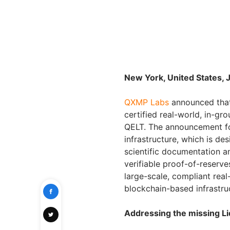
New York, United States, 
QXMP Labs
announced that
certified real-world, in-gr
QELT. The announcement fol
infrastructure, which is de
scientific documentation a
verifiable proof-of-reserv
large-scale, compliant rea
blockchain-based infrastru
Addressing the missing Li