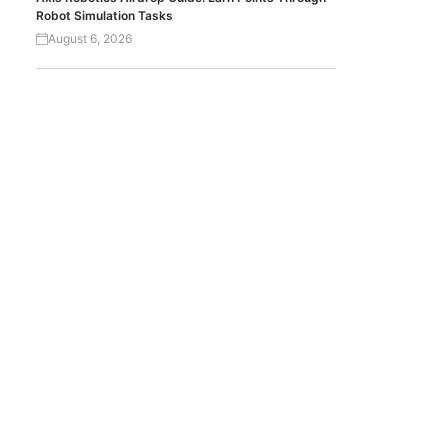
Robot Simulation Tasks
August 6, 2026