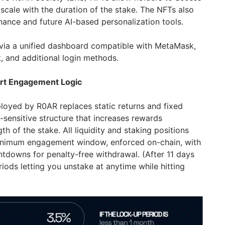
 scale with the duration of the stake. The NFTs also
nance and future AI-based personalization tools.
e via a unified dashboard compatible with MetaMask,
, and additional login methods.
rt Engagement Logic
yed by R0AR replaces static returns and fixed
-sensitive structure that increases rewards
th of the stake. All liquidity and staking positions
minimum engagement window, enforced on-chain, with
ountdowns for penalty-free withdrawal. (After 11 days
eriods letting you unstake at anytime while hitting