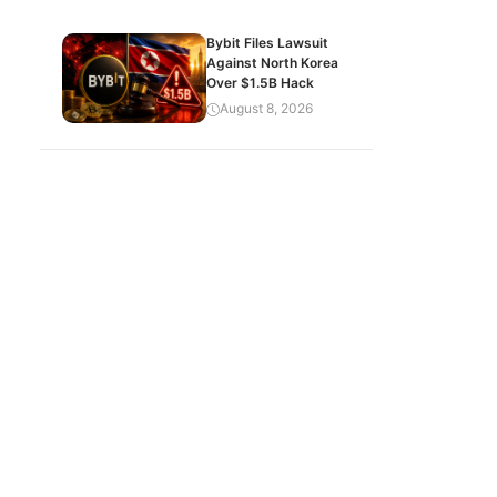
Bybit Files Lawsuit
Against North Korea
Over $1.5B Hack
August 8, 2026