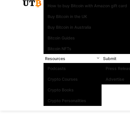
How to buy Bitcoin with Amazon gift card
Buy Bitcoin in the UK
Buy Bitcoin in Australia
Bitcoin Guides
Bitcoin NFTs
Resources
Submit
Podcasts
Press Relea
Crypto Courses
Advertise
Crypto Books
Crypto Personalities