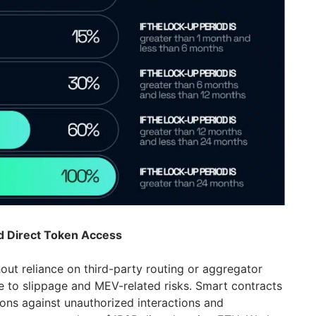
nd Direct Token Access
out reliance on third-party routing or aggregator
e to slippage and MEV-related risks. Smart contracts
ons against unauthorized interactions and