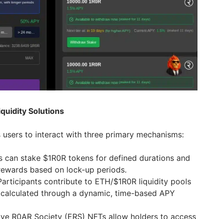
quidity Solutions
users to interact with three primary mechanisms:
s can stake $1R0R tokens for defined durations and
rewards based on lock-up periods.
 Participants contribute to ETH/$1R0R liquidity pools
 calculated through a dynamic, time-based APY
ive R0AR Society (ERS) NFTs allow holders to access