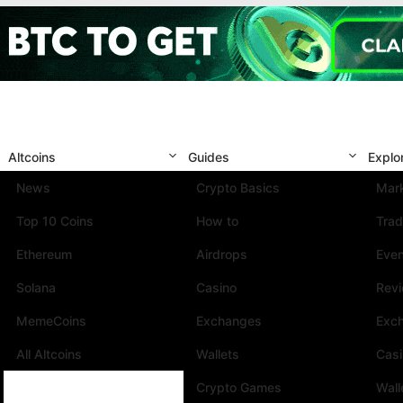
Altcoins
Guides
Explo
News
Crypto Basics
Mark
Top 10 Coins
How to
Trad
Ethereum
Airdrops
Eve
Solana
Casino
Rev
MemeCoins
Exchanges
Exc
All Altcoins
Wallets
Cas
Crypto Games
Wall