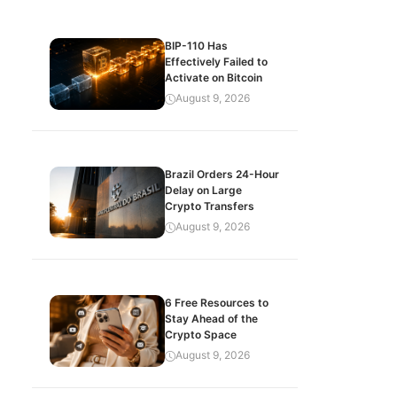
BIP-110 Has
Effectively Failed to
Activate on Bitcoin
August 9, 2026
Brazil Orders 24-Hour
Delay on Large
Crypto Transfers
August 9, 2026
6 Free Resources to
Stay Ahead of the
Crypto Space
August 9, 2026