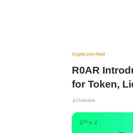
Crypto Live Feed
R0AR Introdu
for Token, L
Chainwire