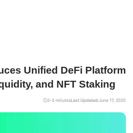
ces Unified DeFi Platform
iquidity, and NFT Staking
2–3 minutes
Last Updated:
June 17, 2025