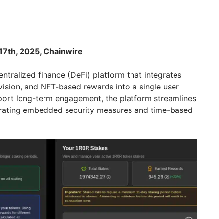
17th, 2025, Chainwire
entralized finance (DeFi) platform that integrates
ovision, and NFT-based rewards into a single user
port long-term engagement, the platform streamlines
porating embedded security measures and time-based