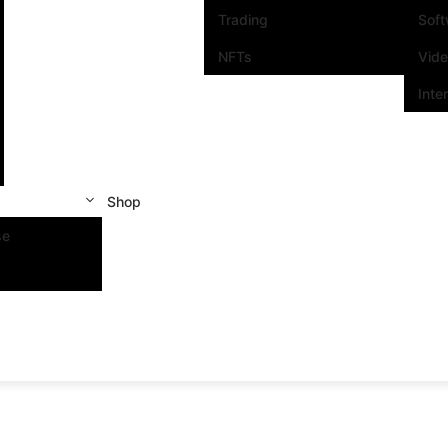
Trading
Sof
NFTs
Vid
Inte
Shop
se