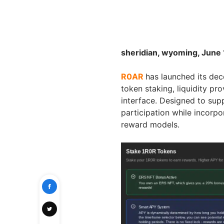
sheridian, wyoming, June 
R0AR
has launched its dec
token staking, liquidity pr
interface. Designed to sup
participation while incor
reward models.