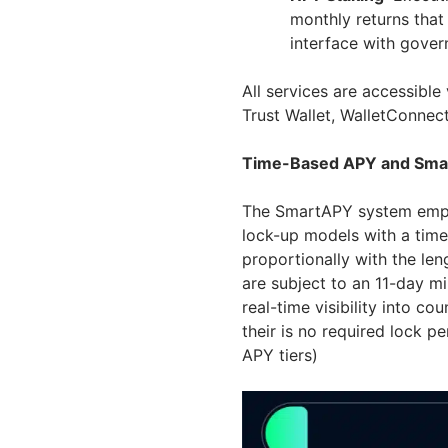
monthly returns that
interface with gover
All services are accessibl
Trust Wallet, WalletConnect
Time-Based APY and Sma
The SmartAPY system emplo
lock-up models with a time
proportionally with the leng
are subject to an 11-day 
real-time visibility into c
their is no required lock p
APY tiers)