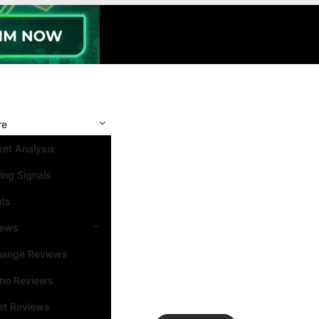
re
et Analysis
ing Signals
nts
iews
hange Reviews
ino Reviews
et Reviews
Search