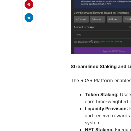
Streamlined Staking and Li
The R0AR Platform enables 
Token Staking
: User
earn time-weighted 
Liquidity Provision
:
and receive rewards
system.
NFT Staking
: Execut