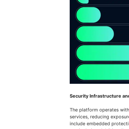
Security Infrastructure a
The platform operates with
services, reducing exposur
include embedded protecti