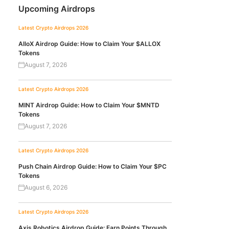
Upcoming Airdrops
Latest Crypto Airdrops 2026
AlloX Airdrop Guide: How to Claim Your $ALLOX
Tokens
August 7, 2026
Latest Crypto Airdrops 2026
MINT Airdrop Guide: How to Claim Your $MNTD
Tokens
August 7, 2026
Latest Crypto Airdrops 2026
Push Chain Airdrop Guide: How to Claim Your $PC
Tokens
August 6, 2026
Latest Crypto Airdrops 2026
Axis Robotics Airdrop Guide: Earn Points Through