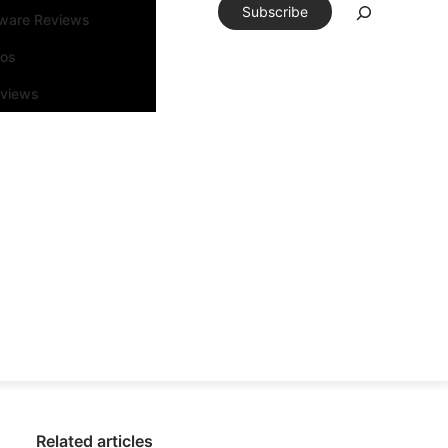
Subscribe
tware Reviews
eos
rviews
Related articles