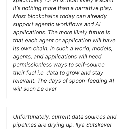
specifically for AI is most likely a scam.
It’s nothing more than a narrative play.
Most blockchains today can already
support agentic workflows and AI
applications. The more likely future is
that each agent or application will have
its own chain. In such a world, models,
agents, and applications will need
permissionless ways to self-source
their fuel i.e. data to grow and stay
relevant. The days of spoon-feeding AI
will soon be over.
Unfortunately, current data sources and
pipelines are drying up. Ilya Sutskever