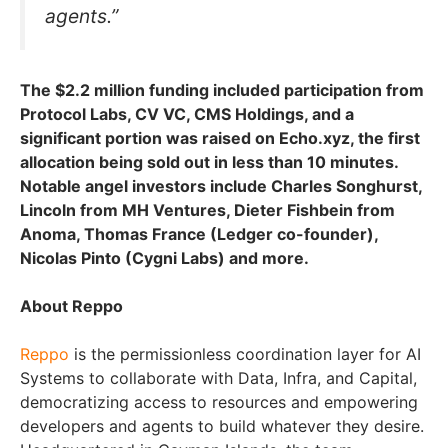
agents.”
The $2.2 million funding included participation from
Protocol Labs, CV VC, CMS Holdings, and a
significant portion was raised on Echo.xyz, the first
allocation being sold out in less than 10 minutes.
Notable angel investors include Charles Songhurst,
Lincoln from MH Ventures, Dieter Fishbein from
Anoma, Thomas France (Ledger co-founder),
Nicolas Pinto (Cygni Labs) and more.
About Reppo
Reppo
is the permissionless coordination layer for AI
Systems to collaborate with Data, Infra, and Capital,
democratizing access to resources and empowering
developers and agents to build whatever they desire.