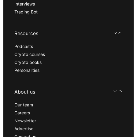
Interviews
Trading Bot
Resources
Podcasts
Crypto courses
Crypto books
Personalities
About us
Our team
Careers
Newsletter
Advertise
Contact us