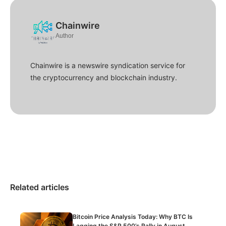
Chainwire
Author
Chainwire is a newswire syndication service for
the cryptocurrency and blockchain industry.
Related articles
Bitcoin Price Analysis Today: Why BTC Is
Lagging the S&P 500’s Rally in August