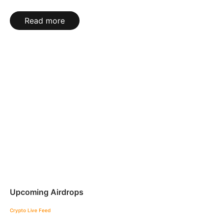
Read more
Upcoming Airdrops
Crypto Live Feed