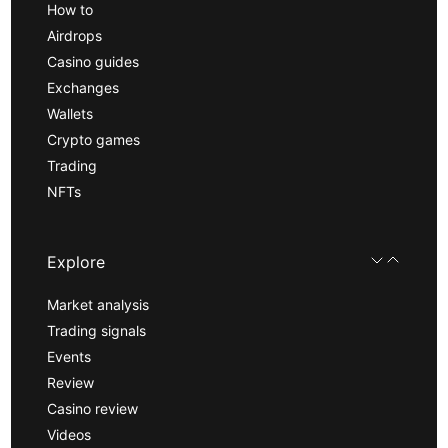
How to
Airdrops
Casino guides
Exchanges
Wallets
Crypto games
Trading
NFTs
Explore
Market analysis
Trading signals
Events
Review
Casino review
Videos