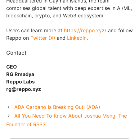
Headquartered in Cayman Islands, the team
comprises global talent with deep expertise in AI/ML,
blockchain, crypto, and Web3 ecosystem.
Users can learn more at
https://reppo.xyz/
and follow
Reppo on
Twitter (X)
and
LinkedIn
.
Contact
CEO
RG Rmadya
Reppo Labs
rg@reppo.xyz
ADA Cardano Is Breaking Out! (ADA)
All You Need To Know About Joshua Meng, The
Founder of RSS3