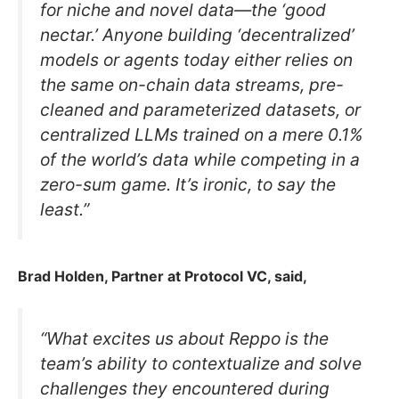
for niche and novel data—the ‘good
nectar.’ Anyone building ‘decentralized’
models or agents today either relies on
the same on-chain data streams, pre-
cleaned and parameterized datasets, or
centralized LLMs trained on a mere 0.1%
of the world’s data while competing in a
zero-sum game. It’s ironic, to say the
least.”
Brad Holden, Partner at Protocol VC, said,
“What excites us about Reppo is the
team’s ability to contextualize and solve
challenges they encountered during