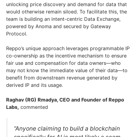
unlocking price discovery and demand for data that
would otherwise remain siloed. To facilitate this, the
team is building an intent-centric Data Exchange,
powered by Anoma and secured by Gateway
Protocol.
Reppo’s unique approach leverages programmable IP
co-ownership as the incentive mechanism to ensure
fair use and compensation for data owners—who
may not know the immediate value of their data—to
benefit from downstream revenue generated by
derived IP and its usage.
Raghav (RG) Rmadya, CEO and Founder of Reppo
Labs,
commented
“Anyone claiming to build a blockchain