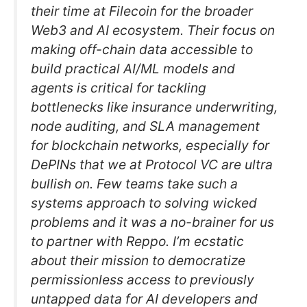
their time at Filecoin for the broader
Web3 and AI ecosystem. Their focus on
making off-chain data accessible to
build practical AI/ML models and
agents is critical for tackling
bottlenecks like insurance underwriting,
node auditing, and SLA management
for blockchain networks, especially for
DePINs that we at Protocol VC are ultra
bullish on. Few teams take such a
systems approach to solving wicked
problems and it was a no-brainer for us
to partner with Reppo. I’m ecstatic
about their mission to democratize
permissionless access to previously
untapped data for AI developers and