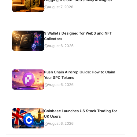
August 7, 2026
9 Wallets Designed for Web3 and NFT
Collectors
August 6, 2026
Push Chain Airdrop Guide: How to Claim
Your $PC Tokens
August 6, 2026
Coinbase Launches US Stock Trading for
UK Users
August 6, 2026