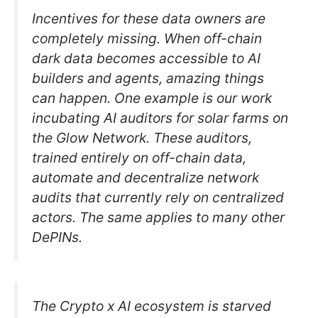
Incentives for these data owners are
completely missing. When off-chain
dark data becomes accessible to AI
builders and agents, amazing things
can happen. One example is our work
incubating AI auditors for solar farms on
the Glow Network. These auditors,
trained entirely on off-chain data,
automate and decentralize network
audits that currently rely on centralized
actors. The same applies to many other
DePINs.
The Crypto x AI ecosystem is starved