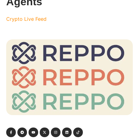
Agents
Crypto Live Feed