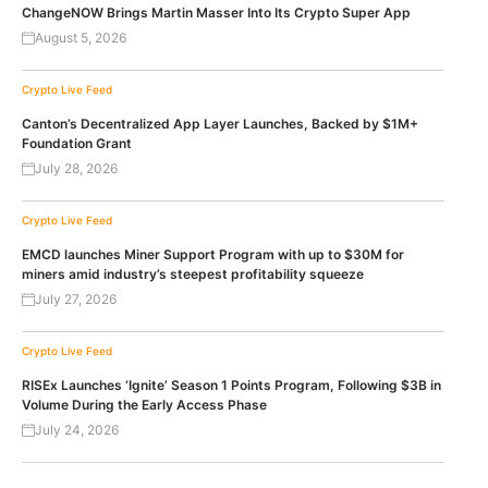
ChangeNOW Brings Martin Masser Into Its Crypto Super App
August 5, 2026
Crypto Live Feed
Canton’s Decentralized App Layer Launches, Backed by $1M+
Foundation Grant
July 28, 2026
Crypto Live Feed
EMCD launches Miner Support Program with up to $30M for
miners amid industry’s steepest profitability squeeze
July 27, 2026
Crypto Live Feed
RISEx Launches ‘Ignite’ Season 1 Points Program, Following $3B in
Volume During the Early Access Phase
July 24, 2026