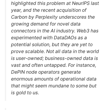
highlighted this problem at NeurIPS last
year, and the recent acquisition of
Carbon by Perplexity underscores the
growing demand for novel data
connectors in the AI industry. Web3 has
experimented with DataDAOs as a
potential solution, but they are yet to
prove scalable. Not all data in the world
is user-owned; business-owned data is
vast and often untapped. For instance,
DePIN node operators generate
enormous amounts of operational data
that might seem mundane to some but
is gold to us.