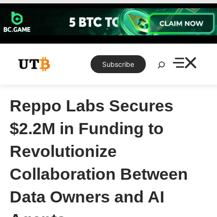
Skip
to
content
Search
Subscribe
Reppo Labs Secures
$2.2M in Funding to
Revolutionize
Collaboration Between
Data Owners and AI