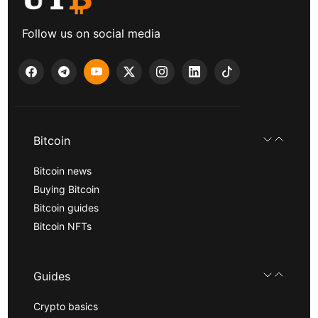
Follow us on social media
Bitcoin
Bitcoin news
Buying Bitcoin
Bitcoin guides
Bitcoin NFTs
Guides
Crypto basics