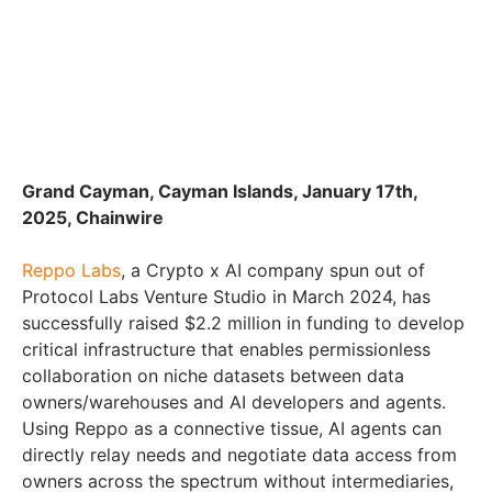
Grand Cayman, Cayman Islands, January 17th,
2025, Chainwire
Reppo Labs
, a Crypto x AI company spun out of
Protocol Labs Venture Studio in March 2024, has
successfully raised $2.2 million in funding to develop
critical infrastructure that enables permissionless
collaboration on niche datasets between data
owners/warehouses and AI developers and agents.
Using Reppo as a connective tissue, AI agents can
directly relay needs and negotiate data access from
owners across the spectrum without intermediaries,