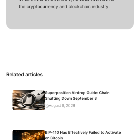
the cryptocurrency and blockchain industry.
Related articles
Superposition Airdrop Guide: Chain
Shutting Down September 8
August 9, 2026
BIP-110 Has Effectively Failed to Activate
on Bitcoin