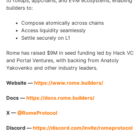
to rollups, appchains, and EVM ecosystems, enabling
builders to:
Compose atomically across chains
Access liquidity seamlessly
Settle securely on L1
Rome has raised $9M in seed funding led by Hack VC
and Portal Ventures, with backing from Anatoly
Yakovenko and other industry leaders.
Website —
https://www.rome.builders/
Docs —
https://docs.rome.builders/
X —
@RomeProtocol
Discord —
https://discord.com/invite/romeprotocol