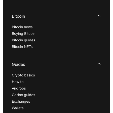
Bitcoin
Bitcoin news
Buying Bitcoin
Bitcoin guides
Bitcoin NFTs
Guides
Crypto basics
How to
Airdrops
Casino guides
Exchanges
Wallets