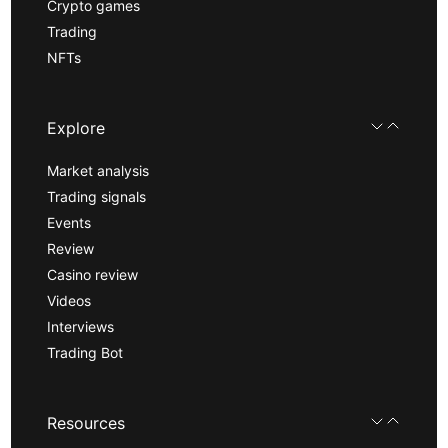
Crypto games
Trading
NFTs
Explore
Market analysis
Trading signals
Events
Review
Casino review
Videos
Interviews
Trading Bot
Resources