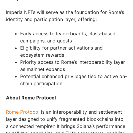
Imperia NFTs will serve as the foundation for Rome’s
identity and participation layer, offering:
Early access to leaderboards, class-based
campaigns, and quests
Eligibility for partner activations and
ecosystem rewards
Priority access to Rome’s interoperability layer
as mainnet expands
Potential enhanced privileges tied to active on-
chain participation
About Rome Protocol
Rome Protocol
is an interoperability and settlement
layer designed to unify fragmented blockchains into
a connected “empire.” It brings Solana’s performance