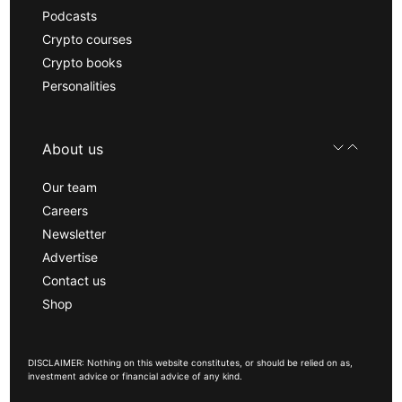
Podcasts
Crypto courses
Crypto books
Personalities
About us
Our team
Careers
Newsletter
Advertise
Contact us
Shop
DISCLAIMER: Nothing on this website constitutes, or should be relied on as,
investment advice or financial advice of any kind.