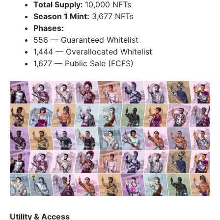
Total Supply:
10,000 NFTs
Season 1 Mint:
3,677 NFTs
Phases:
556 — Guaranteed Whitelist
1,444 — Overallocated Whitelist
1,677 — Public Sale (FCFS)
Utility & Access