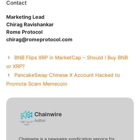
Contact
Marketing Lead
Chirag Ravishankar
Rome Protocol
chirag@romeprotocol.com
BNB Flips XRP in MarketCap – Should I Buy BNB
or XRP?
PancakeSwap Chinese X Account Hacked to
Promote Scam Memecoin
Chainwire
Author
Chainwire is a newswire syndication service for