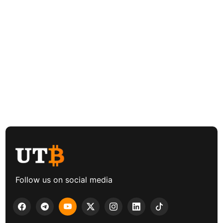
Follow us on social media