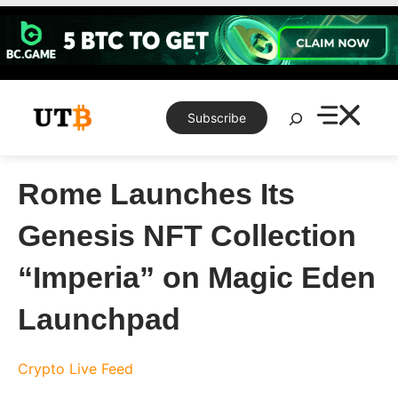
Skip
to
content
Search
Subscribe
Rome Launches Its
Genesis NFT Collection
“Imperia” on Magic Eden
Launchpad
Crypto Live Feed