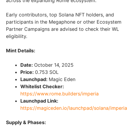
across the expanding Rome ecosystem.
Early contributors, top Solana NFT holders, and
participants in the Megaphone or other Ecosystem
Partner Campaigns are advised to check their WL
eligibility.
Mint Details:
Date:
October 14, 2025
Price:
0.753 SOL
Launchpad:
Magic Eden
Whitelist Checker:
https://www.rome.builders/imperia
Launchpad Link:
https://magiceden.io/launchpad/solana/imperia
Supply & Phases: