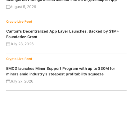
August 5, 2026
Crypto Live Feed
Canton’s Decentralized App Layer Launches, Backed by $1M+
Foundation Grant
July 28, 2026
Crypto Live Feed
EMCD launches Miner Support Program with up to $30M for
miners amid industry’s steepest profitability squeeze
July 27, 2026