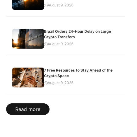
August 9, 2026
Brazil Orders 24-Hour Delay on Large
Crypto Transfers
August 9, 2026
7 Free Resources to Stay Ahead of the
Crypto Space
August 9, 2026
Read more