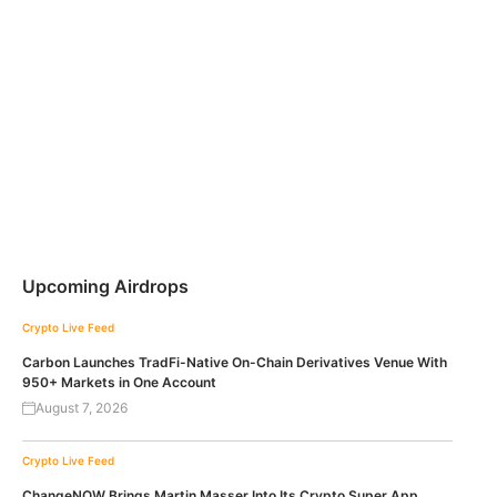
Upcoming Airdrops
Crypto Live Feed
Carbon Launches TradFi-Native On-Chain Derivatives Venue With
950+ Markets in One Account
August 7, 2026
Crypto Live Feed
ChangeNOW Brings Martin Masser Into Its Crypto Super App