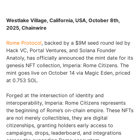
Westlake Village, California, USA, October 8th,
2025, Chainwire
Rome Protocol
, backed by a $9M seed round led by
Hack VC, Portal Ventures, and Solana Founder
Anatoly, has officially announced the mint date for its
genesis NFT collection, Imperia: Rome Citizens. The
mint goes live on October 14 via Magic Eden, priced
at 0.753 SOL.
Forged at the intersection of identity and
interoperability, Imperia: Rome Citizens represents
the beginning of Rome’s on-chain empire. These NFTs
are not merely collectibles, they are digital
citizenships, granting holders early access to
campaigns, drops, leaderboard, and integrations