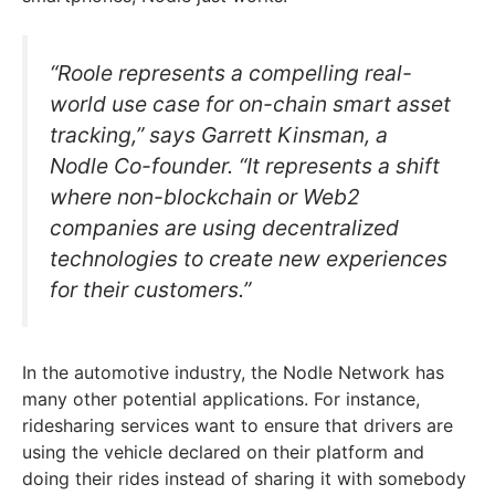
“Roole represents a compelling real-
world use case for on-chain smart asset
tracking,” says Garrett Kinsman, a
Nodle Co-founder. “It represents a shift
where non-blockchain or Web2
companies are using decentralized
technologies to create new experiences
for their customers.”
In the automotive industry, the Nodle Network has
many other potential applications. For instance,
ridesharing services want to ensure that drivers are
using the vehicle declared on their platform and
doing their rides instead of sharing it with somebody