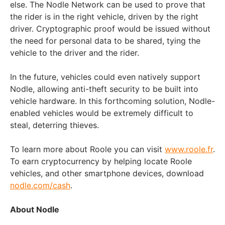
else. The Nodle Network can be used to prove that
the rider is in the right vehicle, driven by the right
driver. Cryptographic proof would be issued without
the need for personal data to be shared, tying the
vehicle to the driver and the rider.
In the future, vehicles could even natively support
Nodle, allowing anti-theft security to be built into
vehicle hardware. In this forthcoming solution, Nodle-
enabled vehicles would be extremely difficult to
steal, deterring thieves.
To learn more about Roole you can visit
www.roole.fr
.
To earn cryptocurrency by helping locate Roole
vehicles, and other smartphone devices, download
nodle.com/cash
.
About Nodle