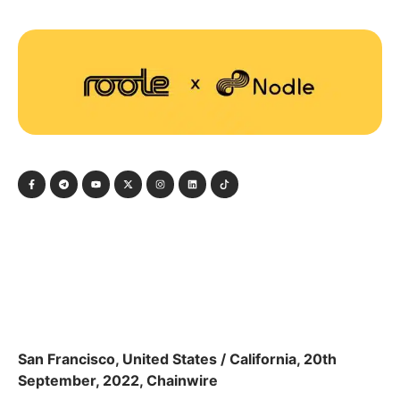
San Francisco, United States / California, 20th
September, 2022, Chainwire