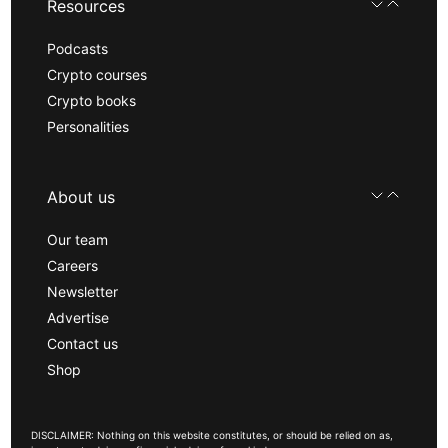
Resources
Podcasts
Crypto courses
Crypto books
Personalities
About us
Our team
Careers
Newsletter
Advertise
Contact us
Shop
DISCLAIMER: Nothing on this website constitutes, or should be relied on as,