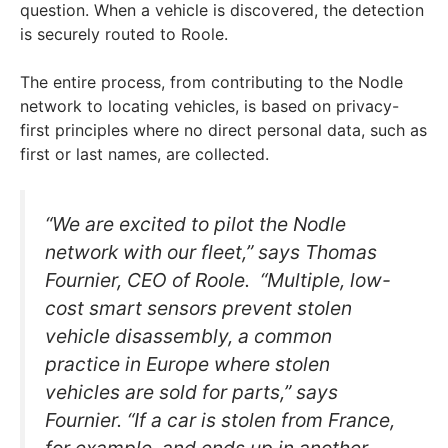
question. When a vehicle is discovered, the detection
is securely routed to Roole.
The entire process, from contributing to the Nodle
network to locating vehicles, is based on privacy-
first principles where no direct personal data, such as
first or last names, are collected.
“We are excited to pilot the Nodle
network with our fleet,” says Thomas
Fournier, CEO of Roole. “Multiple, low-
cost smart sensors prevent stolen
vehicle disassembly, a common
practice in Europe where stolen
vehicles are sold for parts,” says
Fournier. “If a car is stolen from France,