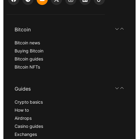
Bitcoin
Bitcoin news
Buying Bitcoin
Bitcoin guides
Bitcoin NFTs
Guides
Crypto basics
How to
Airdrops
Casino guides
Exchanges