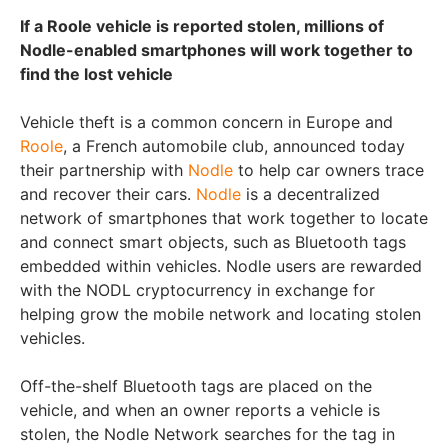
If a Roole vehicle is reported stolen, millions of
Nodle-enabled smartphones will work together to
find the lost vehicle
Vehicle theft is a common concern in Europe and
Roole
, a French automobile club, announced today
their partnership with
Nodle
to help car owners trace
and recover their cars.
Nodle
is a decentralized
network of smartphones that work together to locate
and connect smart objects, such as Bluetooth tags
embedded within vehicles. Nodle users are rewarded
with the NODL cryptocurrency in exchange for
helping grow the mobile network and locating stolen
vehicles.
Off-the-shelf Bluetooth tags are placed on the
vehicle, and when an owner reports a vehicle is
stolen, the Nodle Network searches for the tag in