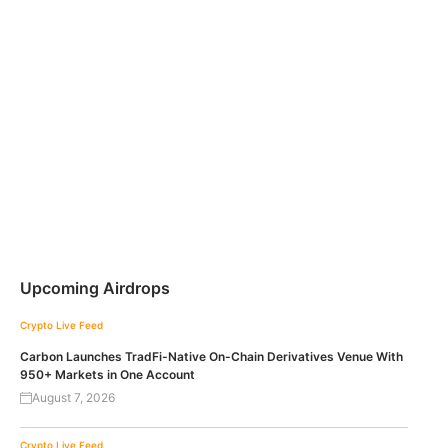
Upcoming Airdrops
Crypto Live Feed
Carbon Launches TradFi-Native On-Chain Derivatives Venue With
950+ Markets in One Account
August 7, 2026
Crypto Live Feed