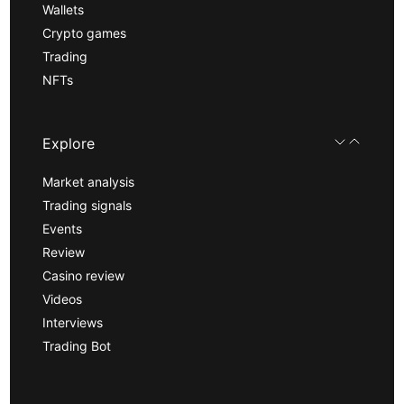
Wallets
Crypto games
Trading
NFTs
Explore
Market analysis
Trading signals
Events
Review
Casino review
Videos
Interviews
Trading Bot