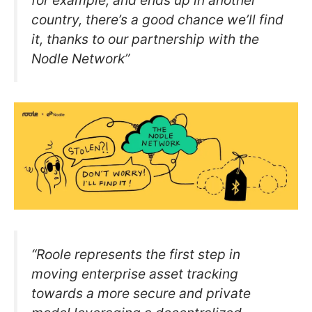
for example, and ends up in another
country, there’s a good chance we’ll find
it, thanks to our partnership with the
Nodle Network”
“Roole represents the first step in
moving enterprise asset tracking
towards a more secure and private