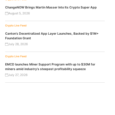
ChangeNOW Brings Martin Masser Into Its Crypto Super App
August 5, 2026
Crypto Live Feed
Canton’s Decentralized App Layer Launches, Backed by $1M+
Foundation Grant
July 28, 2026
Crypto Live Feed
EMCD launches Miner Support Program with up to $30M for
miners amid industry’s steepest profitability squeeze
July 27, 2026