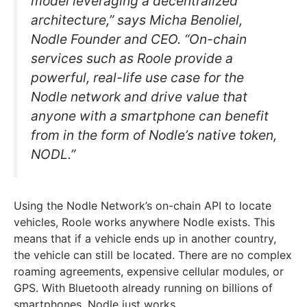
model leveraging a decentralized
architecture,” says Micha Benoliel,
Nodle Founder and CEO. “On-chain
services such as Roole provide a
powerful, real-life use case for the
Nodle network and drive value that
anyone with a smartphone can benefit
from in the form of Nodle’s native token,
NODL.”
Using the Nodle Network’s on-chain API to locate
vehicles, Roole works anywhere Nodle exists. This
means that if a vehicle ends up in another country,
the vehicle can still be located. There are no complex
roaming agreements, expensive cellular modules, or
GPS. With Bluetooth already running on billions of
smartphones, Nodle just works.