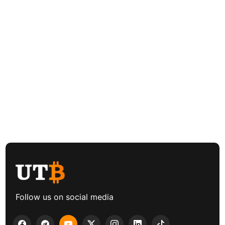
Follow us on social media