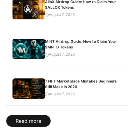
AlloX Airdrop Guide: How to Claim Your
$ALLOX Tokens
August 7, 2026
MINT Airdrop Guide: How to Claim Your
$MNTD Tokens
August 7, 2026
7 NFT Marketplace Mistakes Beginners
Still Make in 2026
August 7, 2026
Read more