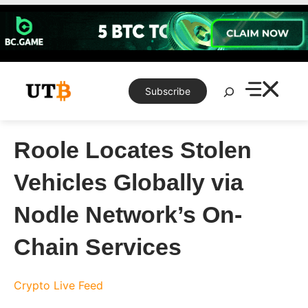
Skip
to
content
Search
Subscribe
Roole Locates Stolen
Vehicles Globally via
Nodle Network’s On-
Chain Services
Crypto Live Feed