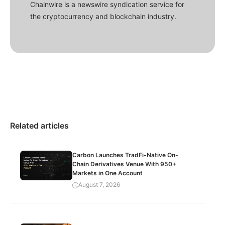
Chainwire is a newswire syndication service for
the cryptocurrency and blockchain industry.
Related articles
Carbon Launches TradFi-Native On-
Chain Derivatives Venue With 950+
Markets in One Account
August 7, 2026