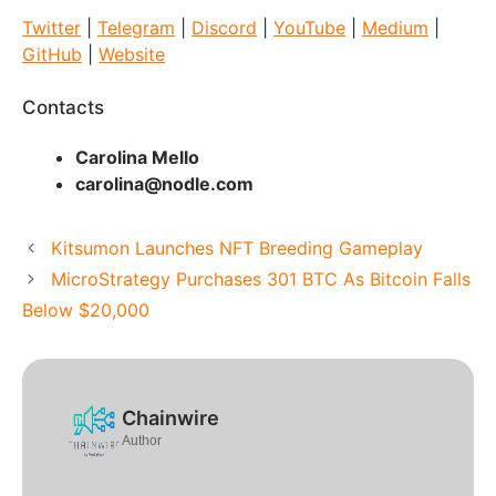
Twitter
|
Telegram
|
Discord
|
YouTube
|
Medium
|
GitHub
|
Website
Contacts
Carolina Mello
carolina@nodle.com
Kitsumon Launches NFT Breeding Gameplay
MicroStrategy Purchases 301 BTC As Bitcoin Falls
Below $20,000
Chainwire
Author