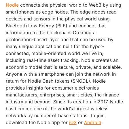
Nodle
connects the physical world to Web3 by using
smartphones as edge nodes. The edge nodes read
devices and sensors in the physical world using
Bluetooth Low Energy (BLE) and connect that
information to the blockchain. Creating a
geolocation-based layer one that can be used by
many unique applications built for the hyper-
connected, mobile-oriented world we live in,
including real-time asset tracking. Nodle creates an
economic model that is secure, private, and scalable.
Anyone with a smartphone can join the network in
return for Nodle Cash tokens ($NODL). Nodle
provides insights for consumer electronics
manufacturers, enterprises, smart cities, the finance
industry and beyond. Since its creation in 2017, Nodle
has become one of the world’s largest wireless
networks by number of base stations. To join,
download the Nodle app for
iOS
or
Android
.