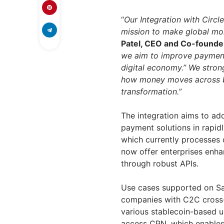
“
Our Integration with Circl
mission to make global mo
Patel, CEO and Co-founde
we aim to improve payment
digital economy.” We stron
how money moves across bo
transformation.”
The integration aims to ad
payment solutions in rapid
which currently processes o
now offer enterprises enha
through robust APIs.
Use cases supported on Sa
companies with C2C cross
various stablecoin-based u
access CPN, which enables