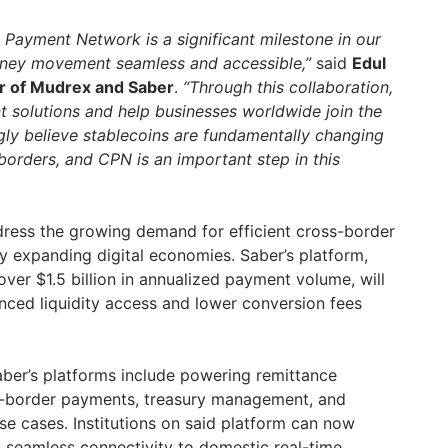
e Payment Network is a significant milestone in our
ney movement seamless and accessible,”
said
Edul
r of Mudrex and Saber
.
“Through this collaboration,
 solutions and help businesses worldwide join the
gly believe stablecoins are fundamentally changing
rders, and CPN is an important step in this
dress the growing demand for efficient cross-border
ly expanding digital economies. Saber’s platform,
ver $1.5 billion in annualized payment volume, will
nced liquidity access and lower conversion fees
ber’s platforms include powering remittance
-border payments, treasury management, and
se cases. Institutions on said platform can now
 seamless connectivity to domestic real-time