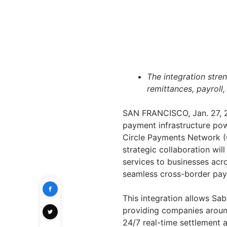
The integration stre
remittances, payroll,
SAN FRANCISCO
,
Jan. 27,
payment infrastructure pow
Circle Payments Network (CP
strategic collaboration will
services to businesses acro
seamless cross-border pa
This integration allows Sab
providing companies aroun
24/7 real-time settlement a