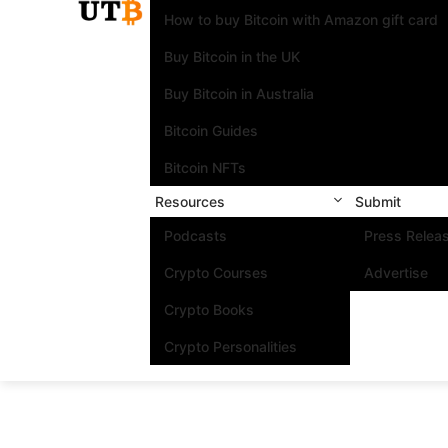
How to buy Bitcoin with Amazon gift card
Buy Bitcoin in the UK
Buy Bitcoin in Australia
Bitcoin Guides
Bitcoin NFTs
Resources
Submit
Podcasts
Press Relea
Crypto Courses
Advertise
Crypto Books
Crypto Personalities