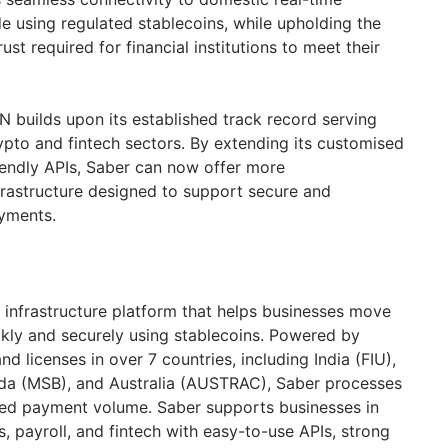
 using regulated stablecoins, while upholding the
ust required for financial institutions to meet their
N builds upon its established track record serving
ypto and fintech sectors. By extending its customised
iendly APIs, Saber can now offer more
rastructure designed to support secure and
yments.
 infrastructure platform that helps businesses move
kly and securely using stablecoins. Powered by
d licenses in over 7 countries, including India (FIU),
da (MSB), and Australia (AUSTRAC), Saber processes
lized payment volume. Saber supports businesses in
, payroll, and fintech with easy-to-use APIs, strong