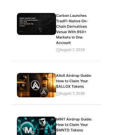
Carbon Launches
TradFi-Native On-
Chain Derivatives
Venue With 950+
Markets in One
Account
August 7, 2026
AlloX Airdrop Guide:
How to Claim Your
$ALLOX Tokens
August 7, 2026
MINT Airdrop Guide:
How to Claim Your
$MNTD Tokens