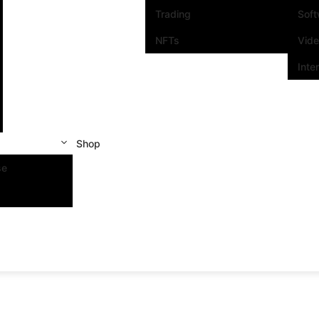
Trading
Sof
NFTs
Vid
Inte
Shop
se