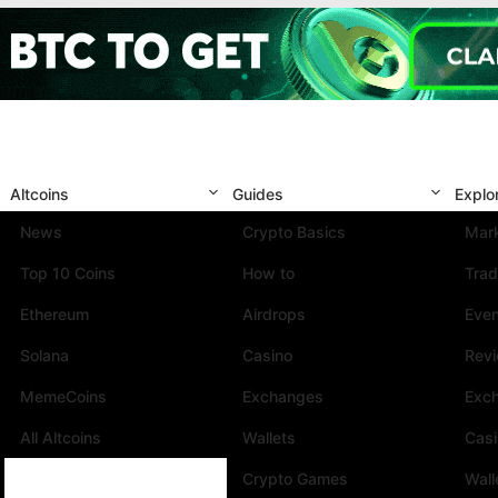
Altcoins
Guides
Explo
News
Crypto Basics
Mark
Top 10 Coins
How to
Trad
Ethereum
Airdrops
Eve
Solana
Casino
Rev
MemeCoins
Exchanges
Exc
All Altcoins
Wallets
Cas
Crypto Games
Wall