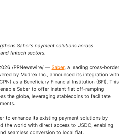
ngthens Saber’s payment solutions across
 and fintech sectors.
 2026
/PRNewswire/ —
Saber
, a leading cross-border
ered by Mudrex Inc., announced its integration with
N) as a Beneficiary Financial Institution (BFI). This
 enable Saber to offer instant fiat off-ramping
ss the globe, leveraging stablecoins to facilitate
yments.
er to enhance its existing payment solutions by
d the world with direct access to USDC, enabling
nd seamless conversion to local fiat.