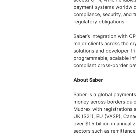
payment systems worldwide
compliance, security, and tr
regulatory obligations.
Saber’s integration with CP
major clients across the cr
solutions and developer-fr
programmable, scalable inf
compliant cross-border pa
About Saber
Saber is a global payments
money across borders quic
Mudrex with registrations an
UK (S21), EU (VASP), Cana
over $1.5 billion in annua
sectors such as remittances