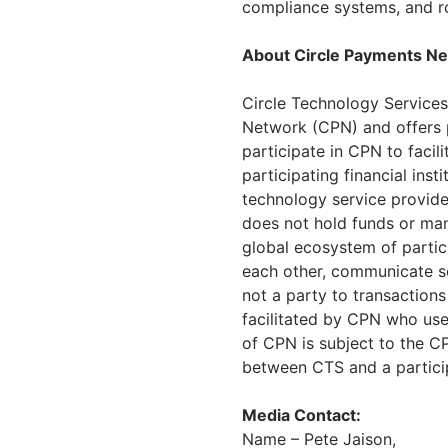
compliance systems, and r
About Circle Payments N
Circle Technology Services
Network (CPN) and offers pr
participate in CPN to faci
participating financial ins
technology service provider
does not hold funds or ma
global ecosystem of partici
each other, communicate sec
not a party to transactions
facilitated by CPN who use
of CPN is subject to the 
between CTS and a participa
Media Contact:
Name – Pete Jaison,