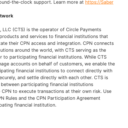
ound-the-clock support. Learn more at
https://Saber
etwork
, LLC (CTS) is the operator of Circle Payments
oducts and services to financial institutions that
litate their CPN access and integration. CPN connects
titutions around the world, with CTS serving as the
 to participating financial institutions. While CTS
nage accounts on behalf of customers, we enable the
pating financial institutions to connect directly with
urely, and settle directly with each other. CTS is
 between participating financial institutions
 CPN to execute transactions at their own risk. Use
CPN Rules and the CPN Participation Agreement
ting financial institution.