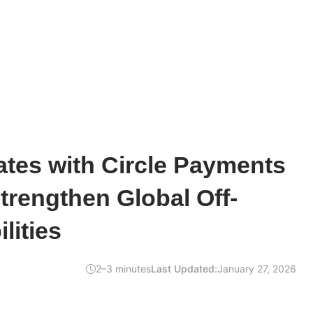
ates with Circle Payments
trengthen Global Off-
lities
2–3 minutes
Last Updated:
January 27, 2026