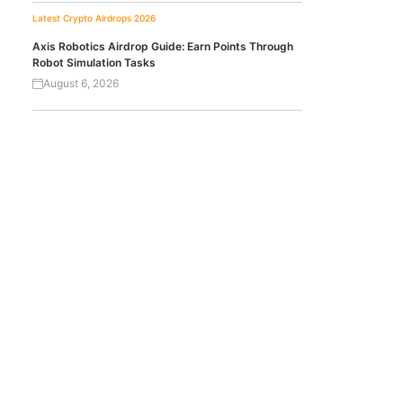
Latest Crypto Airdrops 2026
Axis Robotics Airdrop Guide: Earn Points Through
Robot Simulation Tasks
August 6, 2026