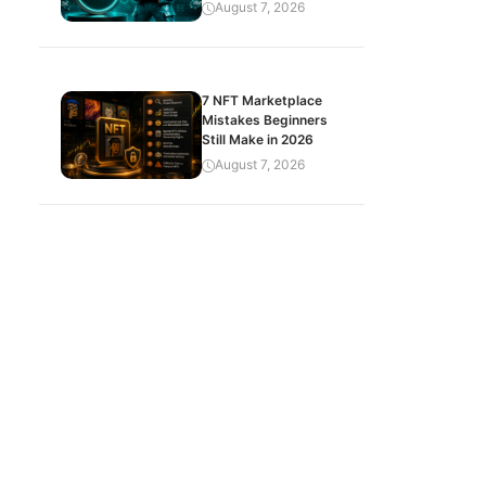
August 7, 2026
7 NFT Marketplace
Mistakes Beginners
Still Make in 2026
August 7, 2026