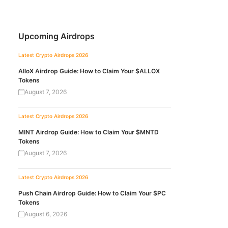
Upcoming Airdrops
Latest Crypto Airdrops 2026
AlloX Airdrop Guide: How to Claim Your $ALLOX
Tokens
August 7, 2026
Latest Crypto Airdrops 2026
MINT Airdrop Guide: How to Claim Your $MNTD
Tokens
August 7, 2026
Latest Crypto Airdrops 2026
Push Chain Airdrop Guide: How to Claim Your $PC
Tokens
August 6, 2026