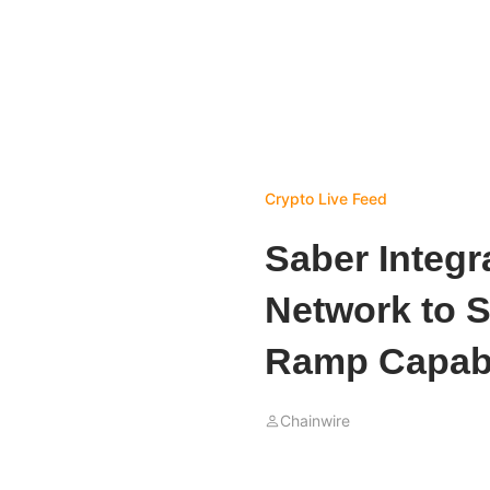
Crypto Live Feed
Saber Integr
Network to S
Ramp Capabi
Chainwire