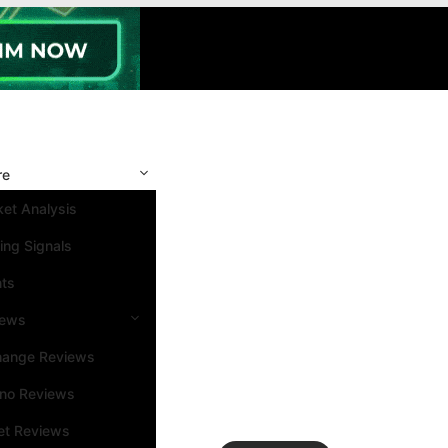
re
et Analysis
ing Signals
nts
iews
hange Reviews
ino Reviews
et Reviews
Search