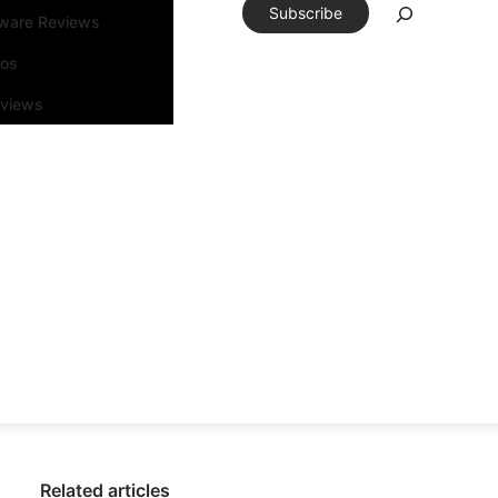
Subscribe
tware Reviews
eos
rviews
Related articles