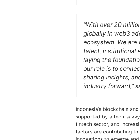
“With over 20 millio
globally in web3 ad
ecosystem. We are w
talent, institutional
laying the foundatio
our role is to conne
sharing insights, an
industry forward,” s
Indonesia’s blockchain and 
supported by a tech-savvy
fintech sector, and increas
factors are contributing t
innovations to emerge and 