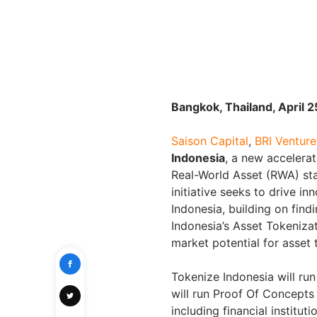
Bangkok, Thailand, April 
Saison Capital
,
BRI Venture
Indonesia
, a new accelera
Real-World Asset (RWA) sta
initiative seeks to drive i
Indonesia, building on fin
Indonesia’s Asset Tokeniza
market potential for asset 
Tokenize Indonesia will run
will run Proof Of Concepts
including financial institut