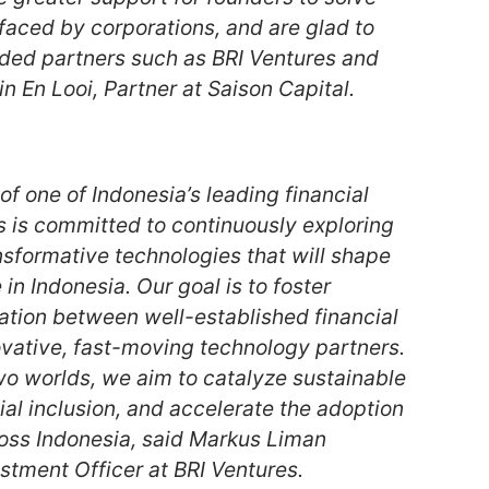
faced by corporations, and are glad to
ded partners such as BRI Ventures and
in En Looi, Partner at Saison Capital.
of one of Indonesia’s leading financial
s is committed to continuously exploring
nsformative technologies that will shape
 in Indonesia. Our goal is to foster
ation between well-established financial
ovative, fast-moving technology partners.
wo worlds, we aim to catalyze sustainable
ial inclusion, and accelerate the adoption
cross Indonesia, said Markus Liman
estment Officer at BRI Ventures.