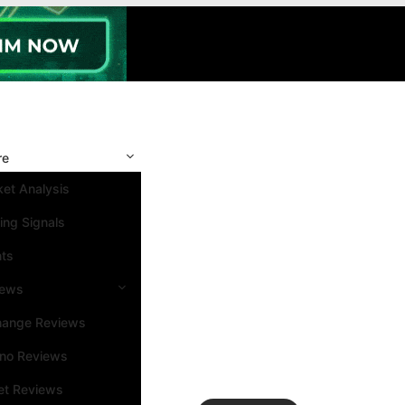
re
et Analysis
ing Signals
nts
iews
hange Reviews
ino Reviews
et Reviews
Search