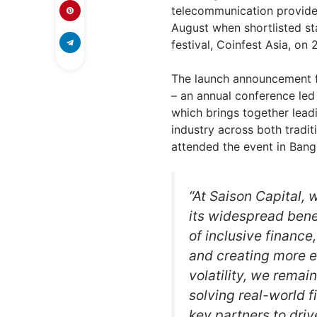
telecommunication provider
August when shortlisted st
festival, Coinfest Asia, on 
The launch announcement 
– an annual conference led
which brings together lead
industry across both tradit
attended the event in Bang
“At Saison Capital,
its widespread benef
of inclusive finance
and creating more eq
volatility, we remai
solving real-world fi
key partners to driv