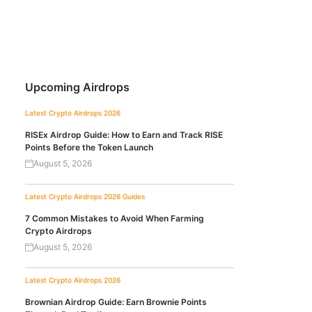
Upcoming Airdrops
Latest Crypto Airdrops 2026
RISEx Airdrop Guide: How to Earn and Track RISE
Points Before the Token Launch
August 5, 2026
Latest Crypto Airdrops 2026
Guides
7 Common Mistakes to Avoid When Farming
Crypto Airdrops
August 5, 2026
Latest Crypto Airdrops 2026
Brownian Airdrop Guide: Earn Brownie Points