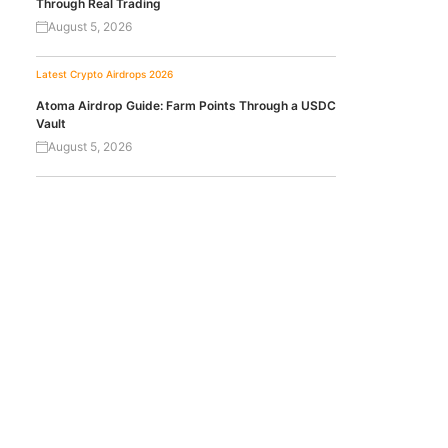
Through Real Trading
August 5, 2026
Latest Crypto Airdrops 2026
Atoma Airdrop Guide: Farm Points Through a USDC
Vault
August 5, 2026