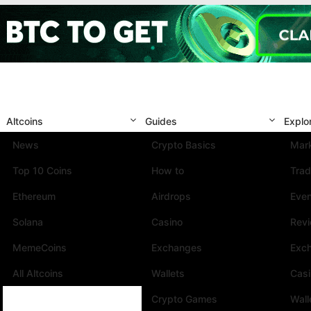
Altcoins
Guides
Explo
News
Crypto Basics
Mark
Top 10 Coins
How to
Trad
Ethereum
Airdrops
Eve
Solana
Casino
Rev
MemeCoins
Exchanges
Exc
All Altcoins
Wallets
Cas
Crypto Games
Wall