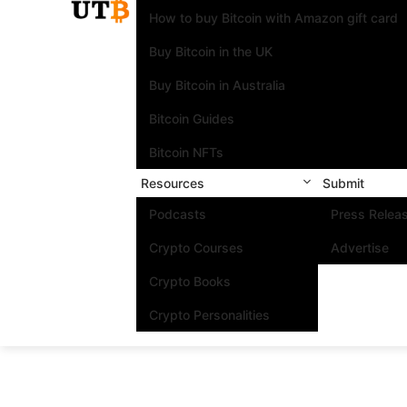
How to buy Bitcoin with Amazon gift card
Buy Bitcoin in the UK
Buy Bitcoin in Australia
Bitcoin Guides
Bitcoin NFTs
Resources
Submit
Podcasts
Press Relea
Crypto Courses
Advertise
Crypto Books
Crypto Personalities