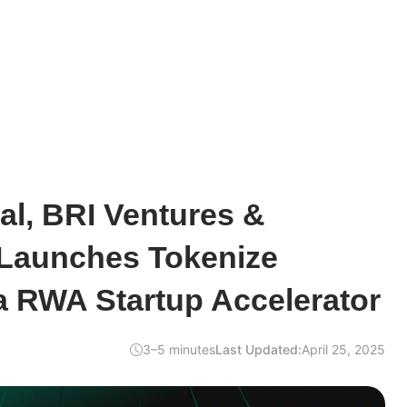
al, BRI Ventures &
 Launches Tokenize
a RWA Startup Accelerator
3–5 minutes
Last Updated:
April 25, 2025