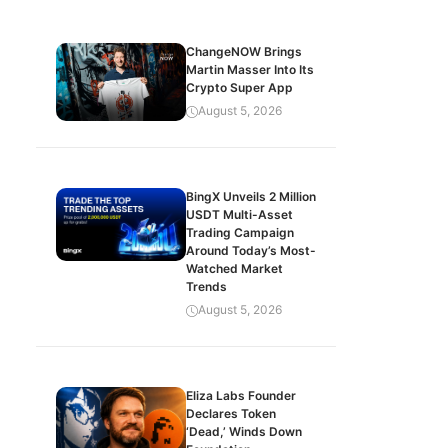
ChangeNOW Brings
Martin Masser Into Its
Crypto Super App
August 5, 2026
BingX Unveils 2 Million
USDT Multi-Asset
Trading Campaign
Around Today’s Most-
Watched Market
Trends
August 5, 2026
Eliza Labs Founder
Declares Token
‘Dead,’ Winds Down