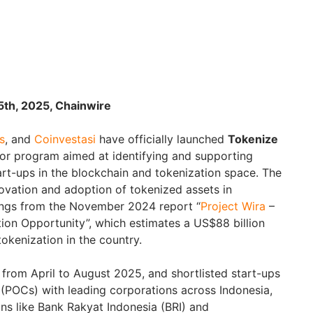
25th, 2025, Chainwire
s
, and
Coinvestasi
have officially launched
Tokenize
tor program aimed at identifying and supporting
rt-ups in the blockchain and tokenization space. The
nnovation and adoption of tokenized assets in
dings from the November 2024 report “
Project Wira
–
tion Opportunity”, which estimates a US$88 billion
tokenization in the country.
 from April to August 2025, and shortlisted start-ups
 (POCs) with leading corporations across Indonesia,
ions like Bank Rakyat Indonesia (BRI) and