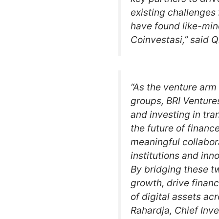
existing challenges 
have found like-min
Coinvestasi,” said Q
“As the venture arm 
groups, BRI Venture
and investing in tra
the future of finance
meaningful collabor
institutions and inn
By bridging these t
growth, drive financ
of digital assets a
Rahardja, Chief Inv