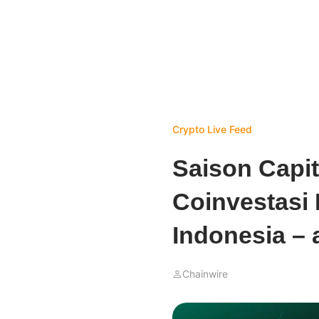
Crypto Live Feed
Saison Capit
Coinvestasi
Indonesia – 
Chainwire