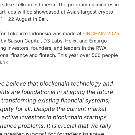
s like Telkom Indonesia. The program culminates in
art-ups will be showcased at Asia’s largest crypto
21 – 22 August in Bali.
for Tokenize Indonesia was made at
ONCHAIN 2025
 by Saison Capital, D3 Labs, Helix, and Emurgo –
ing investors, founders, and leaders in the RWA
ional finance and fintech. This year over 500 people
kok.
 we believe that blockchain technology and
its are foundational in shaping the future
, transforming existing financial systems,
uity for all. Despite the current market
n active investors in blockchain startups
nance problems. It is crucial that we rally
e greater support for founders to solve