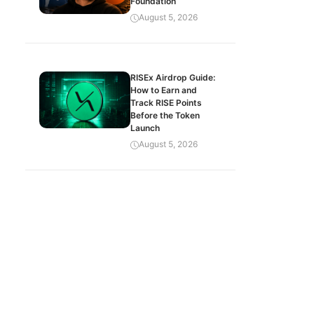
Foundation
August 5, 2026
RISEx Airdrop Guide:
How to Earn and
Track RISE Points
Before the Token
Launch
August 5, 2026