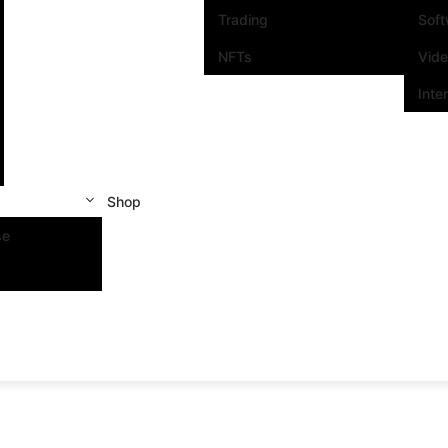
Trading
Sof
NFTs
Vid
Inte
Shop
se