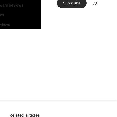
Subscribe
tware Reviews
eos
rviews
Related articles