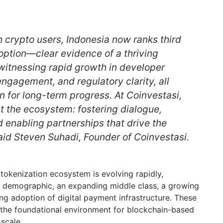
n crypto users, Indonesia now ranks third
option—clear evidence of a thriving
itnessing rapid growth in developer
 engagement, and regulatory clarity, all
n for long-term progress. At Coinvestasi,
ct the ecosystem: fostering dialogue,
d enabling partnerships that drive the
aid Steven Suhadi, Founder of Coinvestasi.
tokenization ecosystem is evolving rapidly,
 demographic, an expanding middle class, a growing
ing adoption of digital payment infrastructure. These
o the foundational environment for blockchain-based
scale.