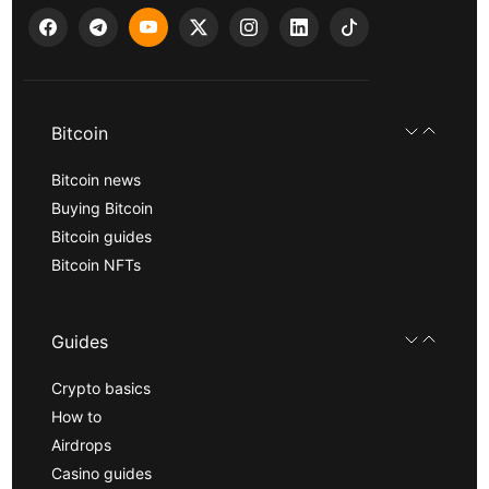
Bitcoin
Bitcoin news
Buying Bitcoin
Bitcoin guides
Bitcoin NFTs
Guides
Crypto basics
How to
Airdrops
Casino guides