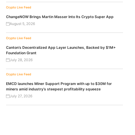
Crypto Live Feed
ChangeNOW Brings Martin Masser Into Its Crypto Super App
August 5, 2026
Crypto Live Feed
Canton’s Decentralized App Layer Launches, Backed by $1M+
Foundation Grant
July 28, 2026
Crypto Live Feed
EMCD launches Miner Support Program with up to $30M for
miners amid industry’s steepest profitability squeeze
July 27, 2026