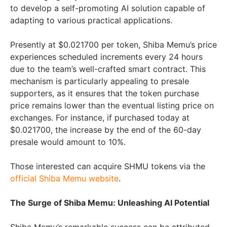
to develop a self-promoting AI solution capable of
adapting to various practical applications.
Presently at $0.021700 per token, Shiba Memu’s price
experiences scheduled increments every 24 hours
due to the team’s well-crafted smart contract. This
mechanism is particularly appealing to presale
supporters, as it ensures that the token purchase
price remains lower than the eventual listing price on
exchanges. For instance, if purchased today at
$0.021700, the increase by the end of the 60-day
presale would amount to 10%.
Those interested can acquire SHMU tokens via the
official Shiba Memu website
.
The Surge of Shiba Memu: Unleashing AI Potential
Shiba Memu’s remarkable success can be attributed