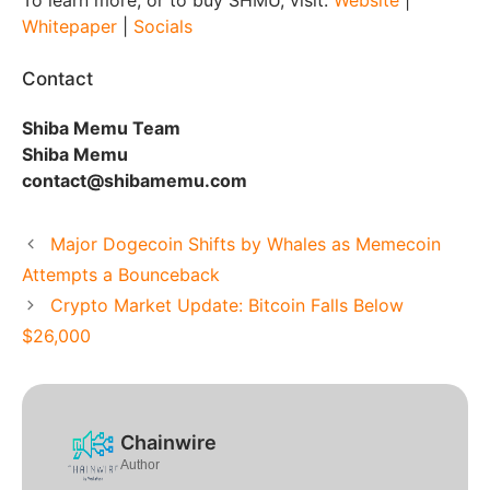
Whitepaper
|
Socials
Contact
Shiba Memu Team
Shiba Memu
contact@shibamemu.com
Major Dogecoin Shifts by Whales as Memecoin
Attempts a Bounceback
Crypto Market Update: Bitcoin Falls Below
$26,000
Chainwire
Author