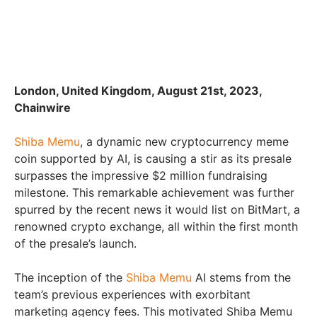
London, United Kingdom, August 21st, 2023,
Chainwire
Shiba Memu
, a dynamic new cryptocurrency meme
coin supported by AI, is causing a stir as its presale
surpasses the impressive $2 million fundraising
milestone. This remarkable achievement was further
spurred by the recent news it would list on BitMart, a
renowned crypto exchange, all within the first month
of the presale’s launch.
The inception of the
Shiba Memu
AI stems from the
team’s previous experiences with exorbitant
marketing agency fees. This motivated Shiba Memu