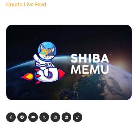
Crypto Live Feed