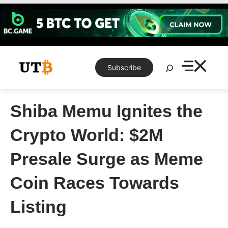
Skip
to
content
Search
Subscribe
Shiba Memu Ignites the
Crypto World: $2M
Presale Surge as Meme
Coin Races Towards
Listing