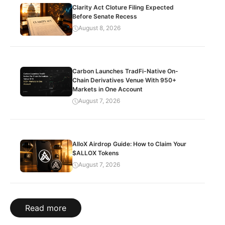
Clarity Act Cloture Filing Expected
Before Senate Recess
August 8, 2026
Carbon Launches TradFi-Native On-
Chain Derivatives Venue With 950+
Markets in One Account
August 7, 2026
AlloX Airdrop Guide: How to Claim Your
$ALLOX Tokens
August 7, 2026
Read more