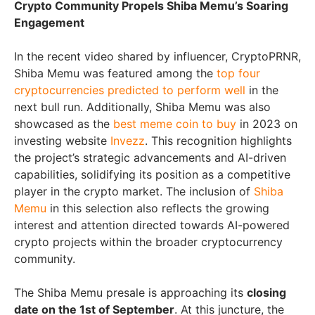
Crypto Community Propels Shiba Memu’s Soaring
Engagement
In the recent video shared by influencer, CryptoPRNR,
Shiba Memu was featured among the
top four
cryptocurrencies predicted to perform well
in the
next bull run. Additionally, Shiba Memu was also
showcased as the
best meme coin to buy
in 2023 on
investing website
Invezz
. This recognition highlights
the project’s strategic advancements and AI-driven
capabilities, solidifying its position as a competitive
player in the crypto market. The inclusion of
Shiba
Memu
in this selection also reflects the growing
interest and attention directed towards AI-powered
crypto projects within the broader cryptocurrency
community.
The Shiba Memu presale is approaching its
closing
date on the 1st of September
. At this juncture, the