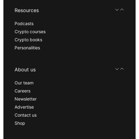
Resources
Podcasts
Crypto courses
Crypto books
Personalities
About us
Our team
Careers
Newsletter
Advertise
Contact us
Shop