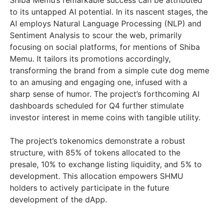
to its untapped AI potential. In its nascent stages, the
AI employs Natural Language Processing (NLP) and
Sentiment Analysis to scour the web, primarily
focusing on social platforms, for mentions of Shiba
Memu. It tailors its promotions accordingly,
transforming the brand from a simple cute dog meme
to an amusing and engaging one, infused with a
sharp sense of humor. The project’s forthcoming AI
dashboards scheduled for Q4 further stimulate
investor interest in meme coins with tangible utility.
The project’s tokenomics demonstrate a robust
structure, with 85% of tokens allocated to the
presale, 10% to exchange listing liquidity, and 5% to
development. This allocation empowers SHMU
holders to actively participate in the future
development of the dApp.