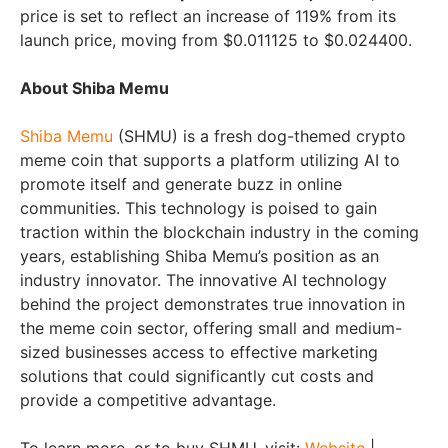
price is set to reflect an increase of 119% from its
launch price, moving from $0.011125 to $0.024400.
About Shiba Memu
Shiba Memu
(SHMU) is a fresh dog-themed crypto
meme coin that supports a platform utilizing AI to
promote itself and generate buzz in online
communities. This technology is poised to gain
traction within the blockchain industry in the coming
years, establishing Shiba Memu’s position as an
industry innovator. The innovative AI technology
behind the project demonstrates true innovation in
the meme coin sector, offering small and medium-
sized businesses access to effective marketing
solutions that could significantly cut costs and
provide a competitive advantage.
To learn more, or to buy SHMU, visit:
Website
|