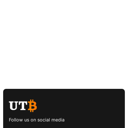
Follow us on social media