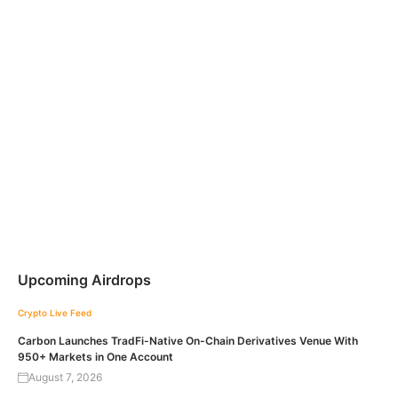
Upcoming Airdrops
Crypto Live Feed
Carbon Launches TradFi-Native On-Chain Derivatives Venue With
950+ Markets in One Account
August 7, 2026