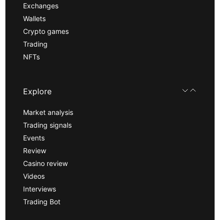
Exchanges
Wallets
Crypto games
Trading
NFTs
Explore
Market analysis
Trading signals
Events
Review
Casino review
Videos
Interviews
Trading Bot