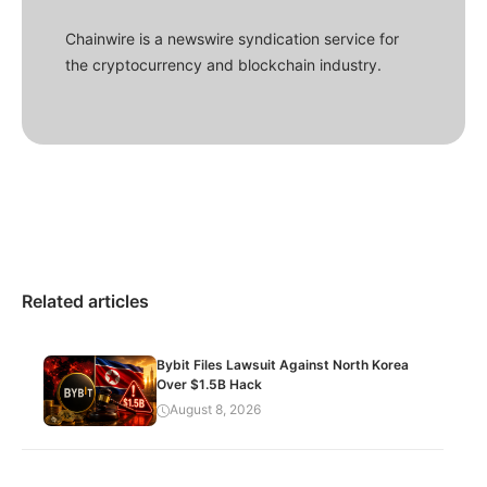
Chainwire is a newswire syndication service for
the cryptocurrency and blockchain industry.
Related articles
Bybit Files Lawsuit Against North Korea
Over $1.5B Hack
August 8, 2026