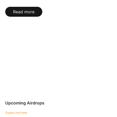
Read more
Upcoming Airdrops
Crypto Live Feed