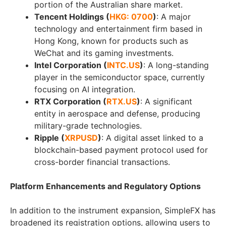
portion of the Australian share market.
Tencent Holdings (
HKG: 0700
)
: A major
technology and entertainment firm based in
Hong Kong, known for products such as
WeChat and its gaming investments.
Intel Corporation (
INTC.US
)
: A long-standing
player in the semiconductor space, currently
focusing on AI integration.
RTX Corporation (
RTX.US
)
: A significant
entity in aerospace and defense, producing
military-grade technologies.
Ripple (
XRPUSD
)
: A digital asset linked to a
blockchain-based payment protocol used for
cross-border financial transactions.
Platform Enhancements and Regulatory Options
In addition to the instrument expansion, SimpleFX has
broadened its registration options, allowing users to