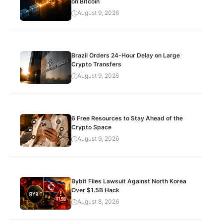
on Bitcoin
August 9, 2026
Brazil Orders 24-Hour Delay on Large
Crypto Transfers
August 9, 2026
6 Free Resources to Stay Ahead of the
Crypto Space
August 9, 2026
Bybit Files Lawsuit Against North Korea
Over $1.5B Hack
August 8, 2026