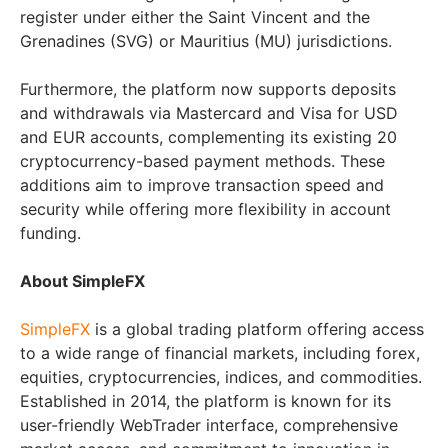
register under either the Saint Vincent and the
Grenadines (SVG) or Mauritius (MU) jurisdictions.
Furthermore, the platform now supports deposits
and withdrawals via Mastercard and Visa for USD
and EUR accounts, complementing its existing 20
cryptocurrency-based payment methods. These
additions aim to improve transaction speed and
security while offering more flexibility in account
funding.
About SimpleFX
SimpleFX
is a global trading platform offering access
to a wide range of financial markets, including forex,
equities, cryptocurrencies, indices, and commodities.
Established in 2014, the platform is known for its
user-friendly WebTrader interface, comprehensive