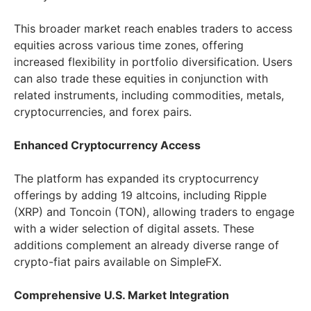
This broader market reach enables traders to access
equities across various time zones, offering
increased flexibility in portfolio diversification. Users
can also trade these equities in conjunction with
related instruments, including commodities, metals,
cryptocurrencies, and forex pairs.
Enhanced Cryptocurrency Access
The platform has expanded its cryptocurrency
offerings by adding 19 altcoins, including Ripple
(XRP) and Toncoin (TON), allowing traders to engage
with a wider selection of digital assets. These
additions complement an already diverse range of
crypto-fiat pairs available on SimpleFX.
Comprehensive U.S. Market Integration