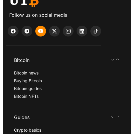
Follow us on social media
Bitcoin
Bitcoin news
Buying Bitcoin
Bitcoin guides
Bitcoin NFTs
Guides
Crypto basics