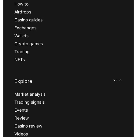
How to
Airdrops
Casino guides
Exchanges
Wallets
Crypto games
Trading
NFTs
Explore
Market analysis
Trading signals
Events
Review
Casino review
Videos