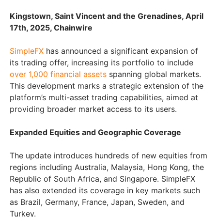
Kingstown, Saint Vincent and the Grenadines, April
17th, 2025, Chainwire
SimpleFX
has announced a significant expansion of
its trading offer, increasing its portfolio to include
over 1,000 financial assets
spanning global markets.
This development marks a strategic extension of the
platform’s multi-asset trading capabilities, aimed at
providing broader market access to its users.
Expanded Equities and Geographic Coverage
The update introduces hundreds of new equities from
regions including Australia, Malaysia, Hong Kong, the
Republic of South Africa, and Singapore. SimpleFX
has also extended its coverage in key markets such
as Brazil, Germany, France, Japan, Sweden, and
Turkey.