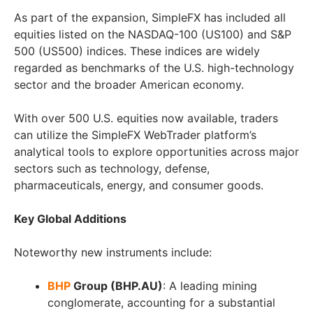
As part of the expansion, SimpleFX has included all
equities listed on the NASDAQ-100 (US100) and S&P
500 (US500) indices. These indices are widely
regarded as benchmarks of the U.S. high-technology
sector and the broader American economy.
With over 500 U.S. equities now available, traders
can utilize the SimpleFX WebTrader platform’s
analytical tools to explore opportunities across major
sectors such as technology, defense,
pharmaceuticals, energy, and consumer goods.
Key Global Additions
Noteworthy new instruments include:
BHP
Group (BHP.AU)
: A leading mining
conglomerate, accounting for a substantial