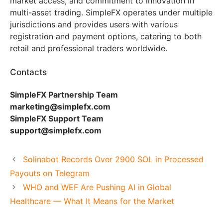
market access, and commitment to innovation in
multi-asset trading. SimpleFX operates under multiple
jurisdictions and provides users with various
registration and payment options, catering to both
retail and professional traders worldwide.
Contacts
SimpleFX Partnership Team
marketing@simplefx.com
SimpleFX Support Team
support@simplefx.com
Solinabot Records Over 2900 SOL in Processed
Payouts on Telegram
WHO and WEF Are Pushing AI in Global
Healthcare — What It Means for the Market