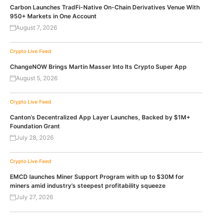
Carbon Launches TradFi-Native On-Chain Derivatives Venue With
950+ Markets in One Account
August 7, 2026
Crypto Live Feed
ChangeNOW Brings Martin Masser Into Its Crypto Super App
August 5, 2026
Crypto Live Feed
Canton’s Decentralized App Layer Launches, Backed by $1M+
Foundation Grant
July 28, 2026
Crypto Live Feed
EMCD launches Miner Support Program with up to $30M for
miners amid industry’s steepest profitability squeeze
July 27, 2026