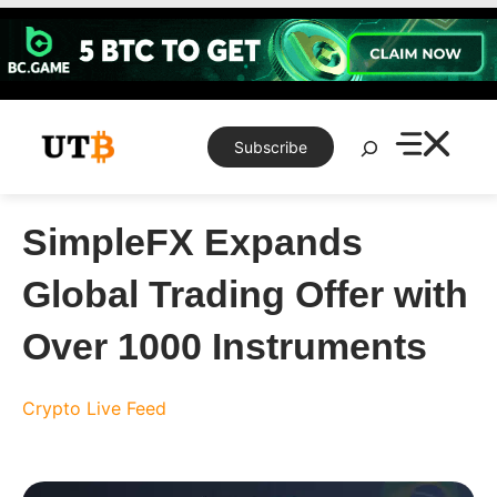
Skip
to
content
Search
Subscribe
SimpleFX Expands
Global Trading Offer with
Over 1000 Instruments
Crypto Live Feed