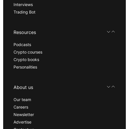
Interviews
Trading Bot
Resources
Podcasts
Crypto courses
Crypto books
Personalities
About us
Our team
Careers
Newsletter
Advertise