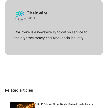
Chainwire
Author
Chainwire is a newswire syndication service for
the cryptocurrency and blockchain industry.
Related articles
BIP-110 Has Effectively Failed to Activate