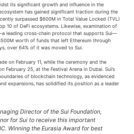
dst its significant growth and influence in the
ecosystem has gained significant traction during the
ecently surpassed $600M in Total Value Locked (TVL)
top 10 of DeFi ecosystems. Likewise, examination of
a leading cross-chain protocol that supports Sui—
$500M worth of funds that left Ethereum through
ys, over 64% of it was moved to Sui.
de on February 11, while the ceremony and the
 February 25, at the Festival Arena in Dubai. Sui’s
boundaries of blockchain technology, as evidenced
and expansions, has solidified its position as a leader
naging Director of the Sui Foundation,
honor for Sui to receive this important
BC. Winning the Eurasia Award for best