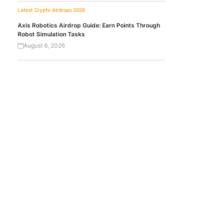
Latest Crypto Airdrops 2026
Axis Robotics Airdrop Guide: Earn Points Through
Robot Simulation Tasks
August 6, 2026