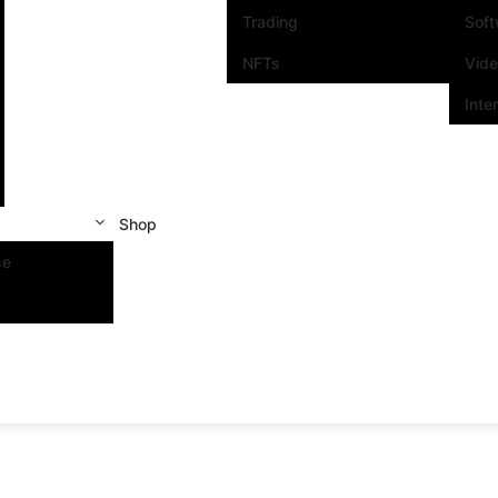
Trading
Sof
NFTs
Vid
Inte
Shop
se