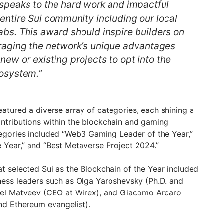
 speaks to the hard work and impactful
 entire Sui community including our local
abs. This award should inspire builders on
eraging the network’s unique advantages
ew or existing projects to opt into the
osystem.”
atured a diverse array of categories, each shining a
ontributions within the blockchain and gaming
tegories included “Web3 Gaming Leader of the Year,”
Year,” and “Best Metaverse Project 2024.”
at selected Sui as the Blockchain of the Year included
ness leaders such as Olga Yaroshevsky (Ph.D. and
vel Matveev (CEO at Wirex), and Giacomo Arcaro
nd Ethereum evangelist).