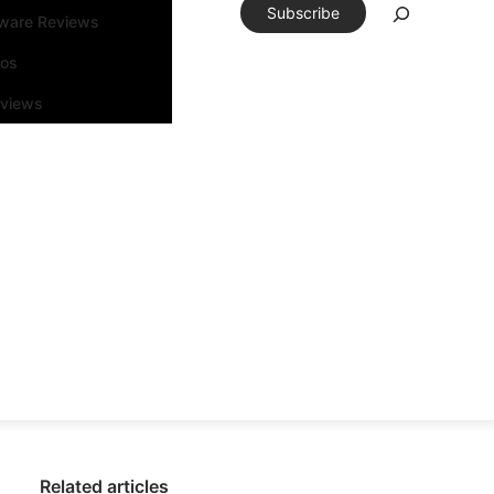
Subscribe
tware Reviews
eos
rviews
Related articles