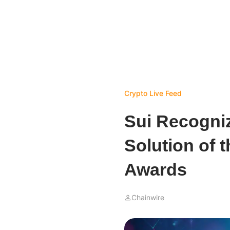
Crypto Live Feed
Sui Recogni
Solution of 
Awards
Chainwire