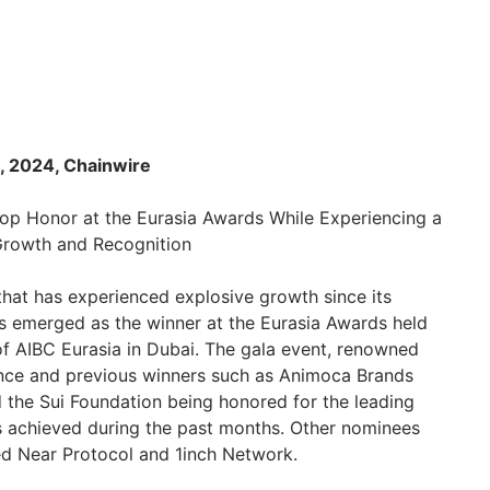
, 2024, Chainwire
op Honor at the Eurasia Awards While Experiencing a
Growth and Recognition
 that has experienced explosive growth since its
s emerged as the winner at the Eurasia Awards held
of AIBC Eurasia in Dubai. The gala event, renowned
ance and previous winners such as Animoca Brands
the Sui Foundation being honored for the leading
s achieved during the past months. Other nominees
ed Near Protocol and 1inch Network.