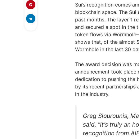
Sui’s recognition comes ami
blockchain space. The Sui 
past months. The layer 1 r
and secured a spot in the 
token flows via Wormhole—
shows that, of the almost 
Wormhole in the last 30 da
The award decision was ma
announcement took place on
dedication to pushing the 
by its recent partnerships 
in the industry.
Greg Siourounis, Ma
said, “It’s truly an 
recognition from AI