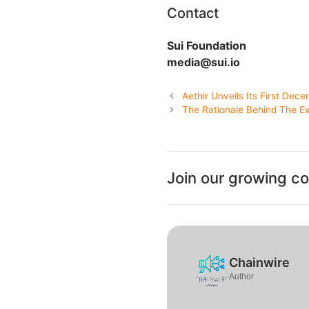
Contact
Sui Foundation
media@sui.io
Aethir Unveils Its First Dece
The Rationale Behind The Ex
Join our growing c
Chainwire
Author