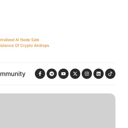
ntralized AI Node Sale
istence Of Crypto Airdrops
ommunity