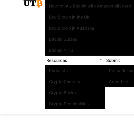
How to buy Bitcoin with Amazon gift card
Buy Bitcoin in the UK
Buy Bitcoin in Australia
Bitcoin Guides
Bitcoin NFTs
Resources
Submit
Podcasts
Press Relea
Crypto Courses
Advertise
Crypto Books
Crypto Personalities