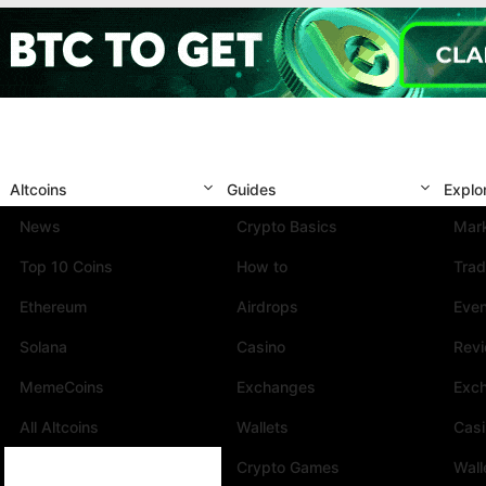
Altcoins
Guides
Explo
News
Crypto Basics
Mark
Top 10 Coins
How to
Trad
Ethereum
Airdrops
Eve
Solana
Casino
Rev
MemeCoins
Exchanges
Exc
All Altcoins
Wallets
Cas
Crypto Games
Wall