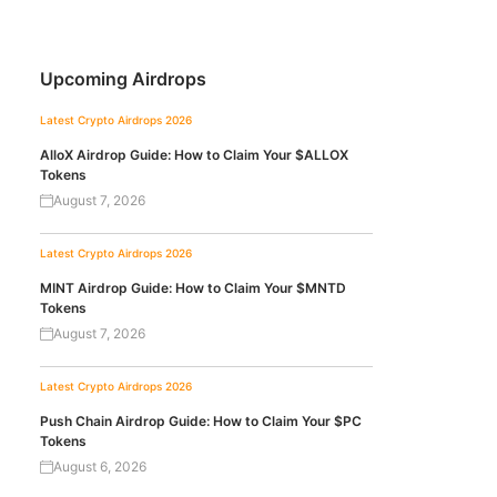
Upcoming Airdrops
Latest Crypto Airdrops 2026
AlloX Airdrop Guide: How to Claim Your $ALLOX
Tokens
August 7, 2026
Latest Crypto Airdrops 2026
MINT Airdrop Guide: How to Claim Your $MNTD
Tokens
August 7, 2026
Latest Crypto Airdrops 2026
Push Chain Airdrop Guide: How to Claim Your $PC
Tokens
August 6, 2026