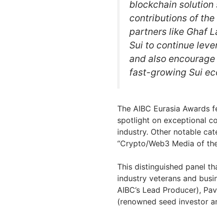
blockchain solution
contributions of the
partners like Ghaf L
Sui to continue lev
and also encourage n
fast-growing Sui ec
The AIBC Eurasia Awards fe
spotlight on exceptional c
industry. Other notable ca
“Crypto/Web3 Media of the 
This distinguished panel th
industry veterans and busi
AIBC’s Lead Producer), Pa
(renowned seed investor a