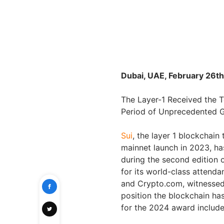
Dubai, UAE, February 26th
The Layer-1 Received the T
Period of Unprecedented 
Sui
, the layer 1 blockchain
mainnet launch in 2023, ha
during the second edition 
for its world-class attend
and Crypto.com, witnessed 
position the blockchain ha
for the 2024 award includ