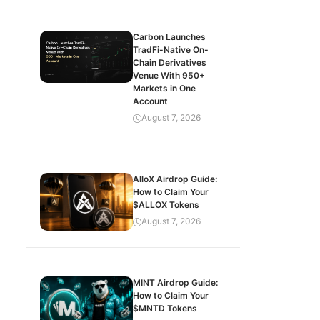
Carbon Launches
TradFi-Native On-
Chain Derivatives
Venue With 950+
Markets in One
Account
August 7, 2026
AlloX Airdrop Guide:
How to Claim Your
$ALLOX Tokens
August 7, 2026
MINT Airdrop Guide:
How to Claim Your
$MNTD Tokens