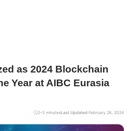
zed as 2024 Blockchain
the Year at AIBC Eurasia
2–3 minutes
Last Updated:
February 26, 2024