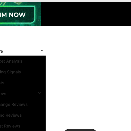
re
et Analysis
ing Signals
nts
iews
hange Reviews
ino Reviews
et Reviews
Search