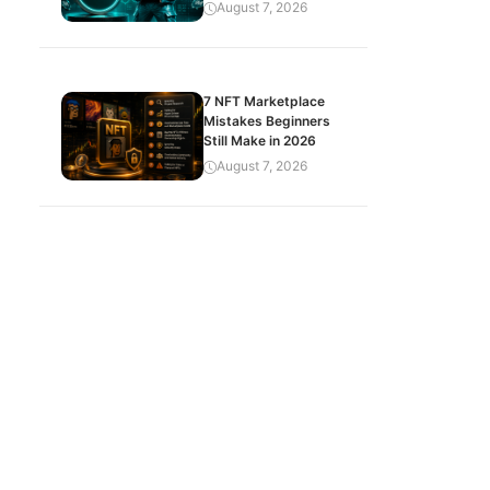
August 7, 2026
7 NFT Marketplace
Mistakes Beginners
Still Make in 2026
August 7, 2026