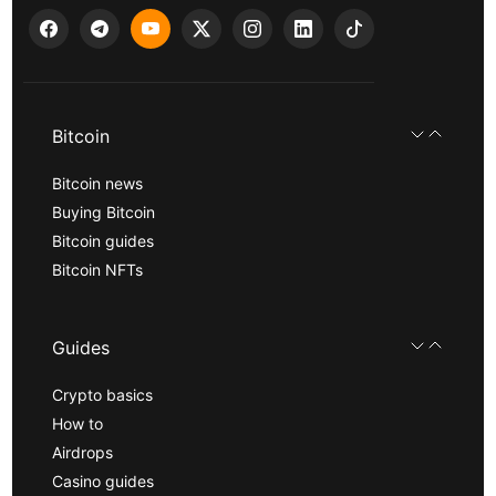
Bitcoin
Bitcoin news
Buying Bitcoin
Bitcoin guides
Bitcoin NFTs
Guides
Crypto basics
How to
Airdrops
Casino guides