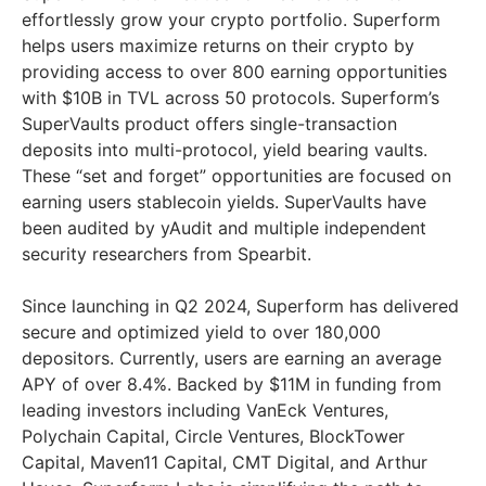
effortlessly grow your crypto portfolio. Superform
helps users maximize returns on their crypto by
providing access to over 800 earning opportunities
with $10B in TVL across 50 protocols. Superform’s
SuperVaults product offers single-transaction
deposits into multi-protocol, yield bearing vaults.
These “set and forget” opportunities are focused on
earning users stablecoin yields. SuperVaults have
been audited by yAudit and multiple independent
security researchers from Spearbit.
Since launching in Q2 2024, Superform has delivered
secure and optimized yield to over 180,000
depositors. Currently, users are earning an average
APY of over 8.4%. Backed by $11M in funding from
leading investors including VanEck Ventures,
Polychain Capital, Circle Ventures, BlockTower
Capital, Maven11 Capital, CMT Digital, and Arthur