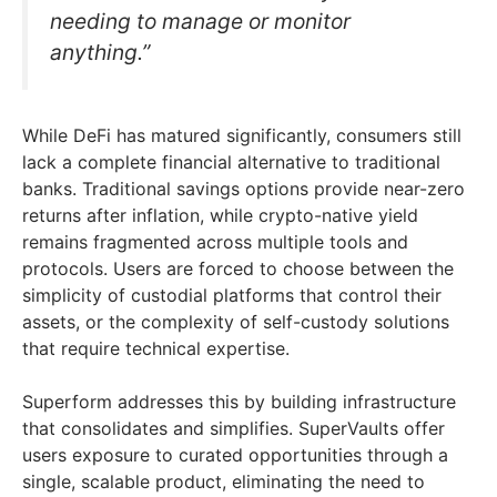
needing to manage or monitor
anything.”
While DeFi has matured significantly, consumers still
lack a complete financial alternative to traditional
banks. Traditional savings options provide near-zero
returns after inflation, while crypto-native yield
remains fragmented across multiple tools and
protocols. Users are forced to choose between the
simplicity of custodial platforms that control their
assets, or the complexity of self-custody solutions
that require technical expertise.
Superform addresses this by building infrastructure
that consolidates and simplifies. SuperVaults offer
users exposure to curated opportunities through a
single, scalable product, eliminating the need to