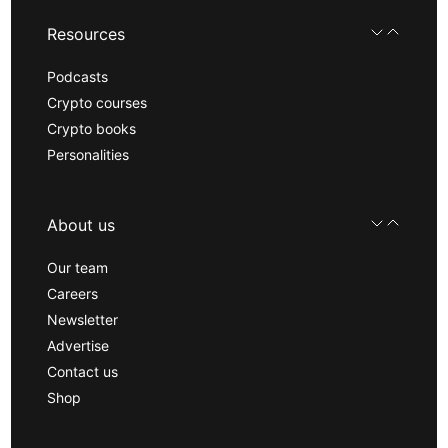
Resources
Podcasts
Crypto courses
Crypto books
Personalities
About us
Our team
Careers
Newsletter
Advertise
Contact us
Shop