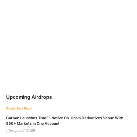
Upcoming Airdrops
Crypto Live Feed
Carbon Launches TradFi-Native On-Chain Derivatives Venue With
950+ Markets in One Account
August 7, 2026