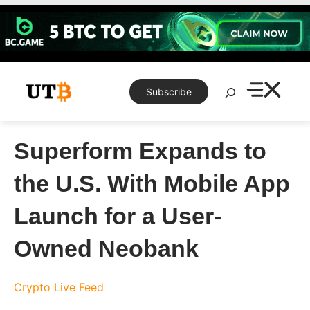
Skip
to
content
Search
Subscribe
Superform Expands to
the U.S. With Mobile App
Launch for a User-
Owned Neobank
Crypto Live Feed