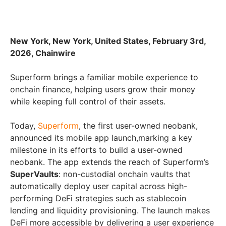
New York, New York, United States, February 3rd,
2026, Chainwire
Superform brings a familiar mobile experience to
onchain finance, helping users grow their money
while keeping full control of their assets.
Today,
Superform
, the first user-owned neobank,
announced its mobile app launch,marking a key
milestone in its efforts to build a user-owned
neobank. The app extends the reach of Superform’s
SuperVaults
: non-custodial onchain vaults that
automatically deploy user capital across high-
performing DeFi strategies such as stablecoin
lending and liquidity provisioning. The launch makes
DeFi more accessible by delivering a user experience