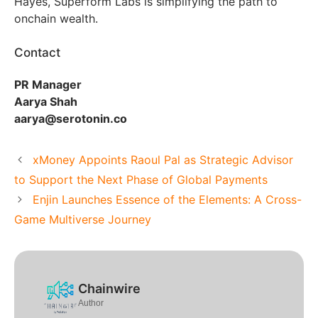
Hayes, Superform Labs is simplifying the path to
onchain wealth.
Contact
PR Manager
Aarya Shah
aarya@serotonin.co
xMoney Appoints Raoul Pal as Strategic Advisor
to Support the Next Phase of Global Payments
Enjin Launches Essence of the Elements: A Cross-
Game Multiverse Journey
Chainwire
Author