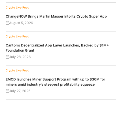
Crypto Live Feed
ChangeNOW Brings Martin Masser Into Its Crypto Super App
August 5, 2026
Crypto Live Feed
Canton’s Decentralized App Layer Launches, Backed by $1M+
Foundation Grant
July 28, 2026
Crypto Live Feed
EMCD launches Miner Support Program with up to $30M for
miners amid industry’s steepest profitability squeeze
July 27, 2026