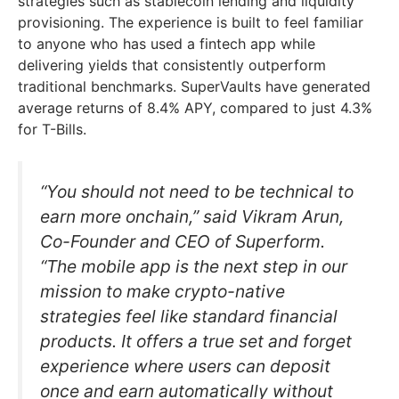
strategies such as stablecoin lending and liquidity
provisioning. The experience is built to feel familiar
to anyone who has used a fintech app while
delivering yields that consistently outperform
traditional benchmarks. SuperVaults have generated
average returns of 8.4% APY, compared to just 4.3%
for T-Bills.
“You should not need to be technical to
earn more onchain,” said Vikram Arun,
Co-Founder and CEO of Superform.
“The mobile app is the next step in our
mission to make crypto-native
strategies feel like standard financial
products. It offers a true set and forget
experience where users can deposit
once and earn automatically without