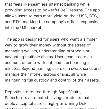
that feels like seamless internet banking while
providing access to powerful DeFi returns. The app
allows users to earn more yield on their USD, BTC,
and ETH, marking the company’s official expansion
into the U.S. market.
The app is designed for users who want a simpler
way to grow their money without the stress of
managing wallets, understanding protocols or
navigating multiple chains. Users can create an
account, onramp with fiat, and start earning in
minutes. Beyond earning, users can swap, send, and
manage their money across chains, all while
maintaining full custody and control of their assets.
Deposits are routed through SuperVaults,
Superform’s automated savings products that
deploys capital across high-performing DeFi