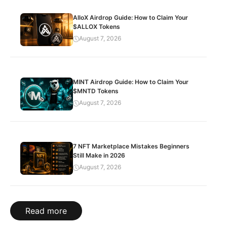
AlloX Airdrop Guide: How to Claim Your
$ALLOX Tokens
August 7, 2026
MINT Airdrop Guide: How to Claim Your
$MNTD Tokens
August 7, 2026
7 NFT Marketplace Mistakes Beginners
Still Make in 2026
August 7, 2026
Read more