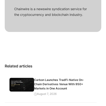
Chainwire is a newswire syndication service for
the cryptocurrency and blockchain industry.
Related articles
Carbon Launches TradFi-Native On-
Chain Derivatives Venue With 950+
Markets in One Account
August 7, 2026