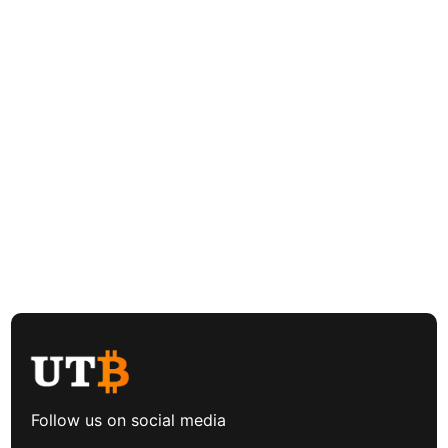
Follow us on social media