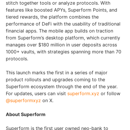
stitch together tools or analyze protocols. With
features like boosted APYs, Superform Points, and
tiered rewards, the platform combines the
performance of DeFi with the usability of traditional
financial apps. The mobile app builds on traction
from Superform’s desktop platform, which currently
manages over $180 million in user deposits across
1000+ vaults, with strategies spanning more than 70
protocols.
This launch marks the first in a series of major
product rollouts and upgrades coming to the
Superform ecosystem through the end of the year.
For updates, users can visit
superform.xyz
or follow
@superformxyz
on X.
About Superform
Superform is the first user owned neo-bank to