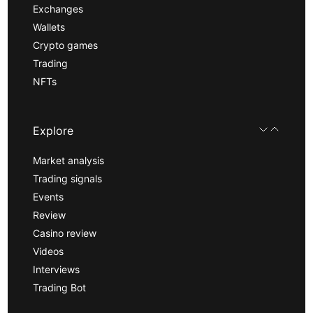
Exchanges
Wallets
Crypto games
Trading
NFTs
Explore
Market analysis
Trading signals
Events
Review
Casino review
Videos
Interviews
Trading Bot