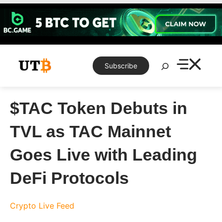
Skip
to
content
Search
Subscribe
$TAC Token Debuts in
TVL as TAC Mainnet
Goes Live with Leading
DeFi Protocols
Crypto Live Feed