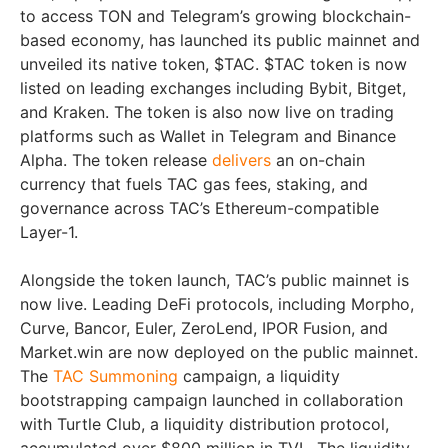
to access TON and Telegram’s growing blockchain-
based economy, has launched its public mainnet and
unveiled its native token, $TAC. $TAC token is now
listed on leading exchanges including Bybit, Bitget,
and Kraken. The token is also now live on trading
platforms such as Wallet in Telegram and Binance
Alpha. The token release
delivers
an on-chain
currency that fuels TAC gas fees, staking, and
governance across TAC’s Ethereum-compatible
Layer-1.
Alongside the token launch, TAC’s public mainnet is
now live. Leading DeFi protocols, including Morpho,
Curve, Bancor, Euler, ZeroLend, IPOR Fusion, and
Market.win are now deployed on the public mainnet.
The
TAC Summoning
campaign, a liquidity
bootstrapping campaign launched in collaboration
with Turtle Club, a liquidity distribution protocol,