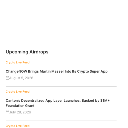
Upcoming Airdrops
Crypto Live Feed
ChangeNOW Brings Martin Masser Into Its Crypto Super App
August 5, 2026
Crypto Live Feed
Canton’s Decentralized App Layer Launches, Backed by $1M+
Foundation Grant
July 28, 2026
Crypto Live Feed