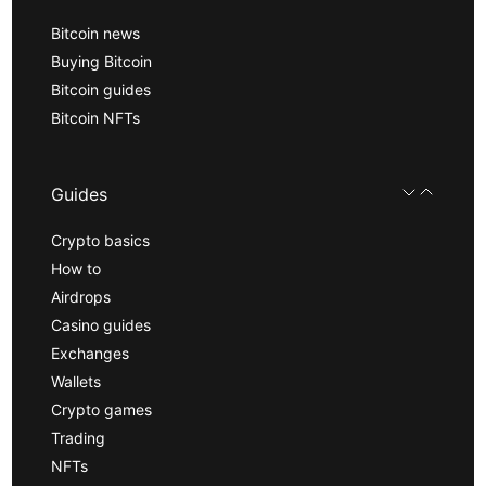
Bitcoin news
Buying Bitcoin
Bitcoin guides
Bitcoin NFTs
Guides
Crypto basics
How to
Airdrops
Casino guides
Exchanges
Wallets
Crypto games
Trading
NFTs