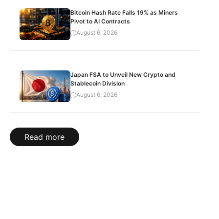
Bitcoin Hash Rate Falls 19% as Miners
Pivot to AI Contracts
August 6, 2026
Japan FSA to Unveil New Crypto and
Stablecoin Division
August 6, 2026
Read more