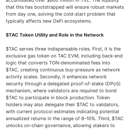
accumulated over $800 million in TVL. The liquidity
that this has bootstrapped will ensure robust markets
from day one, solving the cold-start problem that
typically affects new DeFi ecosystems.
$TAC Token Utility and Role in the Network
$TAC serves three indispensable roles. First, it is the
exclusive gas token on TAC EVM, including back-end
logic that converts TON-denominated fees into
$TAC, creating continuous buy-pressure as network
activity scales. Secondly, it enhances network
security through a delegated proof-of-stake (DPoS)
mechanism, where validators are required to bond
$TAC to participate in block production. Token
holders may also delegate their $TAC to validators,
with current protocol estimates indicating potential
annualized returns in the range of 8–10%. Third, $TAC
unlocks on-chain governance, allowing stakers to