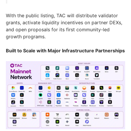
With the public listing, TAC will distribute validator
grants, activate liquidity incentives on partner DEXs,
and open proposals for its first community-led
growth programs.
Built to Scale with Major Infrastructure Partnerships