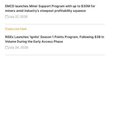
EMCD launches Miner Support Program with up to $30M for
miners amid industry’s steepest profitability squeeze
July 27, 2026
Crypto Live Feed
RISEx Launches ‘Ignite’ Season 1 Points Program, Following $3B in
Volume During the Early Access Phase
July 24, 2026