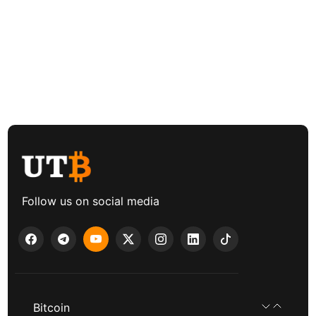
Follow us on social media
Bitcoin