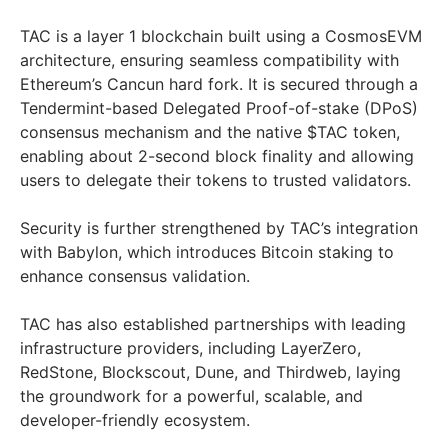
TAC is a layer 1 blockchain built using a CosmosEVM
architecture, ensuring seamless compatibility with
Ethereum’s Cancun hard fork. It is secured through a
Tendermint-based Delegated Proof-of-stake (DPoS)
consensus mechanism and the native $TAC token,
enabling about 2-second block finality and allowing
users to delegate their tokens to trusted validators.
Security is further strengthened by TAC’s integration
with Babylon, which introduces Bitcoin staking to
enhance consensus validation.
TAC has also established partnerships with leading
infrastructure providers, including LayerZero,
RedStone, Blockscout, Dune, and Thirdweb, laying
the groundwork for a powerful, scalable, and
developer-friendly ecosystem.