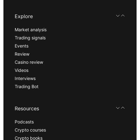
Explore
Market analysis
Trading signals
Events
Review
Casino review
Videos
Interviews
Trading Bot
Resources
Podcasts
Crypto courses
Crypto books