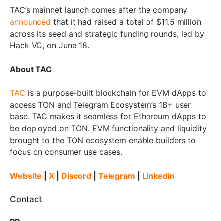
TAC’s mainnet launch comes after the company
announced
that it had raised a total of $11.5 million
across its seed and strategic funding rounds, led by
Hack VC, on June 18.
About TAC
TAC
is a purpose-built blockchain for EVM dApps to
access TON and Telegram Ecosystem’s 1B+ user
base. TAC makes it seamless for Ethereum dApps to
be deployed on TON. EVM functionality and liquidity
brought to the TON ecosystem enable builders to
focus on consumer use cases.
Website
|
X
|
Discord
|
Telegram
|
Linkedin
Contact