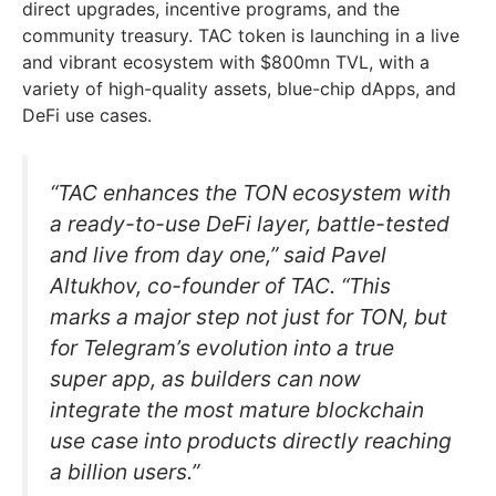
direct upgrades, incentive programs, and the
community treasury. TAC token is launching in a live
and vibrant ecosystem with $800mn TVL, with a
variety of high-quality assets, blue-chip dApps, and
DeFi use cases.
“TAC enhances the TON ecosystem with
a ready-to-use DeFi layer, battle-tested
and live from day one,” said Pavel
Altukhov, co-founder of TAC. “This
marks a major step not just for TON, but
for Telegram’s evolution into a true
super app, as builders can now
integrate the most mature blockchain
use case into products directly reaching
a billion users.”