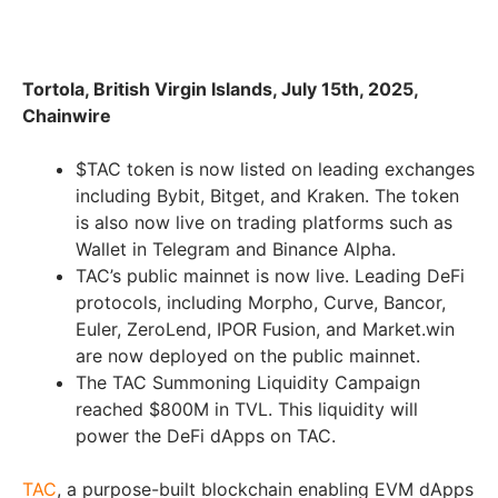
Tortola, British Virgin Islands, July 15th, 2025,
Chainwire
$TAC token is now listed on leading exchanges
including Bybit, Bitget, and Kraken. The token
is also now live on trading platforms such as
Wallet in Telegram and Binance Alpha.
TAC’s public mainnet is now live. Leading DeFi
protocols, including Morpho, Curve, Bancor,
Euler, ZeroLend, IPOR Fusion, and Market.win
are now deployed on the public mainnet.
The TAC Summoning Liquidity Campaign
reached $800M in TVL. This liquidity will
power the DeFi dApps on TAC.
TAC
, a purpose-built blockchain enabling EVM dApps