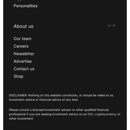
Personalities
About us
Our team
Careers
Newsletter
Advertise
Contact us
Shop
DISCLAIMER: Nothing on this website constitutes, or should be relied on as,
investment advice or financial advice of any kind.
Please consult a licensed investment advisor or other qualified financial
professional if you are seeking investment advice on an ICO, cryptocurrency or
other investment.