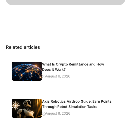
Related articles
What Is Crypto Remittance and How
Does It Work?
August 6, 2026
Axis Robotics Airdrop Guide: Earn Points
Through Robot Simulation Tasks
August 6, 2026