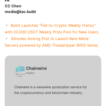
PR
CC Chen
media@tac.build
Bybit Launches “Fiat-to-Crypto Weekly Frenzy”
with 20,000 USDT Weekly Prize Pool for New Users
Allnodes Among First to Launch Bare Metal
Servers powered by AMD Threadripper 9000 Series
Chainwire
Author
Chainwire is a newswire syndication service for
the cryptocurrency and blockchain industry.