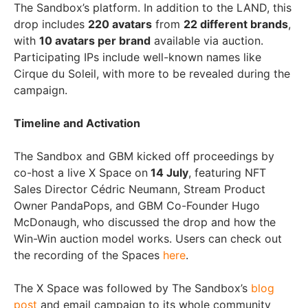
The Sandbox’s platform. In addition to the LAND, this
drop includes
220 avatars
from
22 different brands
,
with
10 avatars per brand
available via auction.
Participating IPs include well-known names like
Cirque du Soleil, with more to be revealed during the
campaign.
Timeline and Activation
The Sandbox and GBM kicked off proceedings by
co-host a live X Space on
14 July
, featuring NFT
Sales Director Cédric Neumann, Stream Product
Owner PandaPops, and GBM Co-Founder Hugo
McDonaugh, who discussed the drop and how the
Win-Win auction model works. Users can check out
the recording of the Spaces
here
.
The X Space was followed by The Sandbox’s
blog
post
and email campaign to its whole community