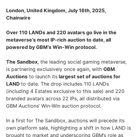
London, United Kingdom, July 16th, 2025,
Chainwire
Over 110 LANDs and 220 avatars go live in the
metaverse’s most IP-rich auction to date, all
powered by GBM’s Win-Win protocol.
The Sandbox
, the leading social gaming metaverse,
is partnering exclusively once again, with
GBM
Auctions
to launch its
largest set of auctions for
LAND
to date. The drop includes 110 LANDs
(including 4 Estates exclusive to this sale) and 220
branded avatars across 22 IPs, all distributed via
GBM Auctions’ Win-Win auction protocol.
In a first for The Sandbox, auctions will precede its
own platform sale, highlighting a shift in how LAND is
brought to market and underscoring GBM’s role as