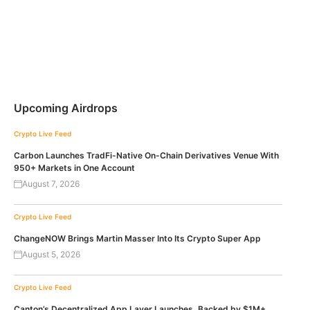
Upcoming Airdrops
Crypto Live Feed
Carbon Launches TradFi-Native On-Chain Derivatives Venue With
950+ Markets in One Account
August 7, 2026
Crypto Live Feed
ChangeNOW Brings Martin Masser Into Its Crypto Super App
August 5, 2026
Crypto Live Feed
Canton’s Decentralized App Layer Launches, Backed by $1M+