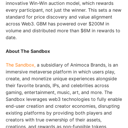
innovative Win-Win auction model, which rewards
every participant, not just the winner. This sets a new
standard for price discovery and value alignment
across Web3. GBM has powered over $200M in
volume and distributed more than $6M in rewards to
date.
About The Sandbox
The Sandbox,
a subsidiary of Animoca Brands, is an
immersive metaverse platform in which users play,
create, and monetize unique experiences alongside
their favorite brands, IPs, and celebrities across
gaming, entertainment, music, art, and more. The
Sandbox leverages web3 technologies to fully enable
end-user creation and creator economies, disrupting
existing platforms by providing both players and
creators with true ownership of their assets,
creations, and rewards as non-fungible tokens