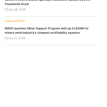
Foundation Grant
July 28, 2026
Crypto Live Feed
EMCD launches Miner Support Program with up to $30M for
miners amid industry’s steepest profitability squeeze
July 27, 2026