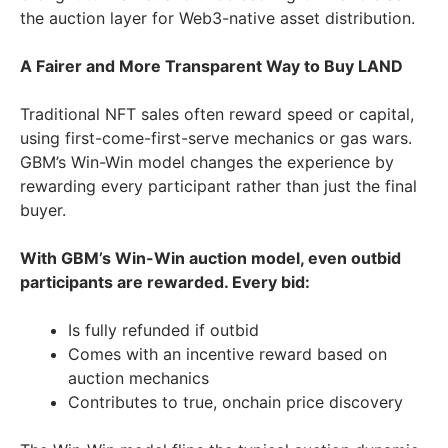
the auction layer for Web3-native asset distribution.
A Fairer and More Transparent Way to Buy LAND
Traditional NFT sales often reward speed or capital,
using first-come-first-serve mechanics or gas wars.
GBM’s Win-Win model changes the experience by
rewarding every participant rather than just the final
buyer.
With GBM’s Win-Win auction model, even outbid
participants are rewarded. Every bid:
Is fully refunded if outbid
Comes with an incentive reward based on
auction mechanics
Contributes to true, onchain price discovery