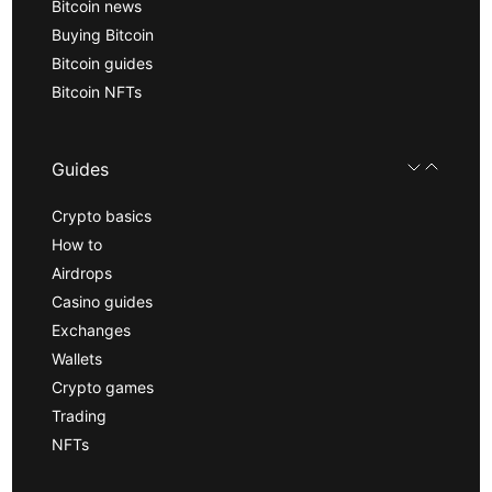
Bitcoin news
Buying Bitcoin
Bitcoin guides
Bitcoin NFTs
Guides
Crypto basics
How to
Airdrops
Casino guides
Exchanges
Wallets
Crypto games
Trading
NFTs