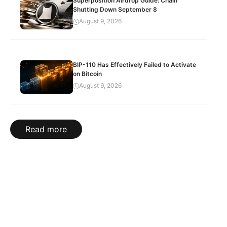
Superposition Airdrop Guide: Chain
Shutting Down September 8
August 9, 2026
BIP-110 Has Effectively Failed to Activate
on Bitcoin
August 9, 2026
Read more