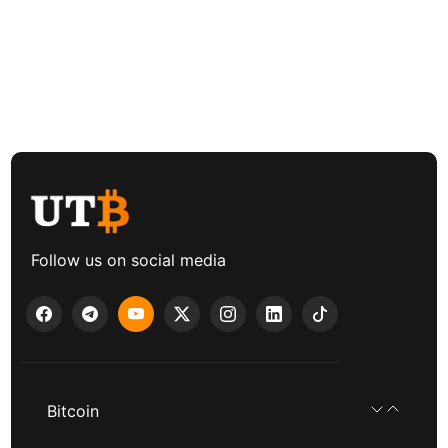
Follow us on social media
Bitcoin