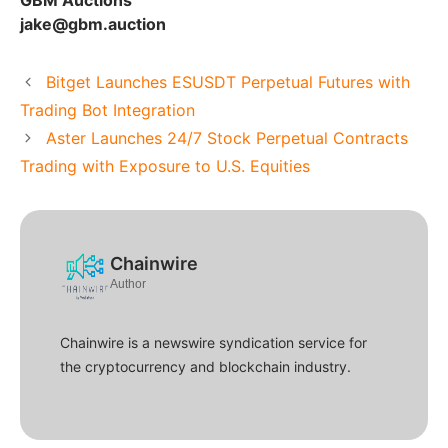
GBM Auctions
jake@gbm.auction
Bitget Launches ESUSDT Perpetual Futures with
Trading Bot Integration
Aster Launches 24/7 Stock Perpetual Contracts
Trading with Exposure to U.S. Equities
Chainwire
Author
Chainwire is a newswire syndication service for
the cryptocurrency and blockchain industry.