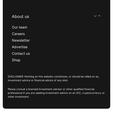
About us
Our team
Careers
Newsletter
Advertise
Contact us
Shop
DISCLAIMER: Nothing on this website constitutes, or should be relied on as,
investment advice or financial advice of any kind.
Please consult a licensed investment advisor or other qualified financial
professional if you are seeking investment advice on an ICO, cryptocurrency or
other investment.