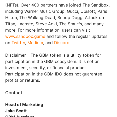
(NFTs). Over 400 partners have joined The Sandbox,
including Warner Music Group, Gucci, Ubisoft, Paris
Hilton, The Walking Dead, Snoop Dogg, Attack on
Titan, Lacoste, Steve Aoki, The Smurfs, and many
more. For more information, users can visit
www.sandbox.game
and follow the regular updates
on
Twitter
,
Medium
, and
Discord
.
Disclaimer – The GBM token is a utility token for
participation in the GBM ecosystem. It is not an
investment, security, or financial product.
Participation in the GBM IDO does not guarantee
profits or returns.
Contact
Head of Marketing
Jake Scott