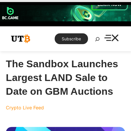
Skip
to
content
Search
Subscribe
The Sandbox Launches
Largest LAND Sale to
Date on GBM Auctions
Crypto Live Feed