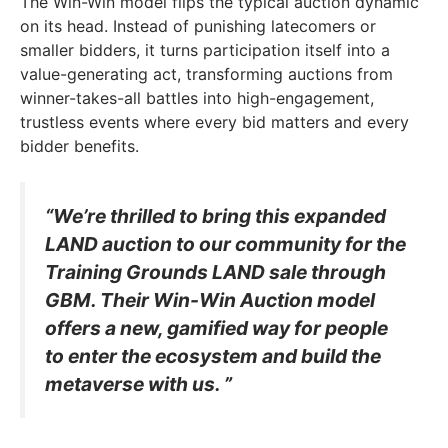
The Win-Win model flips the typical auction dynamic
on its head. Instead of punishing latecomers or
smaller bidders, it turns participation itself into a
value-generating act, transforming auctions from
winner-takes-all battles into high-engagement,
trustless events where every bid matters and every
bidder benefits.
“We’re thrilled to bring this expanded
LAND auction to our community for the
Training Grounds LAND sale through
GBM. Their Win-Win Auction model
offers a new, gamified way for people
to enter the ecosystem and build the
metaverse with us. ”