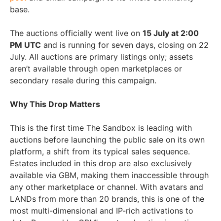
base.
The auctions officially went live on
15 July at 2:00
PM UTC
and is running for seven days, closing on 22
July. All auctions are primary listings only; assets
aren’t available through open marketplaces or
secondary resale during this campaign.
Why This Drop Matters
This is the first time The Sandbox is leading with
auctions before launching the public sale on its own
platform, a shift from its typical sales sequence.
Estates included in this drop are also exclusively
available via GBM, making them inaccessible through
any other marketplace or channel. With avatars and
LANDs from more than 20 brands, this is one of the
most multi-dimensional and IP-rich activations to