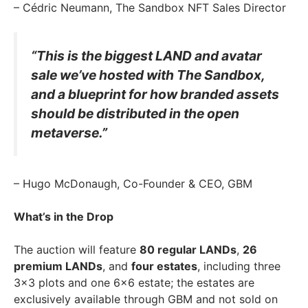
– Cédric Neumann, The Sandbox NFT Sales Director
“This is the biggest LAND and avatar
sale we’ve hosted with The Sandbox,
and a blueprint for how branded assets
should be distributed in the open
metaverse.”
– Hugo McDonaugh, Co-Founder & CEO, GBM
What’s in the Drop
The auction will feature
80 regular LANDs
,
26
premium LANDs
, and
four estates
, including three
3×3 plots and one 6×6 estate; the estates are
exclusively available through GBM and not sold on