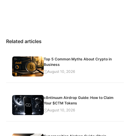
Related articles
Top 5 Common Myths About Crypto in
Business
August 10, 2026
c8ntinuum Airdrop Guide: How to Claim
Your $CTM Tokens
August 10, 2026