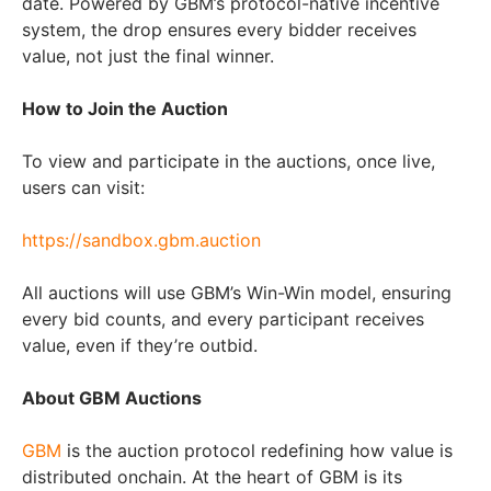
date. Powered by GBM’s protocol-native incentive
system, the drop ensures every bidder receives
value, not just the final winner.
How to Join the Auction
To view and participate in the auctions, once live,
users can visit:
https://sandbox.gbm.auction
All auctions will use GBM’s Win-Win model, ensuring
every bid counts, and every participant receives
value, even if they’re outbid.
About GBM Auctions
GBM
is the auction protocol redefining how value is
distributed onchain. At the heart of GBM is its