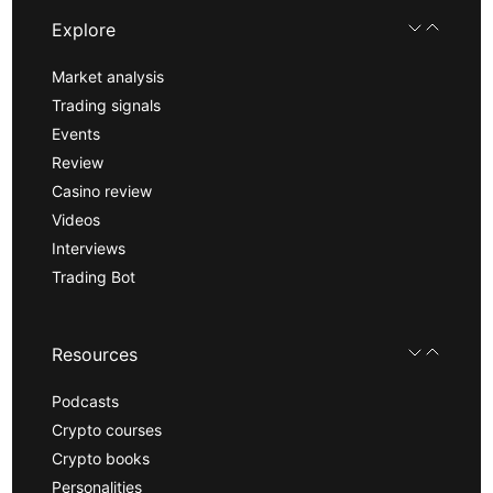
Explore
Market analysis
Trading signals
Events
Review
Casino review
Videos
Interviews
Trading Bot
Resources
Podcasts
Crypto courses
Crypto books
Personalities