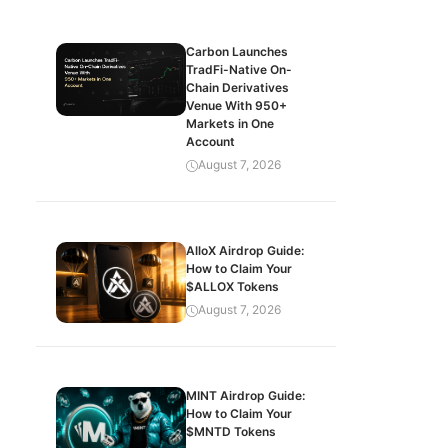
Carbon Launches
TradFi-Native On-
Chain Derivatives
Venue With 950+
Markets in One
Account
August 7, 2026
AlloX Airdrop Guide:
How to Claim Your
$ALLOX Tokens
August 7, 2026
MINT Airdrop Guide:
How to Claim Your
$MNTD Tokens