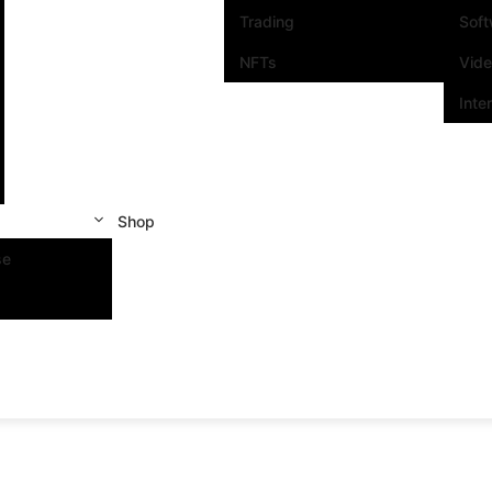
Trading
Sof
NFTs
Vid
Inte
Shop
se