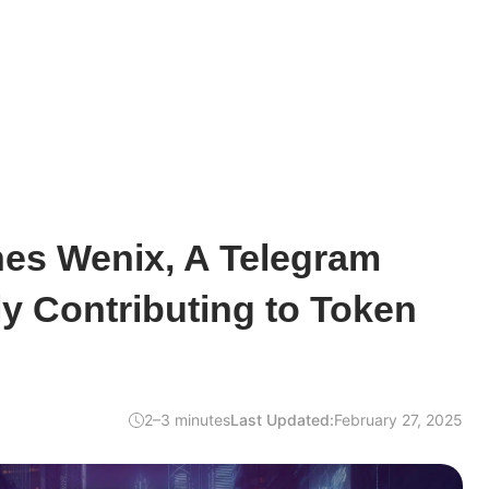
es Wenix, A Telegram
y Contributing to Token
2–3 minutes
Last Updated:
February 27, 2025