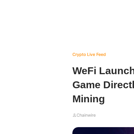
Crypto Live Feed
WeFi Launch
Game Directl
Mining
Chainwire