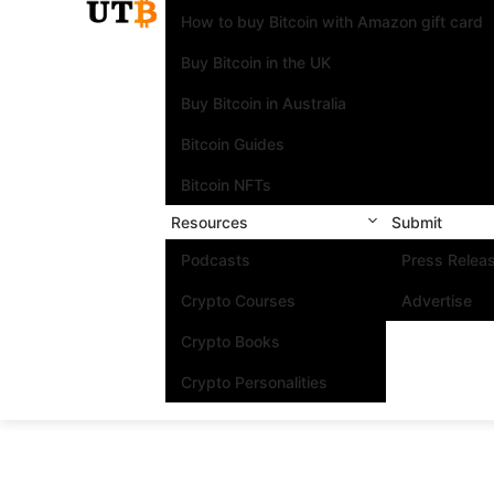
How to buy Bitcoin with Amazon gift card
Buy Bitcoin in the UK
Buy Bitcoin in Australia
Bitcoin Guides
Bitcoin NFTs
Resources
Submit
Podcasts
Press Relea
Crypto Courses
Advertise
Crypto Books
Crypto Personalities