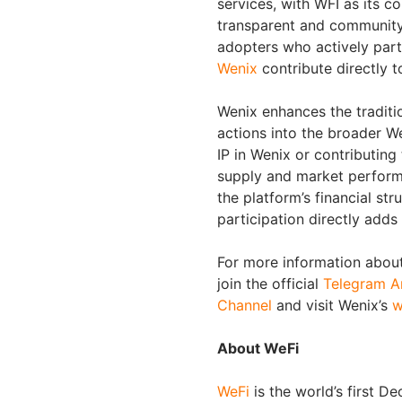
services, with WFI as its co
transparent and community-
adopters who actively part
Wenix
contribute directly t
Wenix enhances the tradit
actions into the broader W
IP in Wenix or contributin
supply and market perform
the platform’s financial st
participation directly adds 
For more information about
join the official
Telegram A
Channel
and visit Wenix’s
w
About WeFi
WeFi
is the world’s first D