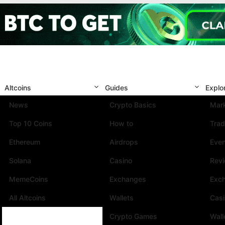
Altcoins
Guides
Explo
News
Crypto Basics
Mark
Top 10 Coins
How to
Trad
Ethereum
Airdrops
Eve
Solana
Casino
Rev
MemeCoins
Exchanges
Exc
All Altcoins
Wallets
Cas
Crypto Games
Wall