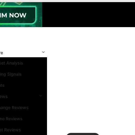
re
et Analysis
ing Signals
nts
iews
hange Reviews
ino Reviews
et Reviews
Search