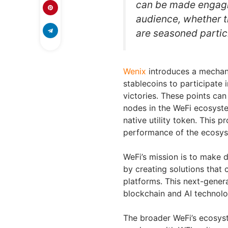
can be made engagin
audience, whether th
are seasoned partic
Wenix
introduces a mechani
stablecoins to participate 
victories. These points can
nodes in the WeFi ecosystem
native utility token. This p
performance of the ecosyst
WeFi’s mission is to make d
by creating solutions that
platforms. This next-genera
blockchain and AI technolog
The broader WeFi’s ecosyst