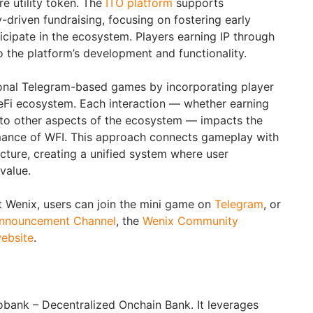
re utility token. The
ITO platform
supports
driven fundraising, focusing on fostering early
icipate in the ecosystem. Players earning IP through
o the platform’s development and functionality.
ional Telegram-based games by incorporating player
eFi ecosystem. Each interaction — whether earning
g to other aspects of the ecosystem — impacts the
ance of WFI. This approach connects gameplay with
ructure, creating a unified system where user
value.
 Wenix, users can join the mini game on
Telegram
, or
nnouncement Channel
, the
Wenix Community
ebsite
.
eobank – Decentralized Onchain Bank. It leverages