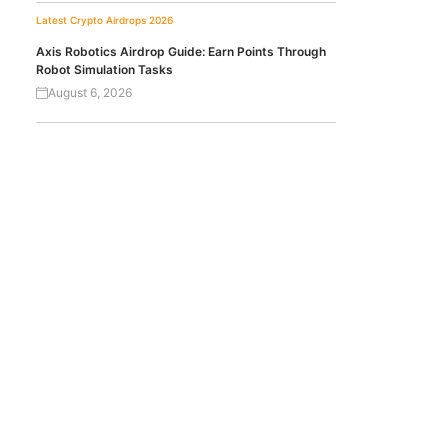
Latest Crypto Airdrops 2026
Axis Robotics Airdrop Guide: Earn Points Through
Robot Simulation Tasks
August 6, 2026