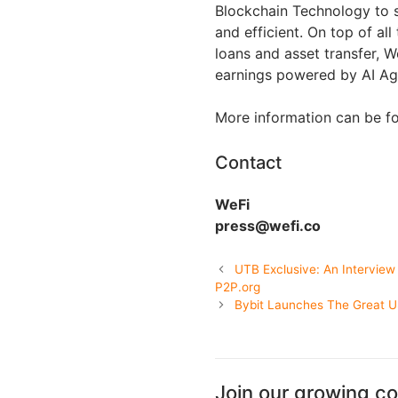
Blockchain Technology to s
and efficient. On top of all 
loans and asset transfer, 
earnings powered by AI Ag
More information can be f
Contact
WeFi
press@wefi.co
UTB Exclusive: An Interview
P2P.org
Bybit Launches The Great 
Join our growing c