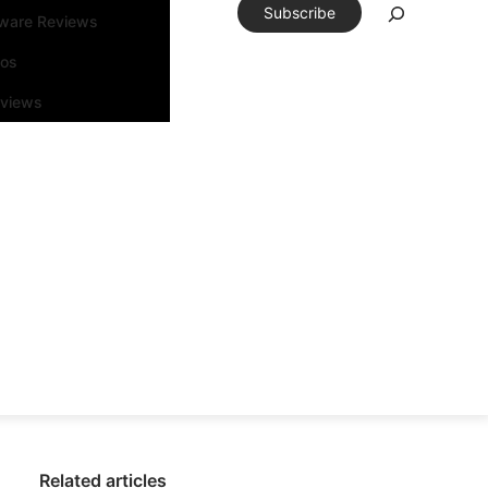
Subscribe
tware Reviews
eos
rviews
Related articles