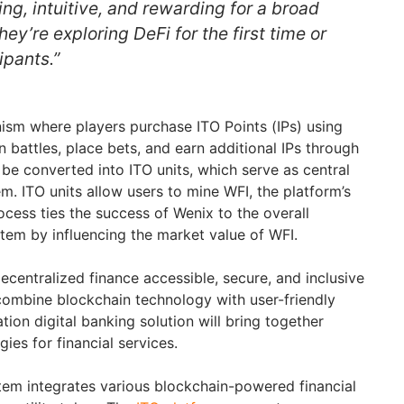
g, intuitive, and rewarding for a broad
ey’re exploring DeFi for the first time or
ipants.”
sm where players purchase ITO Points (IPs) using
in battles, place bets, and earn additional IPs through
 be converted into ITO units, which serve as central
. ITO units allow users to mine WFI, the platform’s
rocess ties the success of Wenix to the overall
em by influencing the market value of WFI.
ecentralized finance accessible, secure, and inclusive
 combine blockchain technology with user-friendly
tion digital banking solution will bring together
ies for financial services.
em integrates various blockchain-powered financial