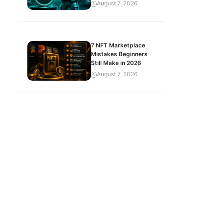
August 7, 2026
7 NFT Marketplace
Mistakes Beginners
Still Make in 2026
August 7, 2026