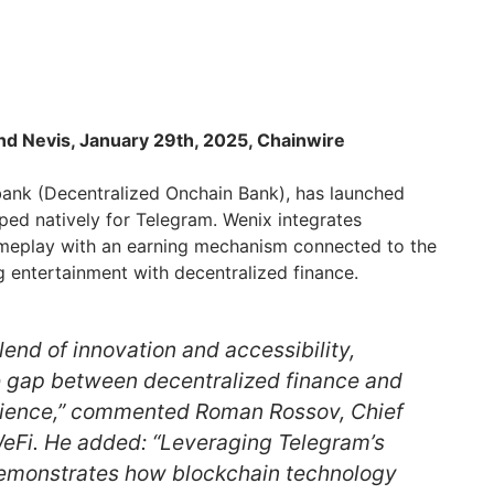
and Nevis, January 29th, 2025, Chainwire
obank (Decentralized Onchain Bank), has launched
ped natively for Telegram. Wenix integrates
ameplay with an earning mechanism connected to the
 entertainment with decentralized finance.
lend of innovation and accessibility,
e gap between decentralized finance and
ience,” commented Roman Rossov, Chief
WeFi. He added: “Leveraging Telegram’s
demonstrates how blockchain technology