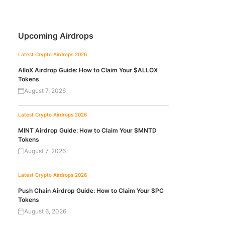
Upcoming Airdrops
Latest Crypto Airdrops 2026
AlloX Airdrop Guide: How to Claim Your $ALLOX
Tokens
August 7, 2026
Latest Crypto Airdrops 2026
MINT Airdrop Guide: How to Claim Your $MNTD
Tokens
August 7, 2026
Latest Crypto Airdrops 2026
Push Chain Airdrop Guide: How to Claim Your $PC
Tokens
August 6, 2026