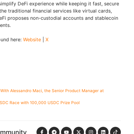
implify DeFi experience while keeping it fast, secure
the traditional financial services like virtual cards,
WeFi proposes non-custodial accounts and stablecoin
ents.
ound here:
Website
|
X
 With Alessandro Maci, the Senior Product Manager at
USDC Race with 100,000 USDC Prize Pool
ommunity