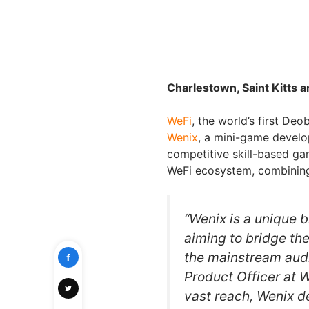
Charlestown, Saint Kitts 
WeFi
, the world’s first De
Wenix
, a mini-game develo
competitive skill-based g
WeFi ecosystem, combining
“Wenix is a unique b
aiming to bridge th
the mainstream aud
Product Officer at 
vast reach, Wenix 