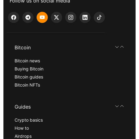
Follow us on social media
Bitcoin
Bitcoin news
Buying Bitcoin
Bitcoin guides
Bitcoin NFTs
Guides
Crypto basics
How to
Airdrops