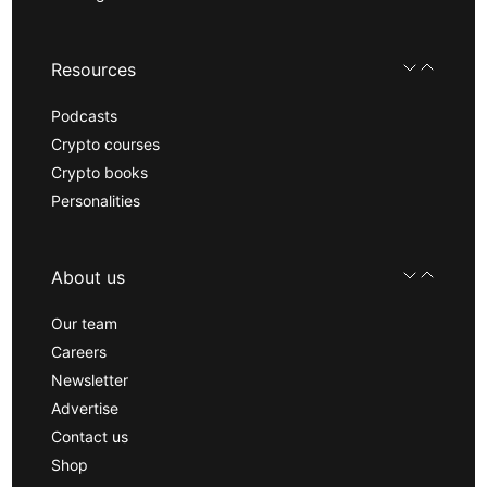
Resources
Podcasts
Crypto courses
Crypto books
Personalities
About us
Our team
Careers
Newsletter
Advertise
Contact us
Shop