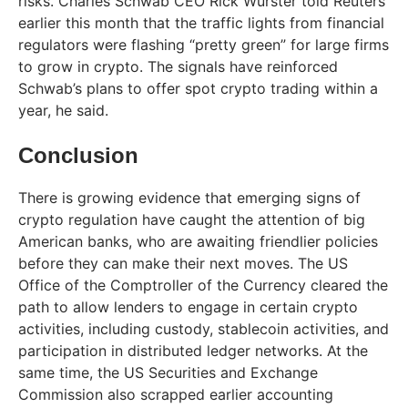
risks. Charles Schwab CEO Rick Wurster told Reuters
earlier this month that the traffic lights from financial
regulators were flashing “pretty green” for large firms
to grow in crypto. The signals have reinforced
Schwab’s plans to offer spot crypto trading within a
year, he said.
Conclusion
There is growing evidence that emerging signs of
crypto regulation have caught the attention of big
American banks, who are awaiting friendlier policies
before they can make their next moves. The US
Office of the Comptroller of the Currency cleared the
path to allow lenders to engage in certain crypto
activities, including custody, stablecoin activities, and
participation in distributed ledger networks. At the
same time, the US Securities and Exchange
Commission also scrapped earlier accounting