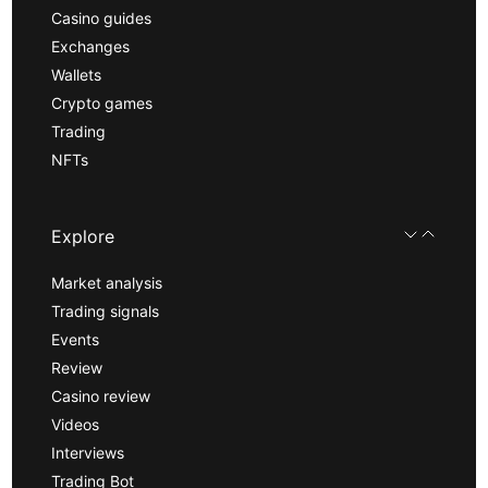
Casino guides
Exchanges
Wallets
Crypto games
Trading
NFTs
Explore
Market analysis
Trading signals
Events
Review
Casino review
Videos
Interviews
Trading Bot