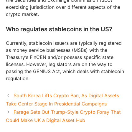
exercising jurisdiction over different aspects of the
crypto market.
Who regulates stablecoins in the US?
Currently, stablecoin issuers are typically registered
as money service businesses (MSBs) with the
Treasury’s FinCEN and/or possess specific state
licenses. However, legislators are on the way to
passing the GENIUS Act, which deals with stablecoin
regulation.
South Korea Lifts Crypto Ban, As Digital Assets
Take Center Stage In Presidential Campaigns
Farage Sets Out Trump-Style Crypto Foray That
Could Make UK a Digital Asset Hub