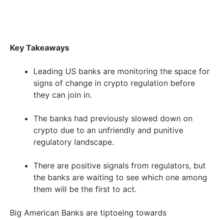
Key Takeaways
Leading US banks are monitoring the space for
signs of change in crypto regulation before
they can join in.
The banks had previously slowed down on
crypto due to an unfriendly and punitive
regulatory landscape.
There are positive signals from regulators, but
the banks are waiting to see which one among
them will be the first to act.
Big American Banks are tiptoeing towards