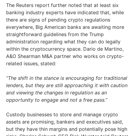
The Reuters report further noted that at least six
banking industry experts have indicated that, while
there are signs of pending crypto regulations
everywhere, Big American banks are awaiting more
straightforward guidelines from the Trump
administration regarding what they can do legally
within the cryptocurrency space. Dario de Martino,
A&O Shearman M&A partner who works on crypto-
related issues, stated:
“The shift in the stance is encouraging for traditional
lenders, but they are still approaching it with caution
and viewing the changes in regulation as an
opportunity to engage and not a free pass.”
Custody businesses to store and manage crypto
assets are promising, bankers and executives said,
but they have thin margins and potentially pose high