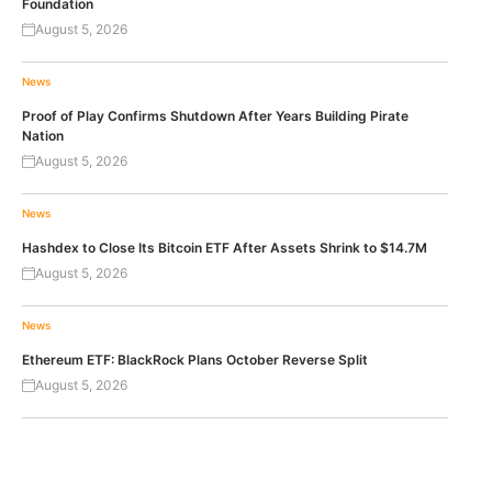
Foundation
August 5, 2026
News
Proof of Play Confirms Shutdown After Years Building Pirate
Nation
August 5, 2026
News
Hashdex to Close Its Bitcoin ETF After Assets Shrink to $14.7M
August 5, 2026
News
Ethereum ETF: BlackRock Plans October Reverse Split
August 5, 2026