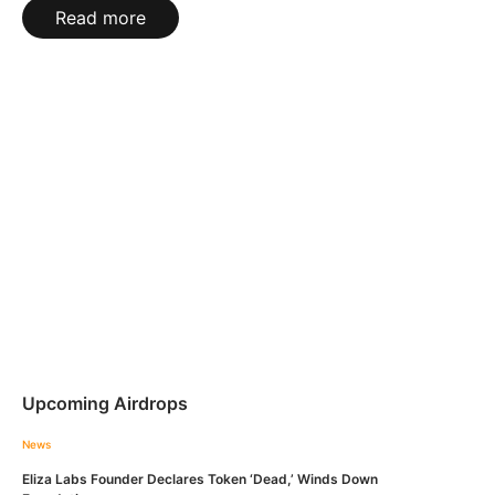
Read more
Upcoming Airdrops
News
Eliza Labs Founder Declares Token ‘Dead,’ Winds Down