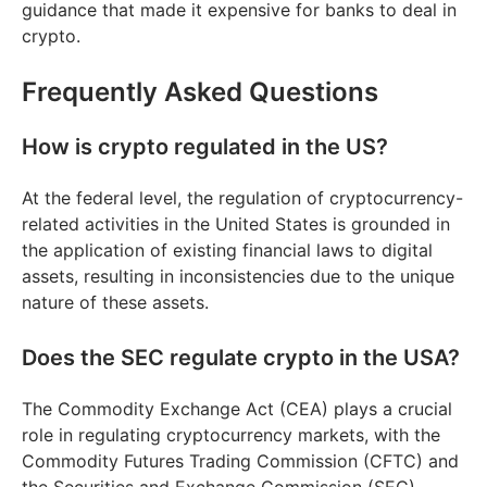
guidance that made it expensive for banks to deal in
crypto.
Frequently Asked Questions
How is crypto regulated in the US?
At the federal level, the regulation of cryptocurrency-
related activities in the United States is grounded in
the application of existing financial laws to digital
assets, resulting in inconsistencies due to the unique
nature of these assets.
Does the SEC regulate crypto in the USA?
The Commodity Exchange Act (CEA) plays a crucial
role in regulating cryptocurrency markets, with the
Commodity Futures Trading Commission (CFTC) and
the Securities and Exchange Commission (SEC)