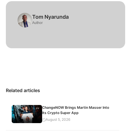
Tom Nyarunda
Author
Related articles
ChangeNOW Brings Martin Masser Into
Its Crypto Super App
August 5, 2026