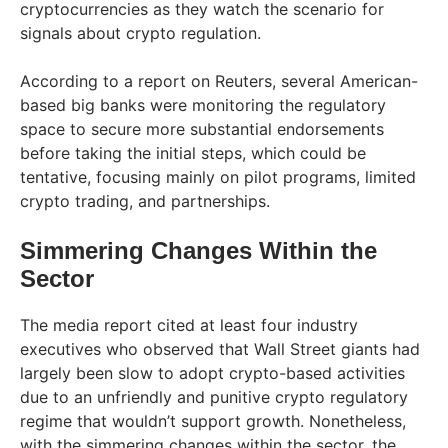
cryptocurrencies as they watch the scenario for
signals about crypto regulation.
According to a report on Reuters, several American-
based big banks were monitoring the regulatory
space to secure more substantial endorsements
before taking the initial steps, which could be
tentative, focusing mainly on pilot programs, limited
crypto trading, and partnerships.
Simmering Changes Within the
Sector
The media report cited at least four industry
executives who observed that Wall Street giants had
largely been slow to adopt crypto-based activities
due to an unfriendly and punitive crypto regulatory
regime that wouldn’t support growth. Nonetheless,
with the simmering changes within the sector, the