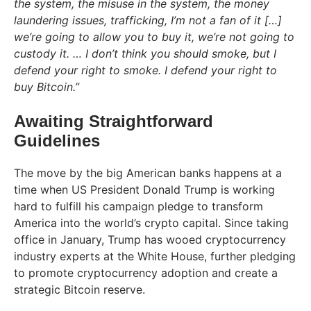
the system, the misuse in the system, the money
laundering issues, trafficking, I’m not a fan of it […]
we’re going to allow you to buy it, we’re not going to
custody it. … I don’t think you should smoke, but I
defend your right to smoke. I defend your right to
buy Bitcoin.”
Awaiting Straightforward
Guidelines
The move by the big American banks happens at a
time when US President Donald Trump is working
hard to fulfill his campaign pledge to transform
America into the world’s crypto capital. Since taking
office in January, Trump has wooed cryptocurrency
industry experts at the White House, further pledging
to promote cryptocurrency adoption and create a
strategic Bitcoin reserve.