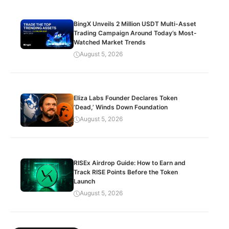
BingX Unveils 2 Million USDT Multi-Asset
Trading Campaign Around Today’s Most-
Watched Market Trends
August 5, 2026
Eliza Labs Founder Declares Token
‘Dead,’ Winds Down Foundation
August 5, 2026
RISEx Airdrop Guide: How to Earn and
Track RISE Points Before the Token
Launch
August 5, 2026