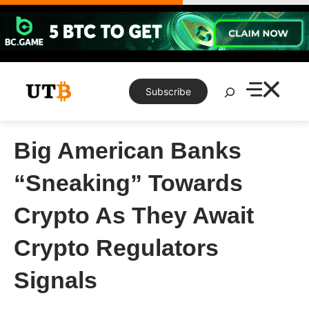
Skip
to
content
Search
Subscribe
Big American Banks
“Sneaking” Towards
Crypto As They Await
Crypto Regulators
Signals