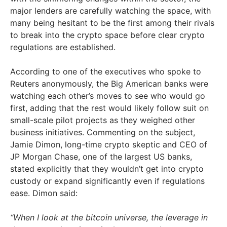
major lenders are carefully watching the space, with
many being hesitant to be the first among their rivals
to break into the crypto space before clear crypto
regulations are established.
According to one of the executives who spoke to
Reuters anonymously, the Big American banks were
watching each other’s moves to see who would go
first, adding that the rest would likely follow suit on
small-scale pilot projects as they weighed other
business initiatives. Commenting on the subject,
Jamie Dimon, long-time crypto skeptic and CEO of
JP Morgan Chase, one of the largest US banks,
stated explicitly that they wouldn’t get into crypto
custody or expand significantly even if regulations
ease. Dimon said:
“When I look at the bitcoin universe, the leverage in