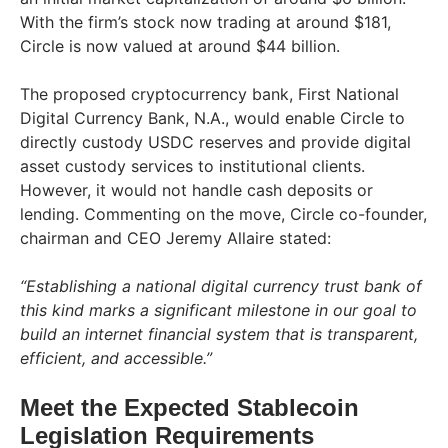
With the firm’s stock now trading at around $181,
Circle is now valued at around $44 billion.
The proposed cryptocurrency bank, First National
Digital Currency Bank, N.A., would enable Circle to
directly custody USDC reserves and provide digital
asset custody services to institutional clients.
However, it would not handle cash deposits or
lending. Commenting on the move, Circle co-founder,
chairman and CEO Jeremy Allaire stated:
“Establishing a national digital currency trust bank of
this kind marks a significant milestone in our goal to
build an internet financial system that is transparent,
efficient, and accessible.”
Meet the Expected Stablecoin
Legislation Requirements