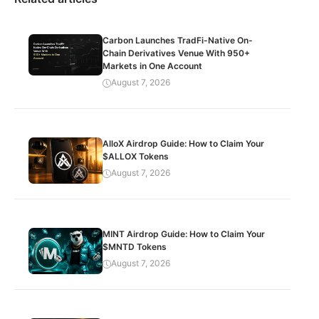
Carbon Launches TradFi-Native On-
Chain Derivatives Venue With 950+
Markets in One Account
August 7, 2026
AlloX Airdrop Guide: How to Claim Your
$ALLOX Tokens
August 7, 2026
MINT Airdrop Guide: How to Claim Your
$MNTD Tokens
August 7, 2026