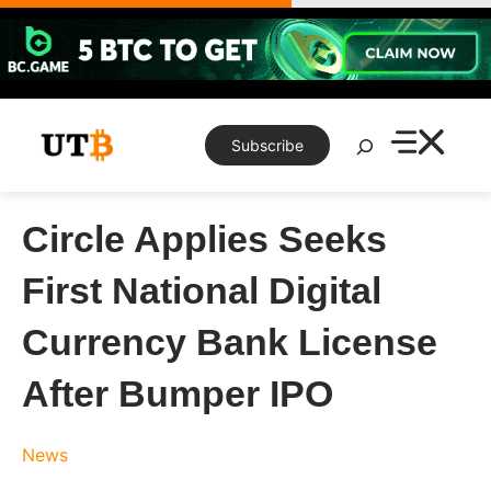
Skip
to
content
Search
Subscribe
Circle Applies Seeks
First National Digital
Currency Bank License
After Bumper IPO
News