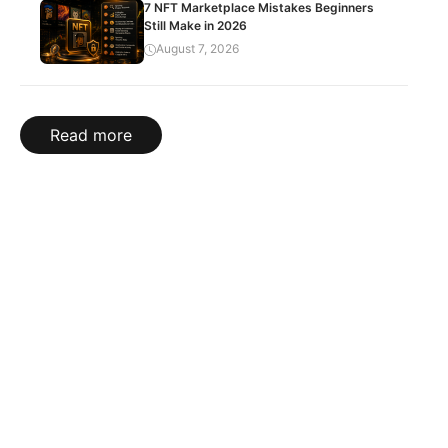
7 NFT Marketplace Mistakes Beginners
Still Make in 2026
August 7, 2026
Read more