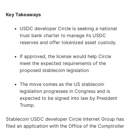
Key Takeaways
USDC developer Circle is seeking a national
trust bank charter to manage its USDC
reserves and offer tokenized asset custody.
If approved, the license would help Circle
meet the expected requirements of the
proposed stablecoin legislation
The move comes as the US stablecoin
legislation progresses in Congress and is
expected to be signed into law by President
Trump.
Stablecoin USDC developer Circle Internet Group has
filed an application with the Office of the Comptroller