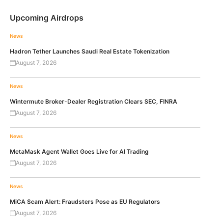
Upcoming Airdrops
News
Hadron Tether Launches Saudi Real Estate Tokenization
August 7, 2026
News
Wintermute Broker-Dealer Registration Clears SEC, FINRA
August 7, 2026
News
MetaMask Agent Wallet Goes Live for AI Trading
August 7, 2026
News
MiCA Scam Alert: Fraudsters Pose as EU Regulators
August 7, 2026