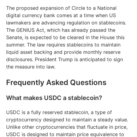
The proposed expansion of Circle to a National
digital currency bank comes at a time when US
lawmakers are advancing regulation on stablecoins.
The GENIUS Act, which has already passed the
Senate, is expected to be cleared in the House this
summer. The law requires stablecoins to maintain
liquid asset backing and provide monthly reserve
disclosures. President Trump is anticipated to sign
the measure into law.
Frequently Asked Questions
What makes USDC a stablecoin?
USDC is a fully reserved stablecoin, a type of
cryptocurrency designed to maintain a steady value.
Unlike other cryptocurrencies that fluctuate in price,
USDC is designed to maintain price equivalence to