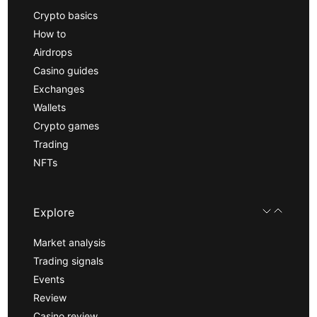
Crypto basics
How to
Airdrops
Casino guides
Exchanges
Wallets
Crypto games
Trading
NFTs
Explore
Market analysis
Trading signals
Events
Review
Casino review