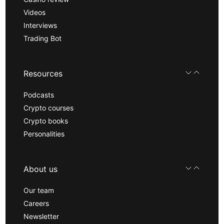
Videos
Interviews
Trading Bot
Resources
Podcasts
Crypto courses
Crypto books
Personalities
About us
Our team
Careers
Newsletter