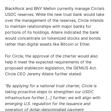
BlackRock and BNY Mellon currently manage Circle’s
USDC reserves. While the new trust bank would take
over the management of the reserves, Circle intends
to maintain relationships with major banks for
portions of its holdings. Allaire indicated the bank
would concentrate on tokenized stocks and bonds
rather than digital assets like Bitcoin or Ether.
For Circle, the approval of the charter would also
help it meet the expected requirements of the
proposed stablecoin legislation, the GENIUS Act.
Circle CEO Jeremy Allaire further stated:
“By applying for a national trust charter, Circle is
taking proactive steps to strengthen our USDC
infrastructure further […] further; we will align with
emerging U.S. regulation for the issuance and
operation of dollar-denominated payment