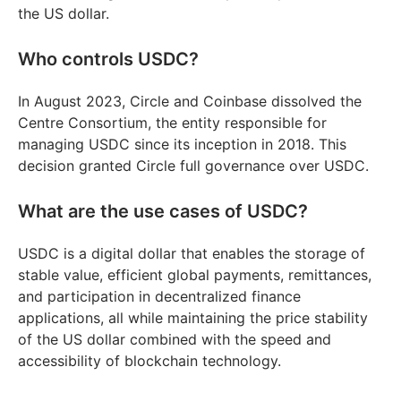
the US dollar.
Who controls USDC?
In August 2023, Circle and Coinbase dissolved the
Centre Consortium, the entity responsible for
managing USDC since its inception in 2018. This
decision granted Circle full governance over USDC.
What are the use cases of USDC?
USDC is a digital dollar that enables the storage of
stable value, efficient global payments, remittances,
and participation in decentralized finance
applications, all while maintaining the price stability
of the US dollar combined with the speed and
accessibility of blockchain technology.