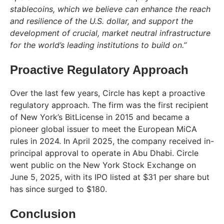
stablecoins, which we believe can enhance the reach
and resilience of the U.S. dollar, and support the
development of crucial, market neutral infrastructure
for the world’s leading institutions to build on.”
Proactive Regulatory Approach
Over the last few years, Circle has kept a proactive
regulatory approach. The firm was the first recipient
of New York’s BitLicense in 2015 and became a
pioneer global issuer to meet the European MiCA
rules in 2024. In April 2025, the company received in-
principal approval to operate in Abu Dhabi. Circle
went public on the New York Stock Exchange on
June 5, 2025, with its IPO listed at $31 per share but
has since surged to $180.
Conclusion