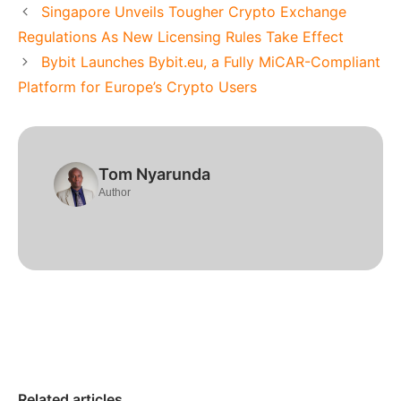
Singapore Unveils Tougher Crypto Exchange
Regulations As New Licensing Rules Take Effect
Bybit Launches Bybit.eu, a Fully MiCAR-Compliant
Platform for Europe’s Crypto Users
Tom Nyarunda
Author
Related articles