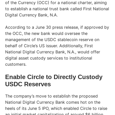
of the Currency (OCC) for a national charter, aiming
to establish a national trust bank called First National
Digital Currency Bank, N.A.
According to a June 30 press release, if approved by
the OCC, the new bank would oversee the
management of the USDC stablecoin reserve on
behalf of Circle’s US issuer. Additionally, First
National Digital Currency Bank, N.A., would offer
digital asset custody services to institutional
customers.
Enable Circle to Directly Custody
USDC Reserves
The company’s move to establish the proposed
National Digital Currency Bank comes hot on the
heels of its June 5 IPO, which enabled Circle to raise
an initial market capitalization of around $6 billion.