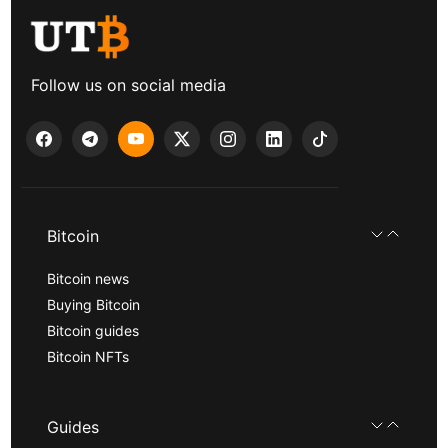
Follow us on social media
Bitcoin
Bitcoin news
Buying Bitcoin
Bitcoin guides
Bitcoin NFTs
Guides