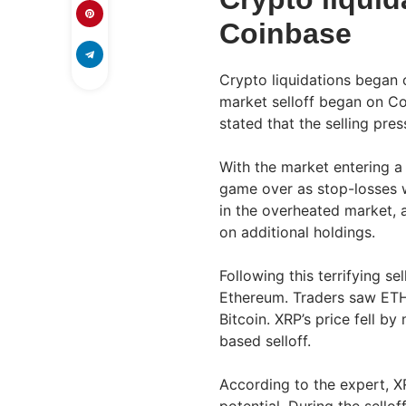
Coinbase
Crypto liquidations began 
market selloff began on C
stated that the selling pres
With the market entering a 
game over as stop-losses w
in the overheated market, 
on additional holdings.
Following this terrifying se
Ethereum. Traders saw ETH 
Bitcoin. XRP’s price fell b
based selloff.
According to the expert, XRP
potential. During the sel