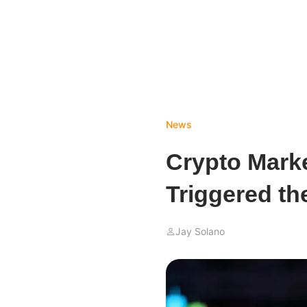
News
Crypto Mark
Triggered th
Jay Solano