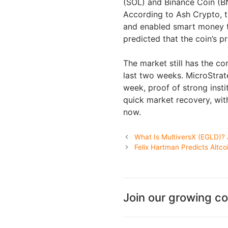
(SOL) and Binance Coin (BN
According to Ash Crypto, t
and enabled smart money to
predicted that the coin’s p
The market still has the c
last two weeks. MicroStrate
week, proof of strong inst
quick market recovery, wit
now.
What Is MultiversX (EGLD)?
Felix Hartman Predicts Altc
Join our growing c