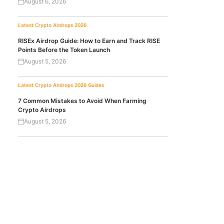
August 6, 2026
Latest Crypto Airdrops 2026
RISEx Airdrop Guide: How to Earn and Track RISE
Points Before the Token Launch
August 5, 2026
Latest Crypto Airdrops 2026
Guides
7 Common Mistakes to Avoid When Farming
Crypto Airdrops
August 5, 2026