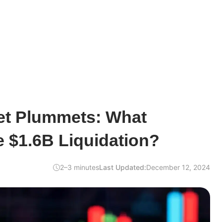
et Plummets: What
e $1.6B Liquidation?
2–3 minutes
Last Updated:
December 12, 2024