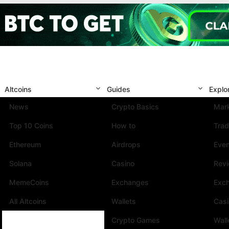
Altcoins
Guides
Explo
News
Crypto Basics
Mark
Top 10 Coins
How to
Trad
Ethereum
Airdrops
Eve
Solana
Casino
Rev
MemeCoins
Exchanges
Exc
All Altcoins
Wallets
Cas
Crypto Games
Wall