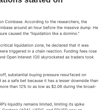
on Coinbase. According to the researchers, the
oinbase around an hour before the massive dump. He
sure caused the “liquidation like a domino.”
critical liquidation zone, he declared that it was
ere triggered in a chain reaction. Funding fees rose
and Open Interest (OI) skyrocketed as traders took
lloff, substantial buying pressure resurfaced on
as a safe bet because it has a lesser downside than
y more than 12% to as low as $2.06 during the broad-
’s liquidity remains limited, limiting its spike
loff, Cardano (ADA), USDC, and FDUSD saw an