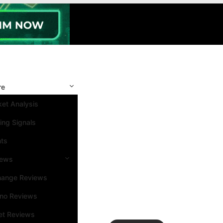
re
et Analysis
ing Signals
nts
iews
hange Reviews
ino Reviews
et Reviews
Search