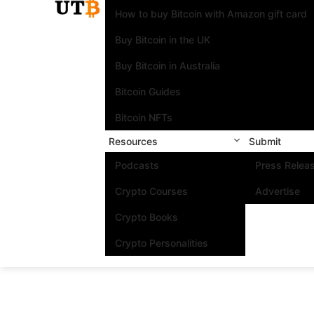
How to buy Bitcoin with Amazon gift card
Buy Bitcoin in the UK
Buy Bitcoin in Australia
Bitcoin Guides
Bitcoin NFTs
Resources
Submit
Podcasts
Press Relea
Crypto Courses
Advertise
Crypto Books
Crypto Personalities