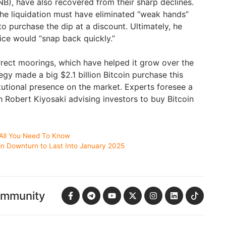
B), have also recovered from their sharp declines.
he liquidation must have eliminated “weak hands”
 purchase the dip at a discount. Ultimately, he
rice would “snap back quickly.”
orrect moorings, which have helped it grow over the
gy made a big $2.1 billion Bitcoin purchase this
itutional presence on the market. Experts foresee a
h Robert Kiyosaki advising investors to buy Bitcoin
 All You Need To Know
oin Downturn to Last Into January 2025
ommunity