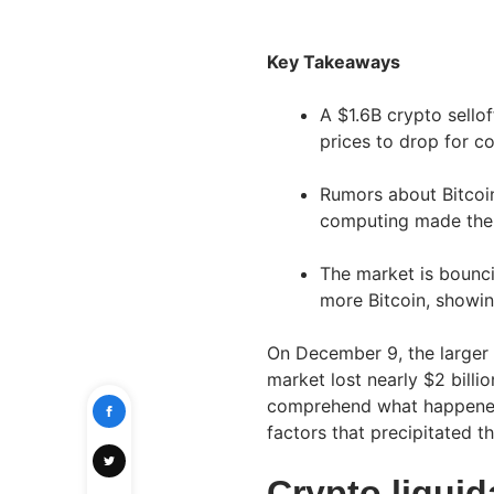
Key Takeaways
A $1.6B crypto sello
prices to drop for c
Rumors about Bitcoi
computing made the 
The market is bounci
more Bitcoin, showin
On December 9, the larger
market lost nearly $2 billi
comprehend what happened
factors that precipitated th
Crypto liquid