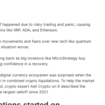
ff happened due to risky trading and panic, causing
oins like XRP, ADA, and Ethereum.
n movements and fears over new tech like quantum
situation worse.
ng back as big investors like MicroStrategy buy
g confidence in a recovery.
 digital currency ecosystem was surprised when the
on in combined crypto liquidations. To help the market
, crypto expert Ash Crypto on X described the
e largest selloff since 2021.
ations started on