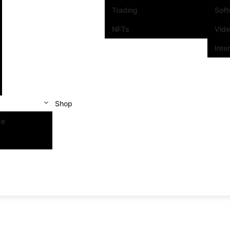
Trading
Sof
NFTs
Vid
Inte
Shop
se