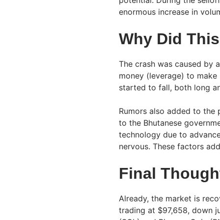
enormous increase in volu
Why Did Thi
The crash was caused by a
money (leverage) to make b
started to fall, both long 
Rumors also added to the p
to the Bhutanese governme
technology due to advanc
nervous. These factors add
Final Though
Already, the market is rec
trading at $97,658, down j