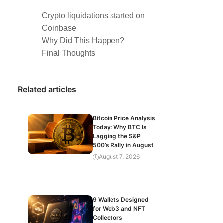
Crypto liquidations started on
Coinbase
Why Did This Happen?
Final Thoughts
Related articles
Bitcoin Price Analysis
Today: Why BTC Is
Lagging the S&P
500’s Rally in August
August 7, 2026
9 Wallets Designed
for Web3 and NFT
Collectors