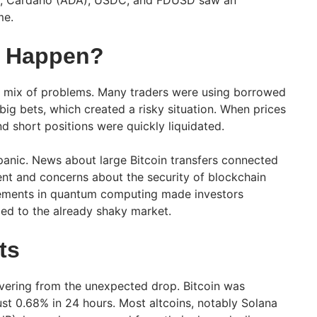
me.
s Happen?
 mix of problems. Many traders were using borrowed
ig bets, which created a risky situation. When prices
and short positions were quickly liquidated.
anic. News about large Bitcoin transfers connected
nt and concerns about the security of blockchain
ements in quantum computing made investors
ed to the already shaky market.
ts
overing from the unexpected drop. Bitcoin was
ust 0.68% in 24 hours. Most altcoins, notably Solana