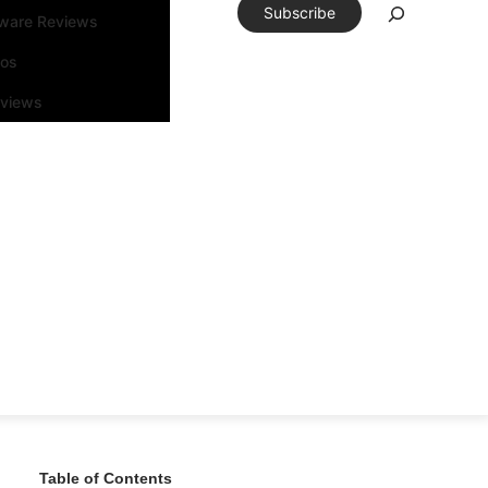
Subscribe
tware Reviews
eos
rviews
Table of Contents