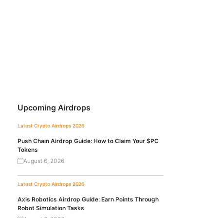
Upcoming Airdrops
Latest Crypto Airdrops 2026
Push Chain Airdrop Guide: How to Claim Your $PC
Tokens
August 6, 2026
Latest Crypto Airdrops 2026
Axis Robotics Airdrop Guide: Earn Points Through
Robot Simulation Tasks