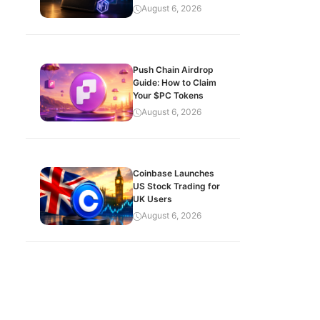
August 6, 2026
Push Chain Airdrop
Guide: How to Claim
Your $PC Tokens
August 6, 2026
Coinbase Launches
US Stock Trading for
UK Users
August 6, 2026