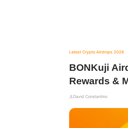
Latest Crypto Airdrops 2026
BONKuji Air
Rewards & M
David Constantino