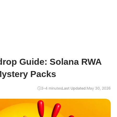
drop Guide: Solana RWA
ystery Packs
3–4 minutes
Last Updated:
May 30, 2026