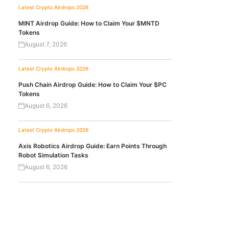
Latest Crypto Airdrops 2026
MINT Airdrop Guide: How to Claim Your $MNTD
Tokens
August 7, 2026
Latest Crypto Airdrops 2026
Push Chain Airdrop Guide: How to Claim Your $PC
Tokens
August 6, 2026
Latest Crypto Airdrops 2026
Axis Robotics Airdrop Guide: Earn Points Through
Robot Simulation Tasks
August 6, 2026