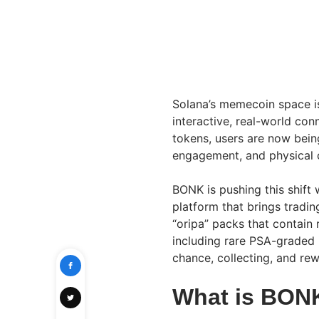
Solana’s memecoin space i
interactive, real-world con
tokens, users are now bein
engagement, and physical c
BONK is pushing this shift
platform that brings tradi
“oripa” packs that contain
including rare PSA-graded 
chance, collecting, and rew
What is BON