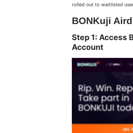
rolled out to waitlisted use
BONKuji Aird
Step 1: Access 
Account