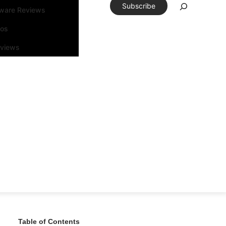
Subscribe
tware Reviews
eos
rviews
Table of Contents