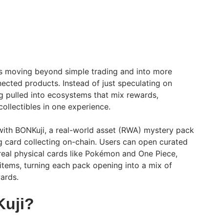
s moving beyond simple trading and into more
nected products. Instead of just speculating on
g pulled into ecosystems that mix rewards,
ollectibles in one experience.
 with BONKuji, a real-world asset (RWA) mystery pack
ng card collecting on-chain. Users can open curated
 real physical cards like Pokémon and One Piece,
items, turning each pack opening into a mix of
ards.
Kuji?