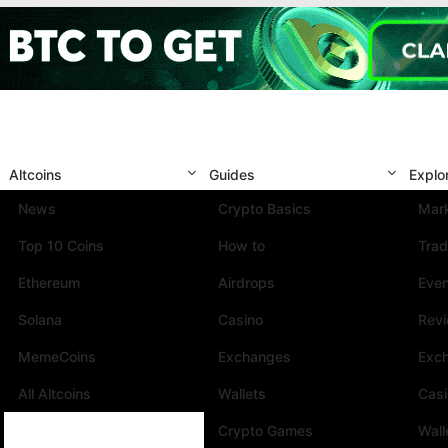
Altcoins
Guides
Explo
News
Crypto Basics
Mark
Top 10 Coins
How to
Trad
Ethereum
Airdrops
Eve
Solana
Casino
Rev
MemeCoins
Exchanges
Exc
All Altcoins
Wallets
Cas
Crypto Games
Wall