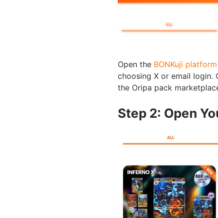
Open the
BONKuji platform
choosing X or email login. 
the Oripa pack marketplac
Step 2: Open Yo