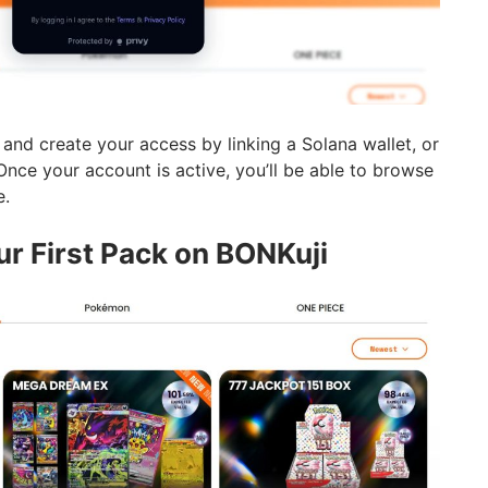
and create your access by linking a Solana wallet, or
Once your account is active, you’ll be able to browse
e.
ur First Pack on BONKuji