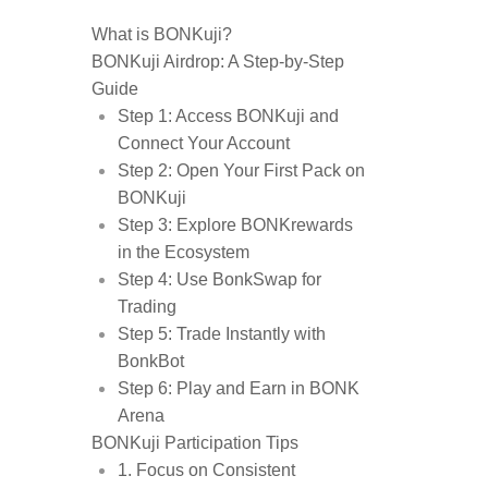
What is BONKuji?
BONKuji Airdrop: A Step-by-Step
Guide
Step 1: Access BONKuji and
Connect Your Account
Step 2: Open Your First Pack on
BONKuji
Step 3: Explore BONKrewards
in the Ecosystem
Step 4: Use BonkSwap for
Trading
Step 5: Trade Instantly with
BonkBot
Step 6: Play and Earn in BONK
Arena
BONKuji Participation Tips
1. Focus on Consistent