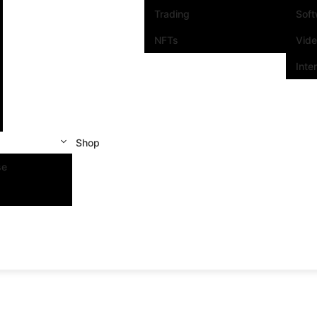
Trading
Sof
NFTs
Vid
Inte
Shop
se