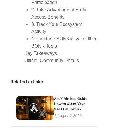
Participation
2. Take Advantage of Early
Access Benefits
3. Track Your Ecosystem
Activity
4. Combine BONKuji with Other
BONK Tools
Key Takeaways
Official Community Details
Related articles
AlloX Airdrop Guide:
How to Claim Your
$ALLOX Tokens
August 7, 2026