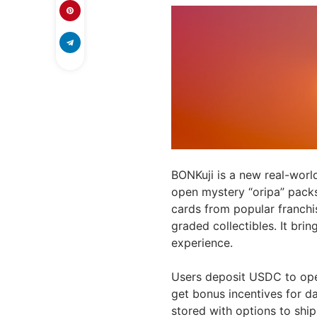
BONKuji is a new real-worl
open mystery “oripa” packs
cards from popular franchi
graded collectibles. It brin
experience.
Users deposit USDC to ope
get bonus incentives for dai
stored with options to ship 