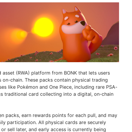
d asset (RWA) platform from BONK that lets users
 on-chain. These packs contain physical trading
ses like Pokémon and One Piece, including rare PSA-
gs traditional card collecting into a digital, on-chain
n packs, earn rewards points for each pull, and may
ly participation. All physical cards are securely
or sell later, and early access is currently being