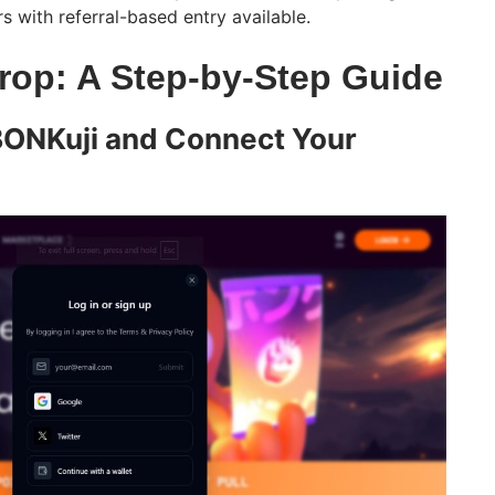
rs with referral-based entry available.
rop: A Step-by-Step Guide
BONKuji and Connect Your