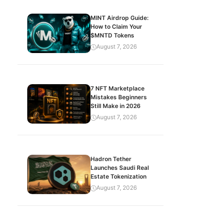
MINT Airdrop Guide:
How to Claim Your
$MNTD Tokens
August 7, 2026
7 NFT Marketplace
Mistakes Beginners
Still Make in 2026
August 7, 2026
Hadron Tether
Launches Saudi Real
Estate Tokenization
August 7, 2026