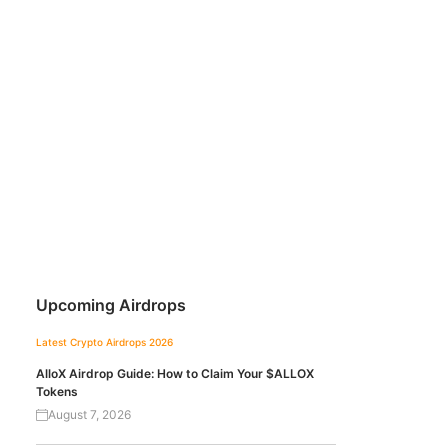
Upcoming Airdrops
Latest Crypto Airdrops 2026
AlloX Airdrop Guide: How to Claim Your $ALLOX
Tokens
August 7, 2026