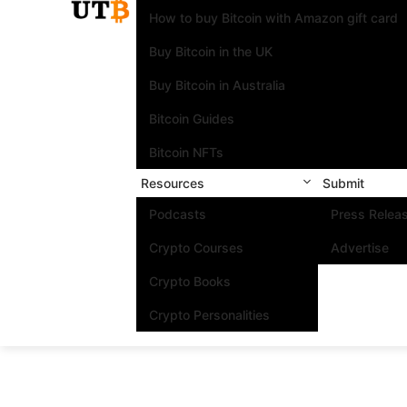
How to buy Bitcoin with Amazon gift card
Buy Bitcoin in the UK
Buy Bitcoin in Australia
Bitcoin Guides
Bitcoin NFTs
Resources
Submit
Podcasts
Press Relea
Crypto Courses
Advertise
Crypto Books
Crypto Personalities