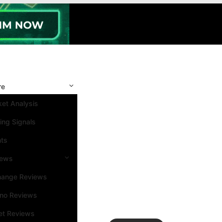
re
et Analysis
ing Signals
nts
iews
hange Reviews
ino Reviews
et Reviews
Search