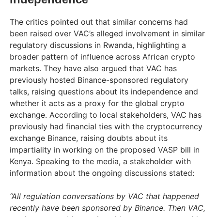
The critics pointed out that similar concerns had
been raised over VAC’s alleged involvement in similar
regulatory discussions in Rwanda, highlighting a
broader pattern of influence across African crypto
markets. They have also argued that VAC has
previously hosted Binance-sponsored regulatory
talks, raising questions about its independence and
whether it acts as a proxy for the global crypto
exchange. According to local stakeholders, VAC has
previously had financial ties with the cryptocurrency
exchange Binance, raising doubts about its
impartiality in working on the proposed VASP bill in
Kenya. Speaking to the media, a stakeholder with
information about the ongoing discussions stated:
“All regulation conversations by VAC that happened
recently have been sponsored by Binance. Then VAC,