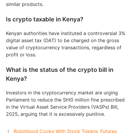
similar products.
Is crypto taxable in Kenya?
Kenyan authorities have instituted a controversial 3%
digital asset tax (DAT) to be charged on the gross
value of cryptocurrency transactions, regardless of
profit or loss.
What is the status of the crypto bill in
Kenya?
Investors in the cryptocurrency market are urging
Parliament to reduce the Sh10 million fine prescribed
in the Virtual Asset Service Providers (VASPs) Bill,
2025, arguing that it is excessively punitive.
Robinhood Cooks With Stock Tokens, Futures,