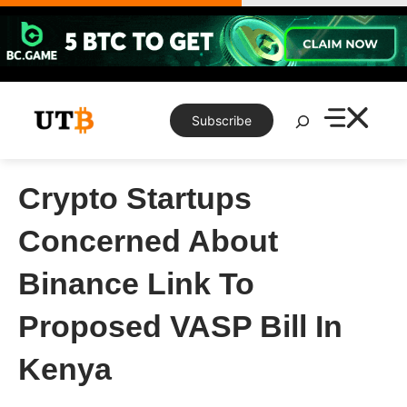
Skip
to
content
Search
Subscribe
Crypto Startups
Concerned About
Binance Link To
Proposed VASP Bill In
Kenya