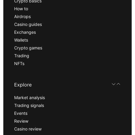
Crypto basics
How to
Airdrops
Casino guides
Exchanges
Wallets
Crypto games
Trading
NFTs
Explore
Market analysis
Trading signals
Events
Review
Casino review