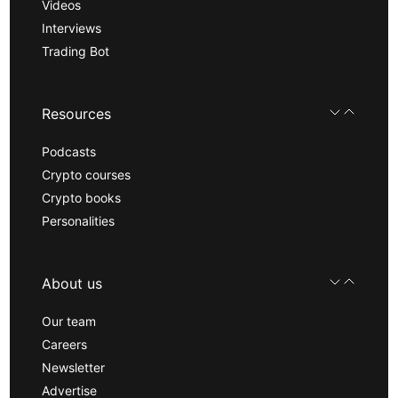
Videos
Interviews
Trading Bot
Resources
Podcasts
Crypto courses
Crypto books
Personalities
About us
Our team
Careers
Newsletter
Advertise