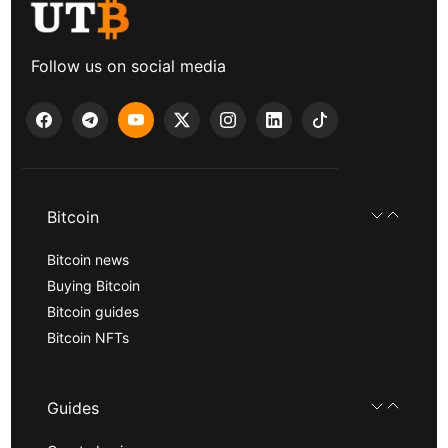
Follow us on social media
Bitcoin
Bitcoin news
Buying Bitcoin
Bitcoin guides
Bitcoin NFTs
Guides