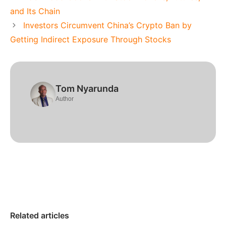
and Its Chain
Investors Circumvent China’s Crypto Ban by
Getting Indirect Exposure Through Stocks
Tom Nyarunda
Author
Related articles