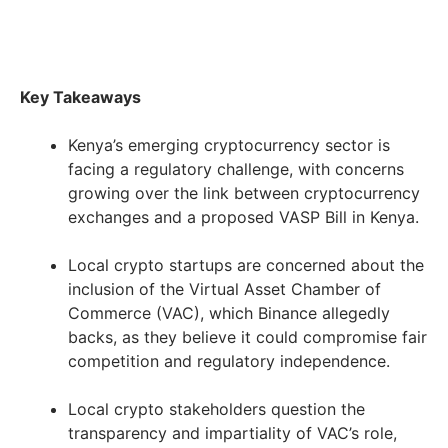
Key Takeaways
Kenya’s emerging cryptocurrency sector is
facing a regulatory challenge, with concerns
growing over the link between cryptocurrency
exchanges and a proposed VASP Bill in Kenya.
Local crypto startups are concerned about the
inclusion of the Virtual Asset Chamber of
Commerce (VAC), which Binance allegedly
backs, as they believe it could compromise fair
competition and regulatory independence.
Local crypto stakeholders question the
transparency and impartiality of VAC’s role,