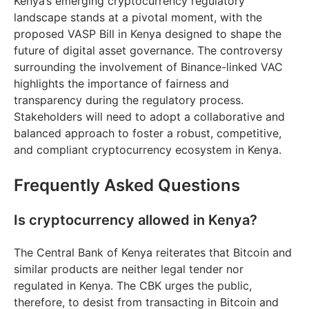
Kenya’s emerging cryptocurrency regulatory
landscape stands at a pivotal moment, with the
proposed VASP Bill in Kenya designed to shape the
future of digital asset governance. The controversy
surrounding the involvement of Binance-linked VAC
highlights the importance of fairness and
transparency during the regulatory process.
Stakeholders will need to adopt a collaborative and
balanced approach to foster a robust, competitive,
and compliant cryptocurrency ecosystem in Kenya.
Frequently Asked Questions
Is cryptocurrency allowed in Kenya?
The Central Bank of Kenya reiterates that Bitcoin and
similar products are neither legal tender nor
regulated in Kenya. The CBK urges the public,
therefore, to desist from transacting in Bitcoin and