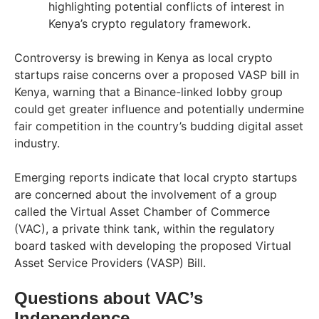
highlighting potential conflicts of interest in
Kenya’s crypto regulatory framework.
Controversy is brewing in Kenya as local crypto
startups raise concerns over a proposed VASP bill in
Kenya, warning that a Binance-linked lobby group
could get greater influence and potentially undermine
fair competition in the country’s budding digital asset
industry.
Emerging reports indicate that local crypto startups
are concerned about the involvement of a group
called the Virtual Asset Chamber of Commerce
(VAC), a private think tank, within the regulatory
board tasked with developing the proposed Virtual
Asset Service Providers (VASP) Bill.
Questions about VAC’s
Independence