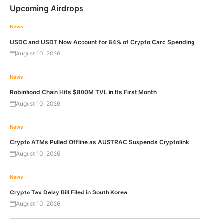
Upcoming Airdrops
News
USDC and USDT Now Account for 84% of Crypto Card Spending
August 10, 2026
News
Robinhood Chain Hits $800M TVL in Its First Month
August 10, 2026
News
Crypto ATMs Pulled Offline as AUSTRAC Suspends Cryptolink
August 10, 2026
News
Crypto Tax Delay Bill Filed in South Korea
August 10, 2026