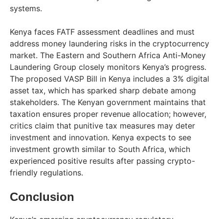
systems.
Kenya faces FATF assessment deadlines and must
address money laundering risks in the cryptocurrency
market. The Eastern and Southern Africa Anti-Money
Laundering Group closely monitors Kenya’s progress.
The proposed VASP Bill in Kenya includes a 3% digital
asset tax, which has sparked sharp debate among
stakeholders. The Kenyan government maintains that
taxation ensures proper revenue allocation; however,
critics claim that punitive tax measures may deter
investment and innovation. Kenya expects to see
investment growth similar to South Africa, which
experienced positive results after passing crypto-
friendly regulations.
Conclusion