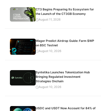
CT3 Begins Preparing Its Ecosystem for
the Launch of the CT3GB Economy
August 11, 2026
Wager Predict Airdrop Guide: Farm $WP
on BSC Testnet
August 10, 2026
Syntetika Launches Tokenization Hub
Bringing Regulated Investment
Strategies Onchain
August 10, 2026
USDC and USDT Now Account for 84% of