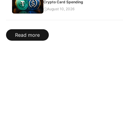
Crypto Card Spending
August 10, 2026
Read more