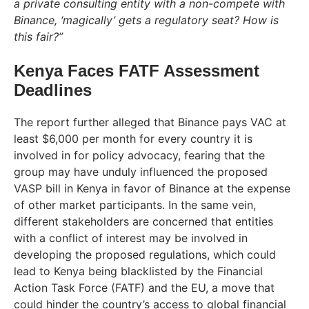
a private consulting entity with a non-compete with
Binance, ‘magically’ gets a regulatory seat? How is
this fair?”
Kenya Faces FATF Assessment
Deadlines
The report further alleged that Binance pays VAC at
least $6,000 per month for every country it is
involved in for policy advocacy, fearing that the
group may have unduly influenced the proposed
VASP bill in Kenya in favor of Binance at the expense
of other market participants. In the same vein,
different stakeholders are concerned that entities
with a conflict of interest may be involved in
developing the proposed regulations, which could
lead to Kenya being blacklisted by the Financial
Action Task Force (FATF) and the EU, a move that
could hinder the country’s access to global financial