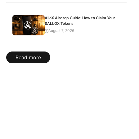
AlloX Airdrop Guide: How to Claim Your
$ALLOX Tokens
August 7, 2026
Read more