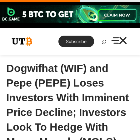
Skip
to
content
Search
Subscribe
Dogwifhat (WIF) and
Pepe (PEPE) Loses
Investors With Imminent
Price Decline; Investors
Look To Hedge With