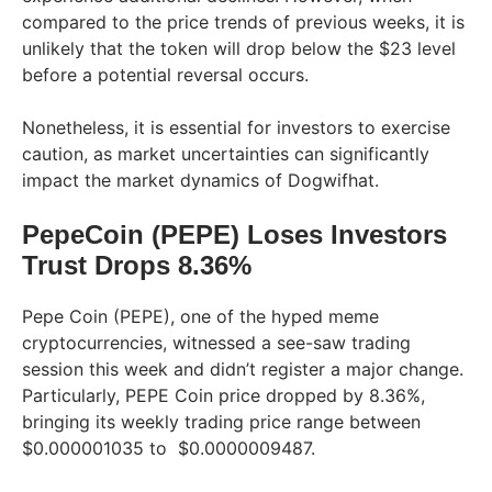
compared to the price trends of previous weeks, it is
unlikely that the token will drop below the $23 level
before a potential reversal occurs.
Nonetheless, it is essential for investors to exercise
caution, as market uncertainties can significantly
impact the market dynamics of Dogwifhat.
PepeCoin (PEPE) Loses Investors
Trust Drops 8.36%
Pepe Coin (PEPE), one of the hyped meme
cryptocurrencies, witnessed a see-saw trading
session this week and didn’t register a major change.
Particularly, PEPE Coin price dropped by 8.36%,
bringing its weekly trading price range between
$0.000001035 to $0.0000009487.