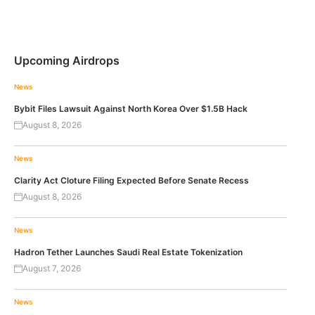
Upcoming Airdrops
News
Bybit Files Lawsuit Against North Korea Over $1.5B Hack
August 8, 2026
News
Clarity Act Cloture Filing Expected Before Senate Recess
August 8, 2026
News
Hadron Tether Launches Saudi Real Estate Tokenization
August 7, 2026
News