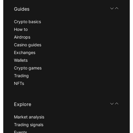
Guides
Crypto basics
How to
Airdrops
Casino guides
Exchanges
Wallets
Crypto games
Trading
NFTs
Explore
Market analysis
Trading signals
Events