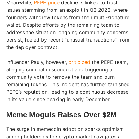
Meanwhile,
PEPE price
decline is linked to trust
issues stemming from an exploit in Q3 2023, where
founders withdrew tokens from their multi-signature
wallet. Despite efforts by the remaining team to
address the situation, ongoing community concerns
persist, fueled by recent “unusual transactions” from
the deployer contract.
Influencer Pauly, however,
criticized
the PEPE team,
alleging criminal misconduct and triggering a
community vote to remove the team and burn
remaining tokens. This incident has further tarnished
PEPE’s reputation, leading to a continuous decrease
in its value since peaking in early December.
Meme Moguls Raises Over $2M
The surge in memecoin adoption sparks optimism
among holders as the crypto market navigates a