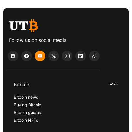
Follow us on social media
Bitcoin
Bitcoin news
Buying Bitcoin
Bitcoin guides
Bitcoin NFTs