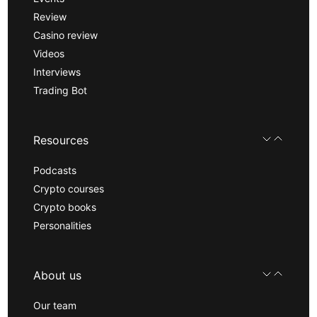
Review
Casino review
Videos
Interviews
Trading Bot
Resources
Podcasts
Crypto courses
Crypto books
Personalities
About us
Our team