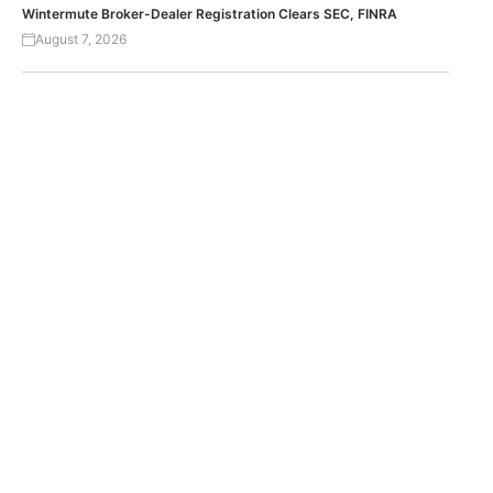
Wintermute Broker-Dealer Registration Clears SEC, FINRA
August 7, 2026