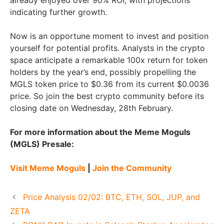
already enjoyed over 90% ROI, with projections
indicating further growth.
Now is an opportune moment to invest and position
yourself for potential profits. Analysts in the crypto
space anticipate a remarkable 100x return for token
holders by the year’s end, possibly propelling the
MGLS token price to $0.36 from its current $0.0036
price. So join the best crypto community before its
closing date on Wednesday, 28th February.
For more information about the Meme Moguls
(MGLS) Presale:
Visit Meme Moguls
|
Join the Community
Price Analysis 02/02: BTC, ETH, SOL, JUP, and
ZETA