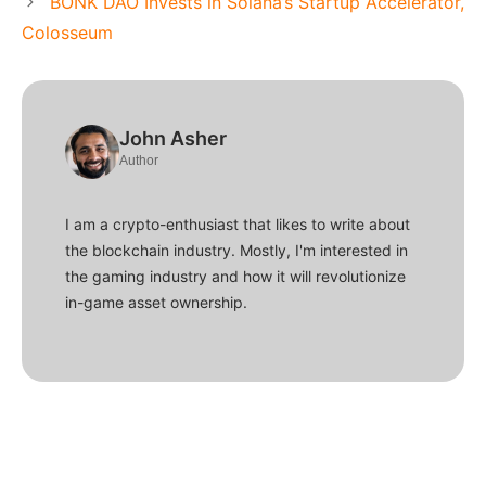
BONK DAO Invests in Solana’s Startup Accelerator,
Colosseum
John Asher
Author
I am a crypto-enthusiast that likes to write about
the blockchain industry. Mostly, I'm interested in
the gaming industry and how it will revolutionize
in-game asset ownership.