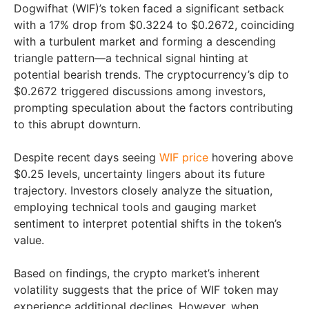
Dogwifhat (WIF)’s token faced a significant setback
with a 17% drop from $0.3224 to $0.2672, coinciding
with a turbulent market and forming a descending
triangle pattern—a technical signal hinting at
potential bearish trends. The cryptocurrency’s dip to
$0.2672 triggered discussions among investors,
prompting speculation about the factors contributing
to this abrupt downturn.
Despite recent days seeing
WIF price
hovering above
$0.25 levels, uncertainty lingers about its future
trajectory. Investors closely analyze the situation,
employing technical tools and gauging market
sentiment to interpret potential shifts in the token’s
value.
Based on findings, the crypto market’s inherent
volatility suggests that the price of WIF token may
experience additional declines. However, when