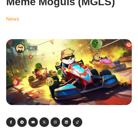
Meme Moguls (MGLS)
News