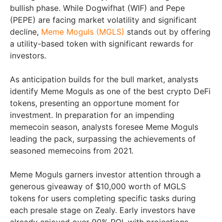
bullish phase. While Dogwifhat (WIF) and Pepe
(PEPE) are facing market volatility and significant
decline,
Meme Moguls (MGLS)
stands out by offering
a utility-based token with significant rewards for
investors.
As anticipation builds for the bull market, analysts
identify Meme Moguls as one of the best crypto DeFi
tokens, presenting an opportune moment for
investment. In preparation for an impending
memecoin season, analysts foresee Meme Moguls
leading the pack, surpassing the achievements of
seasoned memecoins from 2021.
Meme Moguls garners investor attention through a
generous giveaway of $10,000 worth of MGLS
tokens for users completing specific tasks during
each presale stage on Zealy. Early investors have