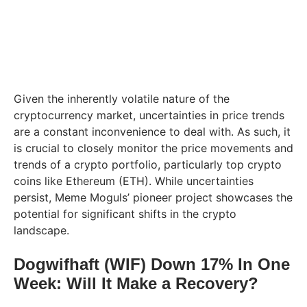
Given the inherently volatile nature of the
cryptocurrency market, uncertainties in price trends
are a constant inconvenience to deal with. As such, it
is crucial to closely monitor the price movements and
trends of a crypto portfolio, particularly top crypto
coins like Ethereum (ETH). While uncertainties
persist, Meme Moguls’ pioneer project showcases the
potential for significant shifts in the crypto
landscape.
Dogwifhaft (WIF) Down 17% In One
Week: Will It Make a Recovery?