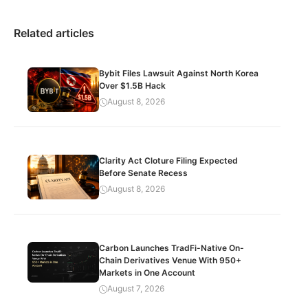
Related articles
Bybit Files Lawsuit Against North Korea
Over $1.5B Hack
August 8, 2026
Clarity Act Cloture Filing Expected
Before Senate Recess
August 8, 2026
Carbon Launches TradFi-Native On-
Chain Derivatives Venue With 950+
Markets in One Account
August 7, 2026