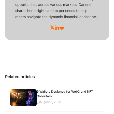
opportunities across various markets, Darlene
shares her insights and experiences to help
others navigate the dynamic financial landscape.
Related articles
9 Wallets Designed for Web3 and NFT
Collectors
August 6, 2026