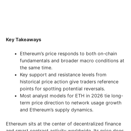
Key Takeaways
Ethereum’s price responds to both on-chain
fundamentals and broader macro conditions at
the same time.
Key support and resistance levels from
historical price action give traders reference
points for spotting potential reversals.
Most analyst models for ETH in 2026 tie long-
term price direction to network usage growth
and Ethereum’s supply dynamics.
Ethereum sits at the center of decentralized finance
and smart contract activity worldwide. Its price does