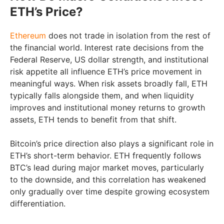
ETH’s Price?
Ethereum
does not trade in isolation from the rest of
the financial world. Interest rate decisions from the
Federal Reserve, US dollar strength, and institutional
risk appetite all influence ETH’s price movement in
meaningful ways. When risk assets broadly fall, ETH
typically falls alongside them, and when liquidity
improves and institutional money returns to growth
assets, ETH tends to benefit from that shift.
Bitcoin’s price direction also plays a significant role in
ETH’s short-term behavior. ETH frequently follows
BTC’s lead during major market moves, particularly
to the downside, and this correlation has weakened
only gradually over time despite growing ecosystem
differentiation.