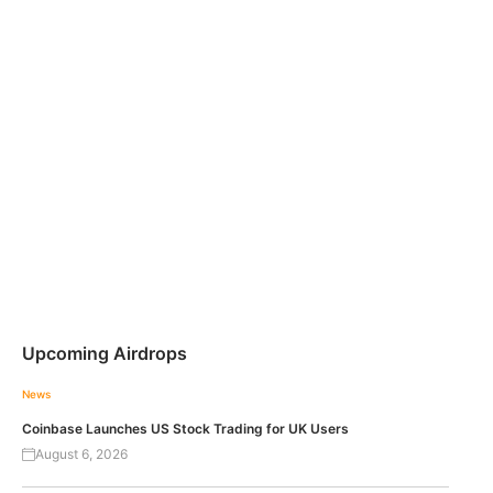
Upcoming Airdrops
News
Coinbase Launches US Stock Trading for UK Users
August 6, 2026