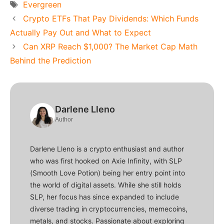
Tags
Evergreen
Crypto ETFs That Pay Dividends: Which Funds
Actually Pay Out and What to Expect
Can XRP Reach $1,000? The Market Cap Math
Behind the Prediction
Darlene Lleno
Author
Darlene Lleno is a crypto enthusiast and author
who was first hooked on Axie Infinity, with SLP
(Smooth Love Potion) being her entry point into
the world of digital assets. While she still holds
SLP, her focus has since expanded to include
diverse trading in cryptocurrencies, memecoins,
metals, and stocks. Passionate about exploring