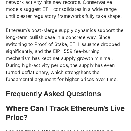
network activity hits new records. Conservative
models suggest ETH consolidates in a wide range
until clearer regulatory frameworks fully take shape.
Ethereum’s post-Merge supply dynamics support the
long-term bullish case in a concrete way. Since
switching to Proof of Stake, ETH issuance dropped
significantly, and the EIP-1559 fee-burning
mechanism has kept net supply growth minimal.
During high-activity periods, the supply has even
turned deflationary, which strengthens the
fundamental argument for higher prices over time.
Frequently Asked Questions
Where Can I Track Ethereum’s Live
Price?