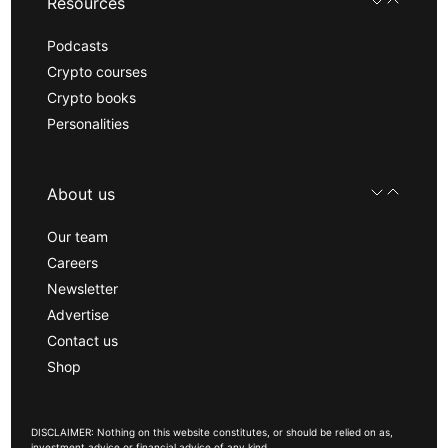
Resources
Podcasts
Crypto courses
Crypto books
Personalities
About us
Our team
Careers
Newsletter
Advertise
Contact us
Shop
DISCLAIMER: Nothing on this website constitutes, or should be relied on as,
investment advice or financial advice of any kind.