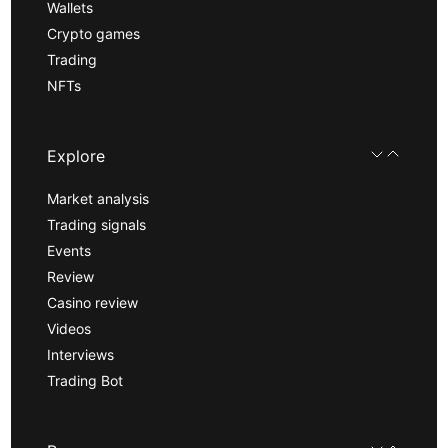
Wallets
Crypto games
Trading
NFTs
Explore
Market analysis
Trading signals
Events
Review
Casino review
Videos
Interviews
Trading Bot