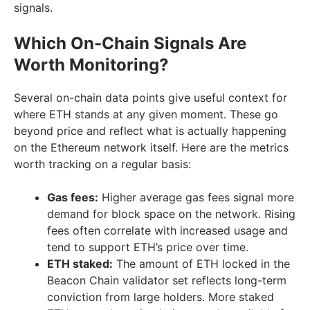
signals.
Which On-Chain Signals Are
Worth Monitoring?
Several on-chain data points give useful context for
where ETH stands at any given moment. These go
beyond price and reflect what is actually happening
on the Ethereum network itself. Here are the metrics
worth tracking on a regular basis:
Gas fees:
Higher average gas fees signal more
demand for block space on the network. Rising
fees often correlate with increased usage and
tend to support ETH’s price over time.
ETH staked:
The amount of ETH locked in the
Beacon Chain validator set reflects long-term
conviction from large holders. More staked