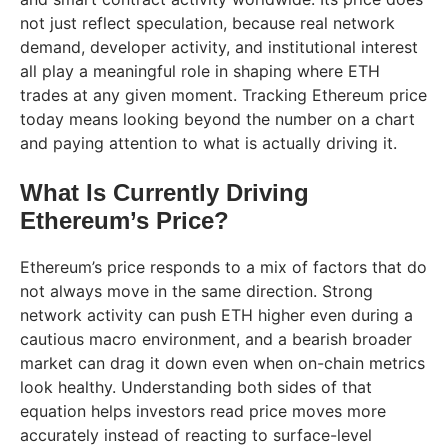
not just reflect speculation, because real network
demand, developer activity, and institutional interest
all play a meaningful role in shaping where ETH
trades at any given moment. Tracking Ethereum price
today means looking beyond the number on a chart
and paying attention to what is actually driving it.
What Is Currently Driving
Ethereum’s Price?
Ethereum’s price responds to a mix of factors that do
not always move in the same direction. Strong
network activity can push ETH higher even during a
cautious macro environment, and a bearish broader
market can drag it down even when on-chain metrics
look healthy. Understanding both sides of that
equation helps investors read price moves more
accurately instead of reacting to surface-level