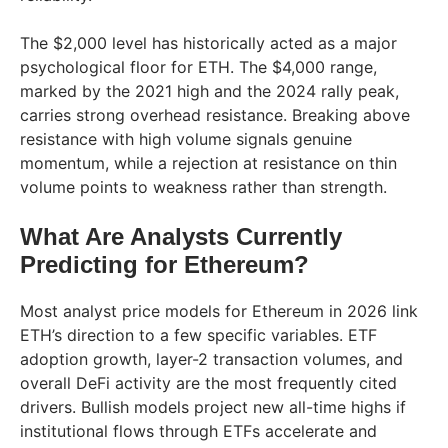
The $2,000 level has historically acted as a major
psychological floor for ETH. The $4,000 range,
marked by the 2021 high and the 2024 rally peak,
carries strong overhead resistance. Breaking above
resistance with high volume signals genuine
momentum, while a rejection at resistance on thin
volume points to weakness rather than strength.
What Are Analysts Currently
Predicting for Ethereum?
Most analyst price models for Ethereum in 2026 link
ETH’s direction to a few specific variables. ETF
adoption growth, layer-2 transaction volumes, and
overall DeFi activity are the most frequently cited
drivers. Bullish models project new all-time highs if
institutional flows through ETFs accelerate and