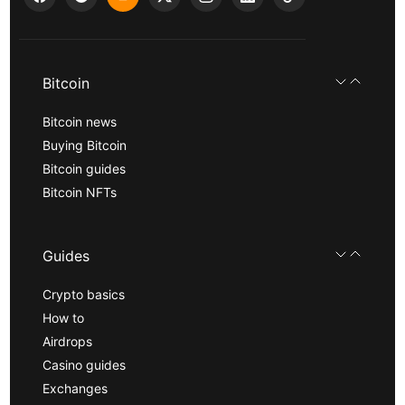
Bitcoin
Bitcoin news
Buying Bitcoin
Bitcoin guides
Bitcoin NFTs
Guides
Crypto basics
How to
Airdrops
Casino guides
Exchanges