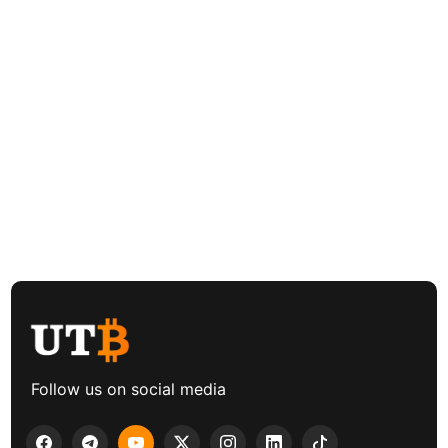
Follow us on social media