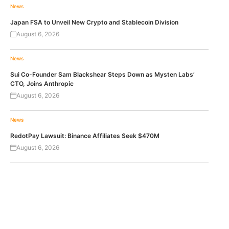
News
Japan FSA to Unveil New Crypto and Stablecoin Division
August 6, 2026
News
Sui Co-Founder Sam Blackshear Steps Down as Mysten Labs’
CTO, Joins Anthropic
August 6, 2026
News
RedotPay Lawsuit: Binance Affiliates Seek $470M
August 6, 2026