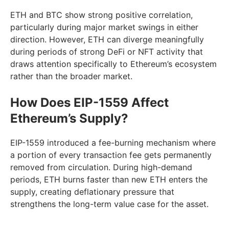
ETH and BTC show strong positive correlation,
particularly during major market swings in either
direction. However, ETH can diverge meaningfully
during periods of strong DeFi or NFT activity that
draws attention specifically to Ethereum’s ecosystem
rather than the broader market.
How Does EIP-1559 Affect
Ethereum’s Supply?
EIP-1559 introduced a fee-burning mechanism where
a portion of every transaction fee gets permanently
removed from circulation. During high-demand
periods, ETH burns faster than new ETH enters the
supply, creating deflationary pressure that
strengthens the long-term value case for the asset.