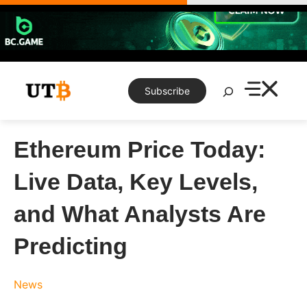
Skip
to
content
Search
Subscribe
Ethereum Price Today:
Live Data, Key Levels,
and What Analysts Are
Predicting
News