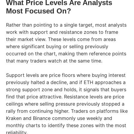
What Price Levels Are Analysts
Most Focused On?
Rather than pointing to a single target, most analysts
work with support and resistance zones to frame
their market view. These levels come from areas
where significant buying or selling previously
occurred on the chart, making them reference points
that many traders watch at the same time.
Support levels are price floors where buying interest
previously halted a decline, and if ETH approaches a
strong support zone and holds, it signals that buyers
find that price attractive. Resistance levels are price
ceilings where selling pressure previously stopped a
rally from continuing higher. Traders on platforms like
Kraken and Binance commonly use weekly and
monthly charts to identify these zones with the most
reliability.