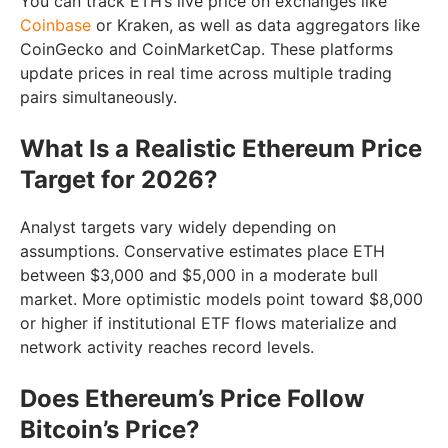
You can track ETH’s live price on exchanges like
Coinbase
or Kraken, as well as data aggregators like
CoinGecko and CoinMarketCap. These platforms
update prices in real time across multiple trading
pairs simultaneously.
What Is a Realistic Ethereum Price
Target for 2026?
Analyst targets vary widely depending on
assumptions. Conservative estimates place ETH
between $3,000 and $5,000 in a moderate bull
market. More optimistic models point toward $8,000
or higher if institutional ETF flows materialize and
network activity reaches record levels.
Does Ethereum’s Price Follow
Bitcoin’s Price?