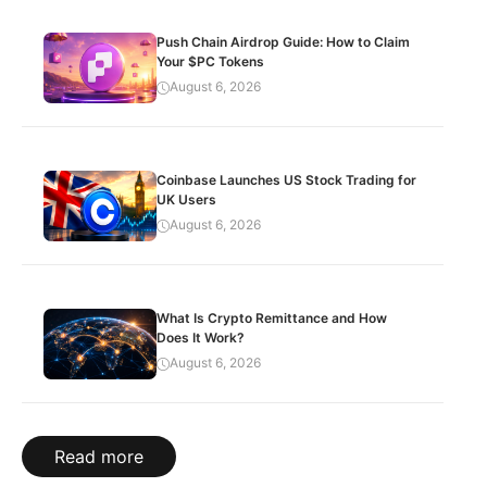
Push Chain Airdrop Guide: How to Claim
Your $PC Tokens
August 6, 2026
Coinbase Launches US Stock Trading for
UK Users
August 6, 2026
What Is Crypto Remittance and How
Does It Work?
August 6, 2026
Read more