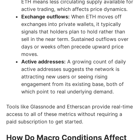
ETH means less circulating supply available for
active trading, which affects price dynamics.
Exchange outflows:
When ETH moves off
exchanges into private wallets, it typically
signals that holders plan to hold rather than
sell in the near term. Sustained outflows over
days or weeks often precede upward price
moves.
Active addresses:
A growing count of daily
active addresses suggests the network is
attracting new users or seeing rising
engagement from its existing base, both of
which point to real underlying demand.
Tools like Glassnode and Etherscan provide real-time
access to all of these metrics without requiring a
paid subscription to get started.
How Do Macro Conditions Affect