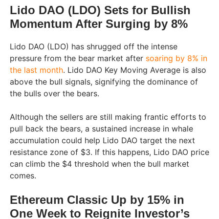
Lido DAO (LDO) Sets for Bullish
Momentum After Surging by 8%
Lido DAO (LDO) has shrugged off the intense
pressure from the bear market after
soaring by 8% in
the last month
. Lido DAO Key Moving Average is also
above the bull signals, signifying the dominance of
the bulls over the bears.
Although the sellers are still making frantic efforts to
pull back the bears, a sustained increase in whale
accumulation could help Lido DAO target the next
resistance zone of $3. If this happens, Lido DAO price
can climb the $4 threshold when the bull market
comes.
Ethereum Classic Up by 15% in
One Week to Reignite Investor’s