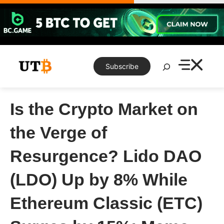
Skip
to
content
Search
Subscribe
Is the Crypto Market on
the Verge of
Resurgence? Lido DAO
(LDO) Up by 8% While
Ethereum Classic (ETC)