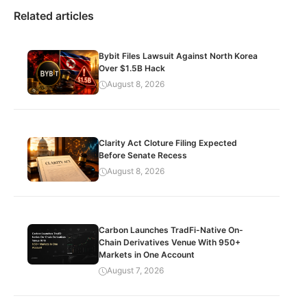
Related articles
Bybit Files Lawsuit Against North Korea
Over $1.5B Hack
August 8, 2026
Clarity Act Cloture Filing Expected
Before Senate Recess
August 8, 2026
Carbon Launches TradFi-Native On-
Chain Derivatives Venue With 950+
Markets in One Account
August 7, 2026