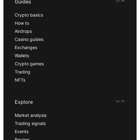
Guides
Crypto basics
How to
Airdrops
Casino guides
Exchanges
Wallets
Crypto games
Trading
NFTs
Explore
Market analysis
Trading signals
Events
Review