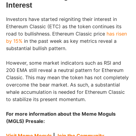
Interest
Investors have started reigniting their interest in
Ethereum Classic (ETC) as the token continues its
road to bullishness. Ethereum Classic price
has risen
by 15%
in the past week as key metrics reveal a
substantial bullish pattern.
However, some market indicators such as RSI and
200 EMA still reveal a neutral pattern for Ethereum
Classic. This may mean the token has not completely
overcome the bear market. As such, a substantial
whale accumulation is needed for Ethereum Classic
to stabilize its present momentum.
For more information about the Meme Moguls
(MGLS) Presale:
Visit Meme Moguls
|
Join the Community