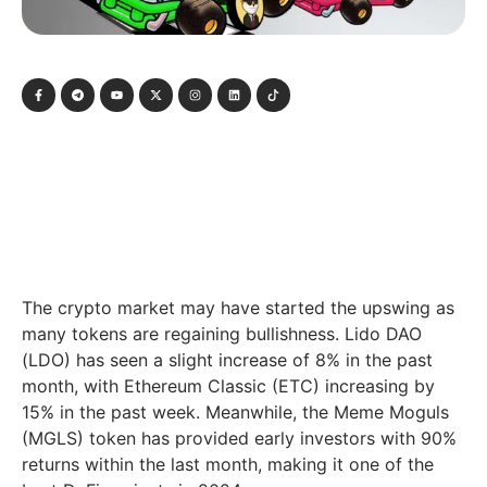
The crypto market may have started the upswing as
many tokens are regaining bullishness. Lido DAO
(LDO) has seen a slight increase of 8% in the past
month, with Ethereum Classic (ETC) increasing by
15% in the past week. Meanwhile, the Meme Moguls
(MGLS) token has provided early investors with 90%
returns within the last month, making it one of the