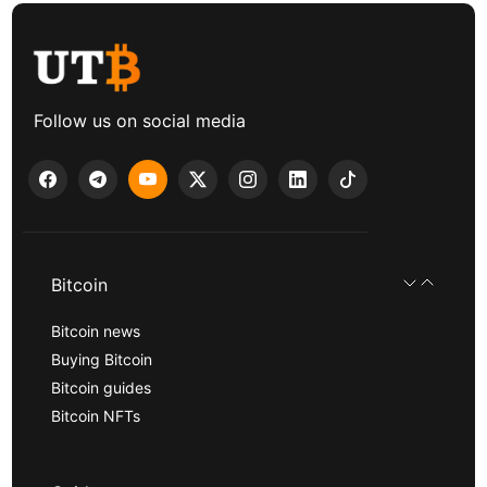
Follow us on social media
Bitcoin
Bitcoin news
Buying Bitcoin
Bitcoin guides
Bitcoin NFTs