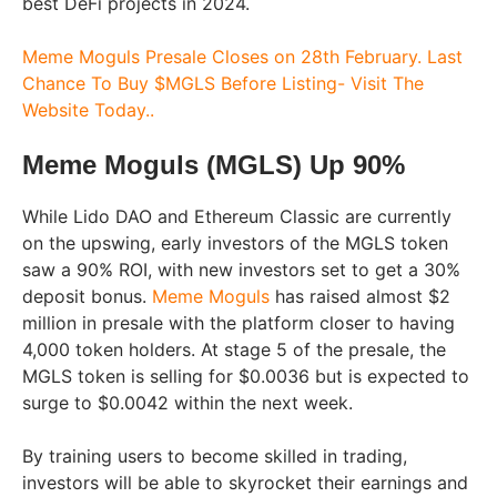
best DeFi projects in 2024.
Meme Moguls Presale Closes on 28th February. Last
Chance To Buy $MGLS Before Listing- Visit The
Website Today..
Meme Moguls (MGLS) Up 90%
While Lido DAO and Ethereum Classic are currently
on the upswing, early investors of the MGLS token
saw a 90% ROI, with new investors set to get a 30%
deposit bonus.
Meme Moguls
has raised almost $2
million in presale with the platform closer to having
4,000 token holders. At stage 5 of the presale, the
MGLS token is selling for $0.0036 but is expected to
surge to $0.0042 within the next week.
By training users to become skilled in trading,
investors will be able to skyrocket their earnings and