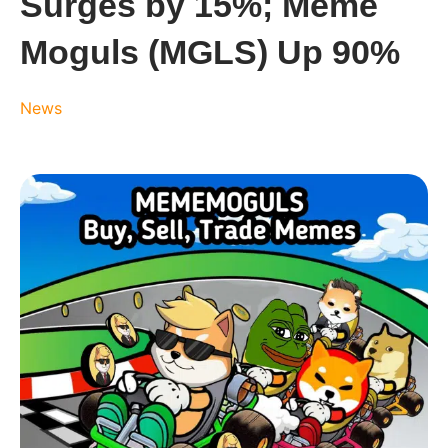
Surges by 15%; Meme
Moguls (MGLS) Up 90%
News