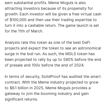
earn substantial profits. Meme Moguls is also
attracting investors because of its propensity for
growth. Each investor will be given a free virtual cash
of $100,000 and then use their trading expertise to
turn it into a cashable return. The game launch is set
for the 11th of March.
Analysts rate this token as one of the best DeFi
projects and expect the token to see an astronomical
surge in the bull run. As such, the MGLS token has
been projected to rally by up to 580% before the end
of presale and 100x before the end of 2024.
In terms of security, SolidProof has audited the smart
contract. With the Meme industry projected to grow
to $6.1 billion in 2025, Meme Moguls provides a
gateway to join the booming industry and gain
significant returns.