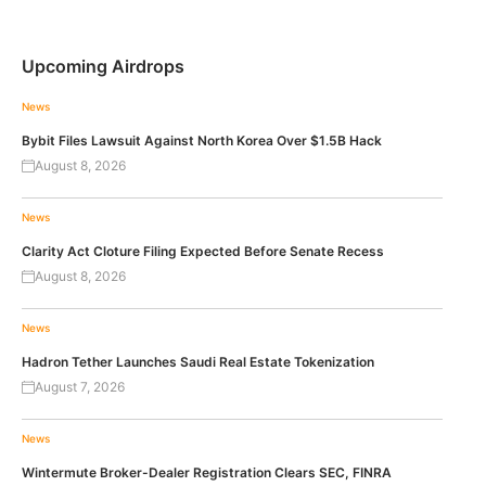
Upcoming Airdrops
News
Bybit Files Lawsuit Against North Korea Over $1.5B Hack
August 8, 2026
News
Clarity Act Cloture Filing Expected Before Senate Recess
August 8, 2026
News
Hadron Tether Launches Saudi Real Estate Tokenization
August 7, 2026
News
Wintermute Broker-Dealer Registration Clears SEC, FINRA