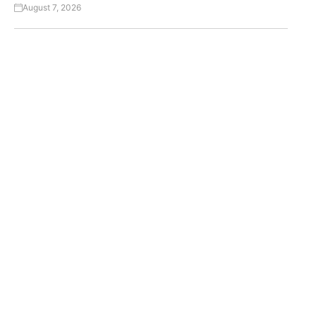
August 7, 2026