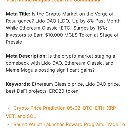
Meta Title:
Is the Crypto Market on the Verge of
Resurgence? Lido DAO (LDO) Up by 8% Past Month
While Ethereum Classic (ETC) Surges by 15%;
Investors to Earn $10,000 MGLS Token at Stage of
Presale
Meta Description:
Is the crypto market staging a
comeback with Lido DAO, Ethereum Classic, and
Meme Moguls posting significant gains?
Keywords:
Ethereum Classic price, Lido DAO price,
best DeFi projects, ERC20 token.
Crypto Price Prediction 05/02: BTC, ETH, XRP,
VET, and SOL
Reunit Wallet Launches Reward Program: Trade To