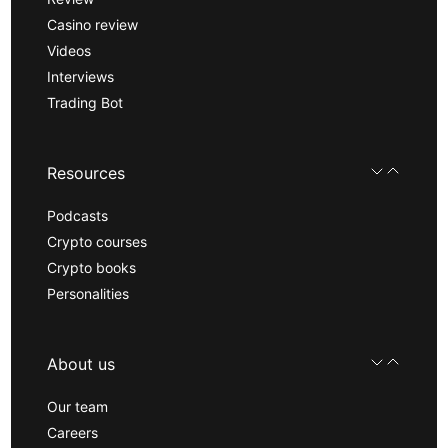
Casino review
Videos
Interviews
Trading Bot
Resources
Podcasts
Crypto courses
Crypto books
Personalities
About us
Our team
Careers