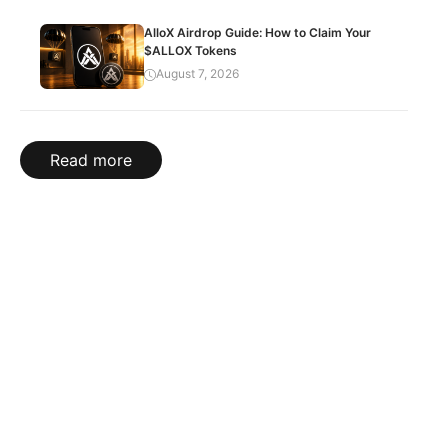
AlloX Airdrop Guide: How to Claim Your
$ALLOX Tokens
August 7, 2026
Read more