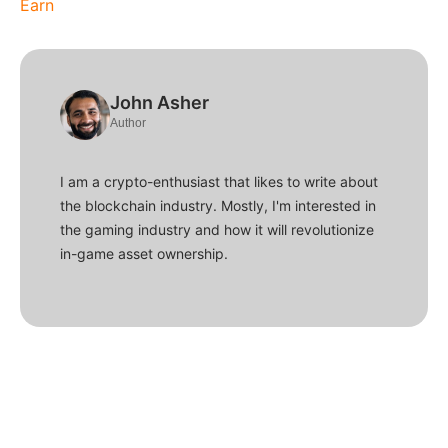
Earn
John Asher
Author
I am a crypto-enthusiast that likes to write about
the blockchain industry. Mostly, I'm interested in
the gaming industry and how it will revolutionize
in-game asset ownership.