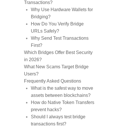
Transactions?
Why Use Hardware Wallets for
Bridging?
How Do You Verify Bridge
URLs Safely?
Why Send Test Transactions
First?
Which Bridges Offer Best Security
in 2026?
What New Scams Target Bridge
Users?
Frequently Asked Questions
What is the safest way to move
assets between blockchains?
How do Native Token Transfers
prevent hacks?
Should I always test bridge
transactions first?