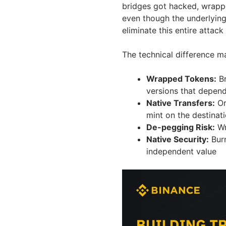
bridges got hacked, wrapp
even though the underlying
eliminate this entire attack
The technical difference ma
Wrapped Tokens:
Br
versions that depend
Native Transfers:
Or
mint on the destinat
De-pegging Risk:
Wr
Native Security:
Burn
independent value