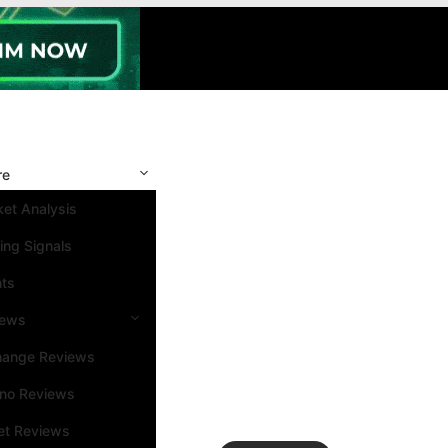
re
et Analysis
ing Signals
nts
iews
hange Reviews
ino Reviews
et Reviews
Search