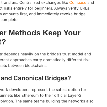
t transfers. Centralized exchanges like
Coinbase
and
 risks entirely for beginners. Always verify URLs
m amounts first, and immediately revoke bridge
s complete.
er Methods Keep Your
t?
er depends heavily on the bridge’s trust model and
erent approaches carry dramatically different risk
sets between blockchains.
 and Canonical Bridges?
twork developers represent the safest option for
innets like Ethereum to their official Layer-2
Polygon. The same teams building the networks also