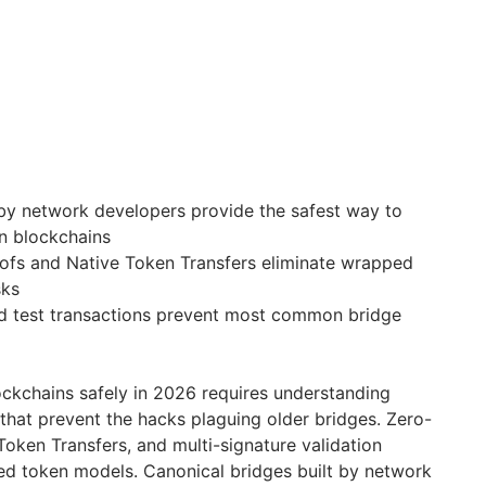
 by network developers provide the safest way to
n blockchains
fs and Native Token Transfers eliminate wrapped
sks
d test transactions prevent most common bridge
ckchains safely in 2026 requires understanding
that prevent the hacks plaguing older bridges. Zero-
oken Transfers, and multi-signature validation
ed token models. Canonical bridges built by network