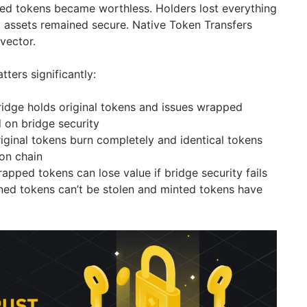
ed tokens became worthless. Holders lost everything
 assets remained secure. Native Token Transfers
 vector.
tters significantly:
idge holds original tokens and issues wrapped
 on bridge security
iginal tokens burn completely and identical tokens
ion chain
apped tokens can lose value if bridge security fails
ed tokens can’t be stolen and minted tokens have