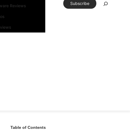
Subscribe
tware Reviews
eos
rviews
Table of Contents