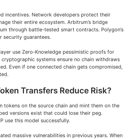
d incentives. Network developers protect their
ge their entire ecosystem. Arbitrum’s bridge
eum through battle-tested smart contracts. Polygon’s
r security guarantees.
layer use Zero-Knowledge pessimistic proofs for
e cryptographic systems ensure no chain withdraws
ted. Even if one connected chain gets compromised,
ted.
oken Transfers Reduce Risk?
n tokens on the source chain and mint them on the
ed versions exist that could lose their peg.
 use this model successfully.
ted massive vulnerabilities in previous years. When