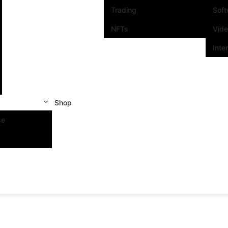
Trading
Sof
NFTs
Vid
Inte
Shop
se