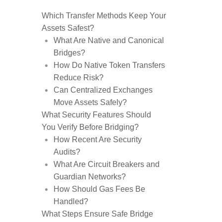
Which Transfer Methods Keep Your
Assets Safest?
What Are Native and Canonical
Bridges?
How Do Native Token Transfers
Reduce Risk?
Can Centralized Exchanges
Move Assets Safely?
What Security Features Should
You Verify Before Bridging?
How Recent Are Security
Audits?
What Are Circuit Breakers and
Guardian Networks?
How Should Gas Fees Be
Handled?
What Steps Ensure Safe Bridge