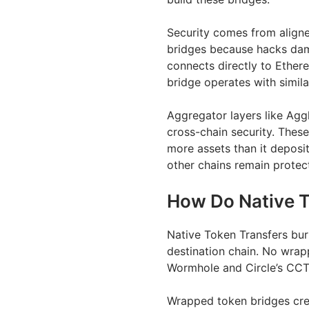
Security comes from aligne
bridges because hacks dama
connects directly to Ether
bridge operates with simila
Aggregator layers like Agg
cross-chain security. Thes
more assets than it deposi
other chains remain protec
How Do Native T
Native Token Transfers bur
destination chain. No wrapp
Wormhole and Circle’s CCTP
Wrapped token bridges crea