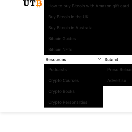
How to buy Bitcoin with Amazon gift card
Buy Bitcoin in the UK
Buy Bitcoin in Australia
Bitcoin Guides
Bitcoin NFTs
Resources
Submit
Podcasts
Press Relea
Crypto Courses
Advertise
Crypto Books
Crypto Personalities