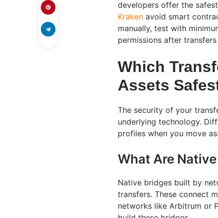
developers offer the safes
Kraken
avoid smart contract
manually, test with minimu
permissions after transfer
Which Transf
Assets Safes
The security of your transf
underlying technology. Diff
profiles when you move as
What Are Native
Native bridges built by ne
transfers. These connect ma
networks like Arbitrum or 
build these bridges.