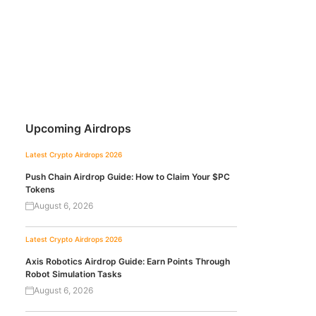
Upcoming Airdrops
Latest Crypto Airdrops 2026
Push Chain Airdrop Guide: How to Claim Your $PC
Tokens
August 6, 2026
Latest Crypto Airdrops 2026
Axis Robotics Airdrop Guide: Earn Points Through
Robot Simulation Tasks
August 6, 2026