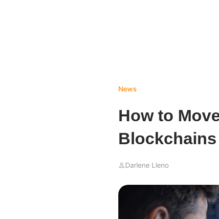
News
How to Move
Blockchains
Darlene Lleno