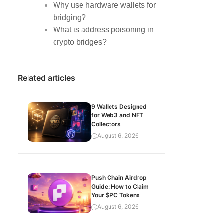
Why use hardware wallets for
bridging?
What is address poisoning in
crypto bridges?
Related articles
9 Wallets Designed
for Web3 and NFT
Collectors
August 6, 2026
Push Chain Airdrop
Guide: How to Claim
Your $PC Tokens
August 6, 2026