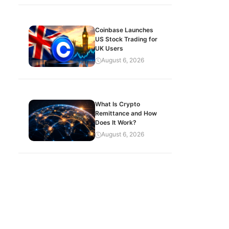
Coinbase Launches
US Stock Trading for
UK Users
August 6, 2026
What Is Crypto
Remittance and How
Does It Work?
August 6, 2026