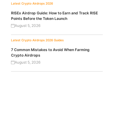
Latest Crypto Airdrops 2026
RISEx Airdrop Guide: How to Earn and Track RISE
Points Before the Token Launch
August 5, 2026
Latest Crypto Airdrops 2026
Guides
7 Common Mistakes to Avoid When Farming
Crypto Airdrops
August 5, 2026