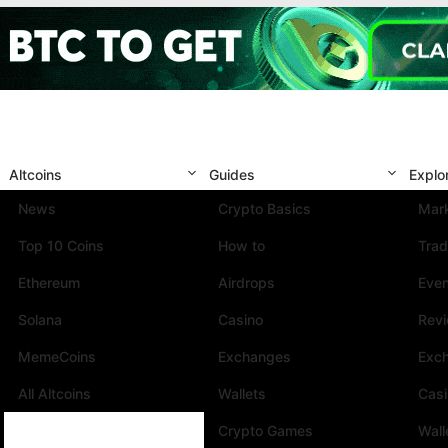
Altcoins
Guides
Explo
News
Crypto Basics
Mark
Top 10 Coins
How to
Trad
Ethereum
Airdrops
Eve
Solana
Casino
Rev
MemeCoins
Exchanges
Exc
All Altcoins
Wallets
Cas
Crypto Games
Wall