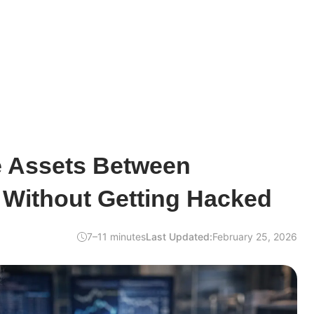
 Assets Between
 Without Getting Hacked
7–11 minutes
Last Updated:
February 25, 2026