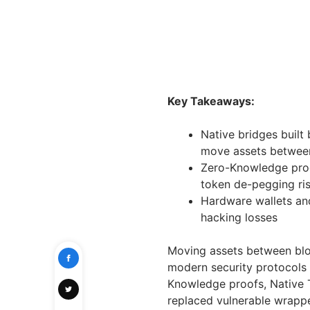
Key Takeaways:
Native bridges built
move assets betwee
Zero-Knowledge proo
token de-pegging ri
Hardware wallets an
hacking losses
Moving assets between blo
modern security protocols 
Knowledge proofs, Native T
replaced vulnerable wrapp