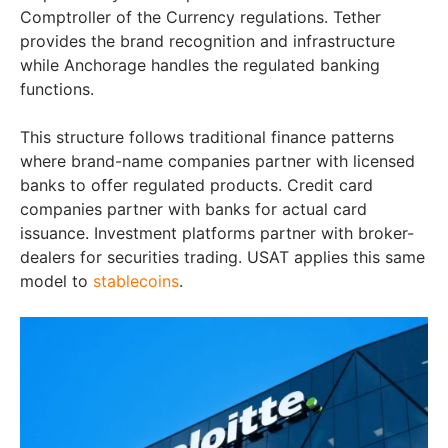
Comptroller of the Currency regulations. Tether
provides the brand recognition and infrastructure
while Anchorage handles the regulated banking
functions.
This structure follows traditional finance patterns
where brand-name companies partner with licensed
banks to offer regulated products. Credit card
companies partner with banks for actual card
issuance. Investment platforms partner with broker-
dealers for securities trading. USAT applies this same
model to
stablecoins
.