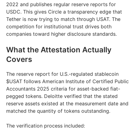
2022 and publishes regular reserve reports for
USDC. This gives Circle a transparency edge that
Tether is now trying to match through USAT. The
competition for institutional trust drives both
companies toward higher disclosure standards.
What the Attestation Actually
Covers
The reserve report for U.S.-regulated stablecoin
$USAT follows American Institute of Certified Public
Accountants 2025 criteria for asset-backed fiat-
pegged tokens. Deloitte verified that the stated
reserve assets existed at the measurement date and
matched the quantity of tokens outstanding.
The verification process included: