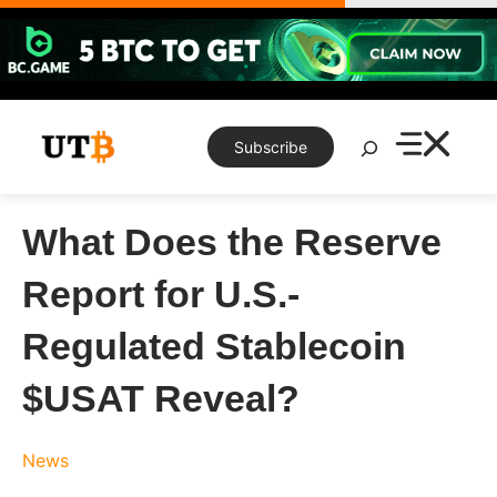
Skip
to
content
Search
Subscribe
What Does the Reserve
Report for U.S.-
Regulated Stablecoin
$USAT Reveal?
News