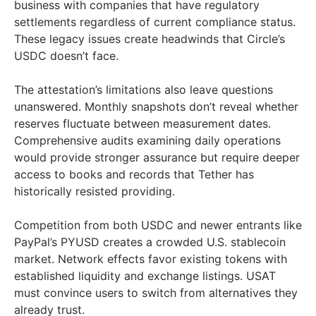
business with companies that have regulatory
settlements regardless of current compliance status.
These legacy issues create headwinds that Circle’s
USDC doesn’t face.
The attestation’s limitations also leave questions
unanswered. Monthly snapshots don’t reveal whether
reserves fluctuate between measurement dates.
Comprehensive audits examining daily operations
would provide stronger assurance but require deeper
access to books and records that Tether has
historically resisted providing.
Competition from both USDC and newer entrants like
PayPal’s PYUSD creates a crowded U.S. stablecoin
market. Network effects favor existing tokens with
established liquidity and exchange listings. USAT
must convince users to switch from alternatives they
already trust.