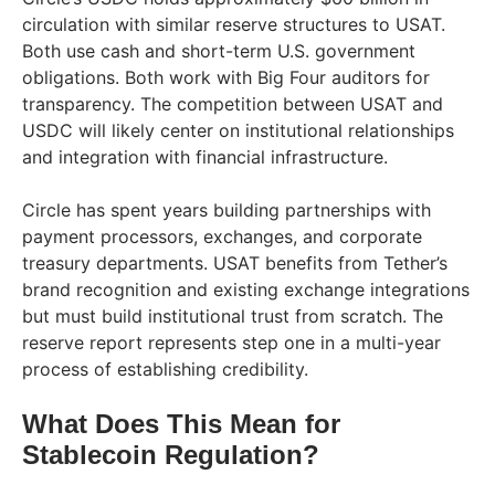
circulation with similar reserve structures to USAT.
Both use cash and short-term U.S. government
obligations. Both work with Big Four auditors for
transparency. The competition between USAT and
USDC will likely center on institutional relationships
and integration with financial infrastructure.
Circle has spent years building partnerships with
payment processors, exchanges, and corporate
treasury departments. USAT benefits from Tether’s
brand recognition and existing exchange integrations
but must build institutional trust from scratch. The
reserve report represents step one in a multi-year
process of establishing credibility.
What Does This Mean for
Stablecoin Regulation?