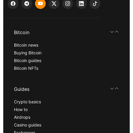
Bitcoin
Bitcoin news
Buying Bitcoin
Bitcoin guides
Bitcoin NFTs
Guides
Crypto basics
How to
Airdrops
Casino guides
Exchanges