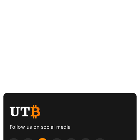
Follow us on social media