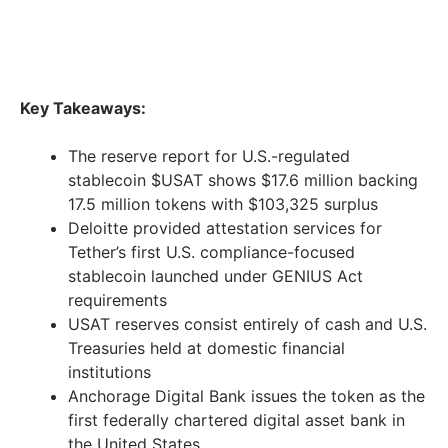
Key Takeaways:
The reserve report for U.S.-regulated
stablecoin $USAT shows $17.6 million backing
17.5 million tokens with $103,325 surplus
Deloitte provided attestation services for
Tether’s first U.S. compliance-focused
stablecoin launched under GENIUS Act
requirements
USAT reserves consist entirely of cash and U.S.
Treasuries held at domestic financial
institutions
Anchorage Digital Bank issues the token as the
first federally chartered digital asset bank in
the United States