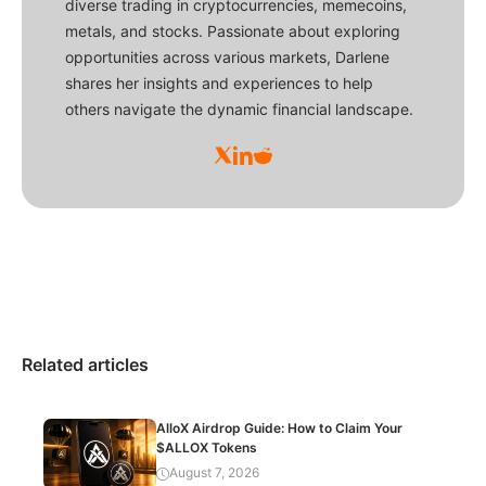
diverse trading in cryptocurrencies, memecoins,
metals, and stocks. Passionate about exploring
opportunities across various markets, Darlene
shares her insights and experiences to help
others navigate the dynamic financial landscape.
Related articles
AlloX Airdrop Guide: How to Claim Your
$ALLOX Tokens
August 7, 2026