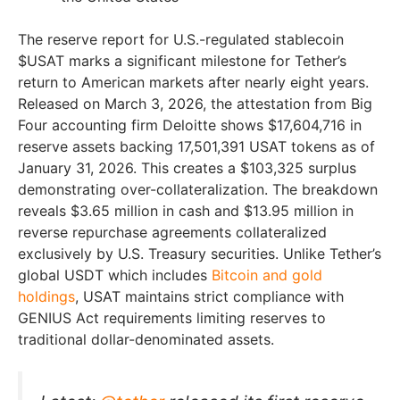
The reserve report for U.S.-regulated stablecoin
$USAT marks a significant milestone for Tether’s
return to American markets after nearly eight years.
Released on March 3, 2026, the attestation from Big
Four accounting firm Deloitte shows $17,604,716 in
reserve assets backing 17,501,391 USAT tokens as of
January 31, 2026. This creates a $103,325 surplus
demonstrating over-collateralization. The breakdown
reveals $3.65 million in cash and $13.95 million in
reverse repurchase agreements collateralized
exclusively by U.S. Treasury securities. Unlike Tether’s
global USDT which includes
Bitcoin and gold
holdings
, USAT maintains strict compliance with
GENIUS Act requirements limiting reserves to
traditional dollar-denominated assets.