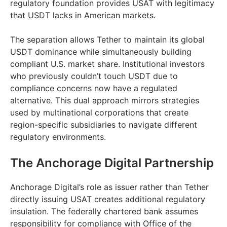
regulatory foundation provides USAT with legitimacy
that USDT lacks in American markets.
The separation allows Tether to maintain its global
USDT dominance while simultaneously building
compliant U.S. market share. Institutional investors
who previously couldn’t touch USDT due to
compliance concerns now have a regulated
alternative. This dual approach mirrors strategies
used by multinational corporations that create
region-specific subsidiaries to navigate different
regulatory environments.
The Anchorage Digital Partnership
Anchorage Digital’s role as issuer rather than Tether
directly issuing USAT creates additional regulatory
insulation. The federally chartered bank assumes
responsibility for compliance with Office of the