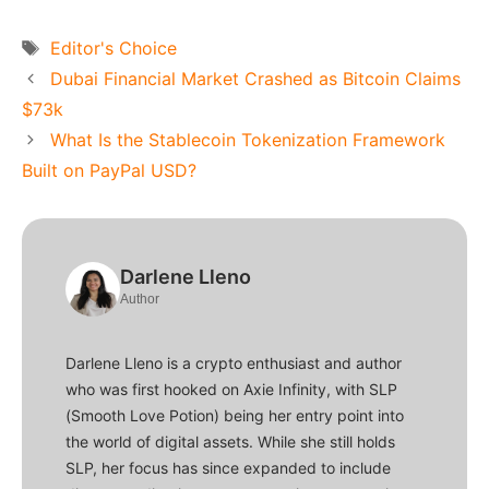
Tags
Editor's Choice
Dubai Financial Market Crashed as Bitcoin Claims
$73k
What Is the Stablecoin Tokenization Framework
Built on PayPal USD?
Darlene Lleno
Author
Darlene Lleno is a crypto enthusiast and author
who was first hooked on Axie Infinity, with SLP
(Smooth Love Potion) being her entry point into
the world of digital assets. While she still holds
SLP, her focus has since expanded to include