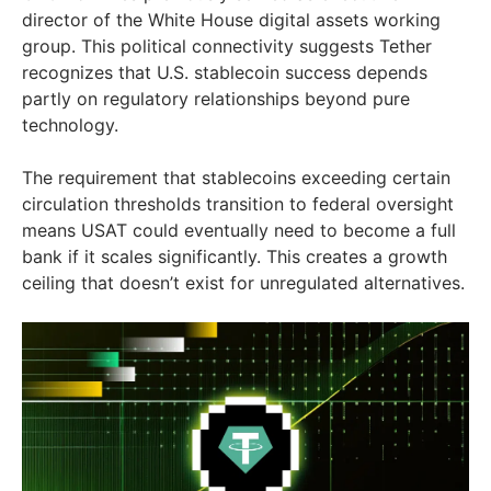
director of the White House digital assets working
group. This political connectivity suggests Tether
recognizes that U.S. stablecoin success depends
partly on regulatory relationships beyond pure
technology.
The requirement that stablecoins exceeding certain
circulation thresholds transition to federal oversight
means USAT could eventually need to become a full
bank if it scales significantly. This creates a growth
ceiling that doesn’t exist for unregulated alternatives.