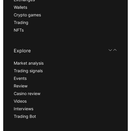
Wallets
Crypto games
Trading
NFTs
Explore
Market analysis
Trading signals
Events
Review
Casino review
Videos
Interviews
Trading Bot