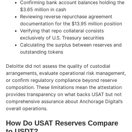
Confirming bank account balances holding the
$3.65 million in cash
Reviewing reverse repurchase agreement
documentation for the $13.95 million position
Verifying that repo collateral consists
exclusively of U.S. Treasury securities
Calculating the surplus between reserves and
outstanding tokens
Deloitte did not assess the quality of custodial
arrangements, evaluate operational risk management,
or confirm regulatory compliance beyond reserve
composition. These limitations mean the attestation
provides transparency on what backs USAT but not
comprehensive assurance about Anchorage Digital’s
overall operations.
How Do USAT Reserves Compare
to USDT?