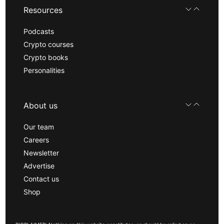
Resources
Podcasts
Crypto courses
Crypto books
Personalities
About us
Our team
Careers
Newsletter
Advertise
Contact us
Shop