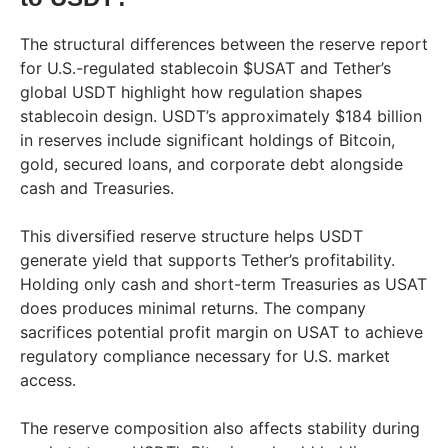
The structural differences between the reserve report
for U.S.-regulated stablecoin $USAT and Tether’s
global USDT highlight how regulation shapes
stablecoin design. USDT’s approximately $184 billion
in reserves include significant holdings of Bitcoin,
gold, secured loans, and corporate debt alongside
cash and Treasuries.
This diversified reserve structure helps USDT
generate yield that supports Tether’s profitability.
Holding only cash and short-term Treasuries as USAT
does produces minimal returns. The company
sacrifices potential profit margin on USAT to achieve
regulatory compliance necessary for U.S. market
access.
The reserve composition also affects stability during