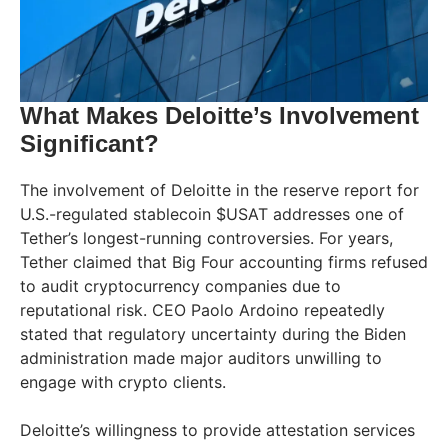
What Makes Deloitte’s Involvement
Significant?
The involvement of Deloitte in the reserve report for
U.S.-regulated stablecoin $USAT addresses one of
Tether’s longest-running controversies. For years,
Tether claimed that Big Four accounting firms refused
to audit cryptocurrency companies due to
reputational risk. CEO Paolo Ardoino repeatedly
stated that regulatory uncertainty during the Biden
administration made major auditors unwilling to
engage with crypto clients.
Deloitte’s willingness to provide attestation services