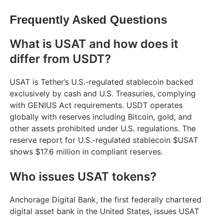
Frequently Asked Questions
What is USAT and how does it
differ from USDT?
USAT is Tether’s U.S.-regulated stablecoin backed
exclusively by cash and U.S. Treasuries, complying
with GENIUS Act requirements. USDT operates
globally with reserves including Bitcoin, gold, and
other assets prohibited under U.S. regulations. The
reserve report for U.S.-regulated stablecoin $USAT
shows $17.6 million in compliant reserves.
Who issues USAT tokens?
Anchorage Digital Bank, the first federally chartered
digital asset bank in the United States, issues USAT