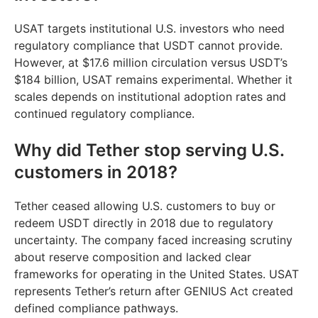
USAT targets institutional U.S. investors who need
regulatory compliance that USDT cannot provide.
However, at $17.6 million circulation versus USDT’s
$184 billion, USAT remains experimental. Whether it
scales depends on institutional adoption rates and
continued regulatory compliance.
Why did Tether stop serving U.S.
customers in 2018?
Tether ceased allowing U.S. customers to buy or
redeem USDT directly in 2018 due to regulatory
uncertainty. The company faced increasing scrutiny
about reserve composition and lacked clear
frameworks for operating in the United States. USAT
represents Tether’s return after GENIUS Act created
defined compliance pathways.