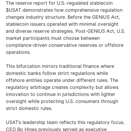
The reserve report for U.S.-regulated stablecoin
$USAT demonstrates how comprehensive regulation
changes industry structure. Before the GENIUS Act,
stablecoin issuers operated with minimal oversight
and diverse reserve strategies. Post-GENIUS Act, U.S.
market participants must choose between
compliance-driven conservative reserves or offshore
operations.
This bifurcation mirrors traditional finance where
domestic banks follow strict regulations while
offshore entities operate under different rules. The
regulatory arbitrage creates complexity but allows
innovation to continue in jurisdictions with lighter
oversight while protecting U.S. consumers through
strict domestic rules.
USAT’s leadership team reflects this regulatory focus.
CEO Bo Hines previously served as executive