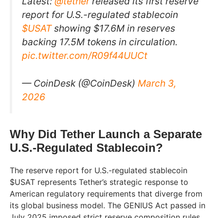
Latest:
@tether
released its first reserve
report for U.S.-regulated stablecoin
$USAT
showing $17.6M in reserves
backing 17.5M tokens in circulation.
pic.twitter.com/R09f44UUCt
— CoinDesk (@CoinDesk)
March 3,
2026
Why Did Tether Launch a Separate
U.S.-Regulated Stablecoin?
The reserve report for U.S.-regulated stablecoin
$USAT represents Tether’s strategic response to
American regulatory requirements that diverge from
its global business model. The GENIUS Act passed in
July 2025 imposed strict reserve composition rules