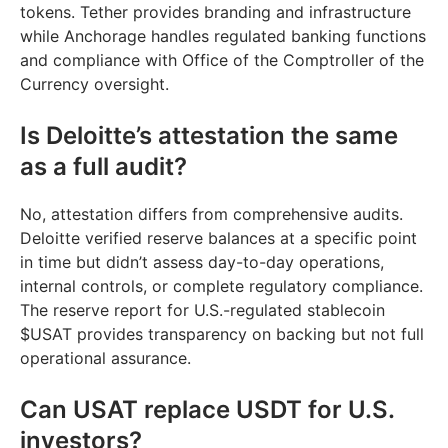
tokens. Tether provides branding and infrastructure
while Anchorage handles regulated banking functions
and compliance with Office of the Comptroller of the
Currency oversight.
Is Deloitte’s attestation the same
as a full audit?
No, attestation differs from comprehensive audits.
Deloitte verified reserve balances at a specific point
in time but didn’t assess day-to-day operations,
internal controls, or complete regulatory compliance.
The reserve report for U.S.-regulated stablecoin
$USAT provides transparency on backing but not full
operational assurance.
Can USAT replace USDT for U.S.
investors?