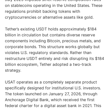
on stablecoins operating in the United States. These
regulations prohibit backing tokens with
cryptocurrencies or alternative assets like gold.
Tether’s existing USDT holds approximately $184
billion in circulation but contains diverse reserve
components including Bitcoin, precious metals, and
corporate bonds. This structure works globally but
violates U.S. regulatory standards. Rather than
restructure USDT entirely and risk disrupting its $184
billion ecosystem, Tether adopted a two-track
strategy.
USAT operates as a completely separate product
specifically designed for institutional U.S. investors.
The token launched on January 27, 2026, through
Anchorage Digital Bank, which received the first
federal charter for a digital asset bank in 2021. This