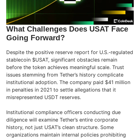
What Challenges Does USAT Face
Going Forward?
Despite the positive reserve report for U.S.-regulated
stablecoin $USAT, significant obstacles remain
before the token achieves meaningful scale. Trust
issues stemming from Tether’s history complicate
institutional adoption. The company paid $41 million
in penalties in 2021 to settle allegations that it
misrepresented USDT reserves.
Institutional compliance officers conducting due
diligence will examine Tether’s entire corporate
history, not just USAT’s clean structure. Some
organizations maintain internal policies prohibiting