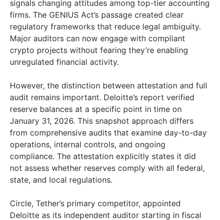
signals changing attitudes among top-tier accounting
firms. The GENIUS Act’s passage created clear
regulatory frameworks that reduce legal ambiguity.
Major auditors can now engage with compliant
crypto projects without fearing they’re enabling
unregulated financial activity.
However, the distinction between attestation and full
audit remains important. Deloitte’s report verified
reserve balances at a specific point in time on
January 31, 2026. This snapshot approach differs
from comprehensive audits that examine day-to-day
operations, internal controls, and ongoing
compliance. The attestation explicitly states it did
not assess whether reserves comply with all federal,
state, and local regulations.
Circle, Tether’s primary competitor, appointed
Deloitte as its independent auditor starting in fiscal