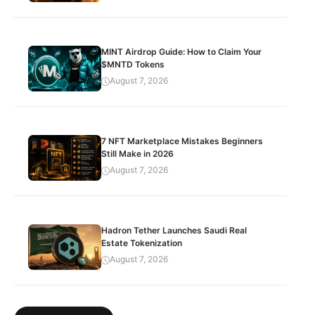
MINT Airdrop Guide: How to Claim Your
$MNTD Tokens
August 7, 2026
7 NFT Marketplace Mistakes Beginners
Still Make in 2026
August 7, 2026
Hadron Tether Launches Saudi Real
Estate Tokenization
August 7, 2026