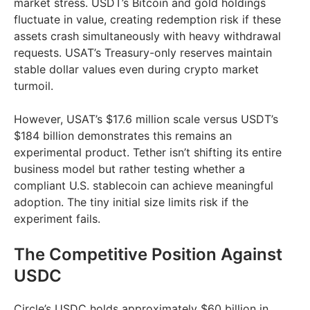
market stress. USDT’s Bitcoin and gold holdings
fluctuate in value, creating redemption risk if these
assets crash simultaneously with heavy withdrawal
requests. USAT’s Treasury-only reserves maintain
stable dollar values even during crypto market
turmoil.
However, USAT’s $17.6 million scale versus USDT’s
$184 billion demonstrates this remains an
experimental product. Tether isn’t shifting its entire
business model but rather testing whether a
compliant U.S. stablecoin can achieve meaningful
adoption. The tiny initial size limits risk if the
experiment fails.
The Competitive Position Against
USDC
Circle’s USDC holds approximately $60 billion in