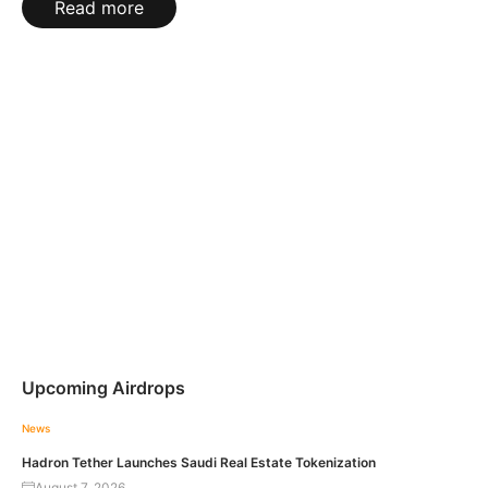
Read more
Upcoming Airdrops
News
Hadron Tether Launches Saudi Real Estate Tokenization
August 7, 2026