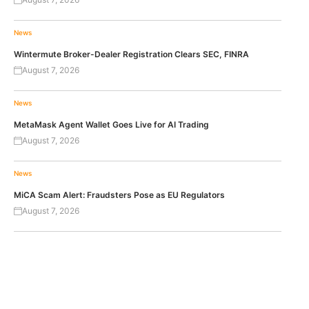
News
Wintermute Broker-Dealer Registration Clears SEC, FINRA
August 7, 2026
News
MetaMask Agent Wallet Goes Live for AI Trading
August 7, 2026
News
MiCA Scam Alert: Fraudsters Pose as EU Regulators
August 7, 2026