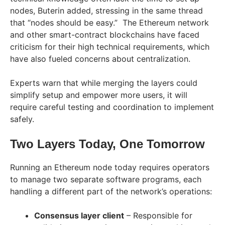
nodes, Buterin added, stressing in the same thread
that “nodes should be easy.” The Ethereum network
and other smart-contract blockchains have faced
criticism for their high technical requirements, which
have also fueled concerns about centralization.
Experts warn that while merging the layers could
simplify setup and empower more users, it will
require careful testing and coordination to implement
safely.
Two Layers Today, One Tomorrow
Running an Ethereum node today requires operators
to manage two separate software programs, each
handling a different part of the network’s operations:
Consensus layer client
– Responsible for