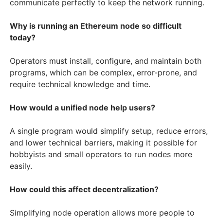
communicate perfectly to keep the network running.
Why is running an Ethereum node so difficult
today?
Operators must install, configure, and maintain both
programs, which can be complex, error-prone, and
require technical knowledge and time.
How would a unified node help users?
A single program would simplify setup, reduce errors,
and lower technical barriers, making it possible for
hobbyists and small operators to run nodes more
easily.
How could this affect decentralization?
Simplifying node operation allows more people to