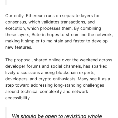
Currently, Ethereum runs on separate layers for
consensus, which validates transactions, and
execution, which processes them. By combining
these layers, Buterin hopes to streamline the network,
making it simpler to maintain and faster to develop
new features.
The proposal, shared online over the weekend across
developer forums and social channels, has sparked
lively discussions among blockchain experts,
developers, and crypto enthusiasts. Many see it as a
step toward addressing long-standing challenges
around technical complexity and network
accessibility.
We should be open to revisiting whole