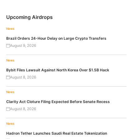
Upcoming Airdrops
News
Brazil Orders 24-Hour Delay on Large Crypto Transfers
August 9, 2026
News
Bybit Files Lawsuit Against North Korea Over $1.5B Hack
August 8, 2026
News
Clarity Act Cloture Filing Expected Before Senate Recess
August 8, 2026
News
Hadron Tether Launches Saudi Real Estate Tokenization