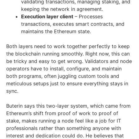
validating transactions, managing staking, and
keeping the network in agreement.
Execution layer client
– Processes
transactions, executes smart contracts, and
maintains the Ethereum state.
Both layers need to work together perfectly to keep
the blockchain running smoothly. Right now, this can
be tricky and easy to get wrong. Validators and node
operators have to install, configure, and maintain
both programs, often juggling custom tools and
meticulous setups just to ensure everything stays in
sync.
Buterin says this two-layer system, which came from
Ethereum’s shift from proof of work to proof of
stake, makes running a node feel like a job for IT
professionals rather than something anyone with
interest and dedication could do. He believes that