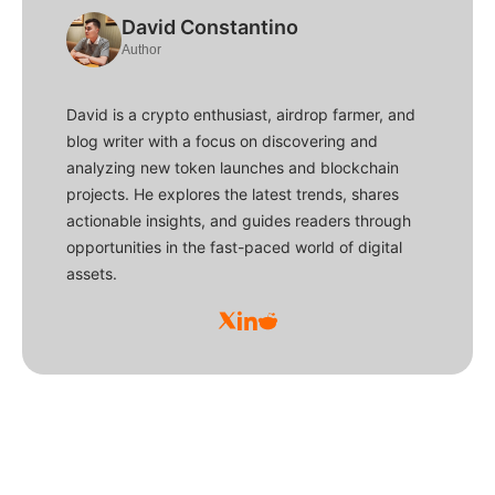
David Constantino
Author
David is a crypto enthusiast, airdrop farmer, and
blog writer with a focus on discovering and
analyzing new token launches and blockchain
projects. He explores the latest trends, shares
actionable insights, and guides readers through
opportunities in the fast-paced world of digital
assets.