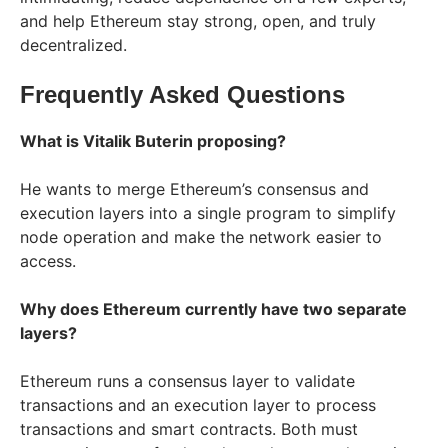
and help Ethereum stay strong, open, and truly
decentralized.
Frequently Asked Questions
What is Vitalik Buterin proposing?
He wants to merge Ethereum’s consensus and
execution layers into a single program to simplify
node operation and make the network easier to
access.
Why does Ethereum currently have two separate
layers?
Ethereum runs a consensus layer to validate
transactions and an execution layer to process
transactions and smart contracts. Both must