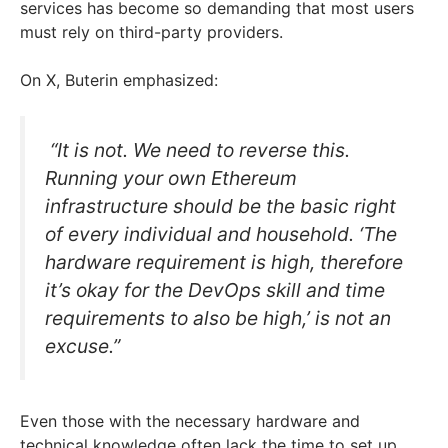
services has become so demanding that most users
must rely on third-party providers.
On X, Buterin emphasized:
“It is not. We need to reverse this.
Running your own Ethereum
infrastructure should be the basic right
of every individual and household. ‘The
hardware requirement is high, therefore
it’s okay for the DevOps skill and time
requirements to also be high,’ is not an
excuse.”
Even those with the necessary hardware and
technical knowledge often lack the time to set up