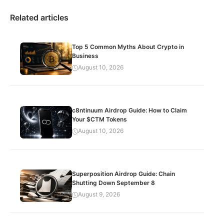
Related articles
Top 5 Common Myths About Crypto in
Business
August 10, 2026
c8ntinuum Airdrop Guide: How to Claim
Your $CTM Tokens
August 10, 2026
Superposition Airdrop Guide: Chain
Shutting Down September 8
August 9, 2026