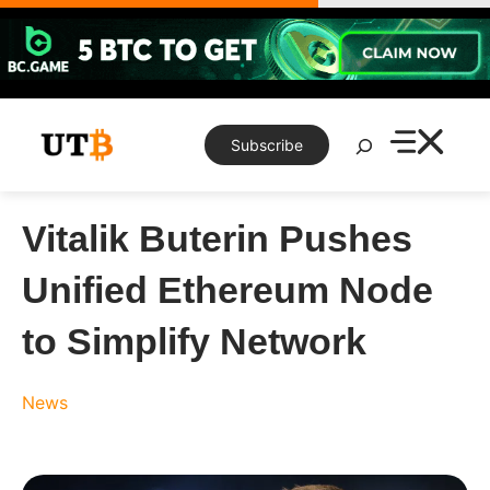
Skip
to
content
Search
Subscribe
Vitalik Buterin Pushes
Unified Ethereum Node
to Simplify Network
News