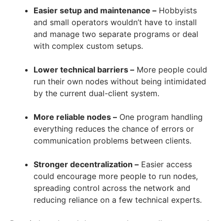
Easier setup and maintenance –
Hobbyists
and small operators wouldn’t have to install
and manage two separate programs or deal
with complex custom setups.
Lower technical barriers –
More people could
run their own nodes without being intimidated
by the current dual-client system.
More reliable nodes –
One program handling
everything reduces the chance of errors or
communication problems between clients.
Stronger decentralization –
Easier access
could encourage more people to run nodes,
spreading control across the network and
reducing reliance on a few technical experts.