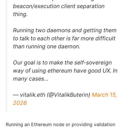
beacon/execution client separation
thing.
Running two daemons and getting them
to talk to each other is far more difficult
than running one daemon.
Our goal is to make the self-sovereign
way of using ethereum have good UX. In
many cases…
— vitalik.eth (@VitalikButerin)
March 15,
2026
Running an Ethereum node or providing validation