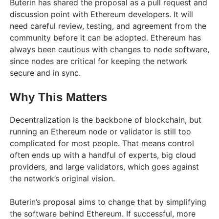
Buterin has shared the proposal as a pull request and
discussion point with Ethereum developers. It will
need careful review, testing, and agreement from the
community before it can be adopted. Ethereum has
always been cautious with changes to node software,
since nodes are critical for keeping the network
secure and in sync.
Why This Matters
Decentralization is the backbone of blockchain, but
running an Ethereum node or validator is still too
complicated for most people. That means control
often ends up with a handful of experts, big cloud
providers, and large validators, which goes against
the network’s original vision.
Buterin’s proposal aims to change that by simplifying
the software behind Ethereum. If successful, more