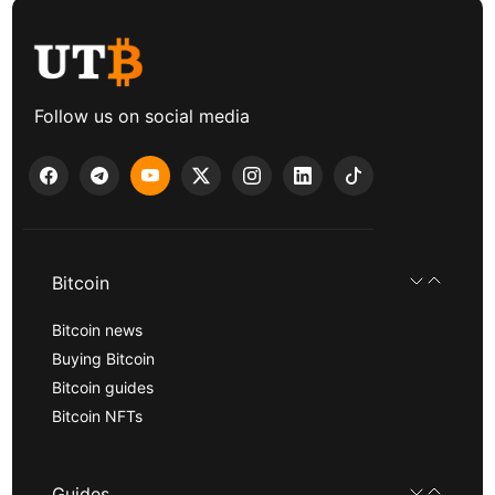
Follow us on social media
Bitcoin
Bitcoin news
Buying Bitcoin
Bitcoin guides
Bitcoin NFTs
Guides