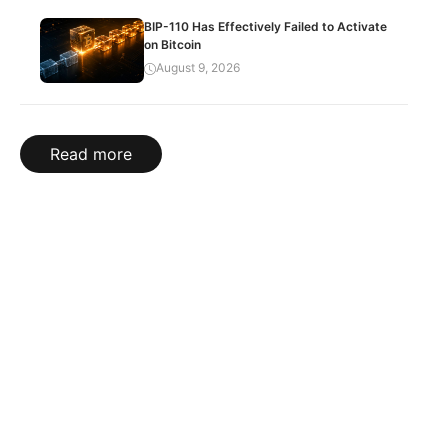
BIP-110 Has Effectively Failed to Activate
on Bitcoin
August 9, 2026
Read more