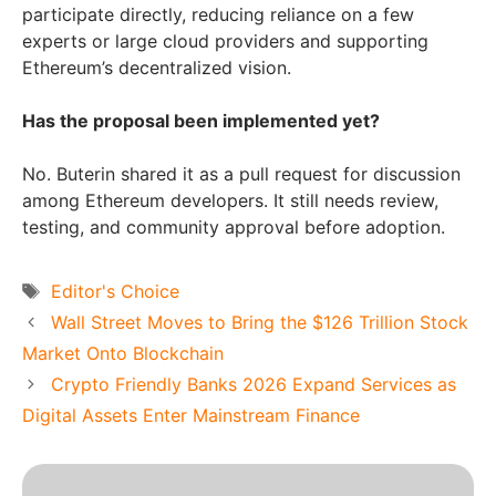
participate directly, reducing reliance on a few
experts or large cloud providers and supporting
Ethereum’s decentralized vision.
Has the proposal been implemented yet?
No. Buterin shared it as a pull request for discussion
among Ethereum developers. It still needs review,
testing, and community approval before adoption.
Tags
Editor's Choice
Wall Street Moves to Bring the $126 Trillion Stock
Market Onto Blockchain
Crypto Friendly Banks 2026 Expand Services as
Digital Assets Enter Mainstream Finance