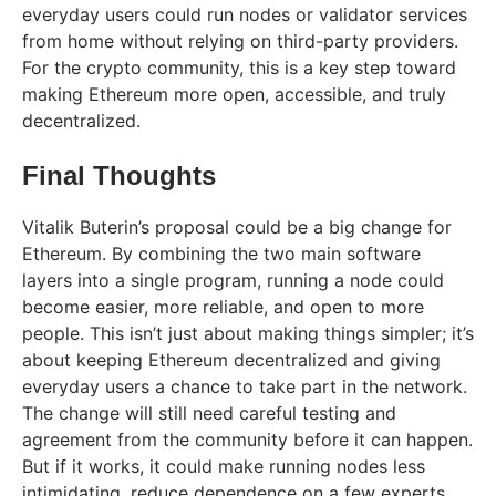
everyday users could run nodes or validator services
from home without relying on third-party providers.
For the crypto community, this is a key step toward
making Ethereum more open, accessible, and truly
decentralized.
Final Thoughts
Vitalik Buterin’s proposal could be a big change for
Ethereum. By combining the two main software
layers into a single program, running a node could
become easier, more reliable, and open to more
people. This isn’t just about making things simpler; it’s
about keeping Ethereum decentralized and giving
everyday users a chance to take part in the network.
The change will still need careful testing and
agreement from the community before it can happen.
But if it works, it could make running nodes less
intimidating, reduce dependence on a few experts,