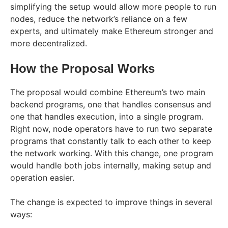
simplifying the setup would allow more people to run
nodes, reduce the network’s reliance on a few
experts, and ultimately make Ethereum stronger and
more decentralized.
How the Proposal Works
The proposal would combine Ethereum’s two main
backend programs, one that handles consensus and
one that handles execution, into a single program.
Right now, node operators have to run two separate
programs that constantly talk to each other to keep
the network working. With this change, one program
would handle both jobs internally, making setup and
operation easier.
The change is expected to improve things in several
ways: