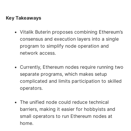
Key Takeaways
Vitalik Buterin proposes combining Ethereum’s
consensus and execution layers into a single
program to simplify node operation and
network access.
Currently, Ethereum nodes require running two
separate programs, which makes setup
complicated and limits participation to skilled
operators.
The unified node could reduce technical
barriers, making it easier for hobbyists and
small operators to run Ethereum nodes at
home.