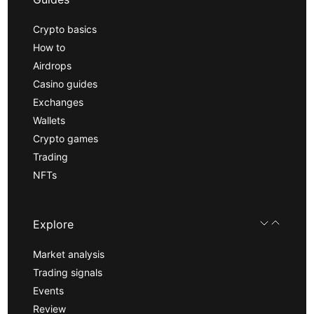
Crypto basics
How to
Airdrops
Casino guides
Exchanges
Wallets
Crypto games
Trading
NFTs
Explore
Market analysis
Trading signals
Events
Review