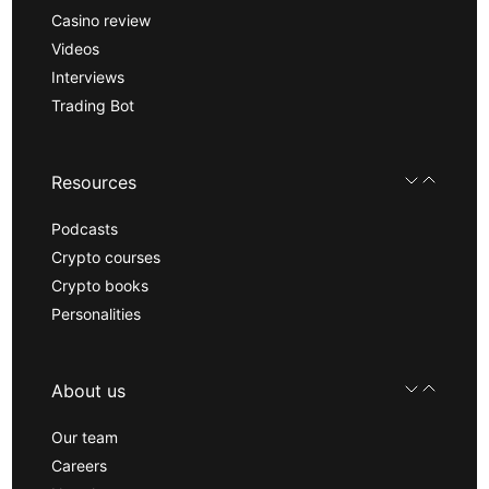
Casino review
Videos
Interviews
Trading Bot
Resources
Podcasts
Crypto courses
Crypto books
Personalities
About us
Our team
Careers