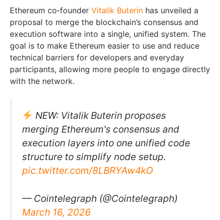
Ethereum co‑founder
Vitalik Buterin
has unveiled a
proposal to merge the blockchain’s consensus and
execution software into a single, unified system. The
goal is to make Ethereum easier to use and reduce
technical barriers for developers and everyday
participants, allowing more people to engage directly
with the network.
NEW: Vitalik Buterin proposes
merging Ethereum's consensus and
execution layers into one unified code
structure to simplify node setup.
pic.twitter.com/8LBRYAw4kO
— Cointelegraph (@Cointelegraph)
March 16, 2026