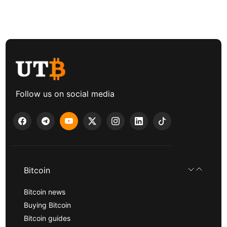
Follow us on social media
Bitcoin
Bitcoin news
Buying Bitcoin
Bitcoin guides