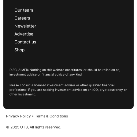
Our team
Careers
Newsletter
Advertise
Contact us
Shop
DISCLAIMER: Nothing on this website constitutes, or should be relied on as,
investment advice or financial advice of any kind.
Please consult a licensed investment advisor or other qualified financial
professional if you are seeking investment advice on an ICO, cryptocurrency or
other investment.
Privacy Policy
•
Terms & Conditions
© 2025 UTB, All rights reserved.