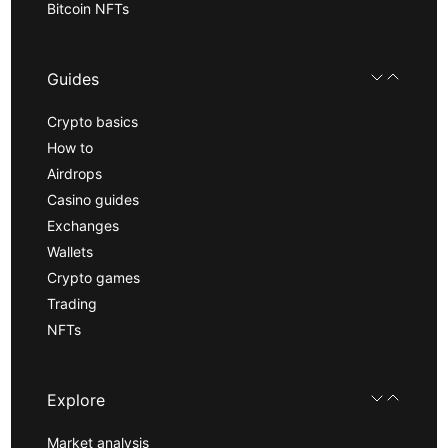
Bitcoin NFTs
Guides
Crypto basics
How to
Airdrops
Casino guides
Exchanges
Wallets
Crypto games
Trading
NFTs
Explore
Market analysis