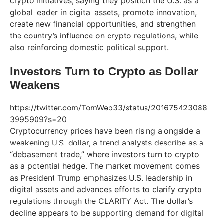
crypto initiatives, saying they position the U.S. as a
global leader in digital assets, promote innovation,
create new financial opportunities, and strengthen
the country’s influence on crypto regulations, while
also reinforcing domestic political support.
Investors Turn to Crypto as Dollar
Weakens
https://twitter.com/TomWeb33/status/201675423088
3995909?s=20
Cryptocurrency prices have been rising alongside a
weakening U.S. dollar, a trend analysts describe as a
“debasement trade,” where investors turn to crypto
as a potential hedge. The market movement comes
as President Trump emphasizes U.S. leadership in
digital assets and advances efforts to clarify crypto
regulations through the CLARITY Act. The dollar’s
decline appears to be supporting demand for digital