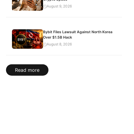
August 9, 2026
Bybit Files Lawsuit Against North Korea
Over $1.5B Hack
August 8, 2026
Read more