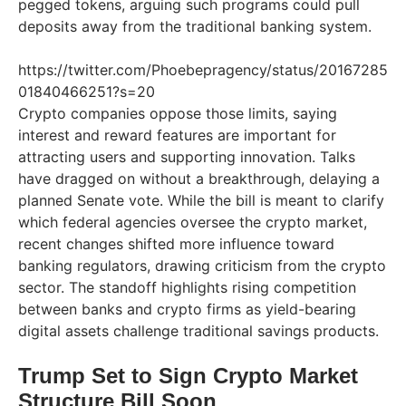
pegged tokens, arguing such programs could pull
deposits away from the traditional banking system.
https://twitter.com/Phoebepragency/status/20167285
01840466251?s=20
Crypto companies oppose those limits, saying
interest and reward features are important for
attracting users and supporting innovation. Talks
have dragged on without a breakthrough, delaying a
planned Senate vote. While the bill is meant to clarify
which federal agencies oversee the crypto market,
recent changes shifted more influence toward
banking regulators, drawing criticism from the crypto
sector. The standoff highlights rising competition
between banks and crypto firms as yield-bearing
digital assets challenge traditional savings products.
Trump Set to Sign Crypto Market
Structure Bill Soon