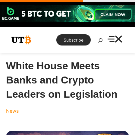
Skip
to
content
Search
Subscribe
White House Meets
Banks and Crypto
Leaders on Legislation
News