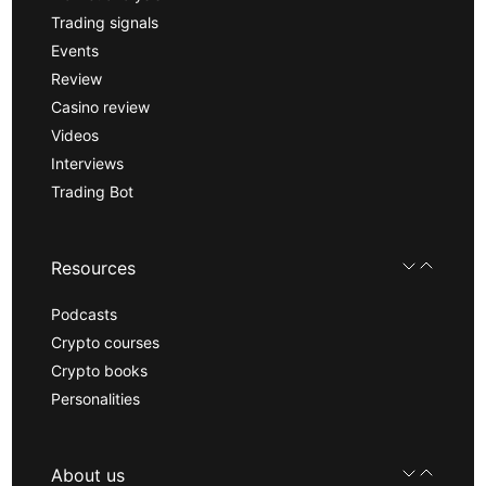
Trading signals
Events
Review
Casino review
Videos
Interviews
Trading Bot
Resources
Podcasts
Crypto courses
Crypto books
Personalities
About us