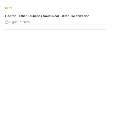
News
Hadron Tether Launches Saudi Real Estate Tokenization
August 7, 2026