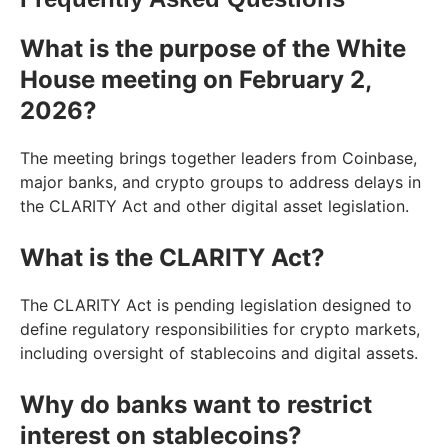
What is the purpose of the White
House meeting on February 2,
2026?
The meeting brings together leaders from Coinbase,
major banks, and crypto groups to address delays in
the CLARITY Act and other digital asset legislation.
What is the CLARITY Act?
The CLARITY Act is pending legislation designed to
define regulatory responsibilities for crypto markets,
including oversight of stablecoins and digital assets.
Why do banks want to restrict
interest on stablecoins?