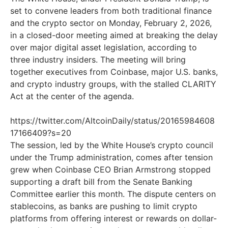
set to convene leaders from both traditional finance
and the crypto sector on Monday, February 2, 2026,
in a closed-door meeting aimed at breaking the delay
over major digital asset legislation, according to
three industry insiders. The meeting will bring
together executives from Coinbase, major U.S. banks,
and crypto industry groups, with the stalled CLARITY
Act at the center of the agenda.
https://twitter.com/AltcoinDaily/status/20165984608
17166409?s=20
The session, led by the White House’s crypto council
under the Trump administration, comes after tension
grew when Coinbase CEO Brian Armstrong stopped
supporting a draft bill from the Senate Banking
Committee earlier this month. The dispute centers on
stablecoins, as banks are pushing to limit crypto
platforms from offering interest or rewards on dollar-