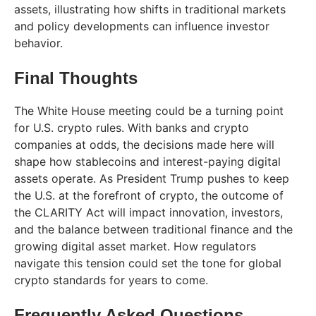
assets, illustrating how shifts in traditional markets
and policy developments can influence investor
behavior.
Final Thoughts
The White House meeting could be a turning point
for U.S. crypto rules. With banks and crypto
companies at odds, the decisions made here will
shape how stablecoins and interest-paying digital
assets operate. As President Trump pushes to keep
the U.S. at the forefront of crypto, the outcome of
the CLARITY Act will impact innovation, investors,
and the balance between traditional finance and the
growing digital asset market. How regulators
navigate this tension could set the tone for global
crypto standards for years to come.
Frequently Asked Questions