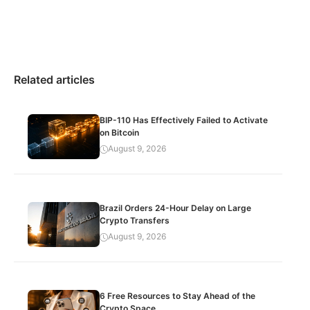
Related articles
BIP-110 Has Effectively Failed to Activate
on Bitcoin
August 9, 2026
Brazil Orders 24-Hour Delay on Large
Crypto Transfers
August 9, 2026
6 Free Resources to Stay Ahead of the
Crypto Space