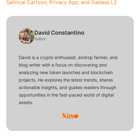
Satirical Cartoon, Privacy App, and Gasless L2
David Constantino
Author
David is a crypto enthusiast, airdrop farmer, and
blog writer with a focus on discovering and
analyzing new token launches and blockchain
projects. He explores the latest trends, shares
actionable insights, and guides readers through
opportunities in the fast-paced world of digital
assets.