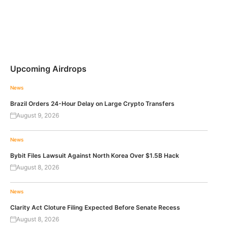
Upcoming Airdrops
News
Brazil Orders 24-Hour Delay on Large Crypto Transfers
August 9, 2026
News
Bybit Files Lawsuit Against North Korea Over $1.5B Hack
August 8, 2026
News
Clarity Act Cloture Filing Expected Before Senate Recess
August 8, 2026