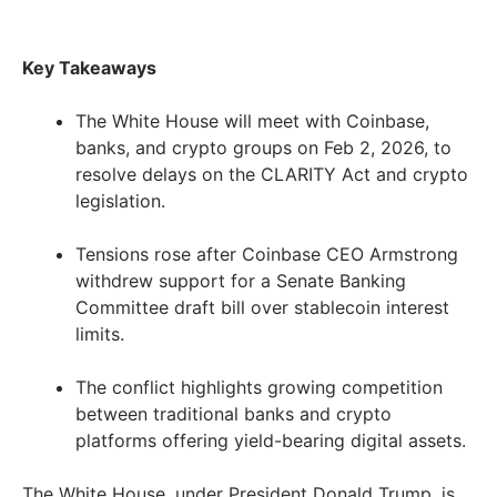
Key Takeaways
The White House will meet with Coinbase,
banks, and crypto groups on Feb 2, 2026, to
resolve delays on the CLARITY Act and crypto
legislation.
Tensions rose after Coinbase CEO Armstrong
withdrew support for a Senate Banking
Committee draft bill over stablecoin interest
limits.
The conflict highlights growing competition
between traditional banks and crypto
platforms offering yield-bearing digital assets.
The White House, under President Donald Trump, is