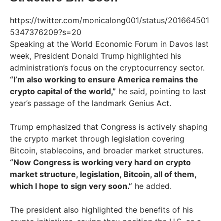
https://twitter.com/monicalong001/status/201664501
5347376209?s=20
Speaking at the World Economic Forum in Davos last
week, President Donald Trump highlighted his
administration’s focus on the cryptocurrency sector.
“I’m also working to ensure America remains the
crypto capital of the world,”
he said, pointing to last
year’s passage of the landmark Genius Act.
Trump emphasized that Congress is actively shaping
the crypto market through legislation covering
Bitcoin, stablecoins, and broader market structures.
“Now Congress is working very hard on crypto
market structure, legislation, Bitcoin, all of them,
which I hope to sign very soon.”
he added.
The president also highlighted the benefits of his