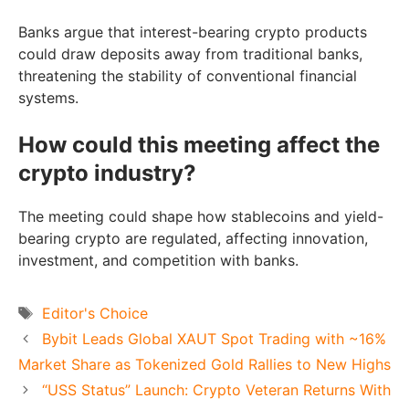
Banks argue that interest-bearing crypto products
could draw deposits away from traditional banks,
threatening the stability of conventional financial
systems.
How could this meeting affect the
crypto industry?
The meeting could shape how stablecoins and yield-
bearing crypto are regulated, affecting innovation,
investment, and competition with banks.
Tags
Editor's Choice
Bybit Leads Global XAUT Spot Trading with ~16%
Market Share as Tokenized Gold Rallies to New Highs
“USS Status” Launch: Crypto Veteran Returns With