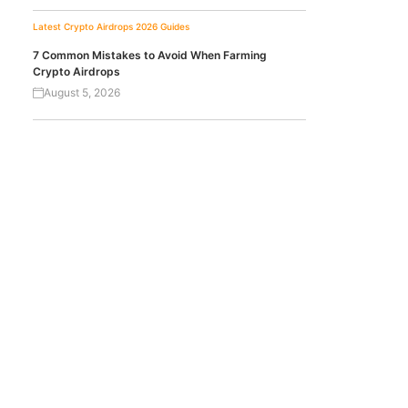
Latest Crypto Airdrops 2026
Guides
7 Common Mistakes to Avoid When Farming
Crypto Airdrops
August 5, 2026