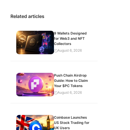
Related articles
9 Wallets Designed
for Web3 and NFT
Collectors
August 6, 2026
Push Chain Airdrop
Guide: How to Claim
Your $PC Tokens
August 6, 2026
Coinbase Launches
US Stock Trading for
UK Users