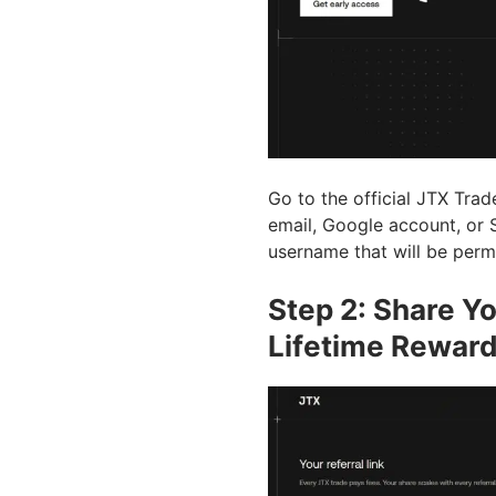
Go to the official JTX Trade
email, Google account, or S
username that will be perm
Step 2: Share Yo
Lifetime Rewar