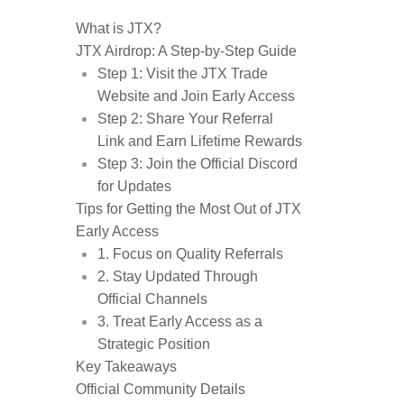
What is JTX?
JTX Airdrop: A Step-by-Step Guide
Step 1: Visit the JTX Trade
Website and Join Early Access
Step 2: Share Your Referral
Link and Earn Lifetime Rewards
Step 3: Join the Official Discord
for Updates
Tips for Getting the Most Out of JTX
Early Access
1. Focus on Quality Referrals
2. Stay Updated Through
Official Channels
3. Treat Early Access as a
Strategic Position
Key Takeaways
Official Community Details