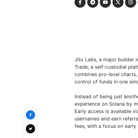
Jito Labs, a major builder
Trade, a self-custodial pla
combines pro-level charts, 
control of funds in one sim
Instead of being just anoth
experience on Solana by ma
Early access is available v
usernames and earn referral
fees, with a focus on early