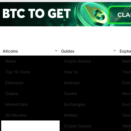
Altcoins
Guides
Explo
News
Crypto Basics
Mark
Top 10 Coins
How to
Trad
Ethereum
Airdrops
Eve
Solana
Casino
Rev
MemeCoins
Exchanges
Exc
All Altcoins
Wallets
Cas
Crypto Games
Wall