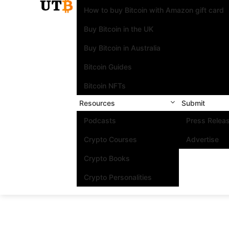
How to buy Bitcoin with Amazon gift card
Buy Bitcoin in the UK
Buy Bitcoin in Australia
Bitcoin Guides
Bitcoin NFTs
Resources
Submit
Podcasts
Press Relea
Crypto Courses
Advertise
Crypto Books
Crypto Personalities