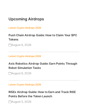
Upcoming Airdrops
Latest Crypto Airdrops 2026
Push Chain Airdrop Guide: How to Claim Your $PC
Tokens
August 6, 2026
Latest Crypto Airdrops 2026
Axis Robotics Airdrop Guide: Earn Points Through
Robot Simulation Tasks
August 6, 2026
Latest Crypto Airdrops 2026
RISEx Airdrop Guide: How to Earn and Track RISE
Points Before the Token Launch
August 5, 2026