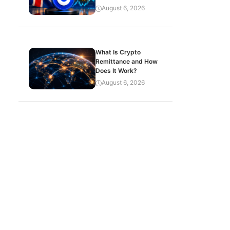
August 6, 2026
What Is Crypto
Remittance and How
Does It Work?
August 6, 2026