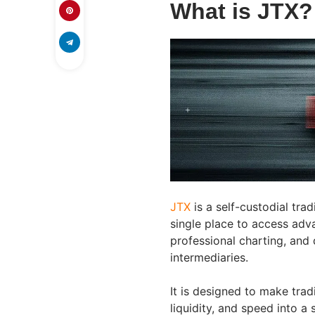
What is JTX?
JTX
is a self-custodial tra
single place to access adva
professional charting, and 
intermediaries.
It is designed to make trad
liquidity, and speed into a 