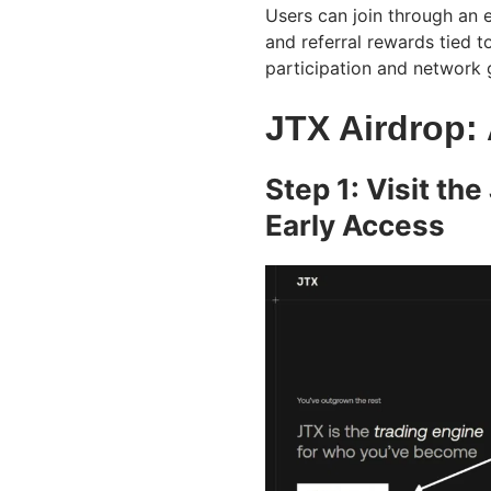
Users can join through an 
and referral rewards tied t
participation and network 
JTX Airdrop:
Step 1: Visit th
Early Access