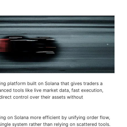
ding platform built on Solana that gives traders a
nced tools like live market data, fast execution,
direct control over their assets without
ing on Solana more efficient by unifying order flow,
single system rather than relying on scattered tools.