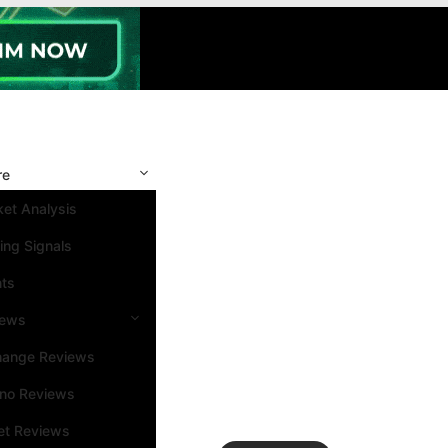
re
et Analysis
ing Signals
nts
iews
hange Reviews
ino Reviews
et Reviews
Search