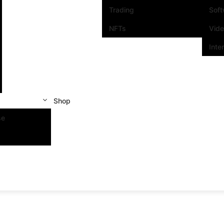
Trading
Sof
NFTs
Vid
Inte
Shop
se