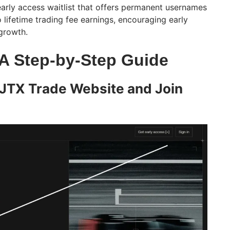
early access waitlist that offers permanent usernames
o lifetime trading fee earnings, encouraging early
growth.
 A Step-by-Step Guide
e JTX Trade Website and Join