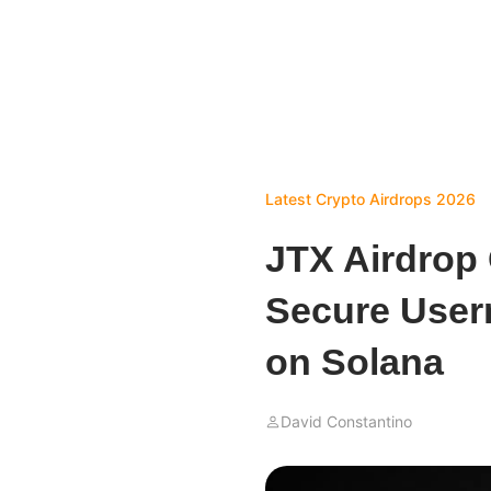
Latest Crypto Airdrops 2026
JTX Airdrop 
Secure User
on Solana
David Constantino