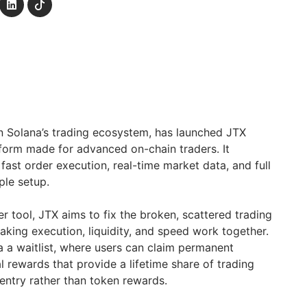
 in Solana’s trading ecosystem, has launched JTX
tform made for advanced on-chain traders. It
fast order execution, real-time market data, and full
ple setup.
er tool, JTX aims to fix the broken, scattered trading
king execution, liquidity, and speed work together.
ia a waitlist, where users can claim permanent
 rewards that provide a lifetime share of trading
 entry rather than token rewards.