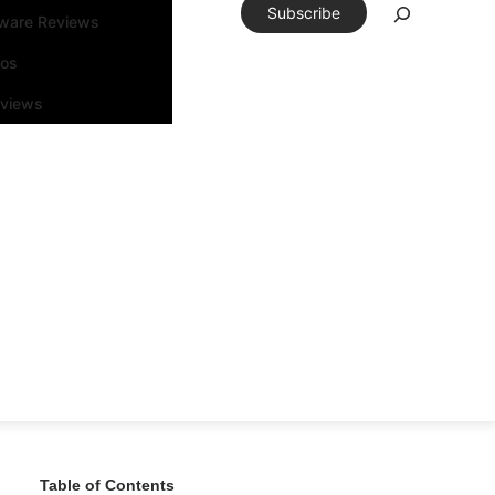
Subscribe
tware Reviews
eos
rviews
Table of Contents