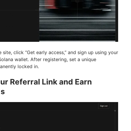
 site, click “Get early access,” and sign up using your
olana wallet. After registering, set a unique
anently locked in.
ur Referral Link and Earn
ds