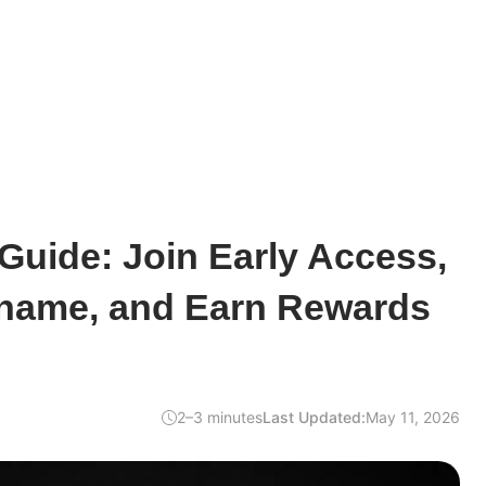
Guide: Join Early Access,
name, and Earn Rewards
2–3 minutes
Last Updated:
May 11, 2026