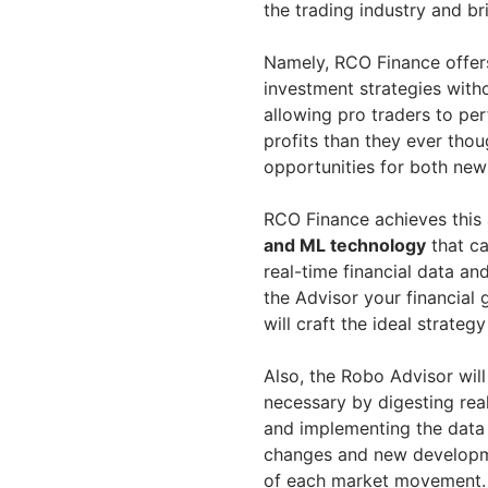
the trading industry and bri
Namely, RCO Finance offers
investment strategies with
allowing pro traders to per
profits than they ever thou
opportunities for both new
RCO Finance achieves this 
and ML technology
that ca
real-time financial data and
the Advisor your financial 
will craft the ideal strategy
Also, the Robo Advisor wi
necessary by digesting rea
and implementing the data 
changes and new developme
of each market movement