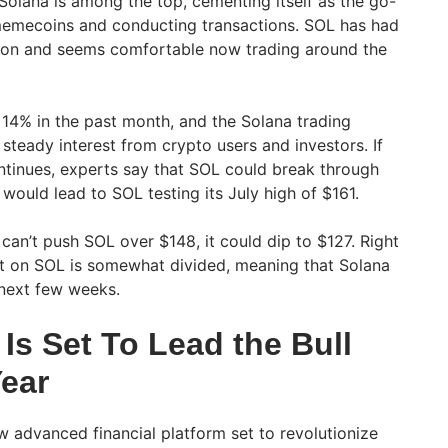
Solana is among the top, cementing itself as the go-
 memecoins and conducting transactions. SOL has had
ption and seems comfortable now trading around the
14% in the past month, and the Solana trading
steady interest from crypto users and investors. If
inues, experts say that SOL could break through
would lead to SOL testing its July high of $161.
can’t push SOL over $148, it could dip to $127. Right
nt on SOL is somewhat divided, meaning that Solana
 next few weeks.
Is Set To Lead the Bull
Year
 advanced financial platform set to revolutionize