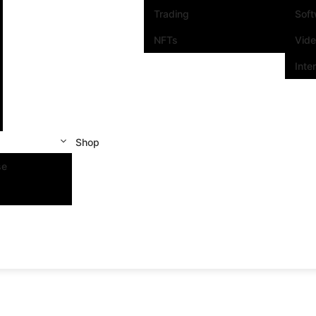
Trading
Sof
NFTs
Vid
Inte
Shop
se