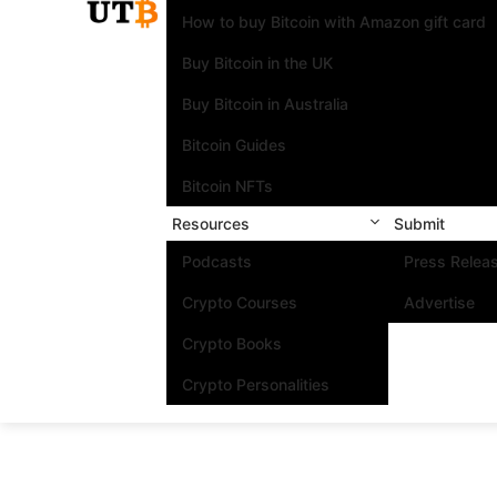
How to buy Bitcoin with Amazon gift card
Buy Bitcoin in the UK
Buy Bitcoin in Australia
Bitcoin Guides
Bitcoin NFTs
Resources
Submit
Podcasts
Press Relea
Crypto Courses
Advertise
Crypto Books
Crypto Personalities