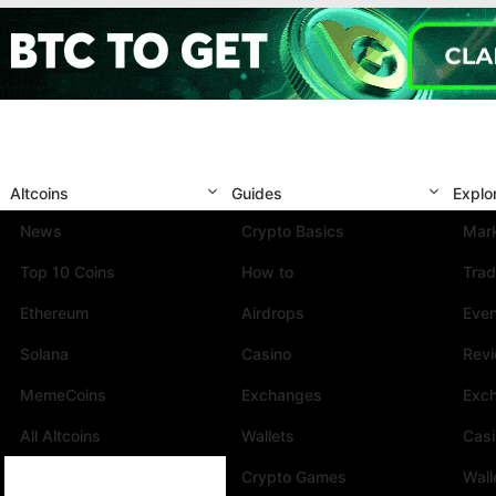
Altcoins
Guides
Explo
News
Crypto Basics
Mark
Top 10 Coins
How to
Trad
Ethereum
Airdrops
Eve
Solana
Casino
Rev
MemeCoins
Exchanges
Exc
All Altcoins
Wallets
Cas
Crypto Games
Wall