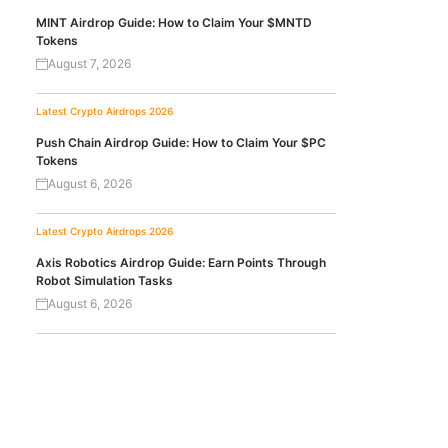
MINT Airdrop Guide: How to Claim Your $MNTD
Tokens
August 7, 2026
Latest Crypto Airdrops 2026
Push Chain Airdrop Guide: How to Claim Your $PC
Tokens
August 6, 2026
Latest Crypto Airdrops 2026
Axis Robotics Airdrop Guide: Earn Points Through
Robot Simulation Tasks
August 6, 2026