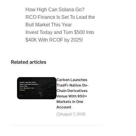
How High Can Solana Go?
RCO Finance Is Set To Lead the
Bull Market This Year
Invest Today and Turn $500 Into
$40K With RCOF by 2025!
Related articles
Carbon Launches
TradFi-Native On-
Chain Derivatives
Venue With 950+
Markets in One
Account
August 7, 2026