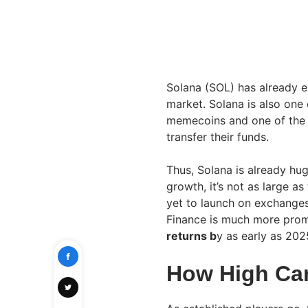
Solana (SOL) has already es
market. Solana is also one 
memecoins and one of the 
transfer their funds.
Thus, Solana is already hug
growth, it’s not as large a
yet to launch on exchanges
Finance is much more promi
returns b
y as early as 202
How High Ca