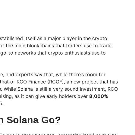
tablished itself as a major player in the crypto
of the main blockchains that traders use to trade
go-to networks that crypto enthusiasts use to
e, and experts say that, while there’s room for
s that of RCO Finance (RCOF), a new project that has
. While Solana is still a very sound investment, RCO
sing, as it can give early holders over
8,000%
5.
n Solana Go?