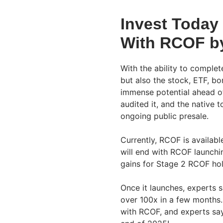
Invest Today
With RCOF by
With the ability to comple
but also the stock, ETF, b
immense potential ahead of 
audited it, and the native t
ongoing public presale.
Currently, RCOF is availabl
will end with RCOF launchi
gains for Stage 2 RCOF hol
Once it launches, experts s
over 100x in a few months.
with RCOF, and experts sa