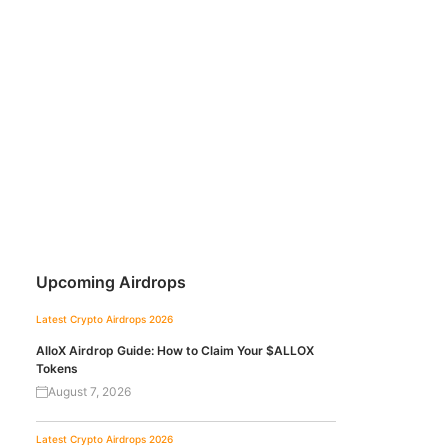
Upcoming Airdrops
Latest Crypto Airdrops 2026
AlloX Airdrop Guide: How to Claim Your $ALLOX
Tokens
August 7, 2026
Latest Crypto Airdrops 2026