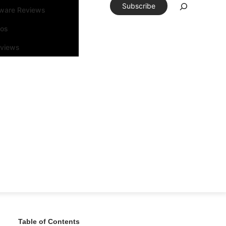
Subscribe
tware Reviews
eos
rviews
Table of Contents