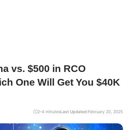
na vs. $500 in RCO
ich One Will Get You $40K
2–4 minutes
Last Updated:
February 20, 2025