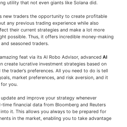
ng utility that not even giants like Solana did.
 new traders the opportunity to create profitable
out any previous trading experience while also
fect their current strategies and make a lot more
ght possible. Thus, it offers incredible money-making
 and seasoned traders.
amazing feat via its AI Robo Advisor, advanced
AI
n create lucrative investment strategies based on
 the trader’s preferences. All you need to do is tell
goals, market preferences, and risk aversion, and it
 for you.
ll update and improve your strategy whenever
l-time financial data from Bloomberg and Reuters
into it. This allows you always to be prepared for
nts in the market, enabling you to take advantage
.