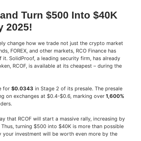
 and Turn $500 Into $40K
 2025!
tely change how we trade not just the crypto market
onds, FOREX, and other markets, RCO Finance has
it. SolidProof, a leading security firm, has already
oken, RCOF, is available at its cheapest – during the
e for
$0.0343
in Stage 2 of its presale. The presale
ng on exchanges at $0.4-$0.6, marking over
1,600%
ders.
ay that RCOF will start a massive rally, increasing by
 Thus, turning $500 into $40K is more than possible
y your investment will be worth even more by the