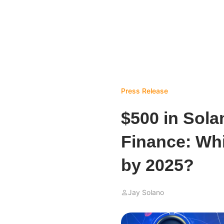
Press Release
$500 in Sola
Finance: Wh
by 2025?
Jay Solano