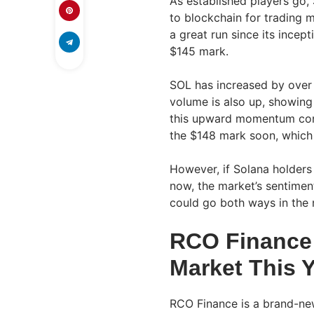
As established players go, 
to blockchain for trading
a great run since its ince
$145 mark.
SOL has increased by over 
volume is also up, showing 
this upward momentum cont
the $148 mark soon, which 
However, if Solana holders 
now, the market’s sentime
could go both ways in the
RCO Finance 
Market This 
RCO Finance is a brand-new