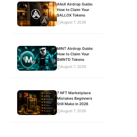
AlloX Airdrop Guide:
How to Claim Your
$ALLOX Tokens
August 7, 2026
MINT Airdrop Guide:
How to Claim Your
$MNTD Tokens
August 7, 2026
7 NFT Marketplace
Mistakes Beginners
Still Make in 2026
August 7, 2026