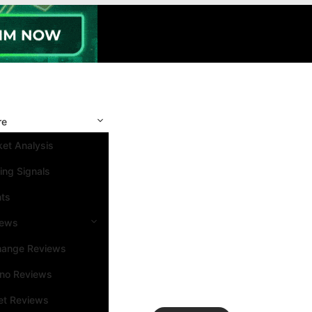
re
et Analysis
ing Signals
nts
iews
hange Reviews
ino Reviews
et Reviews
Search