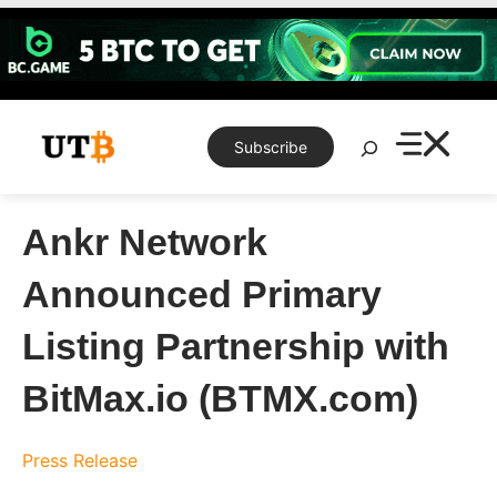
Skip
to
content
Search
Subscribe
Ankr Network
Announced Primary
Listing Partnership with
BitMax.io (BTMX.com)
Press Release