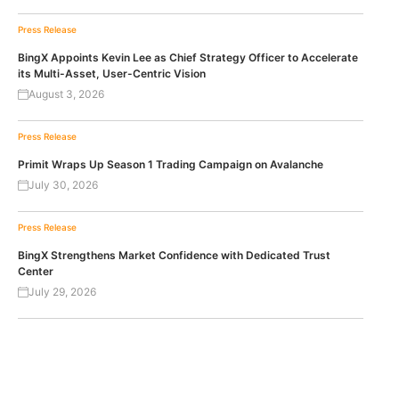
Press Release
BingX Appoints Kevin Lee as Chief Strategy Officer to Accelerate
its Multi-Asset, User-Centric Vision
August 3, 2026
Press Release
Primit Wraps Up Season 1 Trading Campaign on Avalanche
July 30, 2026
Press Release
BingX Strengthens Market Confidence with Dedicated Trust
Center
July 29, 2026