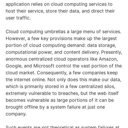
application relies on cloud computing services to
host their service, store their data, and direct their
user traffic.
Cloud computing umbrellas a large menu of services.
However, a few key provisions make up the largest
portion of cloud computing demand: data storage,
computational power, and content delivery. Presently,
enormous centralized cloud operators like Amazon,
Google, and Microsoft control the vast portion of the
cloud market. Consequently, a few companies keep
the internet online. Not only does this make our data,
which is primarily stored in a few centralized silos,
extremely vulnerable to breaches, but the web itself
becomes vulnerable as large portions of it can be
brought offline by a system failure at just one
company.
Such events are not theoretical as system failures at