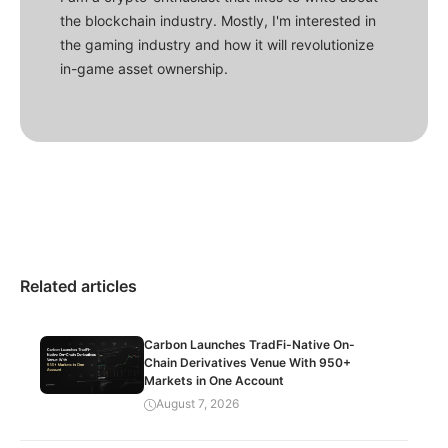
the blockchain industry. Mostly, I'm interested in
the gaming industry and how it will revolutionize
in-game asset ownership.
Related articles
Carbon Launches TradFi-Native On-
Chain Derivatives Venue With 950+
Markets in One Account
August 7, 2026