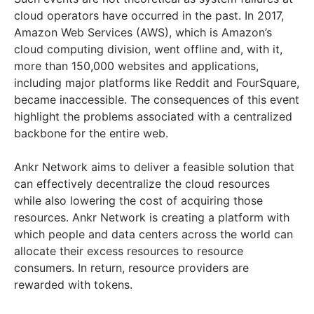
cloud operators have occurred in the past. In 2017,
Amazon Web Services (AWS), which is Amazon’s
cloud computing division, went offline and, with it,
more than 150,000 websites and applications,
including major platforms like Reddit and FourSquare,
became inaccessible. The consequences of this event
highlight the problems associated with a centralized
backbone for the entire web.
Ankr Network aims to deliver a feasible solution that
can effectively decentralize the cloud resources
while also lowering the cost of acquiring those
resources. Ankr Network is creating a platform with
which people and data centers across the world can
allocate their excess resources to resource
consumers. In return, resource providers are
rewarded with tokens.