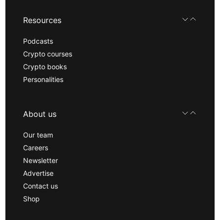
Resources
Podcasts
Crypto courses
Crypto books
Personalities
About us
Our team
Careers
Newsletter
Advertise
Contact us
Shop