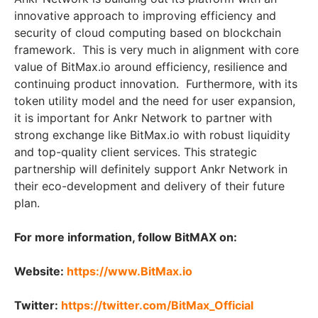
innovative approach to improving efficiency and
security of cloud computing based on blockchain
framework. This is very much in alignment with core
value of BitMax.io around efficiency, resilience and
continuing product innovation. Furthermore, with its
token utility model and the need for user expansion,
it is important for Ankr Network to partner with
strong exchange like BitMax.io with robust liquidity
and top-quality client services. This strategic
partnership will definitely support Ankr Network in
their eco-development and delivery of their future
plan.
For more information, follow BitMAX on:
Website:
https://www.BitMax.io
Twitter:
https://twitter.com/BitMax_Official