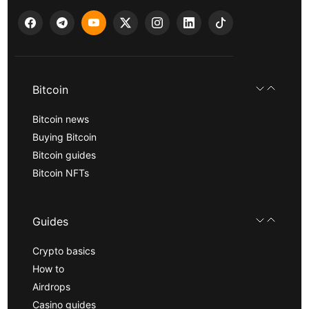
Bitcoin
Bitcoin news
Buying Bitcoin
Bitcoin guides
Bitcoin NFTs
Guides
Crypto basics
How to
Airdrops
Casino guides