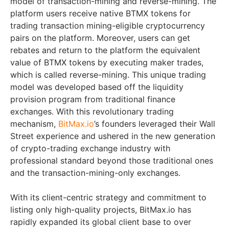
model of transaction-mining and reverse-mining. The
platform users receive native BTMX tokens for
trading transaction mining-eligible cryptocurrency
pairs on the platform. Moreover, users can get
rebates and return to the platform the equivalent
value of BTMX tokens by executing maker trades,
which is called reverse-mining. This unique trading
model was developed based off the liquidity
provision program from traditional finance
exchanges. With this revolutionary trading
mechanism,
BitMax.io
’s founders leveraged their Wall
Street experience and ushered in the new generation
of crypto-trading exchange industry with
professional standard beyond those traditional ones
and the transaction-mining-only exchanges.
With its client-centric strategy and commitment to
listing only high-quality projects, BitMax.io has
rapidly expanded its global client base to over