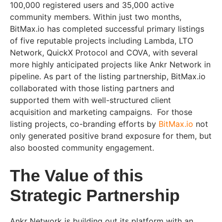
100,000 registered users and 35,000 active
community members. Within just two months,
BitMax.io has completed successful primary listings
of five reputable projects including Lambda, LTO
Network, QuickX Protocol and COVA, with several
more highly anticipated projects like Ankr Network in
pipeline. As part of the listing partnership, BitMax.io
collaborated with those listing partners and
supported them with well-structured client
acquisition and marketing campaigns. For those
listing projects, co-branding efforts by
BitMax.io
not
only generated positive brand exposure for them, but
also boosted community engagement.
The Value of this
Strategic Partnership
Ankr Network is building out its platform with an