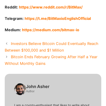
Reddit:
https://www.reddit.com/r/BitMax/
Telegram:
https://t.me/BitMaxioEnglishOfficial
Medium:
https://medium.com/bitmax-io
Investors Believe Bitcoin Could Eventually Reach
Between $100,000 and $1 Million
Bitcoin Ends February Growing After Half a Year
Without Monthly Gains
John Asher
Author
I am a crypto-enthusiast that likes to write about