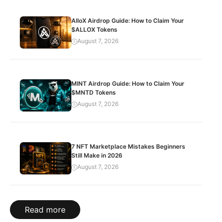
AlloX Airdrop Guide: How to Claim Your
$ALLOX Tokens
August 7, 2026
MINT Airdrop Guide: How to Claim Your
$MNTD Tokens
August 7, 2026
7 NFT Marketplace Mistakes Beginners
Still Make in 2026
August 7, 2026
Read more