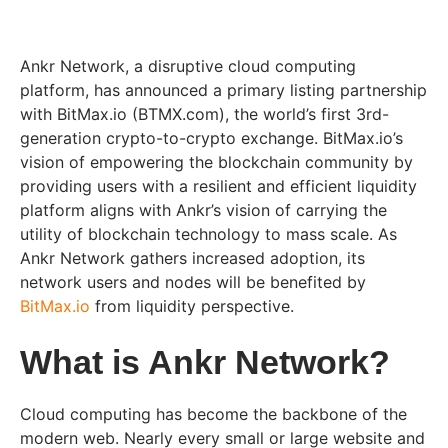
Ankr Network, a disruptive cloud computing
platform, has announced a primary listing partnership
with BitMax.io (BTMX.com), the world’s first 3rd-
generation crypto-to-crypto exchange. BitMax.io’s
vision of empowering the blockchain community by
providing users with a resilient and efficient liquidity
platform aligns with Ankr’s vision of carrying the
utility of blockchain technology to mass scale. As
Ankr Network gathers increased adoption, its
network users and nodes will be benefited by
BitMax.io
from liquidity perspective.
What is Ankr Network?
Cloud computing has become the backbone of the
modern web. Nearly every small or large website and