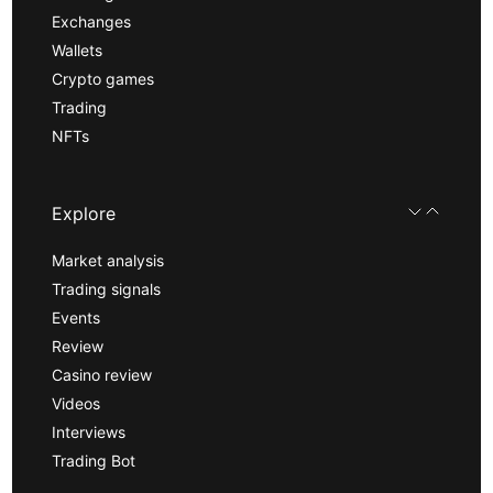
Exchanges
Wallets
Crypto games
Trading
NFTs
Explore
Market analysis
Trading signals
Events
Review
Casino review
Videos
Interviews
Trading Bot