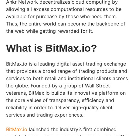
Ankr Network decentralizes cloud computing by
allowing all excess computational resources to be
available for purchase by those who need them.
Thus, the entire world can become the backbone of
the web while getting rewarded for it.
What is BitMax.io?
BitMax.io is a leading digital asset trading exchange
that provides a broad range of trading products and
services to both retail and institutional clients across
the globe. Founded by a group of Wall Street
veterans, BitMax.io builds its innovative platform on
the core values of transparency, efficiency and
reliability in order to deliver high-quality client
services and trading experiences.
BitMax.io
launched the industry’s first combined