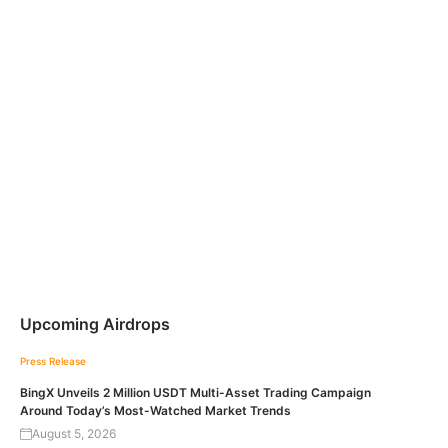
Upcoming Airdrops
Press Release
BingX Unveils 2 Million USDT Multi-Asset Trading Campaign
Around Today’s Most-Watched Market Trends
August 5, 2026