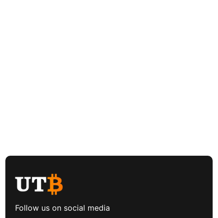
Follow us on social media