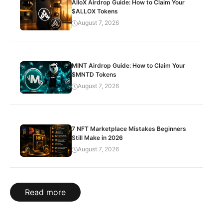
AlloX Airdrop Guide: How to Claim Your
$ALLOX Tokens
August 7, 2026
MINT Airdrop Guide: How to Claim Your
$MNTD Tokens
August 7, 2026
7 NFT Marketplace Mistakes Beginners
Still Make in 2026
August 7, 2026
Read more