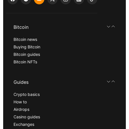
Bitcoin
Bitcoin news
Buying Bitcoin
Bitcoin guides
Bitcoin NFTs
Guides
Crypto basics
How to
Airdrops
Casino guides
Exchanges