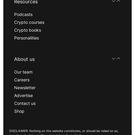
Resources
Podcasts
Crypto courses
Crypto books
Personalities
About us
Our team
Careers
Newsletter
Advertise
Contact us
Shop
DISCLAIMER: Nothing on this website constitutes, or should be relied on as,