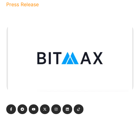
Press Release