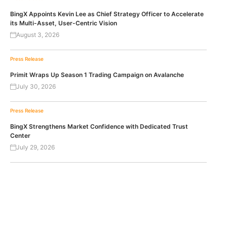
BingX Appoints Kevin Lee as Chief Strategy Officer to Accelerate
its Multi-Asset, User-Centric Vision
August 3, 2026
Press Release
Primit Wraps Up Season 1 Trading Campaign on Avalanche
July 30, 2026
Press Release
BingX Strengthens Market Confidence with Dedicated Trust
Center
July 29, 2026