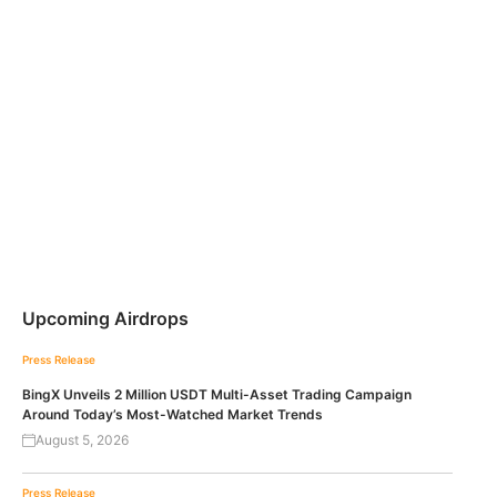
Upcoming Airdrops
Press Release
BingX Unveils 2 Million USDT Multi-Asset Trading Campaign
Around Today’s Most-Watched Market Trends
August 5, 2026
Press Release