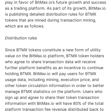
play in favor of BitMax.io’s future growth and success
as a trading platform. As part of its growth, BitMax.io
is publishing detailed distribution rules for BTMX
tokens that are mined during transaction mining,
which are as follows.
Distribution rules
Since BTMX tokens constitute a new form of utility
value on the BitMax.io platform, BTMX token holders
who agree to share transaction data will receive
further platform benefits as an incentive to continue
holding BTMX. BitMax.io will pay users for BTMX
usage data, including mining, execution price, and
other token circulation information in order to better
manage BTMX statistics on the platform. Users who
sign up and agree to share their token transaction
information with BitMax.io will have 80% of the total
platform transaction fee revenue distributed back to