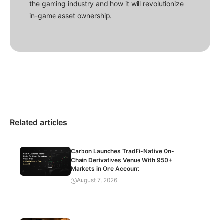
the gaming industry and how it will revolutionize
in-game asset ownership.
Related articles
Carbon Launches TradFi-Native On-
Chain Derivatives Venue With 950+
Markets in One Account
August 7, 2026