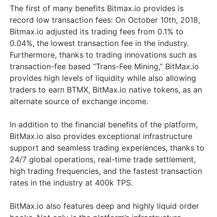
The first of many benefits Bitmax.io provides is
record low transaction fees: On October 10th, 2018,
Bitmax.io adjusted its trading fees from 0.1% to
0.04%, the lowest transaction fee in the industry.
Furthermore, thanks to trading innovations such as
transaction-fee based “Trans-Fee Mining,” BitMax.io
provides high levels of liquidity while also allowing
traders to earn BTMX, BitMax.io native tokens, as an
alternate source of exchange income.
In addition to the financial benefits of the platform,
BitMax.io also provides exceptional infrastructure
support and seamless trading experiences, thanks to
24/7 global operations, real-time trade settlement,
high trading frequencies, and the fastest transaction
rates in the industry at 400k TPS.
BitMax.io also features deep and highly liquid order