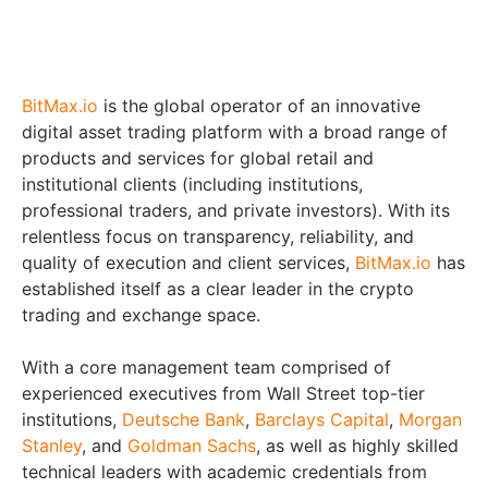
BitMax.io
is the global operator of an innovative
digital asset trading platform with a broad range of
products and services for global retail and
institutional clients (including institutions,
professional traders, and private investors). With its
relentless focus on transparency, reliability, and
quality of execution and client services,
BitMax.io
has
established itself as a clear leader in the crypto
trading and exchange space.
With a core management team comprised of
experienced executives from Wall Street top-tier
institutions,
Deutsche Bank
,
Barclays Capital
,
Morgan
Stanley
, and
Goldman Sachs
, as well as highly skilled
technical leaders with academic credentials from