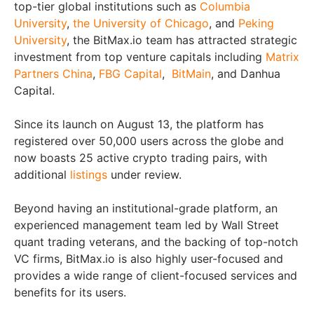
top-tier global institutions such as
Columbia
University
,
the University of Chicago
, and
Peking
University
, the BitMax.io team has attracted strategic
investment from top venture capitals including
Matrix
Partners China
,
FBG Capital
,
BitMain
, and Danhua
Capital.
Since its launch on August 13, the platform has
registered over 50,000 users across the globe and
now boasts 25 active crypto trading pairs, with
additional
listings
under review.
Beyond having an institutional-grade platform, an
experienced management team led by Wall Street
quant trading veterans, and the backing of top-notch
VC firms, BitMax.io is also highly user-focused and
provides a wide range of client-focused services and
benefits for its users.