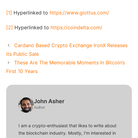
[1]
Hyperlinked to
https://www.giottus.com/
[2]
Hyperlinked to
https://coindelta.com/
Cardano Based Crypto Exchange IronX Releases
its Public Sale
These Are The Memorable Moments In Bitcoin’s
First 10 Years
John Asher
Author
I am a crypto-enthusiast that likes to write about
the blockchain industry. Mostly, I'm interested in