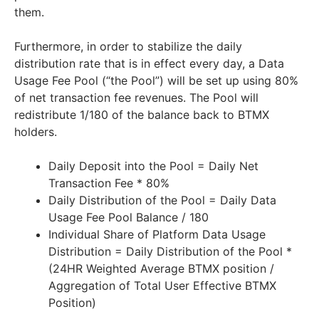
them.
Furthermore, in order to stabilize the daily
distribution rate that is in effect every day, a Data
Usage Fee Pool (“the Pool”) will be set up using 80%
of net transaction fee revenues. The Pool will
redistribute 1/180 of the balance back to BTMX
holders.
Daily Deposit into the Pool = Daily Net
Transaction Fee * 80%
Daily Distribution of the Pool = Daily Data
Usage Fee Pool Balance / 180
Individual Share of Platform Data Usage
Distribution = Daily Distribution of the Pool *
(24HR Weighted Average BTMX position /
Aggregation of Total User Effective BTMX
Position)