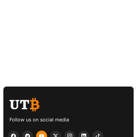
Follow us on social media