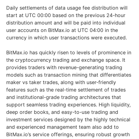
Daily settlements of data usage fee distribution will
start at UTC 00:00 based on the previous 24-hour
distribution amount and will be paid into individual
user accounts on BitMax.io at UTC 04:00 in the
currency in which user transactions were executed.
BitMax.io has quickly risen to levels of prominence in
the cryptocurrency trading and exchange space. It
provides traders with revenue-generating trading
models such as transaction mining that differentiates
maker vs taker trades, along with user-friendly
features such as the real-time settlement of trades
and institutional-grade trading architectures that
support seamless trading experiences. High liquidity,
deep order books, and easy-to-use trading and
investment services designed by the highly technical
and experienced management team also add to
BitMax.io’s service offerings, ensuring robust growth