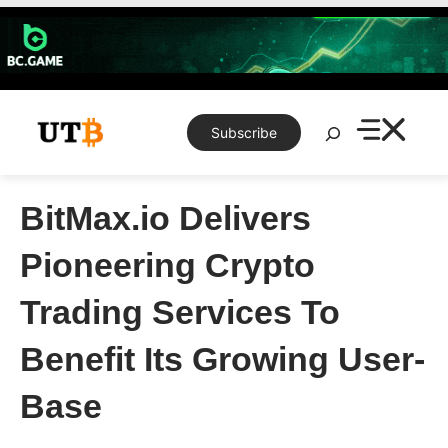
Skip
to
content
Search
Subscribe
BitMax.io Delivers
Pioneering Crypto
Trading Services To
Benefit Its Growing User-
Base