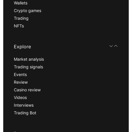
Wallets
Crypto games
Trading
NFTs
Explore
Market analysis
Trading signals
Events
Review
Casino review
Videos
Interviews
Trading Bot