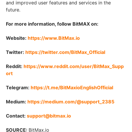
and improved user features and services in the
future.
For more information, follow BitMAX on:
Website:
https://www.BitMax.io
Twitter:
https://twitter.com/BitMax_Official
Reddit:
https://www.reddit.com/user/BitMax_Supp
ort
Telegram:
https://t.me/BitMaxioEnglishOfficial
Medium:
https://medium.com/@support_2385
Contact:
support@bitmax.io
SOURCE:
BitMax.io