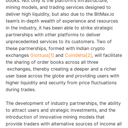
books. Not only is the platform’s infrastructure,
mining models, and trading services designed to
deliver high liquidity, but also due to the BitMax.io
team’s in-depth wealth of experience and resources
in the industry, it has been able to strike strategic
partnerships with other platforms to deliver
unprecedented services to its customers. Two of
these partnerships, formed with Indian crypto
exchanges
Giottuss
[1]
and
Coindelta
[2]
, will facilitate
the sharing of order books across all three
exchanges, thereby creating a deeper and a richer
user base across the globe and providing users with
higher liquidity and security from price fluctuations
during trades.
The development of industry partnerships, the ability
to attract users and strategic investments, and the
introduction of innovative mining models that
provide traders with alternative sources of income all