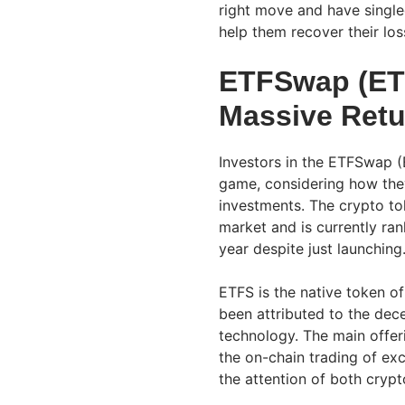
right move and have singl
help them recover their lo
ETFSwap (ETF
Massive Retu
Investors in the ETFSwap (
game, considering how they
investments. The crypto to
market and is currently ra
year despite just launching
ETFS is the native token o
been attributed to the dece
technology. The main offer
the on-chain trading of ex
the attention of both cryp