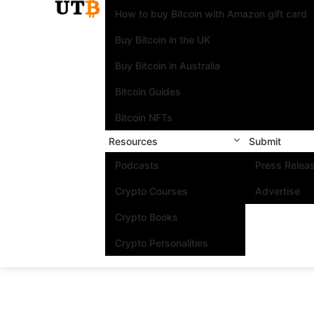
How to buy Bitcoin with Amazon gift card
Buy Bitcoin in the UK
Buy Bitcoin in Australia
Bitcoin Guides
Bitcoin NFTs
Resources
Submit
Podcasts
Press Relea
Crypto Courses
Advertise
Crypto Books
Crypto Personalities