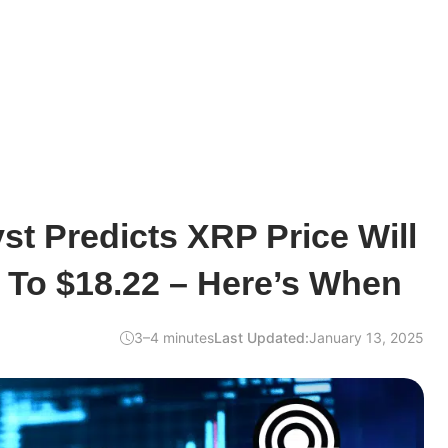
st Predicts XRP Price Will
 To $18.22 – Here’s When
3–4 minutes
Last Updated:
January 13, 2025