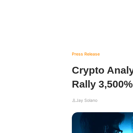
Press Release
Crypto Analy
Rally 3,500%
Jay Solano