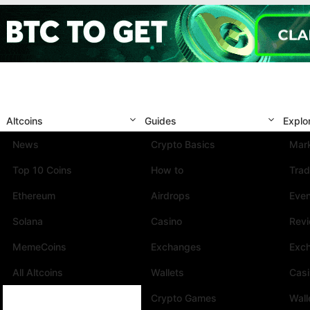
Altcoins
Guides
Explo
News
Crypto Basics
Mark
Top 10 Coins
How to
Trad
Ethereum
Airdrops
Eve
Solana
Casino
Rev
MemeCoins
Exchanges
Exc
All Altcoins
Wallets
Cas
Crypto Games
Wall