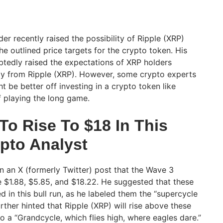
r recently raised the possibility of Ripple (XRP)
e outlined price targets for the crypto token. His
btedly raised the expectations of XRP holders
ally from Ripple (XRP). However, some crypto experts
 be better off investing in a crypto token like
 playing the long game.
To Rise To $18 In This
ypto Analyst
 an X (formerly Twitter) post that the Wave 3
e $1.88, $5.85, and $18.22. He suggested that these
ed in this bull run, as he labeled them the “supercycle
further hinted that Ripple (XRP) will rise above these
to a “Grandcycle, which flies high, where eagles dare.”