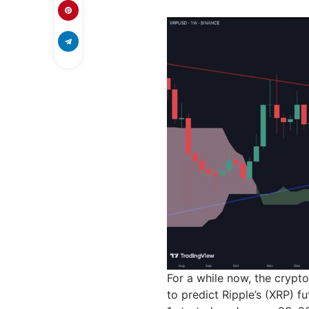
For a while now, the crypto
to predict Ripple’s (XRP) fu