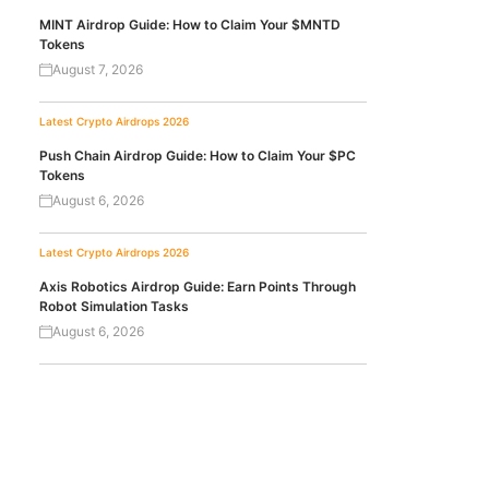
MINT Airdrop Guide: How to Claim Your $MNTD
Tokens
August 7, 2026
Latest Crypto Airdrops 2026
Push Chain Airdrop Guide: How to Claim Your $PC
Tokens
August 6, 2026
Latest Crypto Airdrops 2026
Axis Robotics Airdrop Guide: Earn Points Through
Robot Simulation Tasks
August 6, 2026