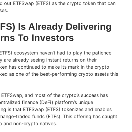
ed out ETFSwap (ETFS) as the crypto token that can
sses.
S) Is Already Delivering
rns To Investors
ETFS) ecosystem haven’t had to play the patience
 are already seeing instant returns on their
ken has continued to make its mark in the crypto
nked as one of the best-performing crypto assets this
.
f ETFSwap, and most of the crypto’s success has
ntralized finance (DeFi) platform’s unique
ing is that ETFSwap (ETFS) tokenizes and enables
change-traded funds (ETFs). This offering has caught
to and non-crypto natives.