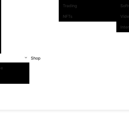
Trading
Sof
NFTs
Vid
Inte
Shop
se