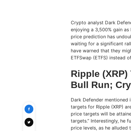
Crypto analyst Dark Defende
enjoying a 3,500% gain as h
price prediction has undou
waiting for a significant r
have warned that they might
ETFSwap (ETFS) instead of
Ripple (XRP) 
Bull Run; Cr
Dark Defender mentioned in
targets for Ripple (XRP) ar
price targets will be attain
targets.” Interestingly, he 
price levels, as he alluded 