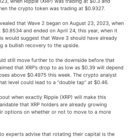
023, when Ripple (XRP) was trading at $0.3 and
hen the crypto token was trading at $0.9327.
revealed that Wave 2 began on August 23, 2023, when
 $0.8534 and ended on April 24, this year, when it
is would suggest that Wave 3 should have already
g a bullish recovery to the upside.
ld still move further to the downside before that
imed that XRP’s drop to as low as $0.39 will depend
oses above $0.4975 this week. The crypto analyst
at level could lead to a “double tap” at $0.46.
about when exactly Ripple (XRP) will make this
rstandable that XRP holders are already growing
ir options on whether or not to move to a more
o experts advise that rotating their capital is the