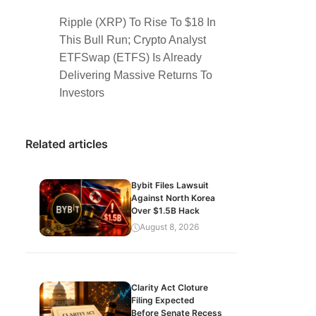
Ripple (XRP) To Rise To $18 In
This Bull Run; Crypto Analyst
ETFSwap (ETFS) Is Already
Delivering Massive Returns To
Investors
Related articles
Bybit Files Lawsuit
Against North Korea
Over $1.5B Hack
August 8, 2026
Clarity Act Cloture
Filing Expected
Before Senate Recess