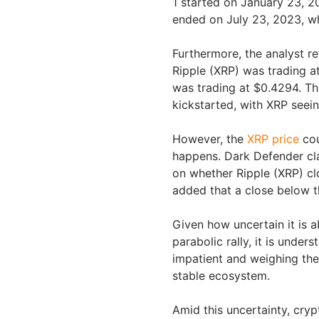
1 started on January 23, 2
ended on July 23, 2023, w
Furthermore, the analyst 
Ripple (XRP) was trading at
was trading at $0.4294. Th
kickstarted, with XRP seein
However, the
XRP price
cou
happens. Dark Defender cla
on whether Ripple (XRP) cl
added that a close below th
Given how uncertain it is 
parabolic rally, it is unde
impatient and weighing the
stable ecosystem.
Amid this uncertainty, crypt