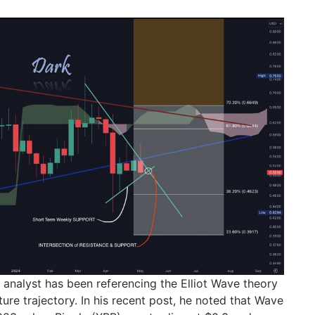
 analyst has been referencing the Elliot Wave theory
ture trajectory. In his recent post, he noted that Wave