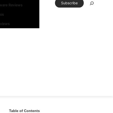
Subscribe
tware Reviews
eos
rviews
Table of Contents