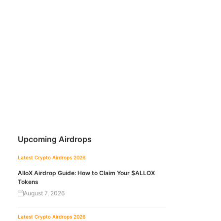
Upcoming Airdrops
Latest Crypto Airdrops 2026
AlloX Airdrop Guide: How to Claim Your $ALLOX
Tokens
August 7, 2026
Latest Crypto Airdrops 2026