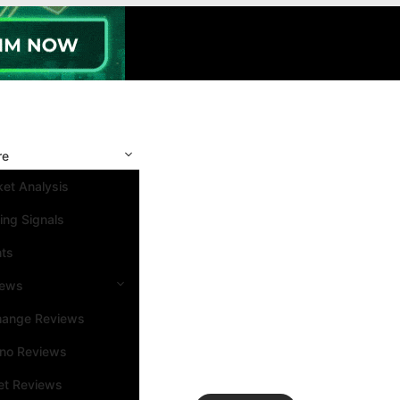
re
et Analysis
ing Signals
nts
iews
hange Reviews
ino Reviews
et Reviews
Search