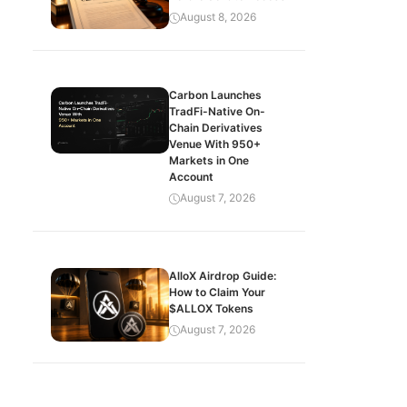
August 8, 2026
Carbon Launches
TradFi-Native On-
Chain Derivatives
Venue With 950+
Markets in One
Account
August 7, 2026
AlloX Airdrop Guide:
How to Claim Your
$ALLOX Tokens
August 7, 2026