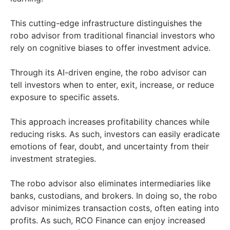
This cutting-edge infrastructure distinguishes the
robo advisor from traditional financial investors who
rely on cognitive biases to offer investment advice.
Through its AI-driven engine, the robo advisor can
tell investors when to enter, exit, increase, or reduce
exposure to specific assets.
This approach increases profitability chances while
reducing risks. As such, investors can easily eradicate
emotions of fear, doubt, and uncertainty from their
investment strategies.
The robo advisor also eliminates intermediaries like
banks, custodians, and brokers. In doing so, the robo
advisor minimizes transaction costs, often eating into
profits. As such, RCO Finance can enjoy increased