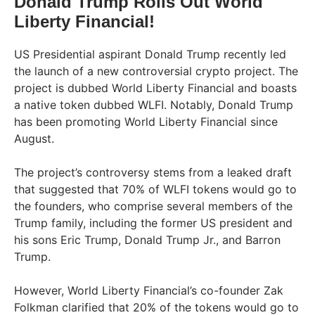
Donald Trump Rolls Out World
Liberty Financial!
US Presidential aspirant Donald Trump recently led
the launch of a new controversial crypto project. The
project is dubbed World Liberty Financial and boasts
a native token dubbed WLFI. Notably, Donald Trump
has been promoting World Liberty Financial since
August.
The project’s controversy stems from a leaked draft
that suggested that 70% of WLFI tokens would go to
the founders, who comprise several members of the
Trump family, including the former US president and
his sons Eric Trump, Donald Trump Jr., and Barron
Trump.
However, World Liberty Financial’s co-founder Zak
Folkman clarified that 20% of the tokens would go to