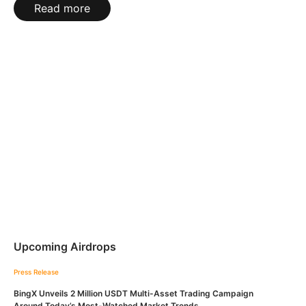
Read more
Upcoming Airdrops
Press Release
BingX Unveils 2 Million USDT Multi-Asset Trading Campaign
Around Today’s Most-Watched Market Trends