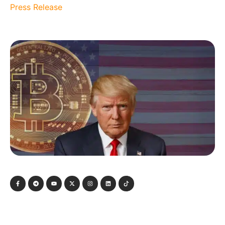
Press Release