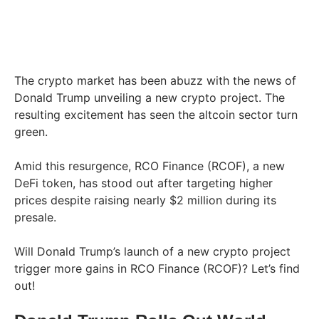
The crypto market has been abuzz with the news of
Donald Trump unveiling a new crypto project. The
resulting excitement has seen the altcoin sector turn
green.
Amid this resurgence, RCO Finance (RCOF), a new
DeFi token, has stood out after targeting higher
prices despite raising nearly $2 million during its
presale.
Will Donald Trump’s launch of a new crypto project
trigger more gains in RCO Finance (RCOF)? Let’s find
out!