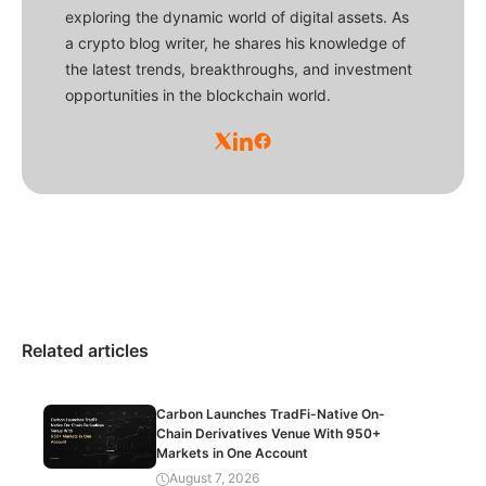
exploring the dynamic world of digital assets. As
a crypto blog writer, he shares his knowledge of
the latest trends, breakthroughs, and investment
opportunities in the blockchain world.
Related articles
Carbon Launches TradFi-Native On-
Chain Derivatives Venue With 950+
Markets in One Account
August 7, 2026