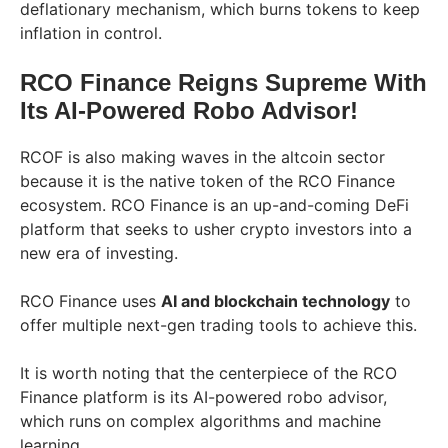
deflationary mechanism, which burns tokens to keep
inflation in control.
RCO Finance Reigns Supreme With
Its AI-Powered Robo Advisor!
RCOF is also making waves in the altcoin sector
because it is the native token of the RCO Finance
ecosystem. RCO Finance is an up-and-coming DeFi
platform that seeks to usher crypto investors into a
new era of investing.
RCO Finance uses
AI and blockchain technology
to
offer multiple next-gen trading tools to achieve this.
It is worth noting that the centerpiece of the RCO
Finance platform is its AI-powered robo advisor,
which runs on complex algorithms and machine
learning.