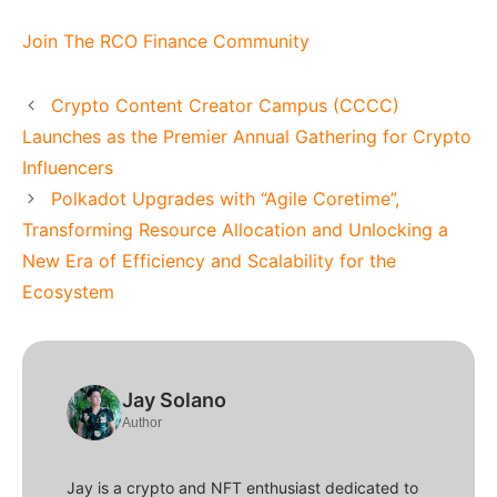
Join The RCO Finance Community
Crypto Content Creator Campus (CCCC)
Launches as the Premier Annual Gathering for Crypto
Influencers
Polkadot Upgrades with “Agile Coretime”,
Transforming Resource Allocation and Unlocking a
New Era of Efficiency and Scalability for the
Ecosystem
Jay Solano
Author
Jay is a crypto and NFT enthusiast dedicated to