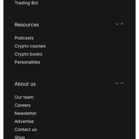
Trading Bot
Resources
Podcasts
Crypto courses
Crypto books
Personalities
About us
Our team
Careers
Newsletter
Advertise
Contact us
Shop