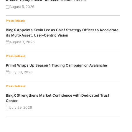
August 5, 2026
Press Release
BingX Appoints Kevin Lee as Chief Strategy Officer to Accelerate
its Multi-Asset, User-Centric Vision
August 3, 2026
Press Release
Primit Wraps Up Season 1 Trading Campaign on Avalanche
July 30, 2026
Press Release
BingX Strengthens Market Confidence with Dedicated Trust
Center
July 29, 2026