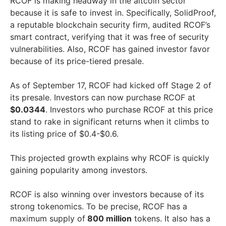
RCOF is making headway in the altcoin sector
because it is safe to invest in. Specifically, SolidProof,
a reputable blockchain security firm, audited RCOF’s
smart contract, verifying that it was free of security
vulnerabilities. Also, RCOF has gained investor favor
because of its price-tiered presale.
As of September 17, RCOF had kicked off Stage 2 of
its presale. Investors can now purchase RCOF at
$0.0344
. Investors who purchase RCOF at this price
stand to rake in significant returns when it climbs to
its listing price of $0.4-$0.6.
This projected growth explains why RCOF is quickly
gaining popularity among investors.
RCOF is also winning over investors because of its
strong tokenomics. To be precise, RCOF has a
maximum supply of
800 million
tokens. It also has a