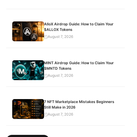
AlloX Airdrop Guide: How to Claim Your
$ALLOX Tokens
August 7, 2026
MINT Airdrop Guide: How to Claim Your
$MNTD Tokens
August 7, 2026
7 NFT Marketplace Mistakes Beginners
Still Make in 2026
August 7, 2026