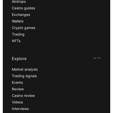
Airdrops
Casino guides
Exchanges
Wallets
Crypto games
Trading
NFTs
Explore
Market analysis
Trading signals
Events
Review
Casino review
Videos
Interviews