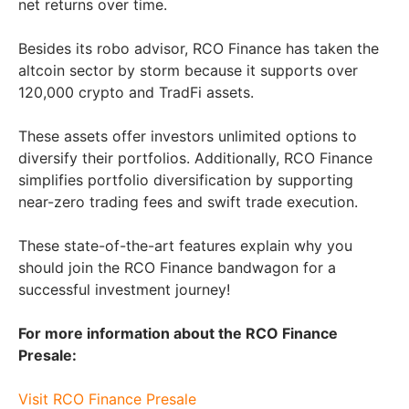
net returns over time.
Besides its robo advisor, RCO Finance has taken the
altcoin sector by storm because it supports over
120,000 crypto and TradFi assets.
These assets offer investors unlimited options to
diversify their portfolios. Additionally, RCO Finance
simplifies portfolio diversification by supporting
near-zero trading fees and swift trade execution.
These state-of-the-art features explain why you
should join the RCO Finance bandwagon for a
successful investment journey!
For more information about the RCO Finance
Presale:
Visit RCO Finance Presale