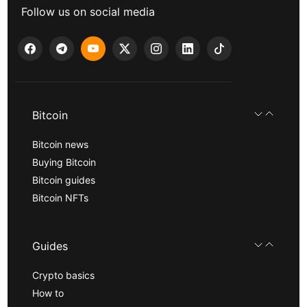
Follow us on social media
Bitcoin
Bitcoin news
Buying Bitcoin
Bitcoin guides
Bitcoin NFTs
Guides
Crypto basics
How to