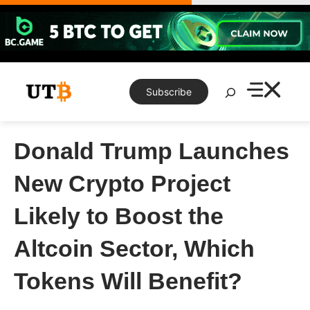
Skip
to
content
Search
Subscribe
Donald Trump Launches
New Crypto Project
Likely to Boost the
Altcoin Sector, Which
Tokens Will Benefit?