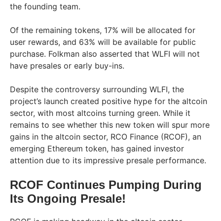
the founding team.
Of the remaining tokens, 17% will be allocated for
user rewards, and 63% will be available for public
purchase. Folkman also asserted that WLFI will not
have presales or early buy-ins.
Despite the controversy surrounding WLFI, the
project’s launch created positive hype for the altcoin
sector, with most altcoins turning green. While it
remains to see whether this new token will spur more
gains in the altcoin sector, RCO Finance (RCOF), an
emerging Ethereum token, has gained investor
attention due to its impressive presale performance.
RCOF Continues Pumping During
Its Ongoing Presale!