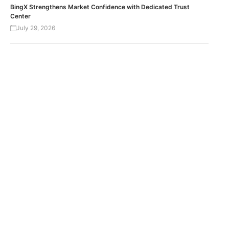
BingX Strengthens Market Confidence with Dedicated Trust
Center
July 29, 2026