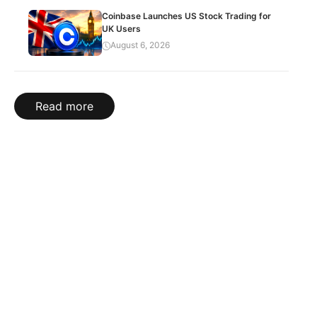
Coinbase Launches US Stock Trading for
UK Users
August 6, 2026
Read more