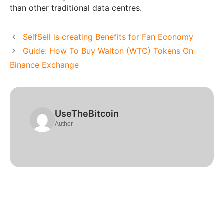
than other traditional data centres.
SelfSell is creating Benefits for Fan Economy
Guide: How To Buy Walton (WTC) Tokens On
Binance Exchange
UseTheBitcoin
Author