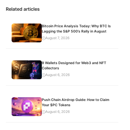
Related articles
Bitcoin Price Analysis Today: Why BTC Is
Lagging the S&P 500’s Rally in August
August 7, 2026
9 Wallets Designed for Web3 and NFT
Collectors
August 6, 2026
Push Chain Airdrop Guide: How to Claim
Your $PC Tokens
August 6, 2026