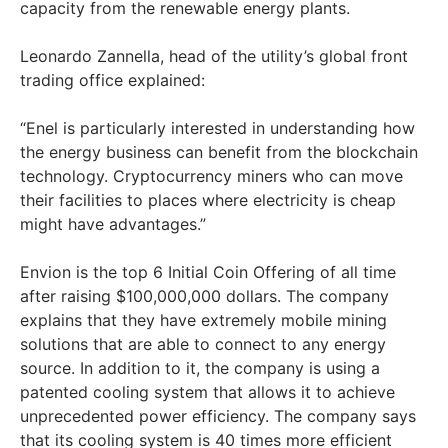
capacity from the renewable energy plants.
Leonardo Zannella, head of the utility’s global front
trading office explained:
“Enel is particularly interested in understanding how
the energy business can benefit from the blockchain
technology. Cryptocurrency miners who can move
their facilities to places where electricity is cheap
might have advantages.”
Envion is the top 6 Initial Coin Offering of all time
after raising $100,000,000 dollars. The company
explains that they have extremely mobile mining
solutions that are able to connect to any energy
source. In addition to it, the company is using a
patented cooling system that allows it to achieve
unprecedented power efficiency. The company says
that its cooling system is 40 times more efficient