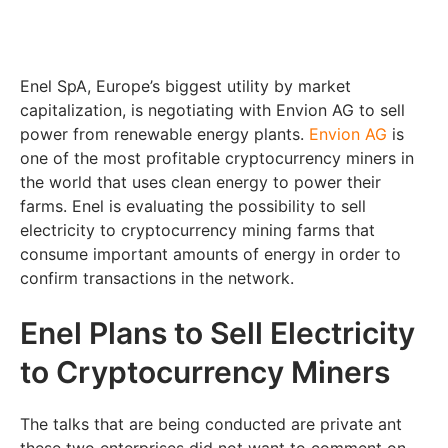
Enel SpA, Europe’s biggest utility by market
capitalization, is negotiating with Envion AG to sell
power from renewable energy plants.
Envion AG
is
one of the most profitable cryptocurrency miners in
the world that uses clean energy to power their
farms. Enel is evaluating the possibility to sell
electricity to cryptocurrency mining farms that
consume important amounts of energy in order to
confirm transactions in the network.
Enel Plans to Sell Electricity
to Cryptocurrency Miners
The talks that are being conducted are private ant