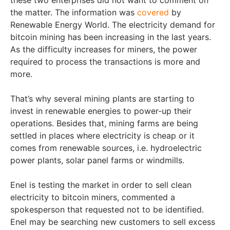
these two enterprises did not want to comment on
the matter. The information was
covered
by
Renewable Energy World. The electricity demand for
bitcoin mining has been increasing in the last years.
As the difficulty increases for miners, the power
required to process the transactions is more and
more.
That’s why several mining plants are starting to
invest in renewable energies to power-up their
operations. Besides that, mining farms are being
settled in places where electricity is cheap or it
comes from renewable sources, i.e. hydroelectric
power plants, solar panel farms or windmills.
Enel is testing the market in order to sell clean
electricity to bitcoin miners, commented a
spokesperson that requested not to be identified.
Enel may be searching new customers to sell excess