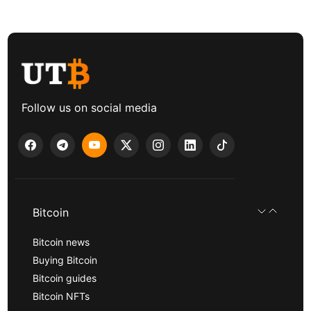
Follow us on social media
Bitcoin
Bitcoin news
Buying Bitcoin
Bitcoin guides
Bitcoin NFTs