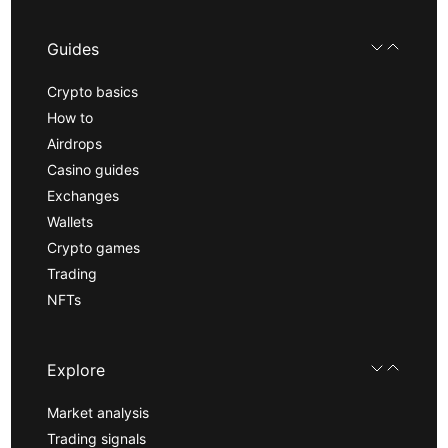
Guides
Crypto basics
How to
Airdrops
Casino guides
Exchanges
Wallets
Crypto games
Trading
NFTs
Explore
Market analysis
Trading signals