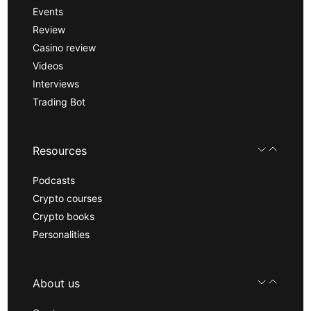
Events
Review
Casino review
Videos
Interviews
Trading Bot
Resources
Podcasts
Crypto courses
Crypto books
Personalities
About us