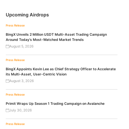
Upcoming Airdrops
Press Release
BingX Unveils 2 Million USDT Multi-Asset Trading Campaign
Around Today’s Most-Watched Market Trends
August 5, 2026
Press Release
BingX Appoints Kevin Lee as Chief Strategy Officer to Accelerate
its Multi-Asset, User-Centric Vision
August 3, 2026
Press Release
Primit Wraps Up Season 1 Trading Campaign on Avalanche
July 30, 2026
Press Release