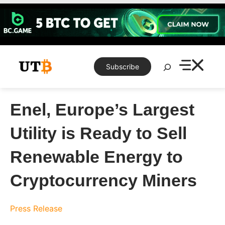
Skip
to
content
Search
Subscribe
Enel, Europe’s Largest
Utility is Ready to Sell
Renewable Energy to
Cryptocurrency Miners
Press Release