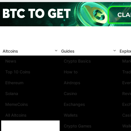
Altcoins
Guides
Explo
News
Crypto Basics
Mark
Top 10 Coins
How to
Trad
Ethereum
Airdrops
Eve
Solana
Casino
Rev
MemeCoins
Exchanges
Exc
All Altcoins
Wallets
Cas
Crypto Games
Wall