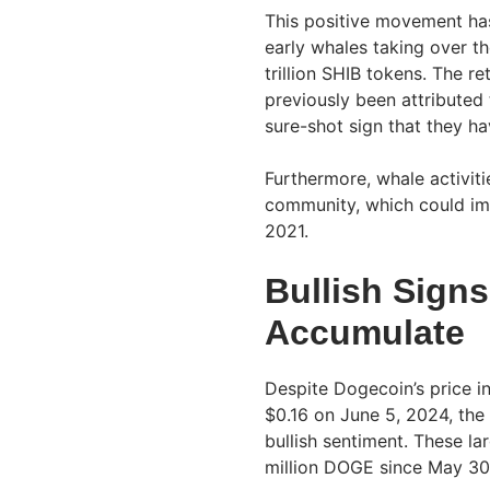
This positive movement ha
early whales taking over t
trillion SHIB tokens. The re
previously been attributed 
sure-shot sign that they ha
Furthermore, whale activiti
community, which could impl
2021.
Bullish Sign
Accumulate
Despite Dogecoin’s price i
$0.16 on June 5, 2024, the
bullish sentiment. These l
million DOGE since May 30,