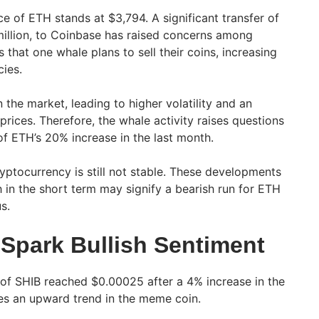
ce of ETH stands at $3,794. A significant transfer of
illion, to Coinbase has raised concerns among
s that one whale plans to sell their coins, increasing
cies.
the market, leading to higher volatility and an
prices. Therefore, the whale activity raises questions
of ETH’s 20% increase in the last month.
yptocurrency is still not stable. These developments
 in the short term may signify a bearish run for ETH
s.
Spark Bullish Sentiment
 of SHIB reached $0.00025 after a 4% increase in the
tes an upward trend in the meme coin.