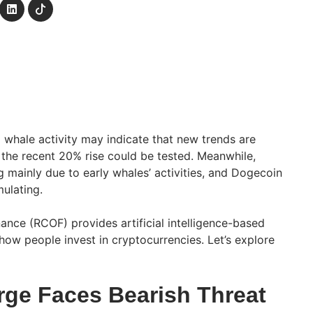
whale activity may indicate that new trends are
 the recent 20% rise could be tested. Meanwhile,
ng mainly due to early whales’ activities, and Dogecoin
ulating.
ance (RCOF) provides artificial intelligence-based
how people invest in cryptocurrencies. Let’s explore
rge Faces Bearish Threat