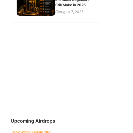
Still Make in 2026
August 7, 2026
Upcoming Airdrops
Latest Crypto Airdrops 2026