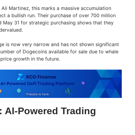
 Ali Martinez, this marks a massive accumulation
t a bullish run. Their purchase of over 700 million
ay 31 for strategic purchasing shows that they
ndervalued.
e is now very narrow and has not shown significant
number of Dogecoins available for sale due to whale
 price growth in the future.
 AI-Powered Trading