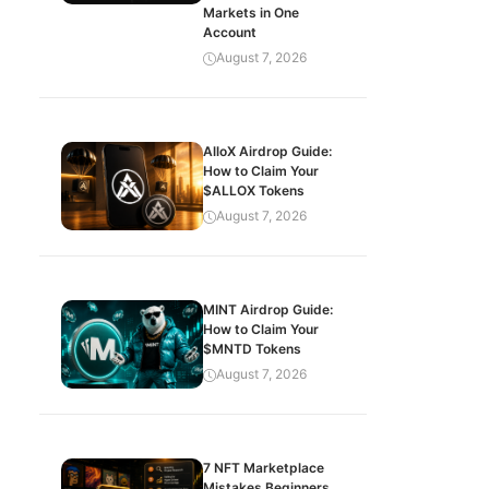
Markets in One
Account
August 7, 2026
AlloX Airdrop Guide:
How to Claim Your
$ALLOX Tokens
August 7, 2026
MINT Airdrop Guide:
How to Claim Your
$MNTD Tokens
August 7, 2026
7 NFT Marketplace
Mistakes Beginners