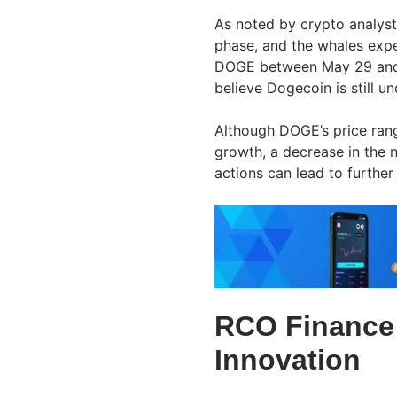
As noted by crypto analyst
phase, and the whales expec
DOGE between May 29 and M
believe Dogecoin is still u
Although DOGE’s price rang
growth, a decrease in the 
actions can lead to further
RCO Finance:
Innovation