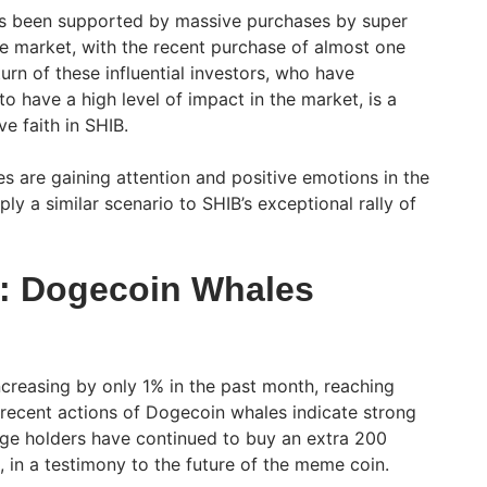
s been supported by massive purchases by super
he market, with the recent purchase of almost one
turn of these influential investors, who have
to have a high level of impact in the market, is a
ve faith in SHIB.
es are gaining attention and positive emotions in the
y a similar scenario to SHIB’s exceptional rally of
s: Dogecoin Whales
ncreasing by only 1% in the past month, reaching
 recent actions of Dogecoin whales indicate strong
arge holders have continued to buy an extra 200
 in a testimony to the future of the meme coin.