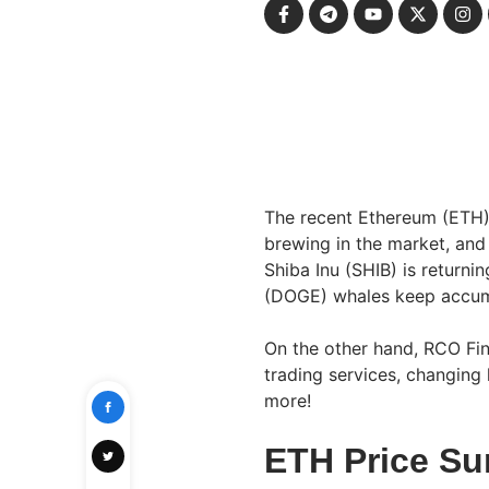
The recent Ethereum (ETH) 
brewing in the market, and
Shiba Inu (SHIB) is returni
(DOGE) whales keep accum
On the other hand, RCO Fin
trading services, changing 
more!
ETH Price Su