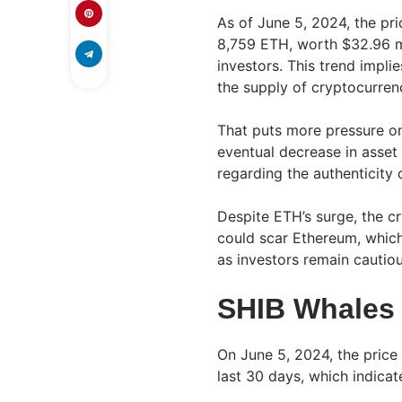
As of June 5, 2024, the pri
8,759 ETH, worth $32.96 m
investors. This trend implie
the supply of cryptocurren
That puts more pressure on 
eventual decrease in asset 
regarding the authenticity 
Despite ETH’s surge, the cr
could scar Ethereum, which
as investors remain cautiou
SHIB Whales 
On June 5, 2024, the price
last 30 days, which indica