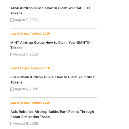
AlloX Airdrop Guide: How to Claim Your $ALLOX
Tokens
August 7, 2026
Latest Crypto Airdrops 2026
MINT Airdrop Guide: How to Claim Your $MNTD
Tokens
August 7, 2026
Latest Crypto Airdrops 2026
Push Chain Airdrop Guide: How to Claim Your $PC
Tokens
August 6, 2026
Latest Crypto Airdrops 2026
Axis Robotics Airdrop Guide: Earn Points Through
Robot Simulation Tasks
August 6, 2026