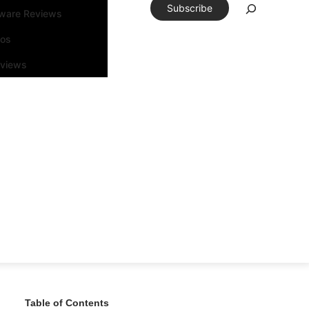
Subscribe
tware Reviews
eos
rviews
Table of Contents