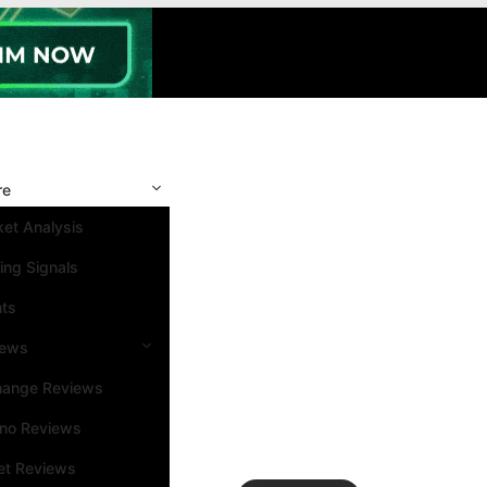
re
et Analysis
ing Signals
nts
iews
hange Reviews
ino Reviews
et Reviews
Search