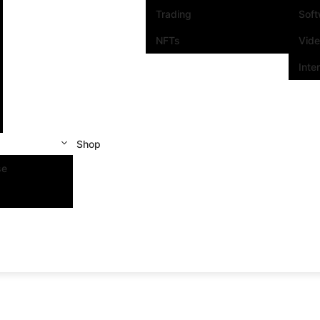
Trading
Sof
NFTs
Vid
Inte
Shop
se