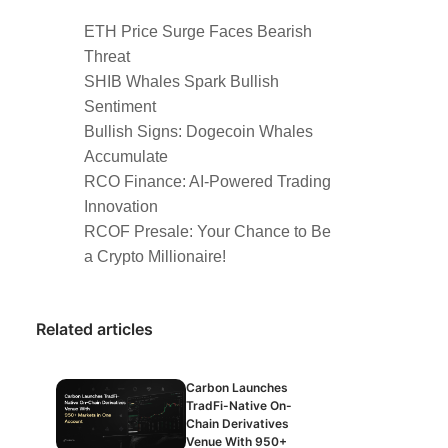
ETH Price Surge Faces Bearish
Threat
SHIB Whales Spark Bullish
Sentiment
Bullish Signs: Dogecoin Whales
Accumulate
RCO Finance: AI-Powered Trading
Innovation
RCOF Presale: Your Chance to Be
a Crypto Millionaire!
Related articles
Carbon Launches
TradFi-Native On-
Chain Derivatives
Venue With 950+