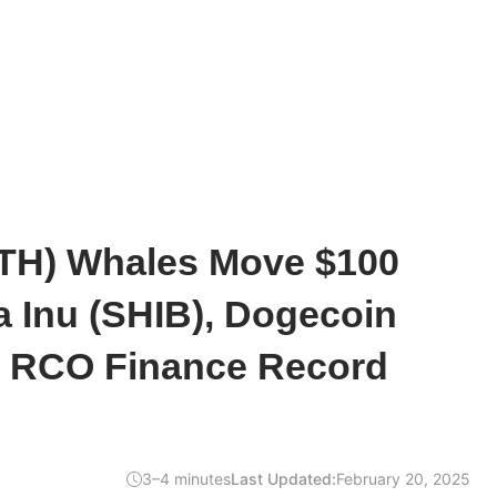
TH) Whales Move $100
ba Inu (SHIB), Dogecoin
 RCO Finance Record
3–4 minutes
Last Updated:
February 20, 2025