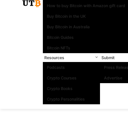
How to buy Bitcoin with Amazon gift card
Buy Bitcoin in the UK
Buy Bitcoin in Australia
Bitcoin Guides
Bitcoin NFTs
Resources
Submit
Podcasts
Press Relea
Crypto Courses
Advertise
Crypto Books
Crypto Personalities