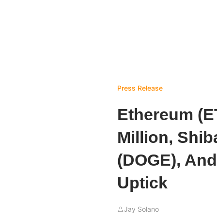
Press Release
Ethereum (E
Million, Shi
(DOGE), And
Uptick
Jay Solano