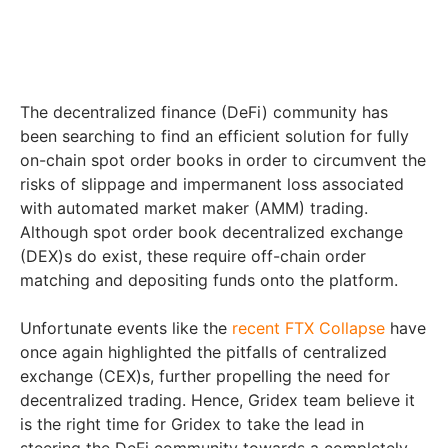
The decentralized finance (DeFi) community has
been searching to find an efficient solution for fully
on-chain spot order books in order to circumvent the
risks of slippage and impermanent loss associated
with automated market maker (AMM) trading.
Although spot order book decentralized exchange
(DEX)s do exist, these require off-chain order
matching and depositing funds onto the platform.
Unfortunate events like the
recent FTX Collapse
have
once again highlighted the pitfalls of centralized
exchange (CEX)s, further propelling the need for
decentralized trading. Hence, Gridex team believe it
is the right time for Gridex to take the lead in