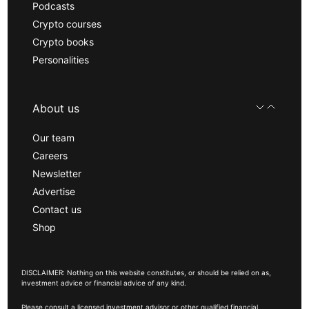
Podcasts
Crypto courses
Crypto books
Personalities
About us
Our team
Careers
Newsletter
Advertise
Contact us
Shop
DISCLAIMER: Nothing on this website constitutes, or should be relied on as,
investment advice or financial advice of any kind.
Please consult a licensed investment advisor or other qualified financial