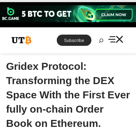
Skip
to
content
Search
Subscribe
Gridex Protocol:
Transforming the DEX
Space With the First Ever
fully on-chain Order
Book on Ethereum.