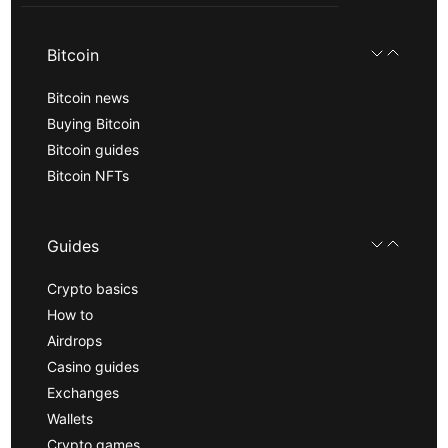
Bitcoin
Bitcoin news
Buying Bitcoin
Bitcoin guides
Bitcoin NFTs
Guides
Crypto basics
How to
Airdrops
Casino guides
Exchanges
Wallets
Crypto games