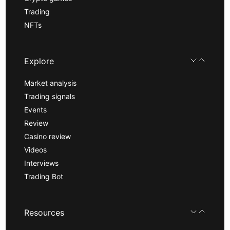
Trading
NFTs
Explore
Market analysis
Trading signals
Events
Review
Casino review
Videos
Interviews
Trading Bot
Resources