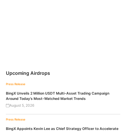
Upcoming Airdrops
Press Release
BingX Unveils 2 Million USDT Multi-Asset Trading Campaign
Around Today’s Most-Watched Market Trends
August 5, 2026
Press Release
BingX Appoints Kevin Lee as Chief Strategy Officer to Accelerate