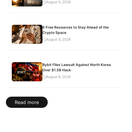
August 9, 2026
6 Free Resources to Stay Ahead of the
Crypto Space
August 9, 2026
Bybit Files Lawsuit Against North Korea
Over $1.5B Hack
August 8, 2026
Read more