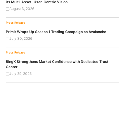
its Multi-Asset, User-Centric Vision
August 3, 2026
Press Release
Primit Wraps Up Season 1 Trading Campaign on Avalanche
July 30, 2026
Press Release
BingX Strengthens Market Confidence with Dedicated Trust
Center
July 29, 2026