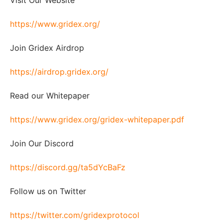
Visit Our Website
https://www.gridex.org/
Join Gridex Airdrop
https://airdrop.gridex.org/
Read our Whitepaper
https://www.gridex.org/gridex-whitepaper.pdf
Join Our Discord
https://discord.gg/ta5dYcBaFz
Follow us on Twitter
https://twitter.com/gridexprotocol