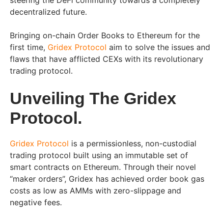
steering the DeFi community towards a completely
decentralized future.
Bringing on-chain Order Books to Ethereum for the
first time,
Gridex Protocol
aim to solve the issues and
flaws that have afflicted CEXs with its revolutionary
trading protocol.
Unveiling The Gridex
Protocol.
Gridex Protocol
is a permissionless, non-custodial
trading protocol built using an immutable set of
smart contracts on Ethereum. Through their novel
“maker orders”, Gridex has achieved order book gas
costs as low as AMMs with zero-slippage and
negative fees.