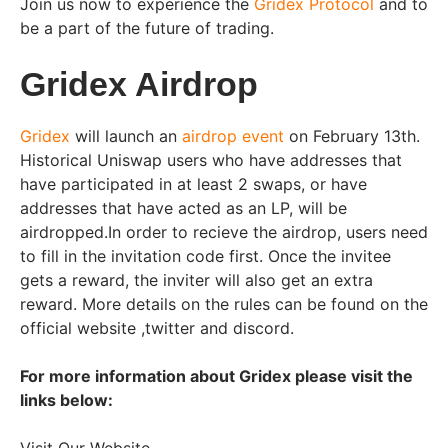
Join us now to experience the
Gridex Protocol
and to
be a part of the future of trading.
Gridex Airdrop
Gridex
will launch an
airdrop event
on February 13th.
Historical Uniswap users who have addresses that
have participated in at least 2 swaps, or have
addresses that have acted as an LP, will be
airdropped.In order to recieve the airdrop, users need
to fill in the invitation code first. Once the invitee
gets a reward, the inviter will also get an extra
reward. More details on the rules can be found on the
official website ,twitter and discord.
For more information about Gridex please visit the
links below: