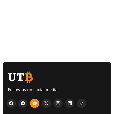
Follow us on social media