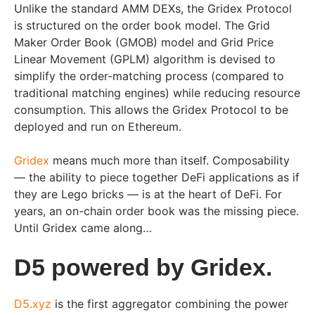
Unlike the standard AMM DEXs, the Gridex Protocol
is structured on the order book model. The Grid
Maker Order Book (GMOB) model and Grid Price
Linear Movement (GPLM) algorithm is devised to
simplify the order-matching process (compared to
traditional matching engines) while reducing resource
consumption. This allows the Gridex Protocol to be
deployed and run on Ethereum.
Gridex
means much more than itself. Composability
— the ability to piece together DeFi applications as if
they are Lego bricks — is at the heart of DeFi. For
years, an on-chain order book was the missing piece.
Until Gridex came along…
D5 powered by Gridex.
D5.xyz
is the first aggregator combining the power