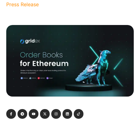
Press Release