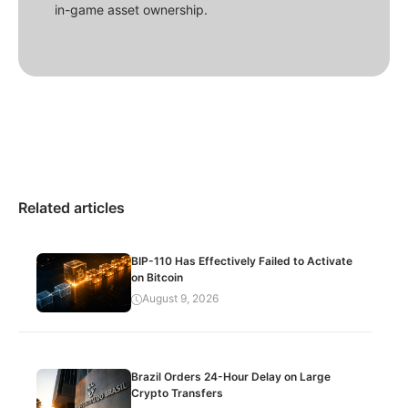
in-game asset ownership.
Related articles
BIP-110 Has Effectively Failed to Activate
on Bitcoin
August 9, 2026
Brazil Orders 24-Hour Delay on Large
Crypto Transfers