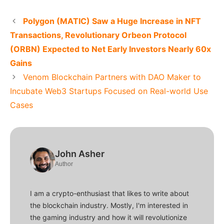
Polygon (MATIC) Saw a Huge Increase in NFT
Transactions, Revolutionary Orbeon Protocol
(ORBN) Expected to Net Early Investors Nearly 60x
Gains
Venom Blockchain Partners with DAO Maker to
Incubate Web3 Startups Focused on Real-world Use
Cases
John Asher
Author
I am a crypto-enthusiast that likes to write about
the blockchain industry. Mostly, I'm interested in
the gaming industry and how it will revolutionize