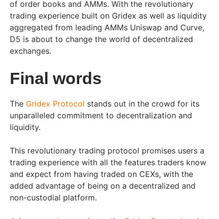
of order books and AMMs. With the revolutionary
trading experience built on Gridex as well as liquidity
aggregated from leading AMMs Uniswap and Curve,
D5 is about to change the world of decentralized
exchanges.
Final words
The
Gridex Protocol
stands out in the crowd for its
unparalleled commitment to decentralization and
liquidity.
This revolutionary trading protocol promises users a
trading experience with all the features traders know
and expect from having traded on CEXs, with the
added advantage of being on a decentralized and
non-custodial platform.