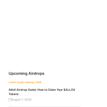
Upcoming Airdrops
Latest Crypto Airdrops 2026
AlloX Airdrop Guide: How to Claim Your $ALLOX
Tokens
August 7, 2026