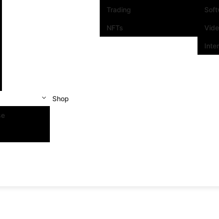
Trading
Sof
NFTs
Vid
Inte
Shop
se