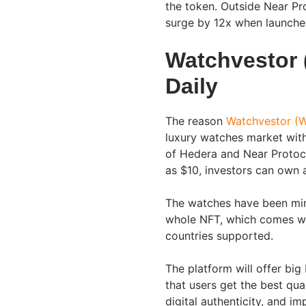
the token. Outside Near Pr
surge by 12x when launch
Watchvestor 
Daily
The reason
Watchvestor (
luxury watches market with
of Hedera and Near Protocol
as $10, investors can own 
The watches have been mint
whole NFT, which comes with
countries supported.
The platform will offer big
that users get the best qua
digital authenticity, and im