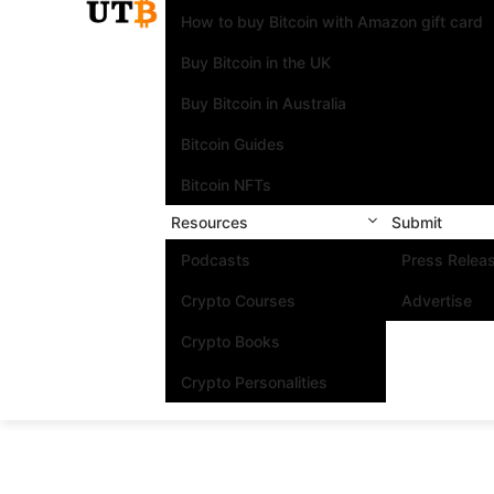
How to buy Bitcoin with Amazon gift card
Buy Bitcoin in the UK
Buy Bitcoin in Australia
Bitcoin Guides
Bitcoin NFTs
Resources
Submit
Podcasts
Press Relea
Crypto Courses
Advertise
Crypto Books
Crypto Personalities