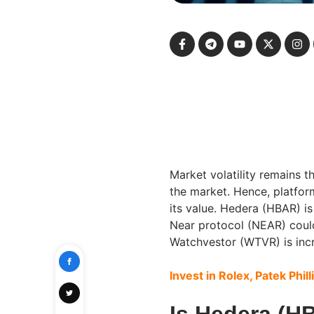
Market volatility remains t
the market. Hence, platfor
its value. Hedera (HBAR) is
Near protocol (NEAR) could
Watchvestor (WTVR) is incr
Invest in Rolex, Patek Phill