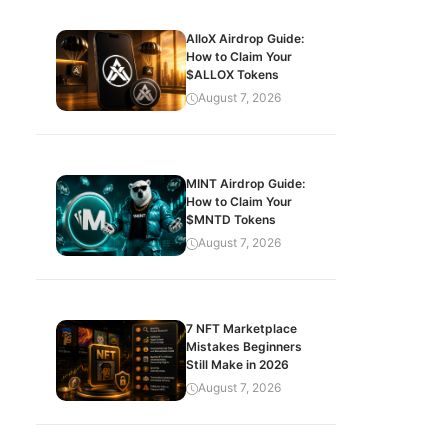
AlloX Airdrop Guide:
How to Claim Your
$ALLOX Tokens
August 7, 2026
MINT Airdrop Guide:
How to Claim Your
$MNTD Tokens
August 7, 2026
7 NFT Marketplace
Mistakes Beginners
Still Make in 2026
August 7, 2026