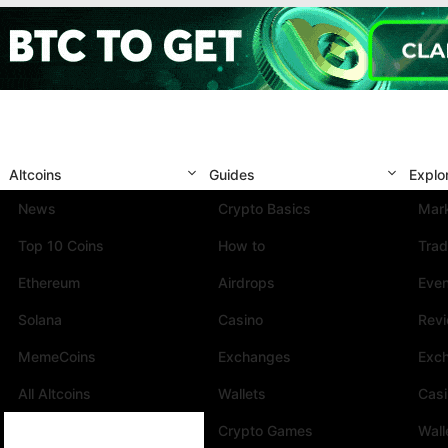
Altcoins
Guides
Explo
News
Crypto Basics
Mark
Top 10 Coins
How to
Trad
Ethereum
Airdrops
Eve
Solana
Casino
Rev
MemeCoins
Exchanges
Exc
All Altcoins
Wallets
Cas
Crypto Games
Wall