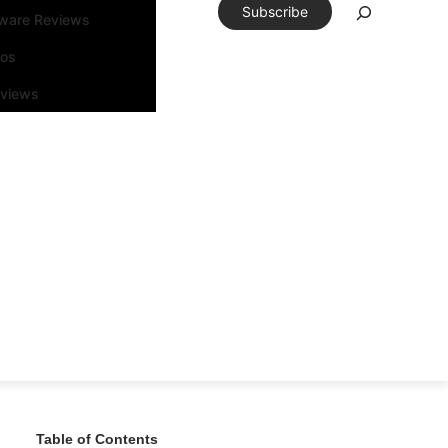
Subscribe
tware Reviews
eos
rviews
Table of Contents