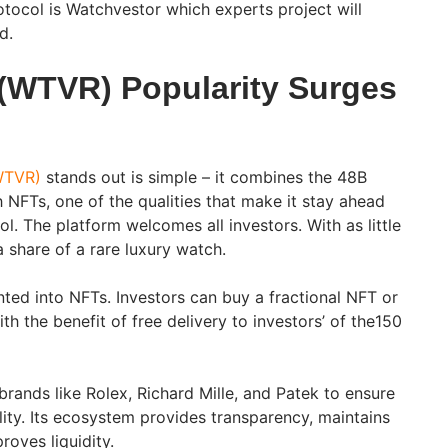
otocol is Watchvestor which experts project will
ed.
(WTVR) Popularity Surges
WTVR)
stands out is simple – it combines the 48B
 NFTs, one of the qualities that make it stay ahead
. The platform welcomes all investors. With as little
a share of a rare luxury watch.
ed into NFTs. Investors can buy a fractional NFT or
 the benefit of free delivery to investors’ of the150
 brands like Rolex, Richard Mille, and Patek to ensure
lity. Its ecosystem provides transparency, maintains
proves liquidity.