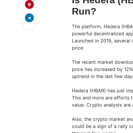
Is Hedera (HB
Run?
The platform, Hedera (HBA
powerful decentralized app
Launched in 2019, several i
price.
The recent market downtur
price has increased by 12%
uptrend in the last few day
Hedera (HBAR) has just im
This and more are efforts t
value. Crypto analysts are 
Also, the crypto market ana
could be a sign of a rally 