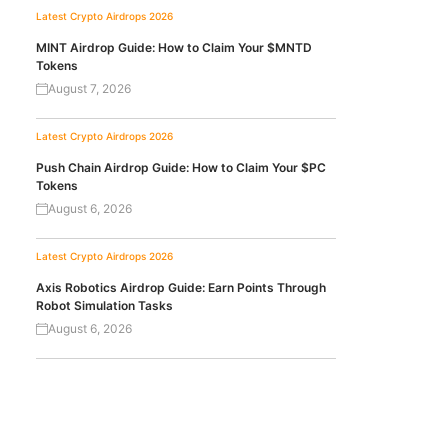
Latest Crypto Airdrops 2026
MINT Airdrop Guide: How to Claim Your $MNTD
Tokens
August 7, 2026
Latest Crypto Airdrops 2026
Push Chain Airdrop Guide: How to Claim Your $PC
Tokens
August 6, 2026
Latest Crypto Airdrops 2026
Axis Robotics Airdrop Guide: Earn Points Through
Robot Simulation Tasks
August 6, 2026