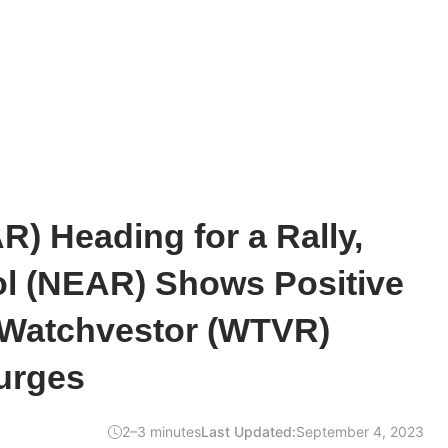
) Heading for a Rally,
ol (NEAR) Shows Positive
 Watchvestor (WTVR)
urges
2–3 minutes
Last Updated:
September 4, 2023