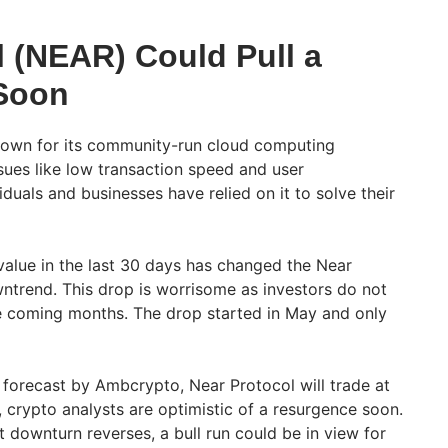
l (NEAR) Could Pull a
Soon
nown for its community-run cloud computing
ssues like low transaction speed and user
iduals and businesses have relied on it to solve their
alue in the last 30 days has changed the Near
wntrend. This drop is worrisome as investors do not
e coming months. The drop started in May and only
forecast by Ambcrypto, Near Protocol will trade at
 crypto analysts are optimistic of a resurgence soon.
t downturn reverses, a bull run could be in view for