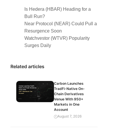
Is Hedera (HBAR) Heading for a
Bull Run?
Near Protocol (NEAR) Could Pull a
Resurgence Soon
Watchvestor (WTVR) Popularity
Surges Daily
Related articles
Carbon Launches
TradFi-Native On-
Chain Derivatives
Venue With 950+
Markets in One
Account
August 7, 2026