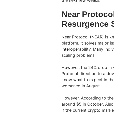
the next few weeks.
Near Protoco
Resurgence 
Near Protocol (NEAR) is k
platform. It solves major i
interoperability. Many indiv
scaling problems.
However, the 24% drop in v
Protocol direction to a do
know what to expect in th
worsened in August.
However, According to the 
around $5 in October. Also,
If the current crypto marke