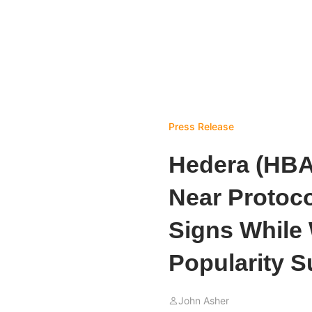
Press Release
Hedera (HBAR
Near Protoc
Signs While
Popularity S
John Asher