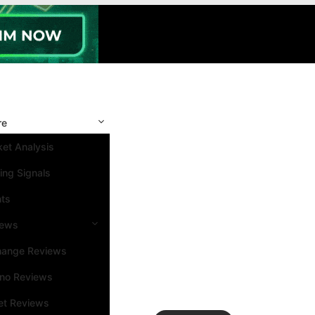
re
et Analysis
ing Signals
nts
iews
hange Reviews
ino Reviews
et Reviews
Search