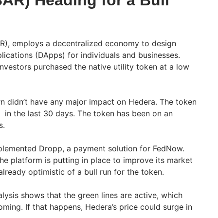
AR) Heading for a Bull
R), employs a decentralized economy to design
lications (DApps) for individuals and businesses.
nvestors purchased the native utility token at a low
n didn’t have any major impact on Hedera. The token
 in the last 30 days. The token has been on an
s.
plemented Dropp, a payment solution for FedNow.
he platform is putting in place to improve its market
already optimistic of a bull run for the token.
lysis shows that the green lines are active, which
coming. If that happens, Hedera’s price could surge in