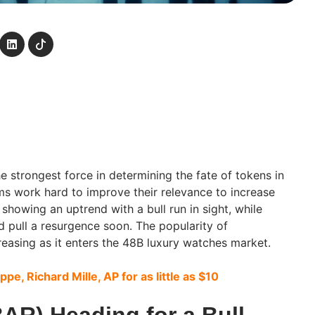
he strongest force in determining the fate of tokens in
ms work hard to improve their relevance to increase
 showing an uptrend with a bull run in sight, while
 pull a resurgence soon. The popularity of
easing as it enters the 48B luxury watches market.
ippe, Richard Mille, AP for as little as $10