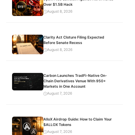
Over $1.5B Hack
August 8, 2026
Clarity Act Cloture Filing Expected
Before Senate Recess
August 8, 2026
Carbon Launches TradFi-Native On-
Chain Derivatives Venue With 950+
Markets in One Account
August 7, 2026
AlloX Airdrop Guide: How to Claim Your
$ALLOX Tokens
August 7, 2026