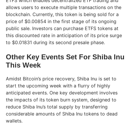
ETFS which enables decentralized ETF trading and
allows users to execute multiple transactions on the
blockchain. Currently, this token is being sold for a
price of $0.00854 in the first stage of its ongoing
public sale. Investors can purchase ETFS tokens at
this discounted rate in anticipation of its price surge
to $0.01831 during its second presale phase.
Other Key Events Set For Shiba Inu
This Week
Amidst Bitcoin’s price recovery, Shiba Inu is set to
start the upcoming week with a flurry of highly
anticipated events. One key development involves
the impacts of its token burn system, designed to
reduce Shiba Inu’s total supply by transferring
considerable amounts of Shiba Inu tokens to dead
wallets.