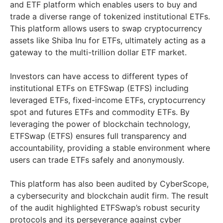
and ETF platform which enables users to buy and
trade a diverse range of tokenized institutional ETFs.
This platform allows users to swap cryptocurrency
assets like Shiba Inu for ETFs, ultimately acting as a
gateway to the multi-trillion dollar ETF market.
Investors can have access to different types of
institutional ETFs on ETFSwap (ETFS) including
leveraged ETFs, fixed-income ETFs, cryptocurrency
spot and futures ETFs and commodity ETFs. By
leveraging the power of blockchain technology,
ETFSwap (ETFS) ensures full transparency and
accountability, providing a stable environment where
users can trade ETFs safely and anonymously.
This platform has also been audited by CyberScope,
a cybersecurity and blockchain audit firm. The result
of the audit highlighted ETFSwap’s robust security
protocols and its perseverance against cyber