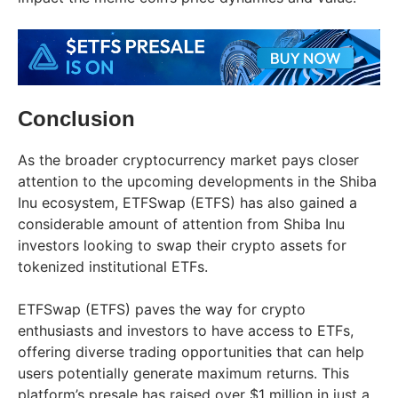
Conclusion
As the broader cryptocurrency market pays closer
attention to the upcoming developments in the Shiba
Inu ecosystem, ETFSwap (ETFS) has also gained a
considerable amount of attention from Shiba Inu
investors looking to swap their crypto assets for
tokenized institutional ETFs.
ETFSwap (ETFS) paves the way for crypto
enthusiasts and investors to have access to ETFs,
offering diverse trading opportunities that can help
users potentially generate maximum returns. This
platform’s presale has raised over $1 million in just a