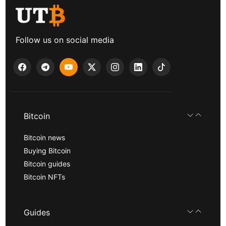
Follow us on social media
Bitcoin
Bitcoin news
Buying Bitcoin
Bitcoin guides
Bitcoin NFTs
Guides