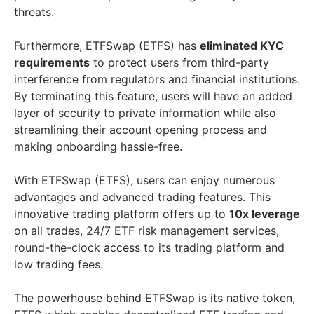
threats.
Furthermore, ETFSwap (ETFS) has
eliminated KYC
requirements
to protect users from third-party
interference from regulators and financial institutions.
By terminating this feature, users will have an added
layer of security to private information while also
streamlining their account opening process and
making onboarding hassle-free.
With ETFSwap (ETFS), users can enjoy numerous
advantages and advanced trading features. This
innovative trading platform offers up to
10x leverage
on all trades, 24/7 ETF risk management services,
round-the-clock access to its trading platform and
low trading fees.
The powerhouse behind ETFSwap is its native token,