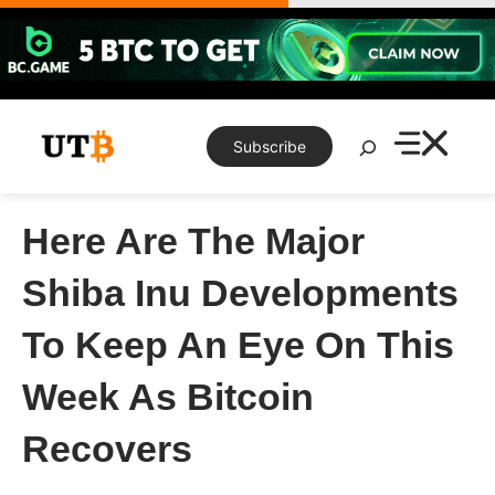
Skip
to
content
Search
Subscribe
Here Are The Major
Shiba Inu Developments
To Keep An Eye On This
Week As Bitcoin
Recovers