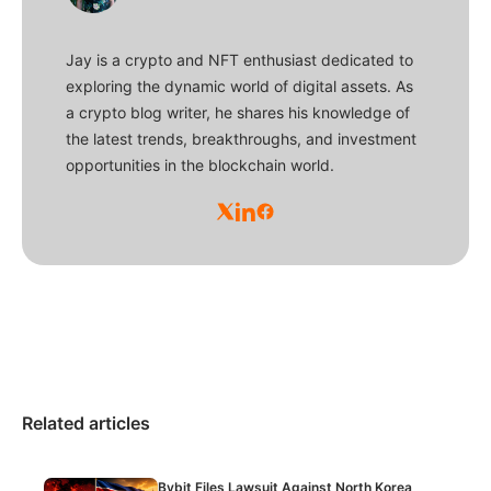
Jay is a crypto and NFT enthusiast dedicated to
exploring the dynamic world of digital assets. As
a crypto blog writer, he shares his knowledge of
the latest trends, breakthroughs, and investment
opportunities in the blockchain world.
Related articles
Bybit Files Lawsuit Against North Korea