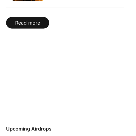
Read more
Upcoming Airdrops