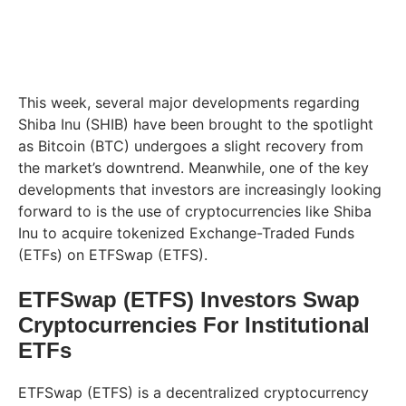
This week, several major developments regarding
Shiba Inu (SHIB) have been brought to the spotlight
as Bitcoin (BTC) undergoes a slight recovery from
the market’s downtrend. Meanwhile, one of the key
developments that investors are increasingly looking
forward to is the use of cryptocurrencies like Shiba
Inu to acquire tokenized Exchange-Traded Funds
(ETFs) on ETFSwap (ETFS).
ETFSwap (ETFS) Investors Swap
Cryptocurrencies For Institutional
ETFs
ETFSwap (ETFS) is a decentralized cryptocurrency