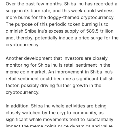
Over the past few months, Shiba Inu has recorded a
surge in its burn rate, and this week could witness
more burns for the doggy-themed cryptocurrency.
The purpose of this periodic token burning is to
diminish Shiba Inu’s excess supply of 589.5 trillion
and, thereby, potentially induce a price surge for the
cryptocurrency.
Another development that investors are closely
monitoring for Shiba Inu is retail sentiment in the
meme coin market. An improvement in Shiba Inu’s
retail sentiment could become a significant bullish
factor, possibly driving further growth in the
cryptocurrency.
In addition, Shiba Inu whale activities are being
closely watched by the crypto community, as
significant whale movements tend to substantially
impact the meme coin’s price dynamics and value.