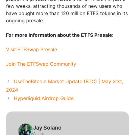
few weeks, attracting thousands of new users who
have bought more than 120 million ETFS tokens in its
ongoing presale.
For more information about the ETFS Presale:
Visit ETFSwap Presale
Join The ETFSwap Community
UseTheBitcoin Market Update (BTC) | May 31st,
2024
Hyperliquid Airdrop Guide
Jay Solano
Author