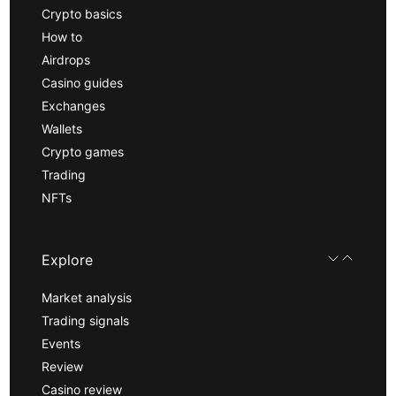
Crypto basics
How to
Airdrops
Casino guides
Exchanges
Wallets
Crypto games
Trading
NFTs
Explore
Market analysis
Trading signals
Events
Review
Casino review