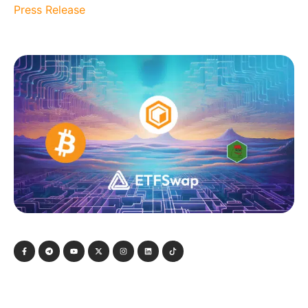
Press Release