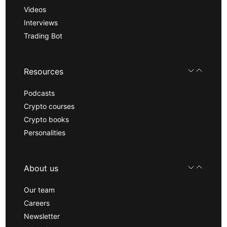
Videos
Interviews
Trading Bot
Resources
Podcasts
Crypto courses
Crypto books
Personalities
About us
Our team
Careers
Newsletter