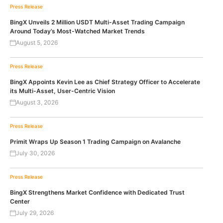
Press Release
BingX Unveils 2 Million USDT Multi-Asset Trading Campaign
Around Today’s Most-Watched Market Trends
August 5, 2026
Press Release
BingX Appoints Kevin Lee as Chief Strategy Officer to Accelerate
its Multi-Asset, User-Centric Vision
August 3, 2026
Press Release
Primit Wraps Up Season 1 Trading Campaign on Avalanche
July 30, 2026
Press Release
BingX Strengthens Market Confidence with Dedicated Trust
Center
July 29, 2026