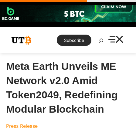
Skip
to
content
Search
Subscribe
Meta Earth Unveils ME
Network v2.0 Amid
Token2049, Redefining
Modular Blockchain
Press Release