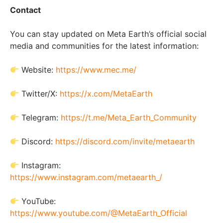
Contact
You can stay updated on Meta Earth’s official social
media and communities for the latest information:
Website:
https://www.mec.me/
Twitter/X:
https://x.com/MetaEarth
Telegram:
https://t.me/Meta_Earth_Community
Discord:
https://discord.com/invite/metaearth
Instagram:
https://www.instagram.com/metaearth_/
YouTube:
https://www.youtube.com/@MetaEarth_Official