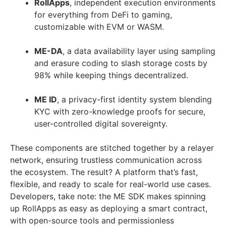
RollApps
, independent execution environments
for everything from DeFi to gaming,
customizable with EVM or WASM.
ME-DA
, a data availability layer using sampling
and erasure coding to slash storage costs by
98% while keeping things decentralized.
ME ID
, a privacy-first identity system blending
KYC with zero-knowledge proofs for secure,
user-controlled digital sovereignty.
These components are stitched together by a relayer
network, ensuring trustless communication across
the ecosystem. The result? A platform that’s fast,
flexible, and ready to scale for real-world use cases.
Developers, take note: the ME SDK makes spinning
up RollApps as easy as deploying a smart contract,
with open-source tools and permissionless