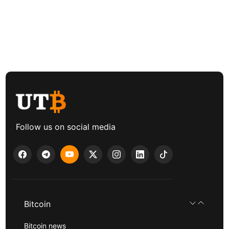
Follow us on social media
Bitcoin
Bitcoin news