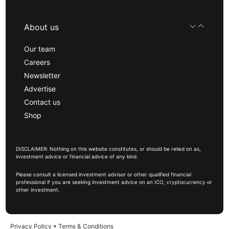
About us
Our team
Careers
Newsletter
Advertise
Contact us
Shop
DISCLAIMER: Nothing on this website constitutes, or should be relied on as,
investment advice or financial advice of any kind.
Please consult a licensed investment advisor or other qualified financial
professional if you are seeking investment advice on an ICO, cryptocurrency or
other investment.
Privacy Policy
•
Terms & Conditions