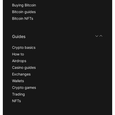
Buying Bitcoin
Bitcoin guides
Bitcoin NFTs
Guides
Crypto basics
How to
Airdrops
Casino guides
Exchanges
Wallets
Crypto games
Trading
NFTs