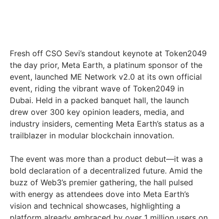
Fresh off CSO Sevi’s standout keynote at Token2049
the day prior, Meta Earth, a platinum sponsor of the
event, launched ME Network v2.0 at its own official
event, riding the vibrant wave of Token2049 in
Dubai. Held in a packed banquet hall, the launch
drew over 300 key opinion leaders, media, and
industry insiders, cementing Meta Earth’s status as a
trailblazer in modular blockchain innovation.
The event was more than a product debut—it was a
bold declaration of a decentralized future. Amid the
buzz of Web3’s premier gathering, the hall pulsed
with energy as attendees dove into Meta Earth’s
vision and technical showcases, highlighting a
platform already embraced by over 1 million users on