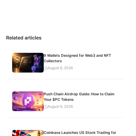
Related articles
9 Wallets Designed for Web3 and NFT
Collectors
August 6, 2026
Push Chain Airdrop Guide: How to Claim
Your $PC Tokens
August 6, 2026
Coinbase Launches US Stock Trading for