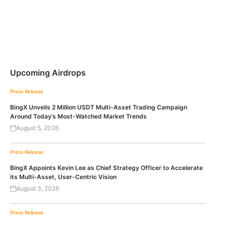
Upcoming Airdrops
Press Release
BingX Unveils 2 Million USDT Multi-Asset Trading Campaign
Around Today’s Most-Watched Market Trends
August 5, 2026
Press Release
BingX Appoints Kevin Lee as Chief Strategy Officer to Accelerate
its Multi-Asset, User-Centric Vision
August 3, 2026
Press Release