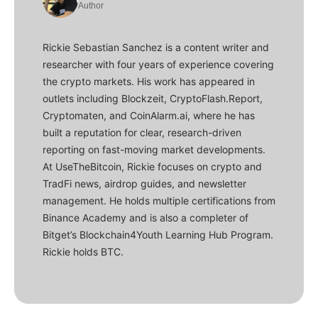
Author
Rickie Sebastian Sanchez is a content writer and
researcher with four years of experience covering
the crypto markets. His work has appeared in
outlets including Blockzeit, CryptoFlash.Report,
Cryptomaten, and CoinAlarm.ai, where he has
built a reputation for clear, research-driven
reporting on fast-moving market developments.
At UseTheBitcoin, Rickie focuses on crypto and
TradFi news, airdrop guides, and newsletter
management. He holds multiple certifications from
Binance Academy and is also a completer of
Bitget’s Blockchain4Youth Learning Hub Program.
Rickie holds BTC.