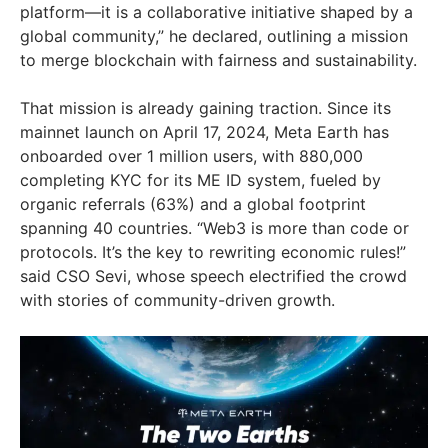
platform—it is a collaborative initiative shaped by a
global community,” he declared, outlining a mission
to merge blockchain with fairness and sustainability.
That mission is already gaining traction. Since its
mainnet launch on April 17, 2024, Meta Earth has
onboarded over 1 million users, with 880,000
completing KYC for its ME ID system, fueled by
organic referrals (63%) and a global footprint
spanning 40 countries. “Web3 is more than code or
protocols. It’s the key to rewriting economic rules!”
said CSO Sevi, whose speech electrified the crowd
with stories of community-driven growth.