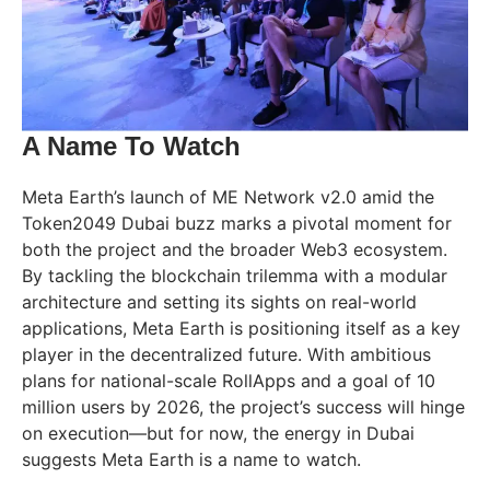
A Name To Watch
Meta Earth’s launch of ME Network v2.0 amid the
Token2049 Dubai buzz marks a pivotal moment for
both the project and the broader Web3 ecosystem.
By tackling the blockchain trilemma with a modular
architecture and setting its sights on real-world
applications, Meta Earth is positioning itself as a key
player in the decentralized future. With ambitious
plans for national-scale RollApps and a goal of 10
million users by 2026, the project’s success will hinge
on execution—but for now, the energy in Dubai
suggests Meta Earth is a name to watch.