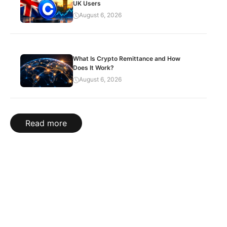
UK Users
August 6, 2026
What Is Crypto Remittance and How
Does It Work?
August 6, 2026
Read more