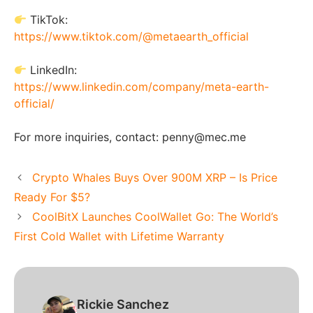
TikTok:
https://www.tiktok.com/@metaearth_official
LinkedIn:
https://www.linkedin.com/company/meta-earth-
official/
For more inquiries, contact: penny@mec.me
Crypto Whales Buys Over 900M XRP – Is Price
Ready For $5?
CoolBitX Launches CoolWallet Go: The World’s
First Cold Wallet with Lifetime Warranty
Rickie Sanchez