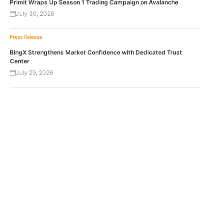
Primit Wraps Up Season 1 Trading Campaign on Avalanche
July 30, 2026
Press Release
BingX Strengthens Market Confidence with Dedicated Trust
Center
July 29, 2026