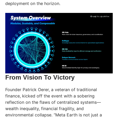
deployment on the horizon.
From Vision To Victory
Founder Patrick Oerer, a veteran of traditional
finance, kicked off the event with a sobering
reflection on the flaws of centralized systems—
wealth inequality, financial fragility, and
environmental collapse. “Meta Earth is not just a