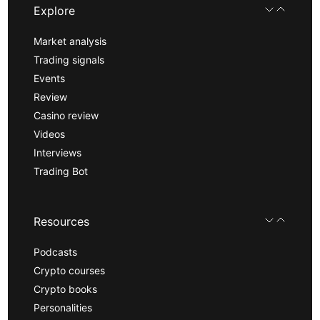
Explore
Market analysis
Trading signals
Events
Review
Casino review
Videos
Interviews
Trading Bot
Resources
Podcasts
Crypto courses
Crypto books
Personalities