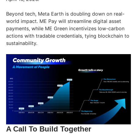
Beyond tech, Meta Earth is doubling down on real-
world impact. ME Pay will streamline digital asset
payments, while ME Green incentivizes low-carbon
actions with tradable credentials, tying blockchain to
sustainability.
A Call To Build Together