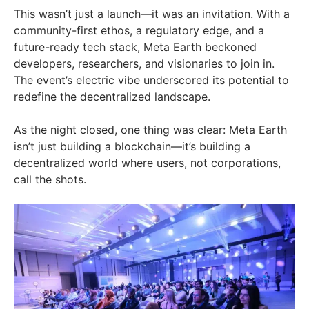
This wasn’t just a launch—it was an invitation. With a
community-first ethos, a regulatory edge, and a
future-ready tech stack, Meta Earth beckoned
developers, researchers, and visionaries to join in.
The event’s electric vibe underscored its potential to
redefine the decentralized landscape.
As the night closed, one thing was clear: Meta Earth
isn’t just building a blockchain—it’s building a
decentralized world where users, not corporations,
call the shots.