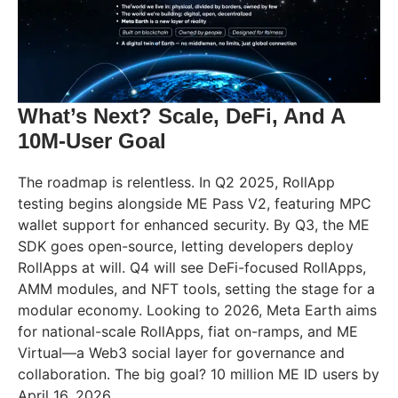
What’s Next? Scale, DeFi, And A
10M-User Goal
The roadmap is relentless. In Q2 2025, RollApp
testing begins alongside ME Pass V2, featuring MPC
wallet support for enhanced security. By Q3, the ME
SDK goes open-source, letting developers deploy
RollApps at will. Q4 will see DeFi-focused RollApps,
AMM modules, and NFT tools, setting the stage for a
modular economy. Looking to 2026, Meta Earth aims
for national-scale RollApps, fiat on-ramps, and ME
Virtual—a Web3 social layer for governance and
collaboration. The big goal? 10 million ME ID users by
April 16, 2026.