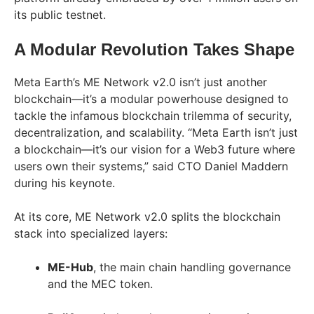
its public testnet.
A Modular Revolution Takes Shape
Meta Earth’s ME Network v2.0 isn’t just another
blockchain—it’s a modular powerhouse designed to
tackle the infamous blockchain trilemma of security,
decentralization, and scalability. “Meta Earth isn’t just
a blockchain—it’s our vision for a Web3 future where
users own their systems,” said CTO Daniel Maddern
during his keynote.
At its core, ME Network v2.0 splits the blockchain
stack into specialized layers:
ME-Hub
, the main chain handling governance
and the MEC token.