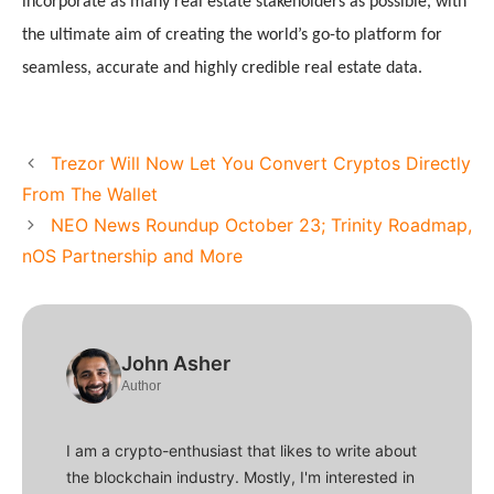
incorporate as many real estate stakeholders as possible, with 
the ultimate aim of creating the world’s go-to platform for 
seamless, accurate and highly credible real estate data. 
Trezor Will Now Let You Convert Cryptos Directly
From The Wallet
NEO News Roundup October 23; Trinity Roadmap,
nOS Partnership and More
John Asher
Author
I am a crypto-enthusiast that likes to write about
the blockchain industry. Mostly, I'm interested in