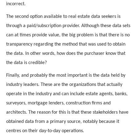
incorrect.
The second option available to real estate data seekers is 
through a paid/subscription provider. Although these data sets 
can at times provide value, the big problem is that there is no 
transparency regarding the method that was used to obtain 
the data. In other words, how does the purchaser know that 
the data is credible?
Finally, and probably the most important is the data held by 
industry leaders. These are the organizations that actually 
operate in the industry and can include estate agents, banks, 
surveyors, mortgage lenders, construction firms and 
architects. The reason for this is that these stakeholders have 
obtained data from a primary source, notably because it 
centres on their day-to-day operations.