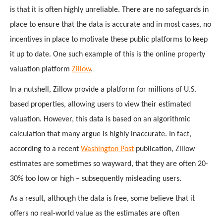
is that it is often highly unreliable. There are no safeguards in 
place to ensure that the data is accurate and in most cases, no 
incentives in place to motivate these public platforms to keep 
it up to date. One such example of this is the online property 
valuation platform 
Zillow
.
In a nutshell, Zillow provide a platform for millions of U.S. 
based properties, allowing users to view their estimated 
valuation. However, this data is based on an algorithmic 
calculation that many argue is highly inaccurate. In fact, 
according to a recent 
Washington Post
 publication, Zillow 
estimates are sometimes so wayward, that they are often 20-
30% too low or high – subsequently misleading users. 
As a result, although the data is free, some believe that it 
offers no real-world value as the estimates are often 