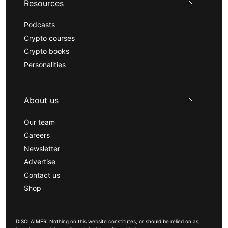
Resources
Podcasts
Crypto courses
Crypto books
Personalities
About us
Our team
Careers
Newsletter
Advertise
Contact us
Shop
DISCLAIMER: Nothing on this website constitutes, or should be relied on as,