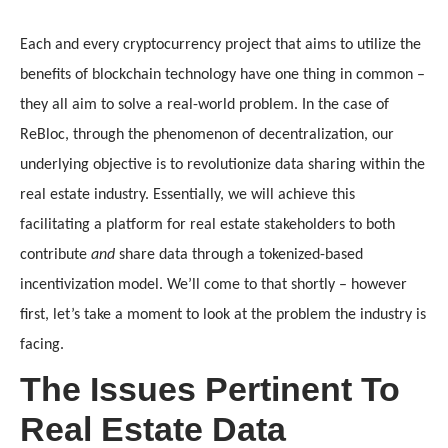
Each and every cryptocurrency project that aims to utilize the 
benefits of blockchain technology have one thing in common – 
they all aim to solve a real-world problem. In the case of 
ReBloc, through the phenomenon of decentralization, our 
underlying objective is to revolutionize data sharing within the 
real estate industry. Essentially, we will achieve this 
facilitating a platform for real estate stakeholders to both 
contribute 
and
 share data through a tokenized-based 
incentivization model. We’ll come to that shortly – however 
first, let’s take a moment to look at the problem the industry is 
facing.
The Issues Pertinent To
Real Estate Data