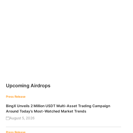
Upcoming Airdrops
Press Release
BingX Unveils 2 Million USDT Multi-Asset Trading Campaign
Around Today’s Most-Watched Market Trends
August 5, 2026
Press Release