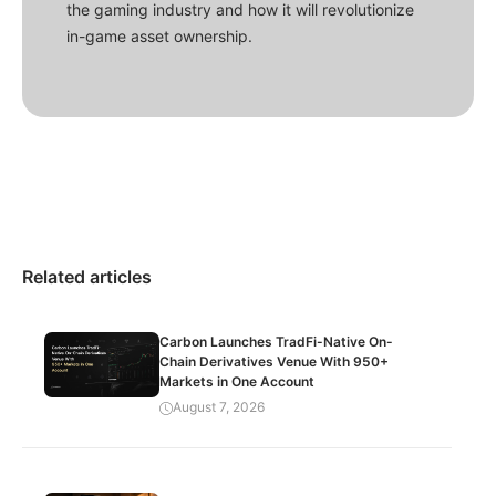
the gaming industry and how it will revolutionize
in-game asset ownership.
Related articles
Carbon Launches TradFi-Native On-
Chain Derivatives Venue With 950+
Markets in One Account
August 7, 2026