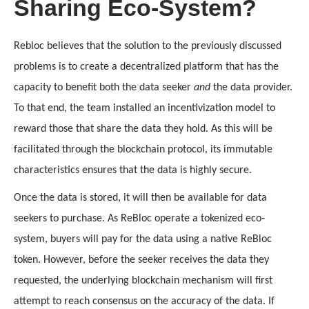
Sharing Eco-System?
Rebloc believes that the solution to the previously discussed 
problems is to create a decentralized platform that has the 
capacity to benefit both the data seeker 
and
 the data provider. 
To that end, the team installed an incentivization model to 
reward those that share the data they hold. As this will be 
facilitated through the blockchain protocol, its immutable 
characteristics ensures that the data is highly secure. 
Once the data is stored, it will then be available for data 
seekers to purchase. As ReBloc operate a tokenized eco-
system, buyers will pay for the data using a native ReBloc 
token. However, before the seeker receives the data they 
requested, the underlying blockchain mechanism will first 
attempt to reach consensus on the accuracy of the data. If 