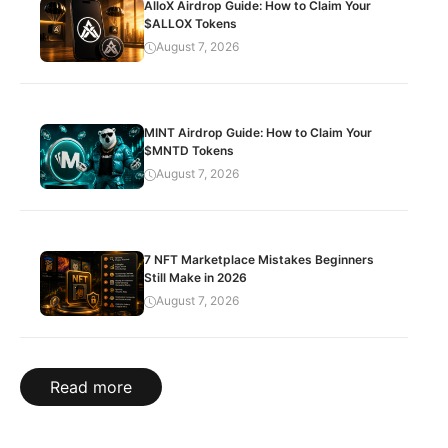
AlloX Airdrop Guide: How to Claim Your
$ALLOX Tokens
August 7, 2026
MINT Airdrop Guide: How to Claim Your
$MNTD Tokens
August 7, 2026
7 NFT Marketplace Mistakes Beginners
Still Make in 2026
August 7, 2026
Read more