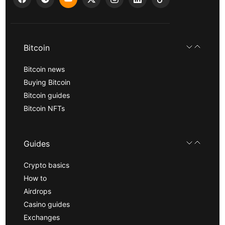
Bitcoin
Bitcoin news
Buying Bitcoin
Bitcoin guides
Bitcoin NFTs
Guides
Crypto basics
How to
Airdrops
Casino guides
Exchanges