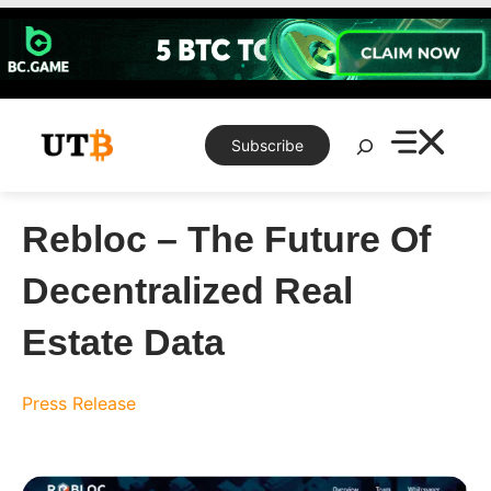
Skip
to
content
Search
Subscribe
Rebloc – The Future Of
Decentralized Real
Estate Data
Press Release