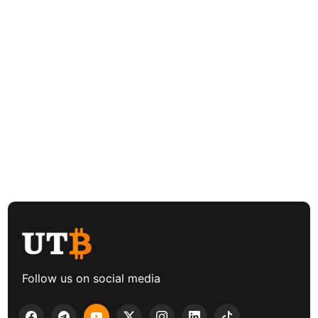
Follow us on social media