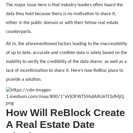
The major issue here is that industry leaders often hoard the 
data they hold because there is no motivation to share it, 
either in the public domain or with their fellow real estate 
counterparts. 
All in, the aforementioned factors leading to the inaccessibility 
of up to date, accurate and credible data is solely based on the 
inability to verify the credibility of the data sharer, as well as a 
lack of incentivization to share it. Here’s how ReBloc plans to 
provide a solution.
How Will ReBlock Create
A Real Estate Date