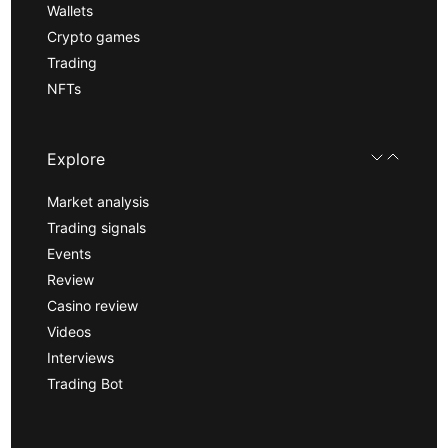
Wallets
Crypto games
Trading
NFTs
Explore
Market analysis
Trading signals
Events
Review
Casino review
Videos
Interviews
Trading Bot