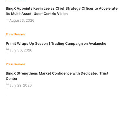
BingX Appoints Kevin Lee as Chief Strategy Officer to Accelerate
its Multi-Asset, User-Centric Vision
August 3, 2026
Press Release
Primit Wraps Up Season 1 Trading Campaign on Avalanche
July 30, 2026
Press Release
BingX Strengthens Market Confidence with Dedicated Trust
Center
July 29, 2026