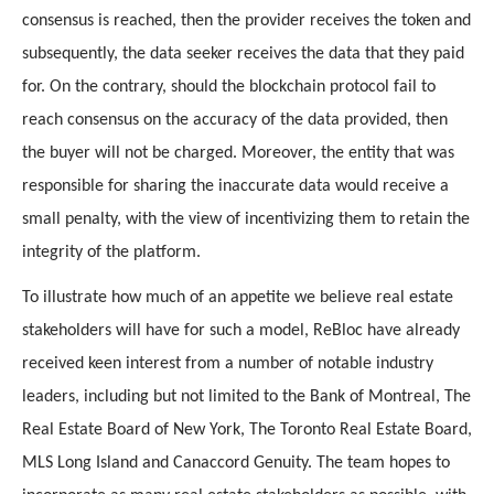
consensus is reached, then the provider receives the token and 
subsequently, the data seeker receives the data that they paid 
for. On the contrary, should the blockchain protocol fail to 
reach consensus on the accuracy of the data provided, then 
the buyer will not be charged. Moreover, the entity that was 
responsible for sharing the inaccurate data would receive a 
small penalty, with the view of incentivizing them to retain the 
integrity of the platform.
To illustrate how much of an appetite we believe real estate 
stakeholders will have for such a model, ReBloc have already 
received keen interest from a number of notable industry 
leaders, including but not limited to the Bank of Montreal, The 
Real Estate Board of New York, The Toronto Real Estate Board, 
MLS Long Island and Canaccord Genuity. The team hopes to 