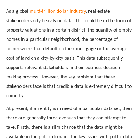
As a global 
multi-trillion dollar industry
, real estate 
stakeholders rely heavily on data. This could be in the form of 
property valuations in a certain district, the quantity of empty 
homes in a particular neighborhood, the percentage of 
homeowners that default on their mortgage or the average 
cost of land on a city-by-city basis. This data subsequently 
supports relevant stakeholders in their business decision 
making process. However, the key problem that these 
stakeholders face is that credible data is extremely difficult to 
come by. 
At present, if an entity is in need of a particular data set, then 
there are generally three avenues that they can attempt to 
take. Firstly, there is a slim chance that the data might be 
available in the public domain. The key issues with public data 